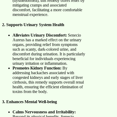
(dysmenorrhea), this remedy offers relief by
mitigating cramps and associated
discomfort, facilitating a more comfortable
menstrual experience.
2. Supports Urinary System Health
Alleviates Urinary Discomfort:
Senecio
Aureus has a marked effect on the urinary
organs, providing relief from symptoms
such as scanty, dark-colored urine, and
discomfort during urination. It is particularly
beneficial for individuals experiencing
urinary irritation or inflammation.
Promotes Kidney Function:
By
addressing backaches associated with
congested kidneys and early stages of liver
cirrhosis, this remedy supports overall renal
health, ensuring the efficient elimination of
toxins from the body.
3. Enhances Mental Well-being
Calms Nervousness and Irritability:
Beyond its physical benefits, Senecio