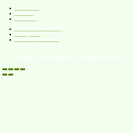
All Products
About Us
Contact Us
Refund & Return Policy
Privacy Policy
Terms and Conditions
Copyright © 2026 eHomeo Store – All Rights Reserved.