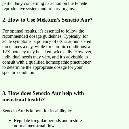
particularly concerning its action on the female
reproductive system and urinary organs.
2. How to Use Mektum’s Senecio Aur?
For optimal results, it’s essential to follow the
recommended dosage guidelines. Typically, for
acute symptoms, a potency of 6X is administered
three times a day, while for chronic conditions, a
12X potency may be taken twice daily. However,
individual needs may vary, and it’s advisable to
consult with a qualified homeopathic practitioner
to determine the appropriate dosage for your
specific condition.
3. How does Senecio Aur help with
menstrual health?
Senecio Aur is known for its ability to:
Regulate irregular periods and restore
normal menstrual flow