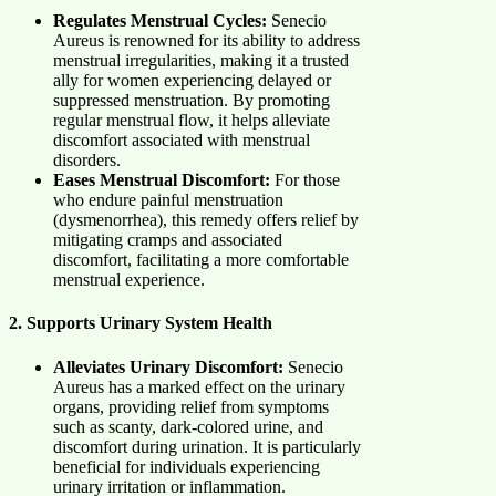
Regulates Menstrual Cycles:
Senecio
Aureus is renowned for its ability to address
menstrual irregularities, making it a trusted
ally for women experiencing delayed or
suppressed menstruation. By promoting
regular menstrual flow, it helps alleviate
discomfort associated with menstrual
disorders.
Eases Menstrual Discomfort:
For those
who endure painful menstruation
(dysmenorrhea), this remedy offers relief by
mitigating cramps and associated
discomfort, facilitating a more comfortable
menstrual experience.
2. Supports Urinary System Health
Alleviates Urinary Discomfort:
Senecio
Aureus has a marked effect on the urinary
organs, providing relief from symptoms
such as scanty, dark-colored urine, and
discomfort during urination. It is particularly
beneficial for individuals experiencing
urinary irritation or inflammation.