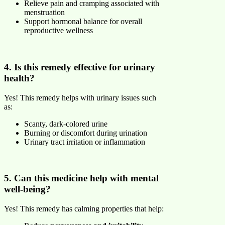
Relieve pain and cramping associated with
menstruation
Support hormonal balance for overall
reproductive wellness
4. Is this remedy effective for urinary
health?
Yes! This remedy helps with urinary issues such
as:
Scanty, dark-colored urine
Burning or discomfort during urination
Urinary tract irritation or inflammation
5. Can this medicine help with mental
well-being?
Yes! This remedy has calming properties that help: