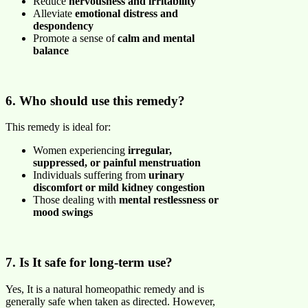
Reduce
nervousness and irritability
Alleviate
emotional distress and
despondency
Promote a sense of
calm and mental
balance
6. Who should use this remedy?
This remedy is ideal for:
Women experiencing
irregular,
suppressed, or painful menstruation
Individuals suffering from
urinary
discomfort or mild kidney congestion
Those dealing with
mental restlessness or
mood swings
7. Is It safe for long-term use?
Yes, It is a natural homeopathic remedy and is
generally safe when taken as directed. However,