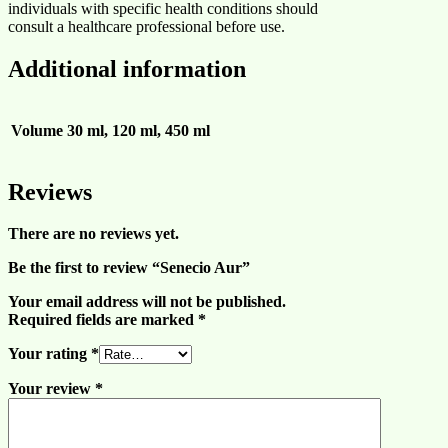
individuals with specific health conditions should
consult a healthcare professional before use.
Additional information
Volume
30 ml, 120 ml, 450 ml
Reviews
There are no reviews yet.
Be the first to review “Senecio Aur”
Your email address will not be published.
Required fields are marked
*
Your rating
*
Your review
*