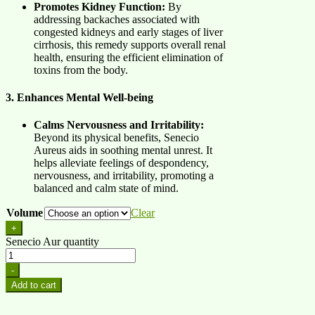
Promotes Kidney Function:
By
addressing backaches associated with
congested kidneys and early stages of liver
cirrhosis, this remedy supports overall renal
health, ensuring the efficient elimination of
toxins from the body.
3. Enhances Mental Well-being
Calms Nervousness and Irritability:
Beyond its physical benefits, Senecio
Aureus aids in soothing mental unrest. It
helps alleviate feelings of despondency,
nervousness, and irritability, promoting a
balanced and calm state of mind.
Volume
Clear
+
Senecio Aur quantity
-
Add to cart