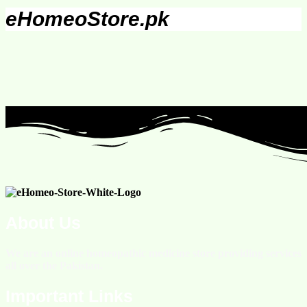
eHomeoStore.pk
About Us
We are an online homeopathic medicine store providing services
all over the Pakistan.
Important Links