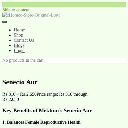
Skip to content
Home
Shop
Contact Us
Blogs
Login
No products in the cart.
Senecio Aur
₨
310
–
₨
2,650
Price range: ₨ 310 through
₨ 2,650
Key Benefits of Mektum’s Senecio Aur
1. Balances Female Reproductive Health