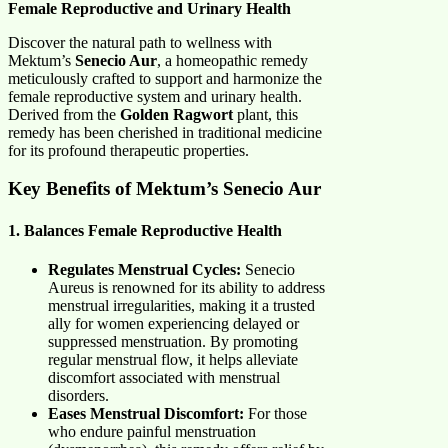
Female Reproductive and Urinary Health
Discover the natural path to wellness with
Mektum’s
Senecio Aur
, a homeopathic remedy
meticulously crafted to support and harmonize the
female reproductive system and urinary health.
Derived from the
Golden Ragwort
plant, this
remedy has been cherished in traditional medicine
for its profound therapeutic properties.
Key Benefits of Mektum’s Senecio Aur
1. Balances Female Reproductive Health
Regulates Menstrual Cycles:
Senecio
Aureus is renowned for its ability to address
menstrual irregularities, making it a trusted
ally for women experiencing delayed or
suppressed menstruation. By promoting
regular menstrual flow, it helps alleviate
discomfort associated with menstrual
disorders.
Eases Menstrual Discomfort:
For those
who endure painful menstruation