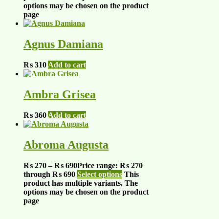
options may be chosen on the product
page
Agnus Damiana
₨
310
Add to cart
Ambra Grisea
₨
360
Add to cart
Abroma Augusta
₨
270
–
₨
690
Price range: ₨ 270
through ₨ 690
Select options
This
product has multiple variants. The
options may be chosen on the product
page