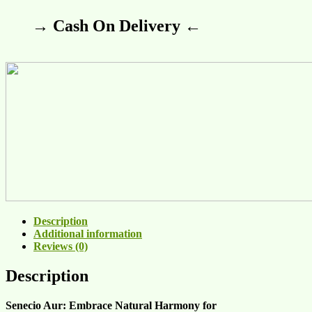
→ Cash On Delivery ←
Description
Additional information
Reviews (0)
Description
Senecio Aur: Embrace Natural Harmony for