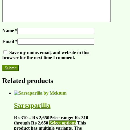
Name
*
Email
*
Save my name, email, and website in this
browser for the next time I comment.
Related products
Sarsaparilla
₨
310
–
₨
2,650
Price range: ₨ 310
through ₨ 2,650
Select options
This
product has multiple variants. The