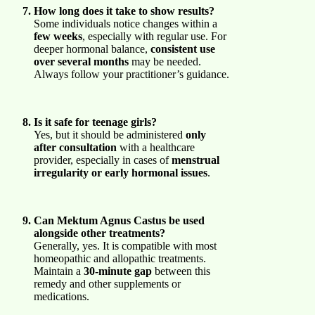
How long does it take to show results?
Some individuals notice changes within a
few weeks
, especially with regular use. For
deeper hormonal balance,
consistent use
over several months
may be needed.
Always follow your practitioner’s guidance.
Is it safe for teenage girls?
Yes, but it should be administered
only
after consultation
with a healthcare
provider, especially in cases of
menstrual
irregularity or early hormonal issues
.
Can Mektum Agnus Castus be used
alongside other treatments?
Generally, yes. It is compatible with most
homeopathic and allopathic treatments.
Maintain a
30-minute gap
between this
remedy and other supplements or
medications.