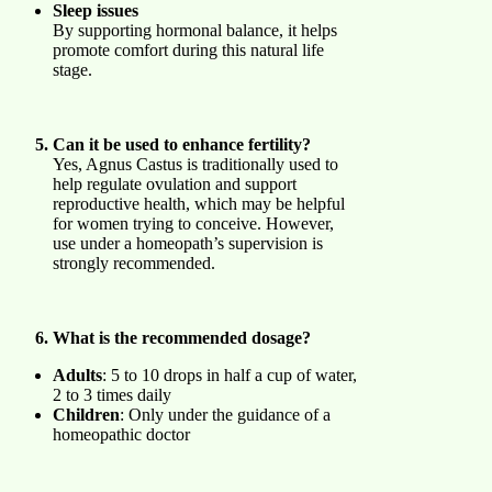
Sleep issues
By supporting hormonal balance, it helps
promote comfort during this natural life
stage.
Can it be used to enhance fertility?
Yes, Agnus Castus is traditionally used to
help regulate ovulation and support
reproductive health, which may be helpful
for women trying to conceive. However,
use under a homeopath’s supervision is
strongly recommended.
What is the recommended dosage?
Adults
: 5 to 10 drops in half a cup of water,
2 to 3 times daily
Children
: Only under the guidance of a
homeopathic doctor