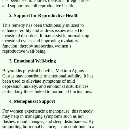
has been used to address menstrual irregularities
and support overall reproductive health. ​
Support for Reproductive Health
This remedy has been traditionally utilized to
enhance fertility and address issues related to
menstrual disorders. It may assist in normalizing
menstrual cycles and improving ovulatory
function, thereby supporting women’s
reproductive well-being. ​
Emotional Well-being
Beyond its physical benefits, Mektum Agnus
Castus may contribute to emotional stability. It has
been used to alleviate symptoms of mild
depression, anxiety, and emotional disturbances,
particularly those linked to hormonal fluctuations. ​
Menopausal Support
For women experiencing menopause, this remedy
may help in managing symptoms such as hot
flashes, mood changes, and sleep disturbances. By
supporting hormonal balance, it can contribute to a