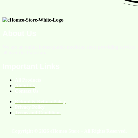
About Us
We are an online homeopathic medicine store providing services
all over the Pakistan.
Important Links
All Products
About Us
Contact Us
Refund & Return Policy
Privacy Policy
Terms and Conditions
Copyright © 2026 eHomeo Store – All Rights Reserved.