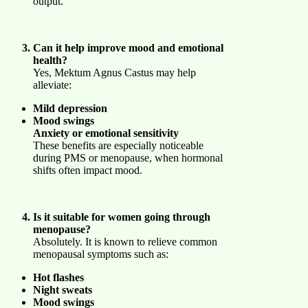
output.
Can it help improve mood and emotional
health?
Yes, Mektum Agnus Castus may help
alleviate:
Mild depression
Mood swings
Anxiety or emotional sensitivity
These benefits are especially noticeable
during PMS or menopause, when hormonal
shifts often impact mood.
Is it suitable for women going through
menopause?
Absolutely. It is known to relieve common
menopausal symptoms such as:
Hot flashes
Night sweats
Mood swings