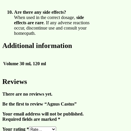
Are there any side effects?
When used in the correct dosage,
side
effects are rare
. If any adverse reactions
occur, discontinue use and consult your
homeopath.
Additional information
Volume
30 ml, 120 ml
Reviews
There are no reviews yet.
Be the first to review “Agnus Castus”
Your email address will not be published.
Required fields are marked
*
Your rating
*