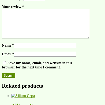
Your review
*
Name
*
Email
*
Save my name, email, and website in this
browser for the next time I comment.
Related products