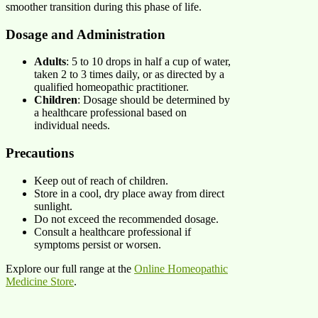
smoother transition during this phase of life. ​
Dosage and Administration
Adults
: 5 to 10 drops in half a cup of water,
taken 2 to 3 times daily, or as directed by a
qualified homeopathic practitioner.​
Children
: Dosage should be determined by
a healthcare professional based on
individual needs.​
Precautions
Keep out of reach of children.​
Store in a cool, dry place away from direct
sunlight.​
Do not exceed the recommended dosage.​
Consult a healthcare professional if
symptoms persist or worsen.​
Explore our full range at the
Online Homeopathic
Medicine Store
.