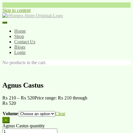
Skip to content
Home
Shop
Contact Us
Blogs
Login
No products in the cart.
Agnus Castus
₨
210
–
₨
520
Price range: ₨ 210 through
₨ 520
Volume
Clear
+
Agnus Castus quantity