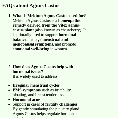
FAQs about Agnus Castus
What is Mektum Agnus Castus used for?
Mektum Agnus Castus is a
homeopathic
remedy derived from the Vitex agnus-
castus plant
(also known as chasteberry). It
is primarily used to support
hormonal
balance
, manage
menstrual and
menopausal symptoms
, and promote
emotional well-being
in women.
How does Agnus Castus help with
hormonal issues?
It is widely used to address:
Irregular menstrual cycles
PMS symptoms
such as irritability,
bloating, and breast tenderness
Hormonal acne
Support in cases of
fertility challenges
By gently stimulating the pituitary gland,
Agnus Castus helps regulate hormonal