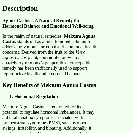
Description
Agnus Castus – A Natural Remedy for
Hormonal Balance and Emotional Well-being
In the realm of natural remedies,
Mektum Agnus
Castus
stands out as a time-honored solution for
addressing various hormonal and emotional health
concerns. Derived from the fruit of the
Vitex
agnus-castus
plant, commonly known as
chasteberry or monk’s pepper, this homeopathic
remedy has been traditionally used to support
reproductive health and emotional balance.​
Key Benefits of Mektum Agnus Castus
Hormonal Regulation
Mektum Agnus Castus is renowned for its
potential to regulate hormonal imbalances. It may
aid in alleviating symptoms associated with
premenstrual syndrome (PMS), such as mood
swings, irritability, and bloating. Additionally, it