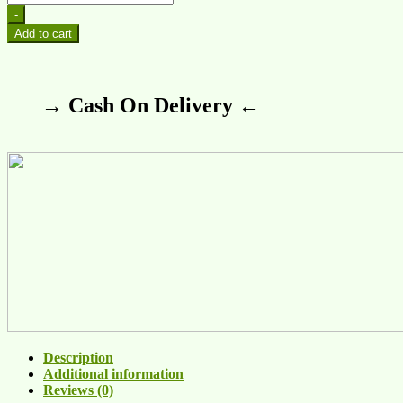
-
Add to cart
→ Cash On Delivery ←
Description
Additional information
Reviews (0)