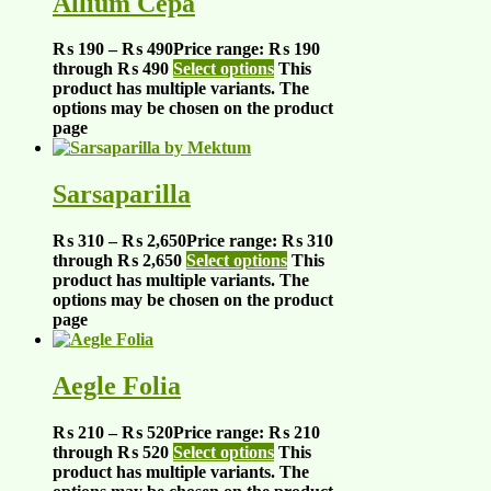
Allium Cepa
₨
190
–
₨
490
Price range: ₨ 190
through ₨ 490
Select options
This
product has multiple variants. The
options may be chosen on the product
page
Sarsaparilla
₨
310
–
₨
2,650
Price range: ₨ 310
through ₨ 2,650
Select options
This
product has multiple variants. The
options may be chosen on the product
page
Aegle Folia
₨
210
–
₨
520
Price range: ₨ 210
through ₨ 520
Select options
This
product has multiple variants. The