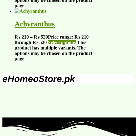
options may be chosen on the product
page
Achyranthus
₨
210
–
₨
520
Price range: ₨ 210
through ₨ 520
Select options
This
product has multiple variants. The
options may be chosen on the product
page
eHomeoStore.pk