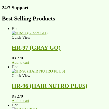
24/7 Support
Best Selling Products
Hot
Quick View
HR-97 (GRAY GO)
₨
270
Add to cart
Hot
Quick View
HR-96 (HAIR NUTRO PLUS)
₨
270
Add to cart
Hot