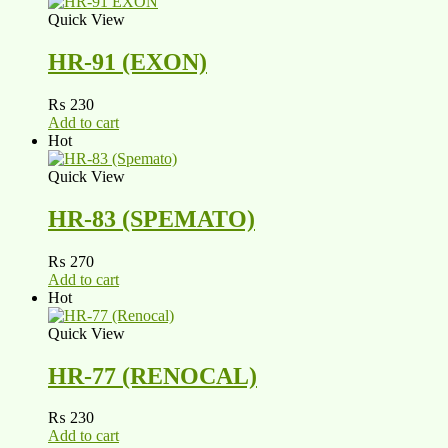
Quick View
HR-91 (EXON)
₨
230
Add to cart
Hot
Quick View
HR-83 (SPEMATO)
₨
270
Add to cart
Hot
Quick View
HR-77 (RENOCAL)
₨
230
Add to cart