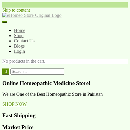
Skip to content
Home
Shop
Contact Us
Blogs
Login
No products in the cart.
Online Homeopathic Medicine Store!
We are One of the Best Homeopathic Store in Pakistan
SHOP NOW
Fast Shipping
Market Price