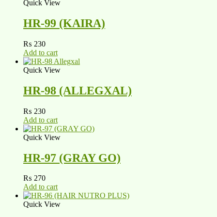
Quick View
HR-99 (KAIRA)
₨
230
Add to cart
Quick View
HR-98 (ALLEGXAL)
₨
230
Add to cart
Quick View
HR-97 (GRAY GO)
₨
270
Add to cart
Quick View