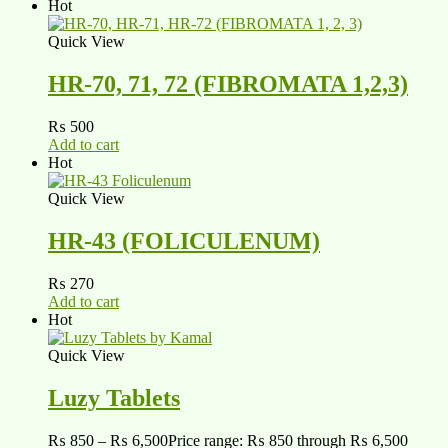
Hot
Quick View
HR-70, 71, 72 (FIBROMATA 1,2,3)
₨
500
Add to cart
Hot
Quick View
HR-43 (FOLICULENUM)
₨
270
Add to cart
Hot
Quick View
Luzy Tablets
₨
850
–
₨
6,500
Price range: ₨ 850 through ₨ 6,500