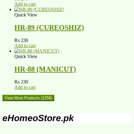
Add to cart
Quick View
HR-89 (CUREOSHIZ)
₨
230
Add to cart
Quick View
HR-88 (MANICUT)
₨
230
Add to cart
View More Products
(1258)
eHomeoStore.pk