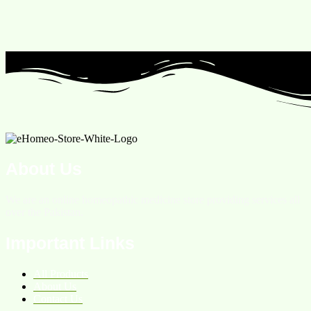
About Us
We are an online homeopathic medicine store providing services all
over the Pakistan.
Important Links
All Products
About Us
Contact Us