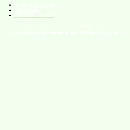
Refund & Return Policy
Privacy Policy
Terms and Conditions
Copyright © 2026 eHomeo Store – All Rights Reserved.