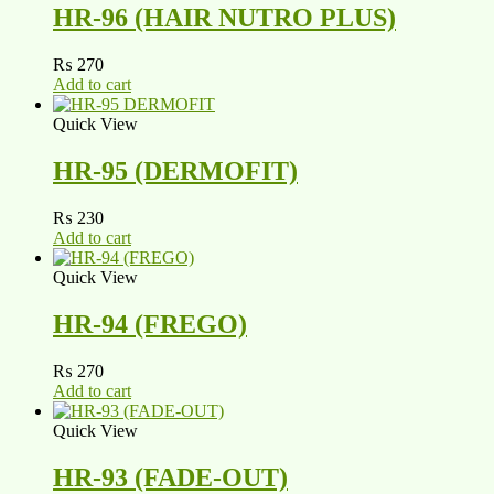
HR-96 (HAIR NUTRO PLUS)
₨
270
Add to cart
Quick View
HR-95 (DERMOFIT)
₨
230
Add to cart
Quick View
HR-94 (FREGO)
₨
270
Add to cart
Quick View
HR-93 (FADE-OUT)