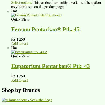
Select options
This product has multiple variants. The options
may be chosen on the product page
Hot
Quick View
Ferrum Pentarkan® Ptk. 45
₨
1,250
Add to cart
Hot
Quick View
Eupatorium Pentarkan® Ptk. 43
₨
1,250
Add to cart
Shop by Brands