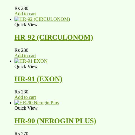
₨
230
Add to cart
Quick View
HR-92 (CIRCULONOM)
₨
230
Add to cart
Quick View
HR-91 (EXON)
₨
230
Add to cart
Quick View
HR-90 (NEROGIN PLUS)
₨
270