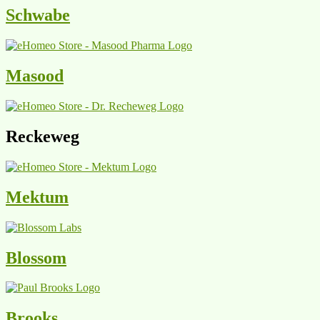
Schwabe
Masood
Reckeweg
Mektum
Blossom
Brooks