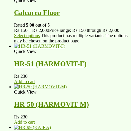
Quick View
Calcarea Fluor
Rated
5.00
out of 5
₨
150
–
₨
2,000
Price range: ₨ 150 through ₨ 2,000
Select options
This product has multiple variants. The options
may be chosen on the product page
Quick View
HR-51 (HARMOVIT-F)
₨
230
Add to cart
Quick View
HR-50 (HARMOVIT-M)
₨
230
Add to cart