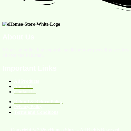
About Us
We are an online homeopathic medicine store providing services
all over the Pakistan.
Important Links
All Products
About Us
Contact Us
Refund & Return Policy
Privacy Policy
Terms and Conditions
Copyright © 2026 eHomeo Store – All Rights Reserved.