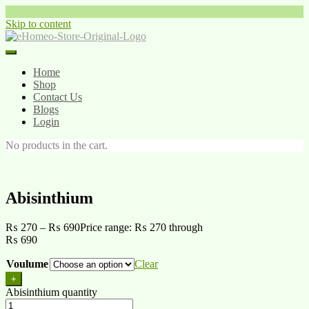
Skip to content
Home
Shop
Contact Us
Blogs
Login
No products in the cart.
Abisinthium
₨
270
–
₨
690
Price range: ₨ 270 through
₨ 690
Voulume
Clear
+
Abisinthium quantity