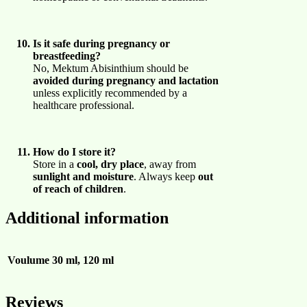
Is it safe during pregnancy or
breastfeeding?
No, Mektum Abisinthium should be
avoided during pregnancy and lactation
unless explicitly recommended by a
healthcare professional.
How do I store it?
Store in a
cool, dry place
, away from
sunlight and moisture
. Always keep
out
of reach of children
.
Additional information
Voulume
30 ml, 120 ml
Reviews