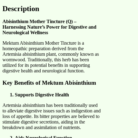
Description
Abisinthium Mother Tincture (Q) –
Harnessing Nature’s Power for Digestive and
Neurological Wellness
Mektum Abisinthium Mother Tincture is a
homeopathic preparation derived from the
Artemisia abisinthium plant, commonly known as
wormwood. Traditionally, this herb has been
utilized for its potential benefits in supporting
digestive health and neurological function.​
Key Benefits of Mektum Abisinthium
Supports Digestive Health
Artemisia abisinthium has been traditionally used
to alleviate digestive issues such as indigestion and
loss of appetite. Its bitter properties are believed to
stimulate digestive secretions, aiding in the
breakdown and assimilation of nutrients.​
Aids Neurological Function