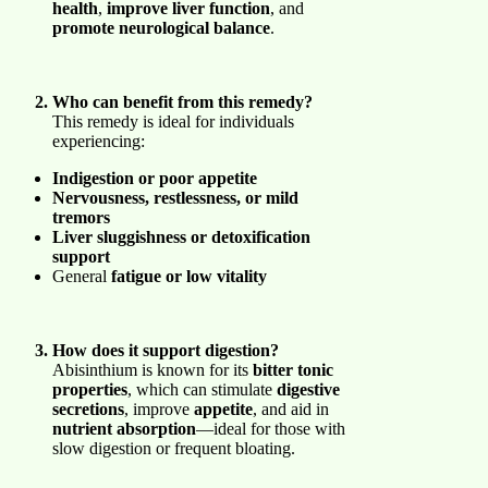
health
,
improve liver function
, and
promote neurological balance
.
Who can benefit from this remedy?
This remedy is ideal for individuals
experiencing:
Indigestion or poor appetite
Nervousness, restlessness, or mild
tremors
Liver sluggishness or detoxification
support
General
fatigue or low vitality
How does it support digestion?
Abisinthium is known for its
bitter tonic
properties
, which can stimulate
digestive
secretions
, improve
appetite
, and aid in
nutrient absorption
—ideal for those with
slow digestion or frequent bloating.