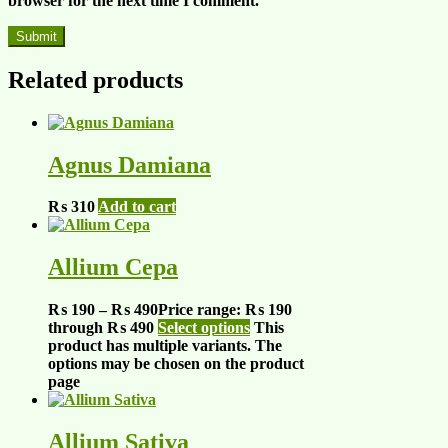
browser for the next time I comment.
Related products
Agnus Damiana
₨
310
Add to cart
Allium Cepa
₨
190
–
₨
490
Price range: ₨ 190
through ₨ 490
Select options
This
product has multiple variants. The
options may be chosen on the product
page
Allium Sativa