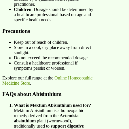
practitioner.​
Children
: Dosage should be determined by
a healthcare professional based on age and
specific health needs.​
Precautions
Keep out of reach of children.​
Store in a cool, dry place away from direct
sunlight.​
Do not exceed the recommended dosage.​
Consult a healthcare professional if
symptoms persist or worsen.
Explore our full range at the
Online Homeopathic
Medicine Store
.
FAQs about Abisinthium
What is Mektum Abisinthium used for?
Mektum Abisinthium is a homeopathic
remedy derived from the
Artemisia
absinthium
plant (wormwood),
traditionally used to
support digestive