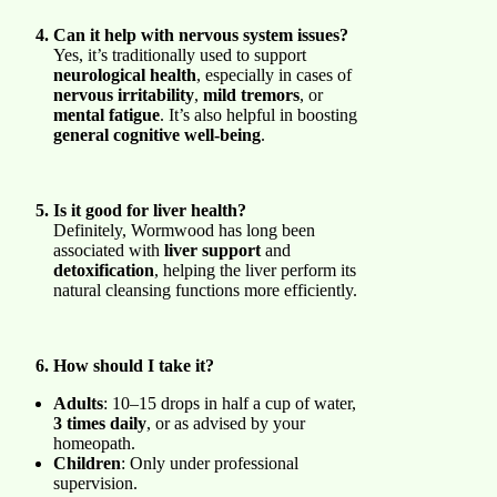
Can it help with nervous system issues?
Yes, it’s traditionally used to support
neurological health
, especially in cases of
nervous irritability
,
mild tremors
, or
mental fatigue
. It’s also helpful in boosting
general cognitive well-being
.
Is it good for liver health?
Definitely, Wormwood has long been
associated with
liver support
and
detoxification
, helping the liver perform its
natural cleansing functions more efficiently.
How should I take it?
Adults
: 10–15 drops in half a cup of water,
3 times daily
, or as advised by your
homeopath.
Children
: Only under professional
supervision.