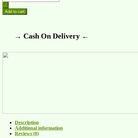
-
Add to cart
→ Cash On Delivery ←
Description
Additional information
Reviews (0)