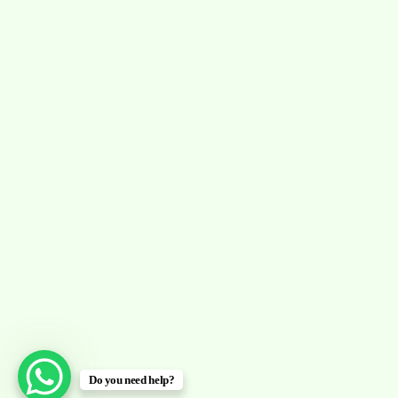
Do you need help?