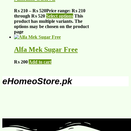
₨
210
–
₨
520
Price range: ₨ 210
through ₨ 520
Select options
This
product has multiple variants. The
options may be chosen on the product
page
Alfa Mek Sugar Free
₨
200
Add to cart
eHomeoStore.pk