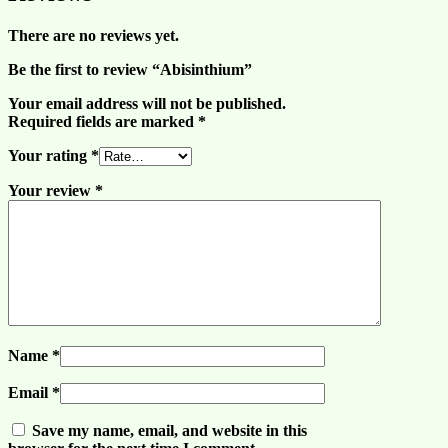
There are no reviews yet.
Be the first to review “Abisinthium”
Your email address will not be published.
Required fields are marked
*
Your rating
*
Your review
*
Name
*
Email
*
Save my name, email, and website in this