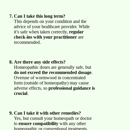
Can I take this long term?
This depends on your condition and the
advice of your healthcare provider. While
it’s safe when taken correctly,
regular
check-ins with your practitioner
are
recommended.
Are there any side effects?
Homeopathic doses are generally safe, but
do not exceed the recommended dosage
.
Overuse of wormwood in concentrated
form (outside of homeopathy) may cause
adverse effects, so
professional guidance is
crucial
.
Can I take it with other remedies?
Yes, but consult your homeopath or doctor
to
ensure compatibility
with any other
homeopathic or conventional treatments.