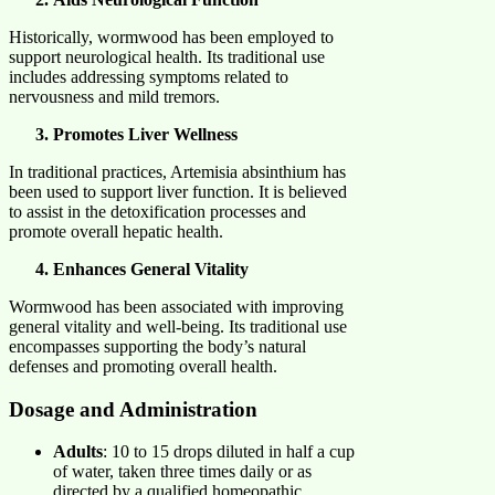
Historically, wormwood has been employed to
support neurological health. Its traditional use
includes addressing symptoms related to
nervousness and mild tremors.​
Promotes Liver Wellness
In traditional practices, Artemisia absinthium has
been used to support liver function. It is believed
to assist in the detoxification processes and
promote overall hepatic health.​
Enhances General Vitality
Wormwood has been associated with improving
general vitality and well-being. Its traditional use
encompasses supporting the body’s natural
defenses and promoting overall health.​
Dosage and Administration
Adults
: 10 to 15 drops diluted in half a cup
of water, taken three times daily or as
directed by a qualified homeopathic