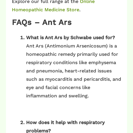
Explore our full range at the
Online
Homeopathic Medicine Store
.
FAQs – Ant Ars
What is Ant Ars by Schwabe used for?
Ant Ars (Antimonium Arsenicosum) is a
homeopathic remedy primarily used for
respiratory conditions like emphysema
and pneumonia, heart-related issues
such as myocarditis and pericarditis, and
eye and facial concerns like
inflammation and swelling.
How does it help with respiratory
problems?