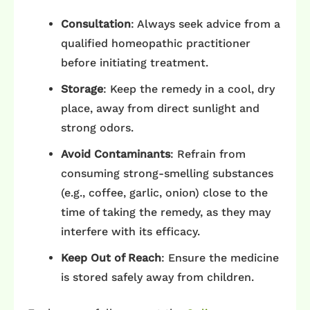
Consultation
: Always seek advice from a
qualified homeopathic practitioner
before initiating treatment.​
Storage
: Keep the remedy in a cool, dry
place, away from direct sunlight and
strong odors.​
Avoid Contaminants
: Refrain from
consuming strong-smelling substances
(e.g., coffee, garlic, onion) close to the
time of taking the remedy, as they may
interfere with its efficacy.​
Keep Out of Reach
: Ensure the medicine
is stored safely away from children.​