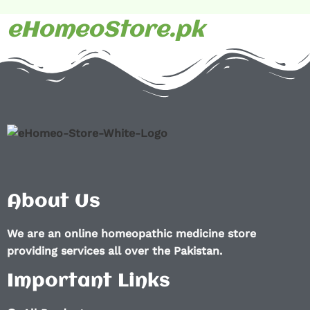
eHomeoStore.pk
About Us
We are an online homeopathic medicine store
providing services all over the Pakistan.
Important Links