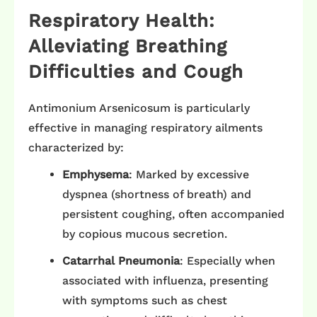
Respiratory Health:
Alleviating Breathing
Difficulties and Cough
Antimonium Arsenicosum is particularly
effective in managing respiratory ailments
characterized by:​
Emphysema
: Marked by excessive
dyspnea (shortness of breath) and
persistent coughing, often accompanied
by copious mucous secretion. ​
Catarrhal Pneumonia
: Especially when
associated with influenza, presenting
with symptoms such as chest