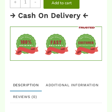
+
-
Add to cart
→ Cash On Delivery ←
DESCRIPTION
ADDITIONAL INFORMATION
REVIEWS (0)