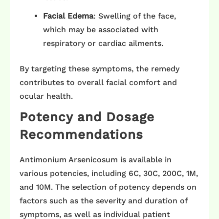
Facial Edema
: Swelling of the face,
which may be associated with
respiratory or cardiac ailments. ​
By targeting these symptoms, the remedy
contributes to overall facial comfort and
ocular health.​
Potency and Dosage
Recommendations
Antimonium Arsenicosum is available in
various potencies, including 6C, 30C, 200C, 1M,
and 10M. The selection of potency depends on
factors such as the severity and duration of
symptoms, as well as individual patient