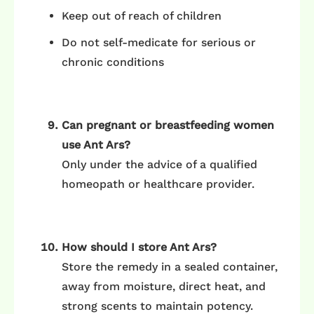
Keep out of reach of children
Do not self-medicate for serious or
chronic conditions
Can pregnant or breastfeeding women
use Ant Ars?
Only under the advice of a qualified
homeopath or healthcare provider.
How should I store Ant Ars?
Store the remedy in a sealed container,
away from moisture, direct heat, and
strong scents to maintain potency.