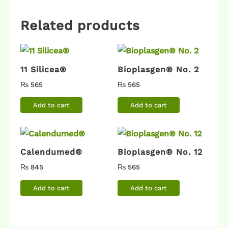
Related products
11 Silicea®
Bioplasgen® No. 2
₨
565
₨
565
Add to cart
Add to cart
Calendumed®
Bioplasgen® No. 12
₨
845
₨
565
Add to cart
Add to cart