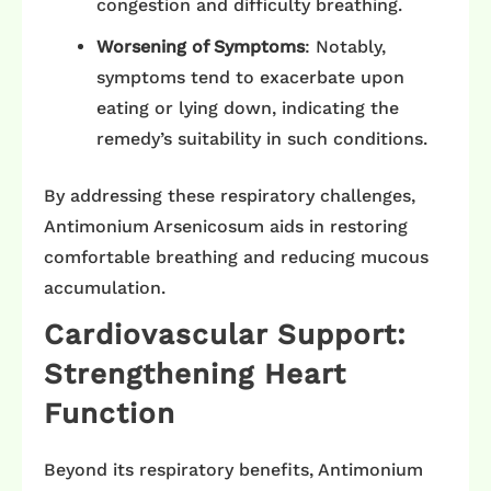
congestion and difficulty breathing. ​
Worsening of Symptoms
: Notably,
symptoms tend to exacerbate upon
eating or lying down, indicating the
remedy’s suitability in such conditions.
By addressing these respiratory challenges,
Antimonium Arsenicosum aids in restoring
comfortable breathing and reducing mucous
accumulation.​
Cardiovascular Support:
Strengthening Heart
Function
Beyond its respiratory benefits, Antimonium