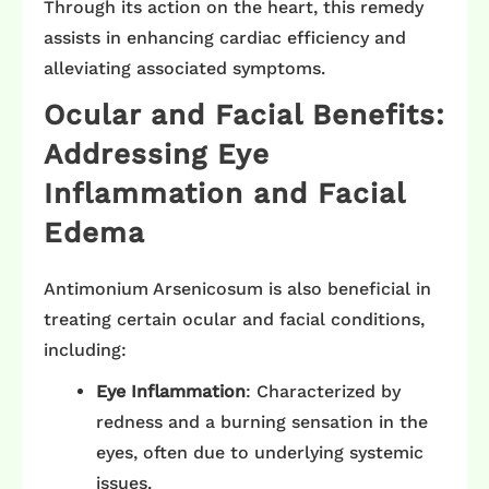
Through its action on the heart, this remedy
assists in enhancing cardiac efficiency and
alleviating associated symptoms.​
Ocular and Facial Benefits:
Addressing Eye
Inflammation and Facial
Edema
Antimonium Arsenicosum is also beneficial in
treating certain ocular and facial conditions,
including:​
Eye Inflammation
: Characterized by
redness and a burning sensation in the
eyes, often due to underlying systemic
issues. ​