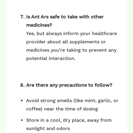
Is Ant Ars safe to take with other
medicines?
Yes, but always inform your healthcare
provider about all supplements or
medicines you’re taking to prevent any
potential interaction.
Are there any precautions to follow?
Avoid strong smells (like mint, garlic, or
coffee) near the time of dosing
Store in a cool, dry place, away from
sunlight and odors