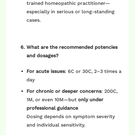
trained homeopathic practitioner—
especially in serious or long-standing
cases.
What are the recommended potencies
and dosages?
For acute issues
: 6C or 30C, 2–3 times a
day
For chronic or deeper concerns
: 200C,
1M, or even 10M—but
only under
professional guidance
Dosing depends on symptom severity
and individual sensitivity.