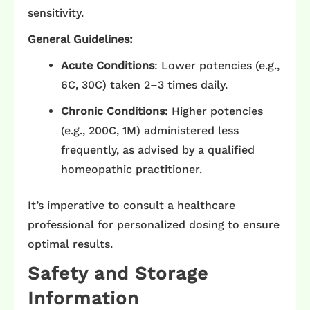
sensitivity.​
General Guidelines:
Acute Conditions
: Lower potencies (e.g.,
6C, 30C) taken 2–3 times daily.​
Chronic Conditions
: Higher potencies
(e.g., 200C, 1M) administered less
frequently, as advised by a qualified
homeopathic practitioner.​
It’s imperative to consult a healthcare
professional for personalized dosing to ensure
optimal results.​
Safety and Storage
Information