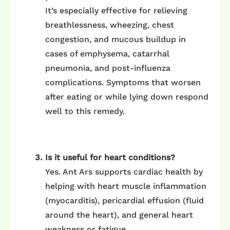
It’s especially effective for relieving
breathlessness, wheezing, chest
congestion, and mucous buildup in
cases of emphysema, catarrhal
pneumonia, and post-influenza
complications. Symptoms that worsen
after eating or while lying down respond
well to this remedy.
Is it useful for heart conditions?
Yes. Ant Ars supports cardiac health by
helping with heart muscle inflammation
(myocarditis), pericardial effusion (fluid
around the heart), and general heart
weakness or fatigue.