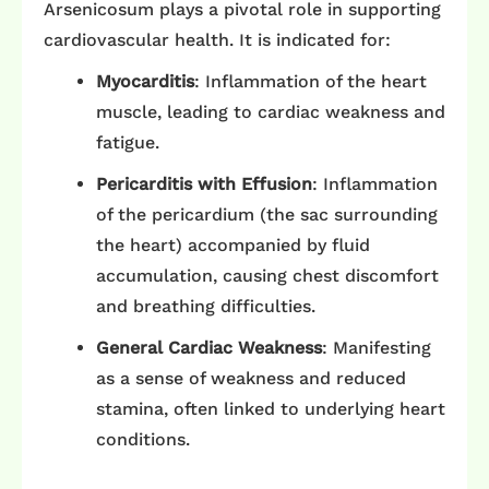
Arsenicosum plays a pivotal role in supporting
cardiovascular health. It is indicated for:​
Myocarditis
: Inflammation of the heart
muscle, leading to cardiac weakness and
fatigue.
Pericarditis with Effusion
: Inflammation
of the pericardium (the sac surrounding
the heart) accompanied by fluid
accumulation, causing chest discomfort
and breathing difficulties. ​
General Cardiac Weakness
: Manifesting
as a sense of weakness and reduced
stamina, often linked to underlying heart
conditions. ​