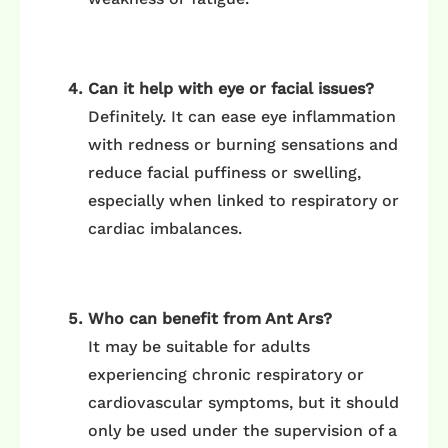
Can it help with eye or facial issues?
Definitely. It can ease eye inflammation
with redness or burning sensations and
reduce facial puffiness or swelling,
especially when linked to respiratory or
cardiac imbalances.
Who can benefit from Ant Ars?
It may be suitable for adults
experiencing chronic respiratory or
cardiovascular symptoms, but it should
only be used under the supervision of a