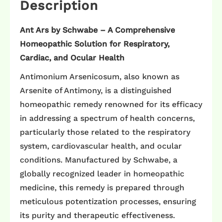
Description
Ant Ars by Schwabe – A Comprehensive
Homeopathic Solution for Respiratory,
Cardiac, and Ocular Health
Antimonium Arsenicosum, also known as
Arsenite of Antimony, is a distinguished
homeopathic remedy renowned for its efficacy
in addressing a spectrum of health concerns,
particularly those related to the respiratory
system, cardiovascular health, and ocular
conditions. Manufactured by Schwabe, a
globally recognized leader in homeopathic
medicine, this remedy is prepared through
meticulous potentization processes, ensuring
its purity and therapeutic effectiveness.​