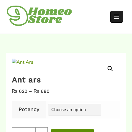
Ant ars
₨
620
–
₨
680
Potency