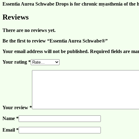
Essentia Aurea Schwabe Drops is for chronic myasthenia of the h
Reviews
There are no reviews yet.
Be the first to review “Essentia Aurea Schwabe®”
Your email address will not be published.
Required fields are m
Your rating
*
Your review
*
Name
*
Email
*