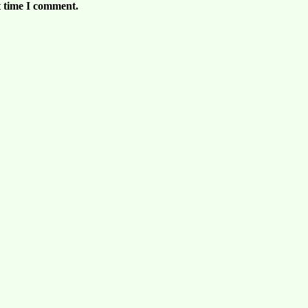
t time I comment.