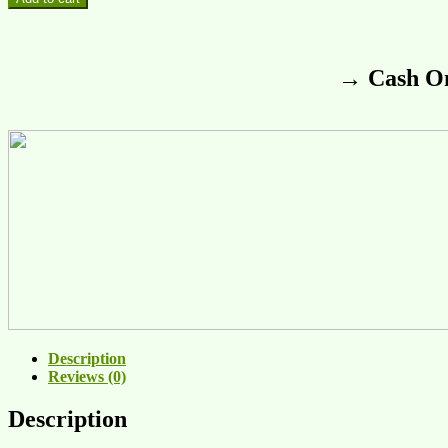
→ Cash On
Description
Reviews (0)
Description