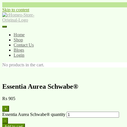
Skip to content
Home
Shop
Contact Us
Blogs
Login
No products in the cart.
Essentia Aurea Schwabe®
₨
905
+
Essentia Aurea Schwabe® quantity
-
Add to cart