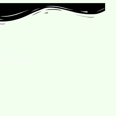
ll over the Pakistan.