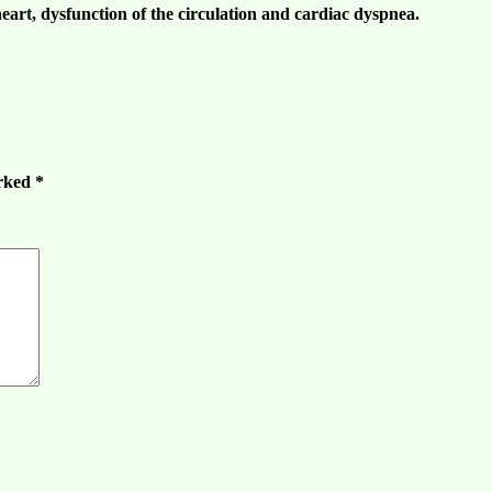
eart, dysfunction of the
circulation
and cardiac dyspnea.
arked
*