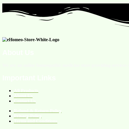
About Us
We are an online homeopathic medicine store providing services a
Important Links
All Products
About Us
Contact Us
Refund & Return Policy
Privacy Policy
Terms and Conditions