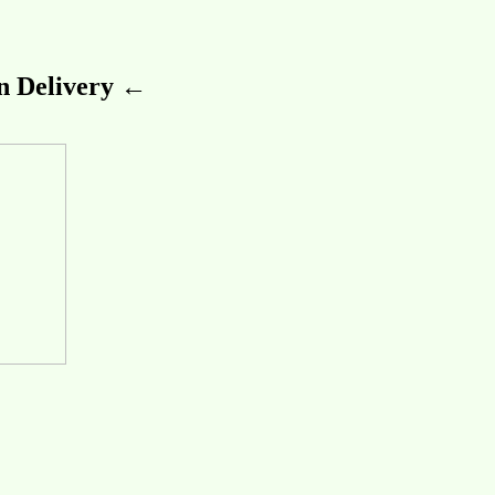
 Delivery ←