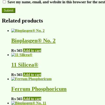
Save my name, email, and website in this browser for the nex
Related products
Bioplasgen® No. 2
₨
565
Add to cart
11 Silicea®
₨
565
Add to cart
Ferrum Phosphoricum
₨
565
Add to cart