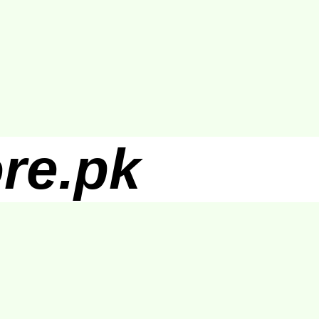
re.pk