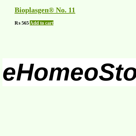
Bioplasgen® No. 11
₨
565
Add to cart
eHomeoSto