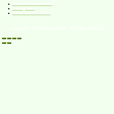
Refund & Return Policy
Privacy Policy
Terms and Conditions
Copyright © 2026 eHomeo Store – All Rights Reserved.