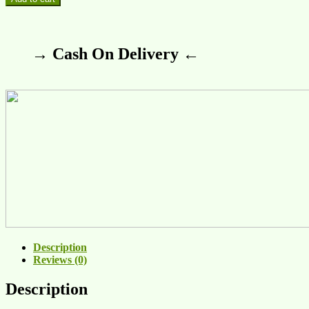
→ Cash On Delivery ←
Description
Reviews (0)
Description