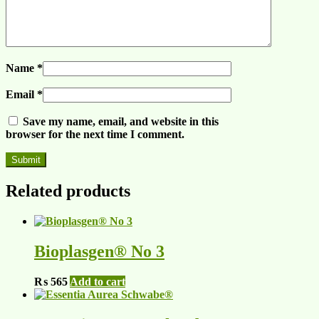
Name
*
Email
*
Save my name, email, and website in this
browser for the next time I comment.
Related products
Bioplasgen® No 3
₨
565
Add to cart