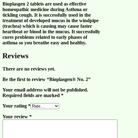
Bioplasgen 2 tablets are used as effective
homeopathic medicine during
Asthma
or
tickling
cough
. It is successfully used in the
treatment of developed mucus in the windpipe
(trachea) which is causing may cause
faster
heartbeat
or
blood in the mucus
. It successfully
cures problems related to
early phases
of
asthma
so you
breathe easy
and
healthy
.
Reviews
There are no reviews yet.
Be the first to review “Bioplasgen® No. 2”
Your email address will not be published.
Required fields are marked
*
Your rating
*
Your review
*