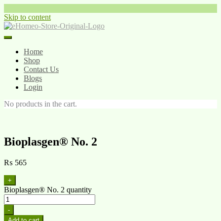
Skip to content
Home
Shop
Contact Us
Blogs
Login
No products in the cart.
Bioplasgen® No. 2
₨
565
+
Bioplasgen® No. 2 quantity
-
Add to cart