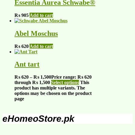
Essentia Aurea Schwabe®
₨
905
Add to cart
Abel Moschus
₨
620
Add to cart
Ant tart
₨
620
–
₨
1,500
Price range: ₨ 620
through ₨ 1,500
Select options
This
product has multiple variants. The
options may be chosen on the product
page
eHomeoStore.pk