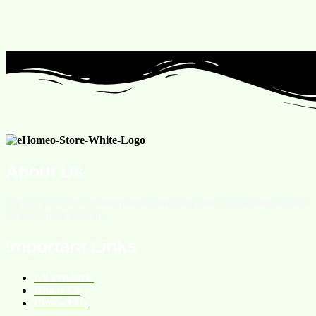
About Us
We are an online homeopathic medicine store providing services
all over the Pakistan.
Important Links
All Products
About Us
Contact Us