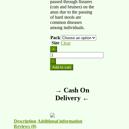
passed through fissures
(cuts and bruises) on the
anus due to the passing
of hard stools are
common diseases
among individuals.
Pack
Size
Clear
+
-
Add to cart
→ Cash On
Delivery ←
Description
Additional information
Reviews (0)