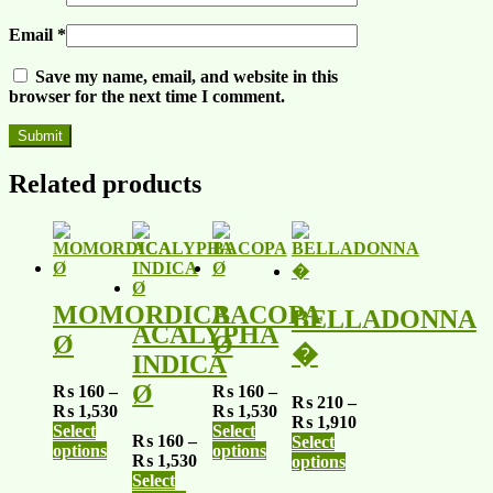
Email
*
Save my name, email, and website in this
browser for the next time I comment.
Related products
MOMORDICA
BACOPA
BELLADONNA
ACALYPHA
Ø
Ø
�
INDICA
Ø
₨
160
–
₨
160
–
₨
210
–
₨
1,530
₨
1,530
₨
1,910
Select
Select
₨
160
–
Select
options
options
₨
1,530
options
Select