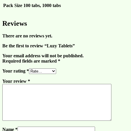
Pack Size
100 tabs, 1000 tabs
Reviews
There are no reviews yet.
Be the first to review “Luzy Tablets”
Your email address will not be published.
Required fields are marked
*
Your rating
*
Your review
*
Name
*