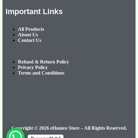
Important Links
All Products
About Us
Contact Us
Refund & Return Policy
Privacy Policy
Terms and Conditions
Copyright © 2026 eHomeo Store – All Rights Reserved.