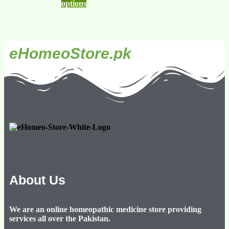
options
eHomeoStore.pk
About Us
We are an online homeopathic medicine store providing
services all over the Pakistan.