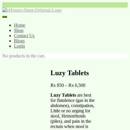
Home
Shop
Contact Us
Blogs
Login
No products in the cart.
Luzy Tablets
₨
850
–
₨
6,500
Luzy Tablets
are best
for flatulence (gas in the
abdomen), constipation,
Little or no urging for
stool, Hemorrhoids
(piles), and pain in the
rectum when stool is