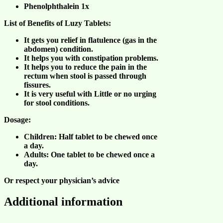
Phenolphthalein 1x
List of Benefits of Luzy Tablets:
It gets you relief in flatulence (gas in the
abdomen) condition.
It helps you with constipation problems.
It helps you to reduce the pain in the
rectum when stool is passed through
fissures.
It is very useful with Little or no urging
for stool conditions.
Dosage:
Children: Half tablet to be chewed once
a day.
Adults: One tablet to be chewed once a
day.
Or respect your physician’s advice
Additional information