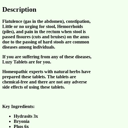
Description
Flatulence (gas in the abdomen), constipation,
Little or no urging for stool, Hemorrhoids
(piles), and pain in the rectum when stool is
passed fissures (cuts and bruises) on the anus
due to the passing of hard stools are common
diseases among individuals.
If you are suffering from any of these diseases,
Luzy Tablets
are for you.
Homeopathic experts with natural herbs have
prepared these tablets. The tablets are
chemical-free and there are not any adverse
side effects of using these tablets.
Key Ingredients:
Hydrasits 3x
Bryonia
Phos 6x