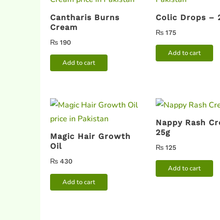
Cantharis Burns
Colic Drops –
Cream
₨
175
₨
190
Add to cart
Add to cart
Nappy Rash C
25g
Magic Hair Growth
Oil
₨
125
₨
430
Add to cart
Add to cart