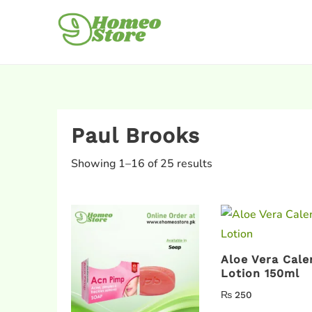
Paul Brooks
Showing 1–16 of 25 results
Aloe Vera Cale
Lotion 150ml
₨
250