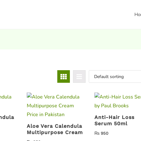
Ho
ndula
Anti-Hair Loss
Serum 50ml
Aloe Vera Calendula
Multipurpose Cream
₨
950