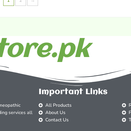
1
2
→
ore.pk
Important Links
meopathic
All Products
R
ing services all
About Us
P
Contact Us
T