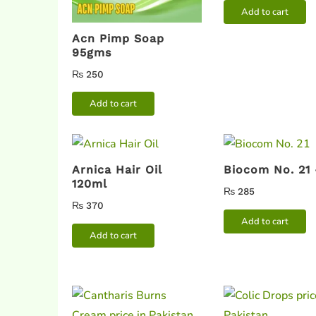
Add to cart
Acn Pimp Soap
95gms
₨
250
Add to cart
Arnica Hair Oil
Biocom No. 21
120ml
₨
285
₨
370
Add to cart
Add to cart