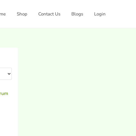
me
Shop
Contact Us
Blogs
Login