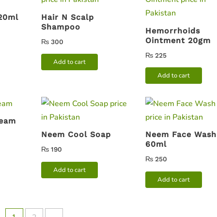
 20ml
Hair N Scalp
Shampoo
Hemorrhoids
Ointment 20gm
₨
300
₨
225
Add to cart
Add to cart
ream
Neem Cool Soap
Neem Face Wash
60ml
₨
190
₨
250
Add to cart
Add to cart