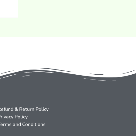
efund & Return Policy
rivacy Policy
erms and Conditions