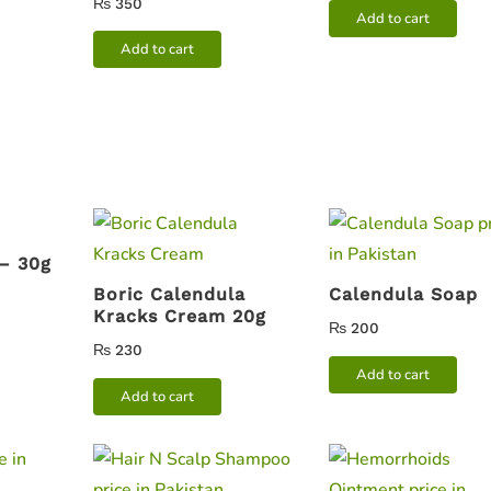
₨
350
Add to cart
Add to cart
 – 30g
Boric Calendula
Calendula Soap
Kracks Cream 20g
₨
200
₨
230
Add to cart
Add to cart