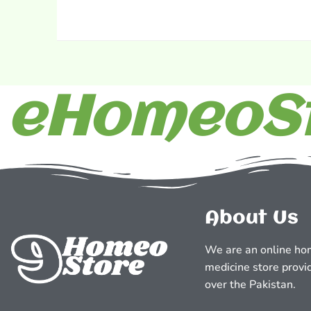
eHomeoSt
About Us
We are an online ho
medicine store provid
over the Pakistan.