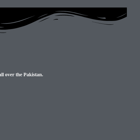
ll over the Pakistan.