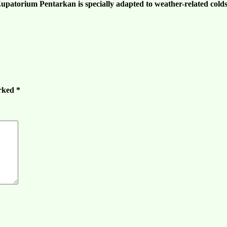
 Eupatorium Pentarkan is specially adapted to weather-
related cold
arked
*