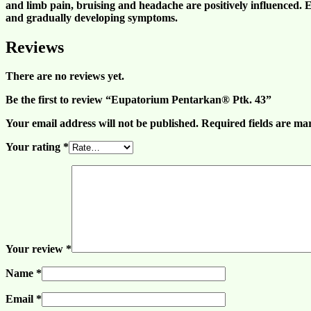
and
limb pain
,
bruising
and
headache
are positively influenced.
and gradually developing symptoms.
Reviews
There are no reviews yet.
Be the first to review “Eupatorium Pentarkan® Ptk. 43”
Your email address will not be published.
Required fields are m
Your rating
*
Your review
*
Name
*
Email
*