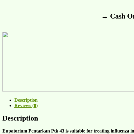
→ Cash On
Description
Reviews (0)
Description
Eupatorium Pentarkan Ptk 43 is suitable for treating
influenza
i