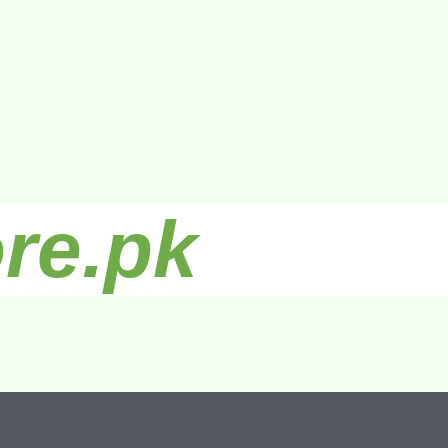
re.pk