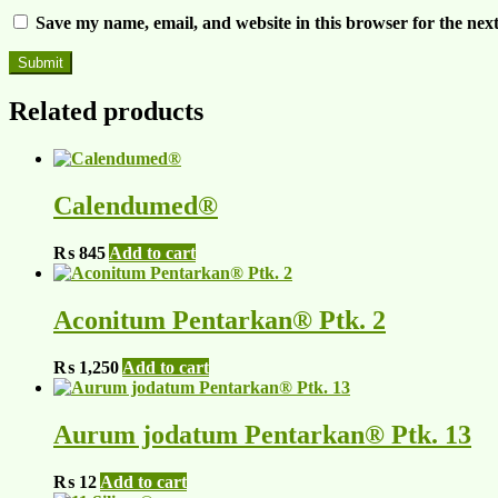
Save my name, email, and website in this browser for the nex
Related products
Calendumed®
₨
845
Add to cart
Aconitum Pentarkan® Ptk. 2
₨
1,250
Add to cart
Aurum jodatum Pentarkan® Ptk. 13
₨
12
Add to cart