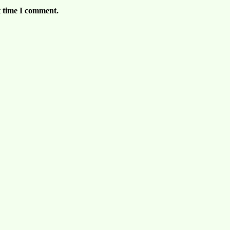
t time I comment.