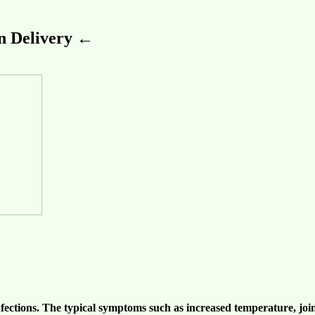
 Delivery ←
nfections
. The typical symptoms such as increased temperature,
joi