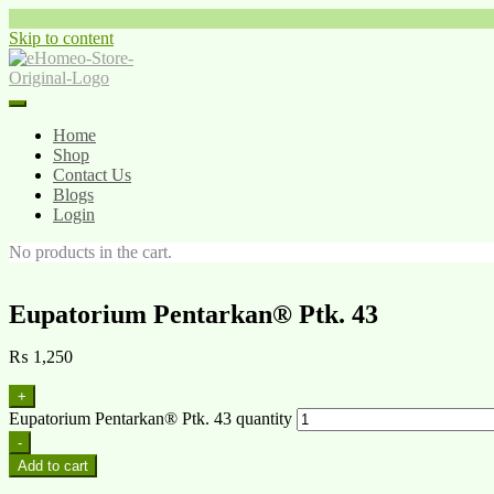
Skip to content
Home
Shop
Contact Us
Blogs
Login
No products in the cart.
Eupatorium Pentarkan® Ptk. 43
₨
1,250
+
Eupatorium Pentarkan® Ptk. 43 quantity
-
Add to cart