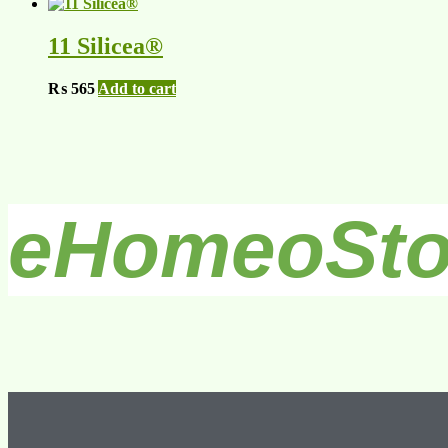
11 Silicea®
₨
565
Add to cart
eHomeoSto