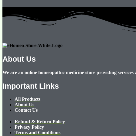
About Us
We are an online homeopathic medicine store providing services a
Important Links
All Products
About Us
Contact Us
Refund & Return Policy
Privacy Policy
Terms and Conditions