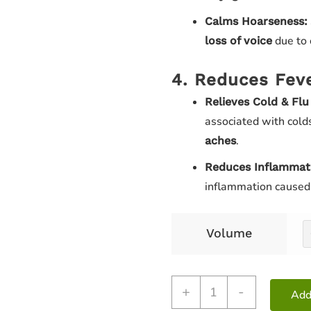
Calms Hoarseness:
due to 
loss of voice
4. Reduces Fev
Relieves Cold & Fl
associated with colds
.
aches
Reduces Inflammat
inflammation caused b
Volume
+
-
Add