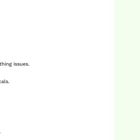
thing issues.
als.
.