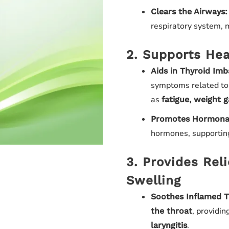
Clears the Airways:
respiratory system, m
2. Supports Hea
Aids in Thyroid Imb
symptoms related t
as
fatigue, weight 
Promotes Hormonal
hormones, supporting
3. Provides Rel
Swelling
Soothes Inflamed T
, providi
the throat
.
laryngitis