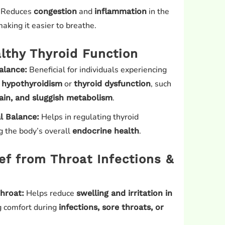
Reduces
and
in the
congestion
inflammation
aking it easier to breathe.
lthy Thyroid Function
Beneficial for individuals experiencing
alance:
o
or
, such
hypothyroidism
thyroid dysfunction
.
gain, and sluggish metabolism
Helps in regulating thyroid
 Balance:
 the body’s overall
.
endocrine health
ief from Throat Infections &
Helps reduce
hroat:
swelling and irritation in
ng comfort during
infections, sore throats, or