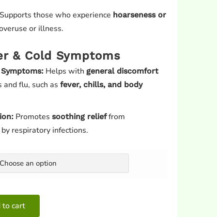
Supports those who experience
hoarseness or
overuse or illness.
er & Cold Symptoms
Helps with
u Symptoms:
general discomfort
 and flu, such as
fever, chills, and body
Promotes
from
ion:
soothing relief
y respiratory infections.
 to cart