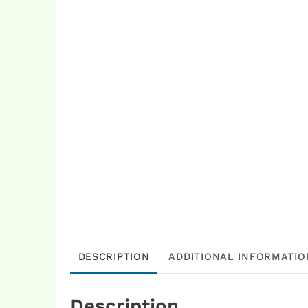
DESCRIPTION
ADDITIONAL INFORMATIO
Description