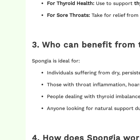
For Thyroid Health:
Use to support
th
For Sore Throats:
Take for relief from
3. Who can benefit from 
Spongia is ideal for:
Individuals suffering from dry, persist
Those with throat inflammation, hoars
People dealing with thyroid imbalanc
Anyone looking for natural support dur
4. How does Spongia wor