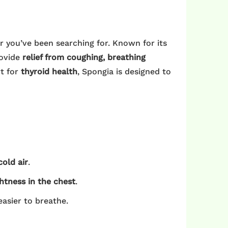
 you’ve been searching for. Known for its
rovide
relief from coughing, breathing
t for
thyroid health
, Spongia is designed to
cold air
.
htness in the chest
.
easier to breathe.