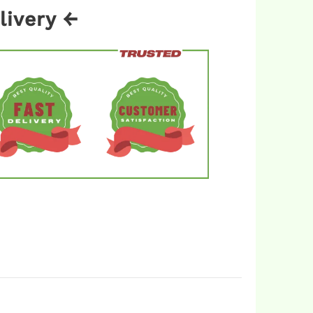
livery ←