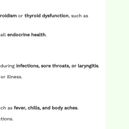
roidism
or
thyroid dysfunction
, such as
rall
endocrine health
.
 during
infections, sore throats, or laryngitis
.
r illness.
uch as
fever, chills, and body aches
.
tions.