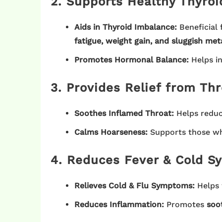
2. Supports Healthy Thyroi
Aids in Thyroid Imbalance:
Beneficial 
fatigue, weight gain, and sluggish me
Promotes Hormonal Balance:
Helps in
3. Provides Relief from Thr
Soothes Inflamed Throat:
Helps redu
Calms Hoarseness:
Supports those w
4. Reduces Fever & Cold 
Relieves Cold & Flu Symptoms:
Helps
Reduces Inflammation:
Promotes
soot