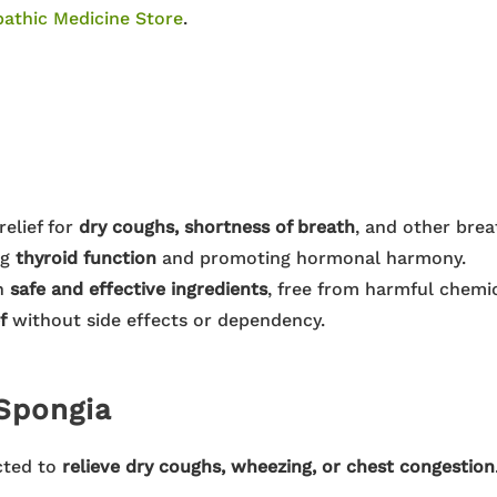
athic Medicine Store
.
relief for
dry coughs, shortness of breath
, and other brea
ng
thyroid function
and promoting hormonal harmony.
h
safe and effective ingredients
, free from harmful chemic
f
without side effects or dependency.
Spongia
cted to
relieve dry coughs, wheezing, or chest congestion