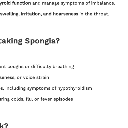
yroid function
and manage symptoms of imbalance.
swelling, irritation, and hoarseness
in the throat.
taking Spongia?
ent coughs or difficulty breathing
eness, or voice strain
es, including symptoms of hypothyroidism
ing colds, flu, or fever episodes
k?