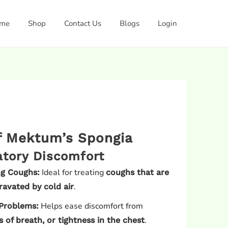
me
Shop
Contact Us
Blogs
Login
of Mektum’s Spongia
atory Discomfort
Ideal for treating
ng Coughs:
coughs that are
.
ravated by cold air
Helps ease discomfort from
Problems:
.
 of breath, or tightness in the chest