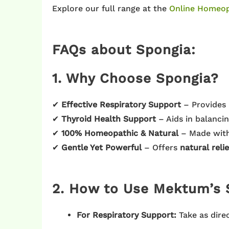
Explore our full range at the
Online Homeop
FAQs about Spongia:
1. Why Choose Spongia?
✔
Effective Respiratory Support
– Provides 
✔
Thyroid Health Support
– Aids in balanci
✔
100% Homeopathic & Natural
– Made wit
✔
Gentle Yet Powerful
– Offers
natural relie
2. How to Use Mektum’s 
For Respiratory Support:
Take as dire