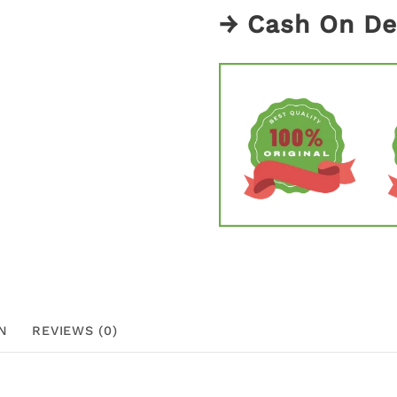
→ Cash On De
N
REVIEWS (0)