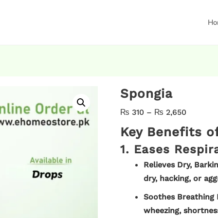
Ho
Spongia
₨
310
–
₨
2,650
Key Benefits 
1. Eases Respir
Relieves Dry, Barki
dry, hacking, or agg
Soothes Breathing 
wheezing, shortness