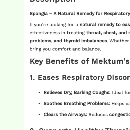
Spongia – A Natural Remedy for Respiratory
If you’re looking for a
natural remedy to eas
effectiveness in treating
throat, chest, and 
problems, and thyroid imbalances
. Whether
bring you comfort and balance.
Key Benefits of Mektum’
1. Eases Respiratory Disco
Relieves Dry, Barking Coughs:
Ideal fo
Soothes Breathing Problems:
Helps e
Clears the Airways:
Reduces
congesti