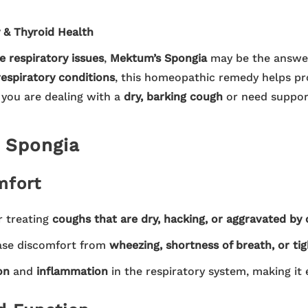
 & Thyroid Health
e respiratory issues
,
Mektum’s Spongia
may be the answer
respiratory conditions
, this homeopathic remedy helps p
 you are dealing with a
dry, barking cough
or need suppor
s Spongia
mfort
r treating
coughs that are dry, hacking, or aggravated by 
ase discomfort from
wheezing, shortness of breath, or tig
on
and
inflammation
in the respiratory system, making it 