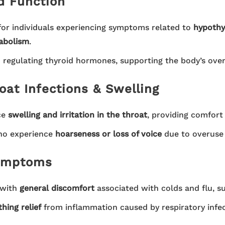
d Function
for individuals experiencing symptoms related to
hypothy
tabolism
.
 regulating thyroid hormones, supporting the body’s ove
oat Infections & Swelling
ce
swelling and irritation in the throat
, providing comfort
ho experience
hoarseness or loss of voice
due to overuse o
Symptoms
 with
general discomfort
associated with colds and flu, s
hing relief
from inflammation caused by respiratory infec