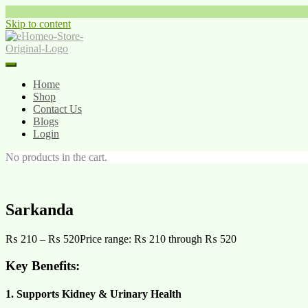
Skip to content
Home
Shop
Contact Us
Blogs
Login
No products in the cart.
Sarkanda
₨
210
–
₨
520
Price range: ₨ 210 through ₨ 520
Key Benefits:
1. Supports Kidney & Urinary Health