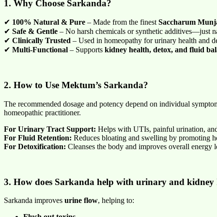
1. Why Choose Sarkanda?
✔
100% Natural & Pure
– Made from the finest
Saccharum Munja
✔
Safe & Gentle
– No harsh chemicals or synthetic additives—just na
✔
Clinically Trusted
– Used in homeopathy for urinary health and de
✔
Multi-Functional
– Supports
kidney health, detox, and fluid ba
2. How to Use Mektum’s Sarkanda?
The recommended dosage and potency depend on individual sympto
homeopathic practitioner.
For Urinary Tract Support:
Helps with UTIs, painful urination, and
For Fluid Retention:
Reduces bloating and swelling by promoting he
For Detoxification:
Cleanses the body and improves overall energy l
3. How does Sarkanda help with urinary and kidney 
Sarkanda improves
urine flow
, helping to:
Flush out toxins