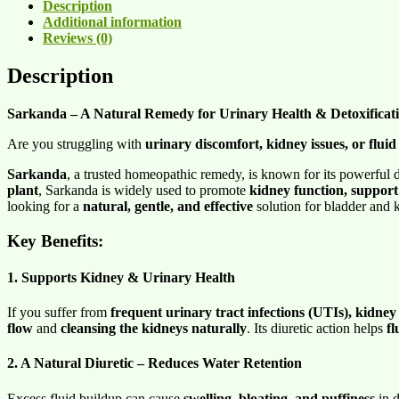
Description
Additional information
Reviews (0)
Description
Sarkanda – A Natural Remedy for Urinary Health & Detoxificat
Are you struggling with
urinary discomfort, kidney issues, or fluid
Sarkanda
, a trusted homeopathic remedy, is known for its powerful 
plant
, Sarkanda is widely used to promote
kidney function, support
looking for a
natural, gentle, and effective
solution for bladder and 
Key Benefits:
1. Supports Kidney & Urinary Health
If you suffer from
frequent urinary tract infections (UTIs), kidney 
flow
and
cleansing the kidneys naturally
. Its diuretic action helps
fl
2. A Natural Diuretic – Reduces Water Retention
Excess fluid buildup can cause
swelling, bloating, and puffiness
in d