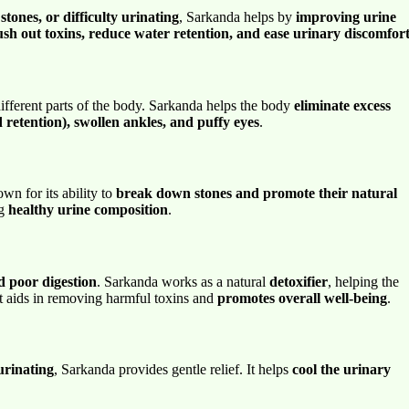
stones, or difficulty urinating
, Sarkanda helps by
improving urine
ush out toxins, reduce water retention, and ease urinary discomfor
ifferent parts of the body. Sarkanda helps the body
eliminate excess
 retention), swollen ankles, and puffy eyes
.
wn for its ability to
break down stones and promote their natural
ng
healthy urine composition
.
nd poor digestion
. Sarkanda works as a natural
detoxifier
, helping the
it aids in removing harmful toxins and
promotes overall well-being
.
urinating
, Sarkanda provides gentle relief. It helps
cool the urinary