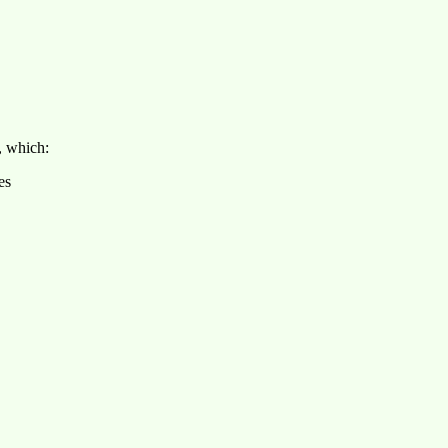
, which:
es