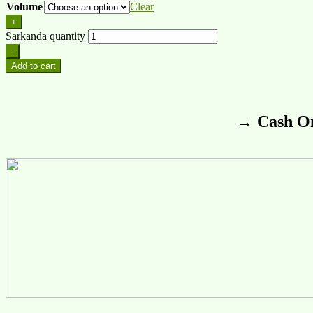
Volume
Clear
+
Sarkanda quantity
-
Add to cart
→ Cash On