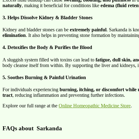
naturally
, making it beneficial for conditions like
edema (fluid reten
3. Helps Dissolve Kidney & Bladder Stones
Kidney and bladder stones can be
extremely painful
. Sarkanda is kno
elimination
. It also helps in preventing stone formation by maintaini
4. Detoxifies the Body & Purifies the Blood
A sluggish system filled with toxins can lead to
fatigue, dull skin, a
body cleanse itself from within. By supporting the liver and kidneys, 
5. Soothes Burning & Painful Urination
For individuals experiencing
burning, itching, or discomfort while 
tract
, reducing inflammation and preventing further infections.
Explore our full range at the
Online Homeopathic Medicine Store
.
FAQs about
Sarkanda