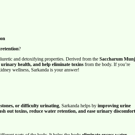
ion
 retention
?
diuretic and detoxifying properties. Derived from the
Saccharum Mun
 urinary health, and help eliminate toxins
from the body. If you’re
kidney wellness, Sarkanda is your answer!
stones, or difficulty urinating
, Sarkanda helps by
improving urine
ush out toxins, reduce water retention, and ease urinary discomfor
ifferent parts of the body. It helps the body
eliminate excess water