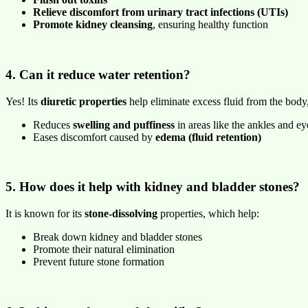
Relieve discomfort from urinary tract infections (UTIs)
Promote kidney cleansing
, ensuring healthy function
4. Can it reduce water retention?
Yes! Its
diuretic properties
help eliminate excess fluid from the body
Reduces
swelling and puffiness
in areas like the ankles and ey
Eases discomfort caused by
edema (fluid retention)
5. How does it help with kidney and bladder stones?
It is known for its
stone-dissolving
properties, which help:
Break down kidney and bladder stones
Promote their natural elimination
Prevent future stone formation