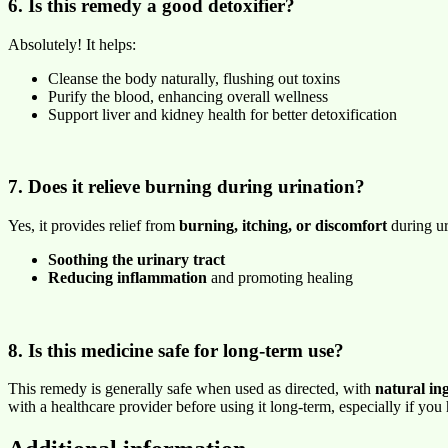
6. Is this remedy a good detoxifier?
Absolutely! It helps:
Cleanse the body naturally, flushing out toxins
Purify the blood, enhancing overall wellness
Support liver and kidney health for better detoxification
7. Does it relieve burning during urination?
Yes, it provides relief from
burning, itching, or discomfort
during ur
Soothing the urinary tract
Reducing inflammation
and promoting healing
8. Is this medicine safe for long-term use?
This remedy is generally safe when used as directed, with
natural in
with a healthcare provider before using it long-term, especially if you