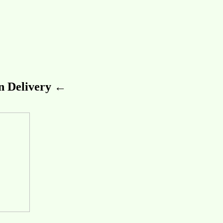
 Delivery ←