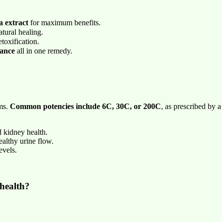
 extract
for maximum benefits.
tural healing.
toxification.
lance
all in one remedy.
ms.
Common potencies include 6C, 30C, or 200C
, as prescribed by a
 kidney health.
althy urine flow.
evels.
health?