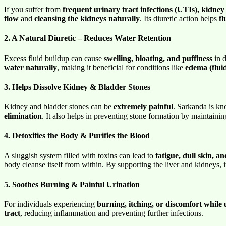
If you suffer from
frequent urinary tract infections (UTIs), kidney 
flow
and
cleansing the kidneys naturally
. Its diuretic action helps
fl
2. A Natural Diuretic – Reduces Water Retention
Excess fluid buildup can cause
swelling, bloating, and puffiness
in d
water naturally
, making it beneficial for conditions like
edema (fluid
3. Helps Dissolve Kidney & Bladder Stones
Kidney and bladder stones can be
extremely painful
. Sarkanda is kno
elimination
. It also helps in preventing stone formation by maintaini
4. Detoxifies the Body & Purifies the Blood
A sluggish system filled with toxins can lead to
fatigue, dull skin, a
body cleanse itself from within. By supporting the liver and kidneys, 
5. Soothes Burning & Painful Urination
For individuals experiencing
burning, itching, or discomfort while 
tract
, reducing inflammation and preventing further infections.