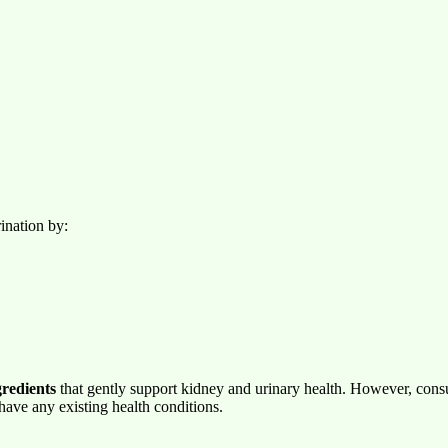
ination by:
gredients
that gently support kidney and urinary health. However, cons
 have any existing health conditions.