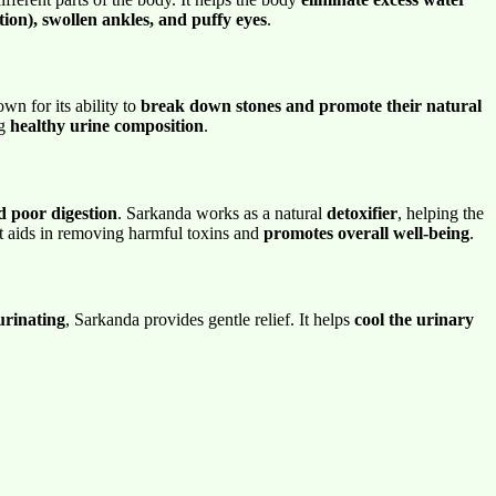
tion), swollen ankles, and puffy eyes
.
wn for its ability to
break down stones and promote their natural
ng
healthy urine composition
.
nd poor digestion
. Sarkanda works as a natural
detoxifier
, helping the
it aids in removing harmful toxins and
promotes overall well-being
.
urinating
, Sarkanda provides gentle relief. It helps
cool the urinary