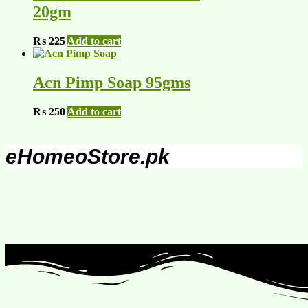
20gm
₨
225
Add to cart
Acn Pimp Soap 95gms
₨
250
Add to cart
eHomeoStore.pk