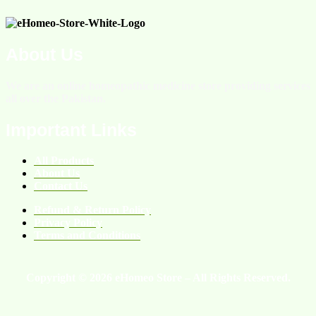
About Us
We are an online homeopathic medicine store providing services
all over the Pakistan.
Important Links
All Products
About Us
Contact Us
Refund & Return Policy
Privacy Policy
Terms and Conditions
Copyright © 2026 eHomeo Store – All Rights Reserved.