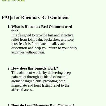
Medicine Store
.
FAQs for Rheumax Red Ointment
What is Rheumax Red Ointment used
for?
It is designed to provide fast and effective
relief from joint pain, backaches, and sore
muscles. It is formulated to alleviate
discomfort and help you return to your daily
activities without pain.
How does this remedy work?
This ointment works by delivering deep
pain relief through its blend of natural
aromatic ingredients, providing both
immediate and long-lasting relief to the
affected areas.
How do I use Rheumax Red Ointment?