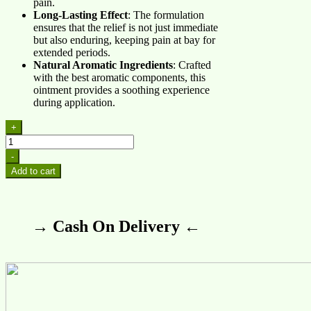
pain.
Long-Lasting Effect
: The formulation
ensures that the relief is not just immediate
but also enduring, keeping pain at bay for
extended periods.
Natural Aromatic Ingredients
: Crafted
with the best aromatic components, this
ointment provides a soothing experience
during application.
+
Rheumax
Red
-
Ointment
Add to cart
quantity
→ Cash On Delivery ←