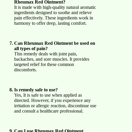
Rheumax Red Ointment?
It is made with high-quality natural aromatic
ingredients designed to soothe and relieve
pain effectively. These ingredients work in
harmony to offer deep, lasting comfort.
Can Rheumax Red Ointment be used on
all types of pain?
This remedy deals with joint pain,
backaches, and sore muscles. It provides
targeted relief for these common
discomforts.
Is remedy safe to use?
Yes, It is safe to use when applied as
directed. However, if you experience any
irritation or allergic reaction, discontinue use
and consult a healthcare professional.
Can I use Rheumax Red Ointment