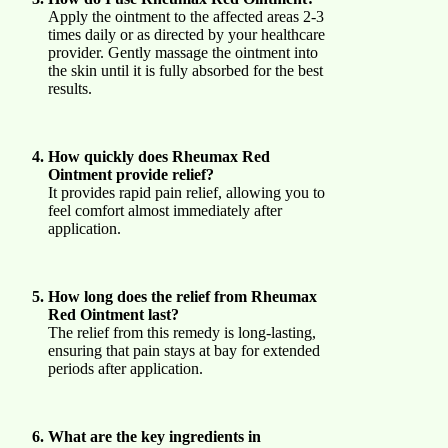
Apply the ointment to the affected areas 2-3
times daily or as directed by your healthcare
provider. Gently massage the ointment into
the skin until it is fully absorbed for the best
results.
How quickly does Rheumax Red
Ointment provide relief?
It provides rapid pain relief, allowing you to
feel comfort almost immediately after
application.
How long does the relief from Rheumax
Red Ointment last?
The relief from this remedy is long-lasting,
ensuring that pain stays at bay for extended
periods after application.
What are the key ingredients in