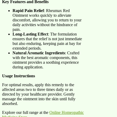
Key Features and Benefits
Rapid Pain Relief
: Rheumax Red
Ointment works quickly to alleviate
discomfort, allowing you to return to your
daily activities without the hindrance of
pain.
Long-Lasting Effect
: The formulation
ensures that the relief is not just immediate
but also enduring, keeping pain at bay for
extended periods.
Natural Aromatic Ingredients
: Crafted
with the best aromatic components, this
ointment provides a soothing experience
during application.
Usage Instructions
For optimal results, apply this remedy to the
affected areas two to three times daily or as
directed by your healthcare provider. Gently
massage the ointment into the skin until fully
absorbed.
Explore our full range at the
Online Homeopathic