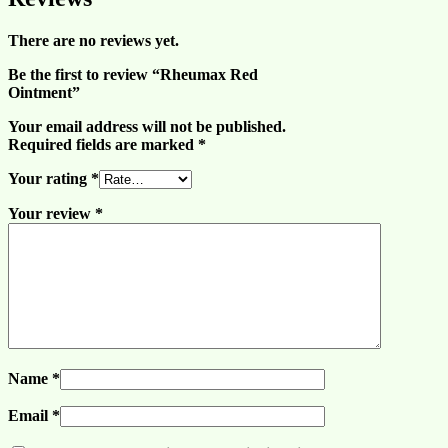
There are no reviews yet.
Be the first to review “Rheumax Red
Ointment”
Your email address will not be published.
Required fields are marked
*
Your rating
*
Your review
*
Name
*
Email
*