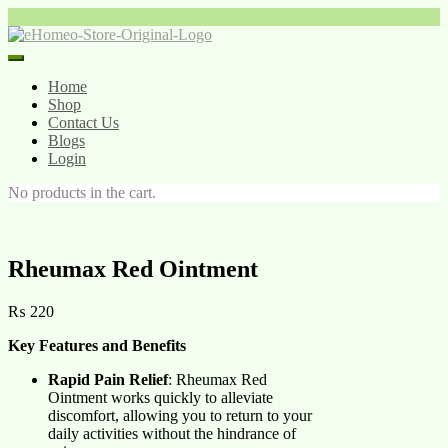
Skip
to
content
Home
Shop
Contact Us
Blogs
Login
No products in the cart.
Rheumax Red Ointment
₨
220
Key Features and Benefits
Rapid Pain Relief
: Rheumax Red
Ointment works quickly to alleviate
discomfort, allowing you to return to your
daily activities without the hindrance of