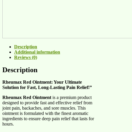
Description
Additional information
Reviews (0)
Description
Rheumax Red Ointment: Your Ultimate
Solution for Fast, Long-Lasting Pain Relief!”
Rheumax Red Ointment
is a premium product
designed to provide fast and effective relief from
joint pain, backaches, and sore muscles. This
ointment is formulated with the finest aromatic
ingredients to ensure deep pain relief that lasts for
hours.