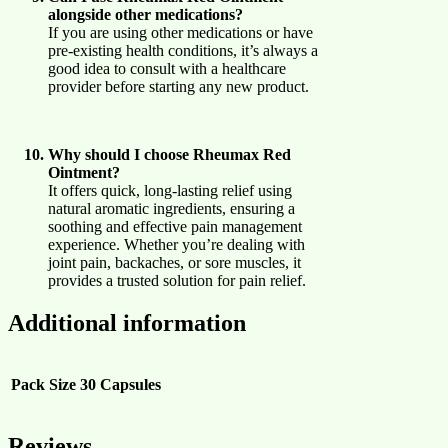
alongside other medications?
If you are using other medications or have
pre-existing health conditions, it’s always a
good idea to consult with a healthcare
provider before starting any new product.
Why should I choose Rheumax Red
Ointment?
It offers quick, long-lasting relief using
natural aromatic ingredients, ensuring a
soothing and effective pain management
experience. Whether you’re dealing with
joint pain, backaches, or sore muscles, it
provides a trusted solution for pain relief.
Additional information
Pack Size
30 Capsules
Reviews