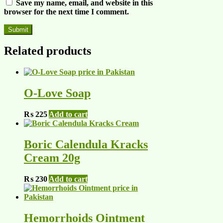
Save my name, email, and website in this
browser for the next time I comment.
Related products
O-Love Soap
₨
225
Add to cart
Boric Calendula Kracks
Cream 20g
₨
230
Add to cart
Hemorrhoids Ointment