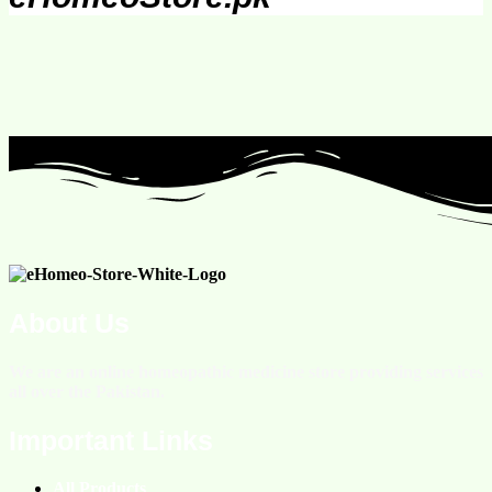
About Us
We are an online homeopathic medicine store providing services
all over the Pakistan.
Important Links
All Products