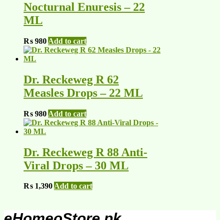
Nocturnal Enuresis – 22
ML
₨
980
Add to cart
Dr. Reckeweg R 62
Measles Drops – 22 ML
₨
980
Add to cart
Dr. Reckeweg R 88 Anti-
Viral Drops – 30 ML
₨
1,390
Add to cart
eHomeoStore.pk