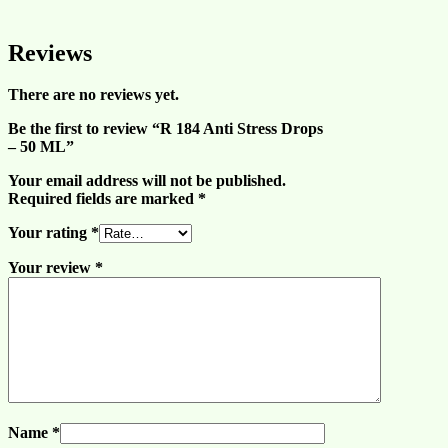
Reviews
There are no reviews yet.
Be the first to review “R 184 Anti Stress Drops
– 50 ML”
Your email address will not be published.
Required fields are marked
*
Your rating
*
Your review
*
Name
*