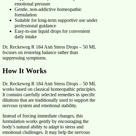
emotional pressure
Gentle, non-addictive homeopathic
formulation
Suitable for long-term supportive use under
professional guidance
Easy-to-use liquid drops for convenient
daily intake
Dr. Reckeweg R 184 Anti Stress Drops – 50 ML
focuses on restoring balance rather than
suppressing symptoms.
How It Works
Dr. Reckeweg R 184 Anti Stress Drops – 50 ML
works based on classical homeopathic principles.
It contains carefully selected remedies in specific
dilutions that are traditionally used to support the
nervous system and emotional stability.
Instead of forcing immediate changes, this
formulation works gently by encouraging the
body’s natural ability to adapt to stress and
emotional challenges. It may help the nervous