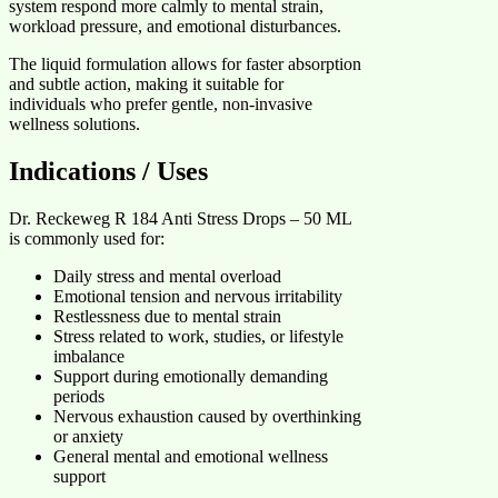
system respond more calmly to mental strain,
workload pressure, and emotional disturbances.
The liquid formulation allows for faster absorption
and subtle action, making it suitable for
individuals who prefer gentle, non-invasive
wellness solutions.
Indications / Uses
Dr. Reckeweg R 184 Anti Stress Drops – 50 ML
is commonly used for:
Daily stress and mental overload
Emotional tension and nervous irritability
Restlessness due to mental strain
Stress related to work, studies, or lifestyle
imbalance
Support during emotionally demanding
periods
Nervous exhaustion caused by overthinking
or anxiety
General mental and emotional wellness
support