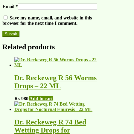
Email
*
Save my name, email, and website in this
browser for the next time I comment.
Related products
Dr. Reckeweg R 56 Worms
Drops – 22 ML
₨
980
Add to cart
Dr. Reckeweg R 74 Bed
Wetting Drops for