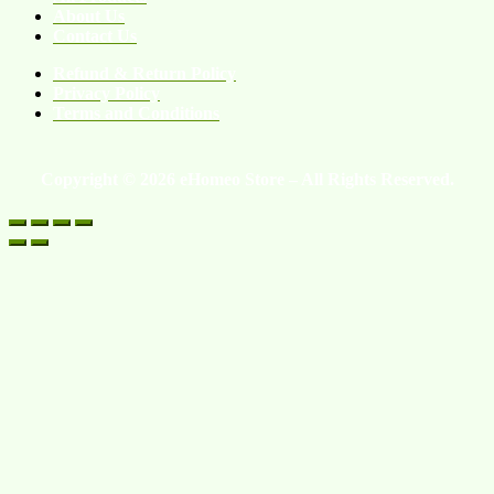
About Us
Contact Us
Refund & Return Policy
Privacy Policy
Terms and Conditions
Copyright © 2026 eHomeo Store – All Rights Reserved.