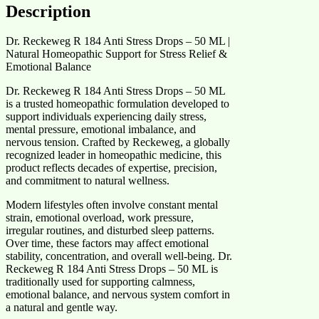
Description
Dr. Reckeweg R 184 Anti Stress Drops – 50 ML |
Natural Homeopathic Support for Stress Relief &
Emotional Balance
Dr. Reckeweg R 184 Anti Stress Drops – 50 ML
is a trusted homeopathic formulation developed to
support individuals experiencing daily stress,
mental pressure, emotional imbalance, and
nervous tension. Crafted by Reckeweg, a globally
recognized leader in homeopathic medicine, this
product reflects decades of expertise, precision,
and commitment to natural wellness.
Modern lifestyles often involve constant mental
strain, emotional overload, work pressure,
irregular routines, and disturbed sleep patterns.
Over time, these factors may affect emotional
stability, concentration, and overall well-being. Dr.
Reckeweg R 184 Anti Stress Drops – 50 ML is
traditionally used for supporting calmness,
emotional balance, and nervous system comfort in
a natural and gentle way.