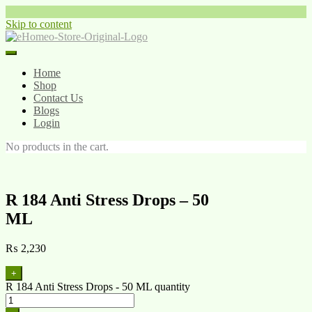
Skip to content
Home
Shop
Contact Us
Blogs
Login
No products in the cart.
R 184 Anti Stress Drops – 50
ML
₨
2,230
+
R 184 Anti Stress Drops - 50 ML quantity