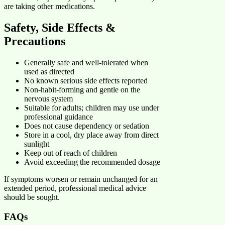
are taking other medications.
Safety, Side Effects &
Precautions
Generally safe and well-tolerated when
used as directed
No known serious side effects reported
Non-habit-forming and gentle on the
nervous system
Suitable for adults; children may use under
professional guidance
Does not cause dependency or sedation
Store in a cool, dry place away from direct
sunlight
Keep out of reach of children
Avoid exceeding the recommended dosage
If symptoms worsen or remain unchanged for an
extended period, professional medical advice
should be sought.
FAQs