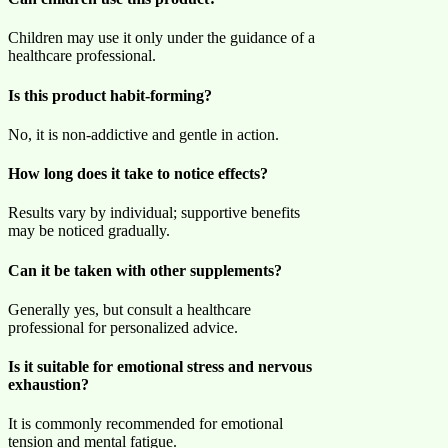
Children may use it only under the guidance of a
healthcare professional.
Is this product habit-forming?
No, it is non-addictive and gentle in action.
How long does it take to notice effects?
Results vary by individual; supportive benefits
may be noticed gradually.
Can it be taken with other supplements?
Generally yes, but consult a healthcare
professional for personalized advice.
Is it suitable for emotional stress and nervous
exhaustion?
It is commonly recommended for emotional
tension and mental fatigue.