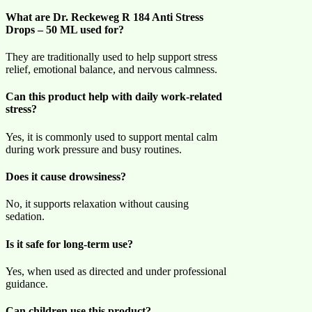
What are Dr. Reckeweg R 184 Anti Stress
Drops – 50 ML used for?
They are traditionally used to help support stress
relief, emotional balance, and nervous calmness.
Can this product help with daily work-related
stress?
Yes, it is commonly used to support mental calm
during work pressure and busy routines.
Does it cause drowsiness?
No, it supports relaxation without causing
sedation.
Is it safe for long-term use?
Yes, when used as directed and under professional
guidance.
Can children use this product?