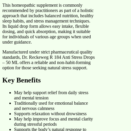
This homeopathic supplement is commonly
recommended by practitioners as part of a holistic
approach that includes balanced nutrition, healthy
sleep habits, and stress management techniques.
Its liquid drop form allows easy intake, flexible
dosing, and quick absorption, making it suitable
for individuals of various age groups when used
under guidance.
Manufactured under strict pharmaceutical quality
standards, Dr. Reckeweg R 184 Anti Stress Drops
– 50 ML offers a reliable and non-habit-forming
option for those seeking natural stress support.
Key Benefits
May help support relief from daily stress
and mental tension
Traditionally used for emotional balance
and nervous calmness
Supports relaxation without drowsiness
May help improve focus and mental clarity
during stressful periods
Supports the body’s natural response to