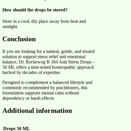
How should the drops be stored?
Store in a cool, dry place away from heat and
sunlight.
Conclusion
If you are looking for a natural, gentle, and trusted
solution to support stress relief and emotional
balance, Dr. Reckeweg R 184 Anti Stress Drops –
50 ML offers a time-tested homeopathic approach
backed by decades of expertise.
Designed to complement a balanced lifestyle and
commonly recommended by practitioners, this
formulation supports mental calm without
dependency or harsh effects.
Additional information
Drops
50 ML