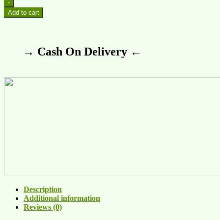
-
Add to cart
→ Cash On Delivery ←
Description
Additional information
Reviews (0)