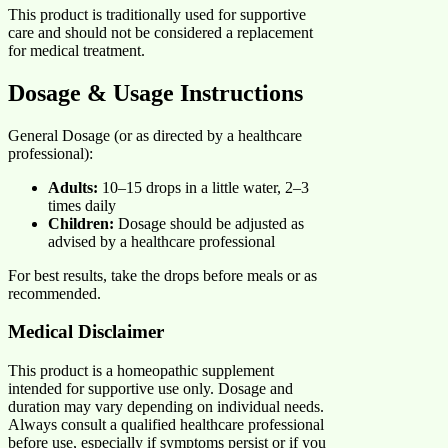
This product is traditionally used for supportive
care and should not be considered a replacement
for medical treatment.
Dosage & Usage Instructions
General Dosage (or as directed by a healthcare
professional):
Adults:
10–15 drops in a little water, 2–3
times daily
Children:
Dosage should be adjusted as
advised by a healthcare professional
For best results, take the drops before meals or as
recommended.
Medical Disclaimer
This product is a homeopathic supplement
intended for supportive use only. Dosage and
duration may vary depending on individual needs.
Always consult a qualified healthcare professional
before use, especially if symptoms persist or if you