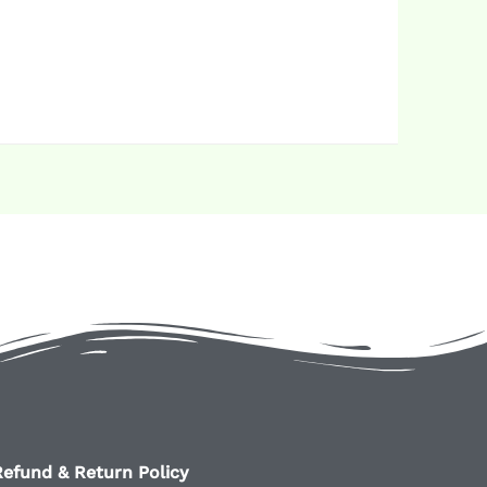
efund & Return Policy