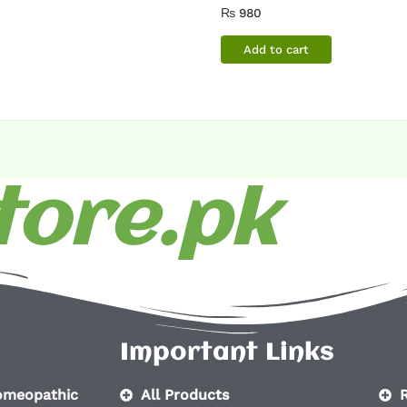
₨
980
Add to cart
ore.pk
Important Links
homeopathic
All Products
R