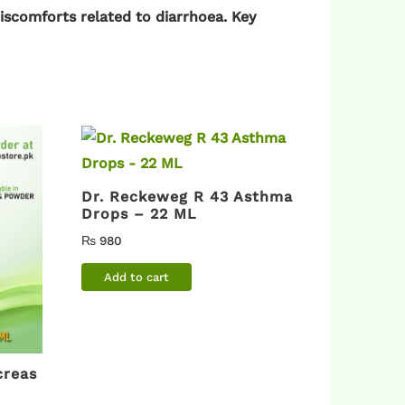
discomforts related to diarrhoea. Key
Dr. Reckeweg R 43 Asthma
Drops – 22 ML
₨
980
Add to cart
creas