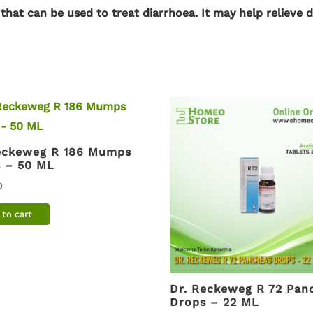
 that can be used
to treat diarrhoea
. It may help relieve 
eckeweg R 186 Mumps
 – 50 ML
0
to cart
Dr. Reckeweg R 72 Pan
Drops – 22 ML