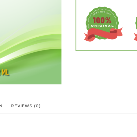
N
REVIEWS (0)