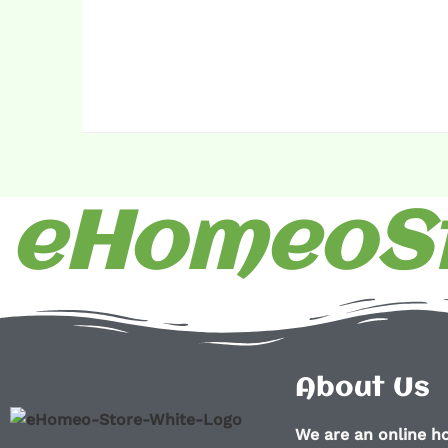
eHomeoSt
About Us
We are an online 