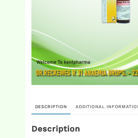
DESCRIPTION
ADDITIONAL INFORMATIO
Description