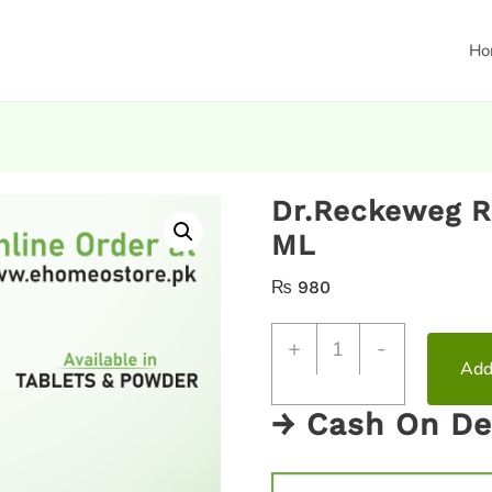
Ho
Dr.Reckeweg R
ML
₨
980
+
-
Add
→ Cash On De