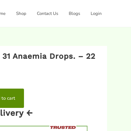
me
Shop
Contact Us
Blogs
Login
 31 Anaemia Drops. – 22
 to cart
livery ←