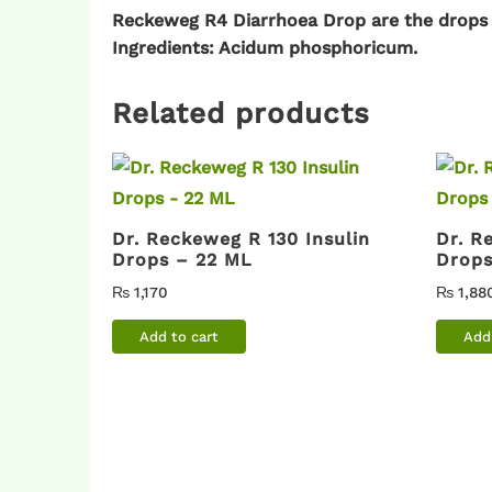
Reckeweg R4 Diarrhoea Drop are the drops
Ingredients: Acidum phosphoricum.
Related products
Dr. Reckeweg R 130 Insulin
Dr. R
Drops – 22 ML
Drops
₨
1,170
₨
1,88
Add to cart
Add 