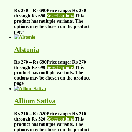
₨
270
–
₨
690
Price range: ₨ 270
through ₨ 690
Select options
This
product has multiple variants. The
options may be chosen on the product
page
Alstonia
₨
270
–
₨
690
Price range: ₨ 270
through ₨ 690
Select options
This
product has multiple variants. The
options may be chosen on the product
page
Allium Sativa
₨
210
–
₨
520
Price range: ₨ 210
through ₨ 520
Select options
This
product has multiple variants. The
options may be chosen on the product