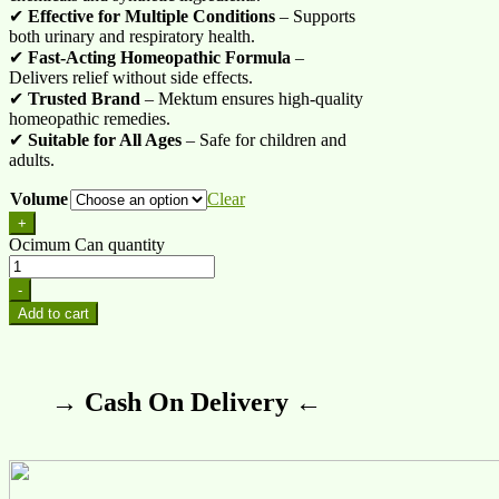
✔
Effective for Multiple Conditions
– Supports
both urinary and respiratory health.
✔
Fast-Acting Homeopathic Formula
–
Delivers relief without side effects.
✔
Trusted Brand
– Mektum ensures high-quality
homeopathic remedies.
✔
Suitable for All Ages
– Safe for children and
adults.
Volume
Clear
+
Ocimum Can quantity
-
Add to cart
→ Cash On Delivery ←