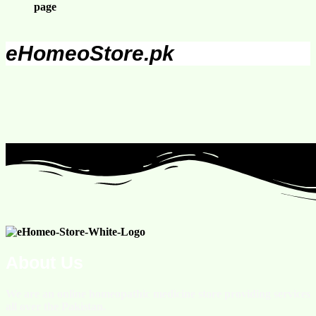
page
eHomeoStore.pk
About Us
We are an online homeopathic medicine store providing services
all over the Pakistan.