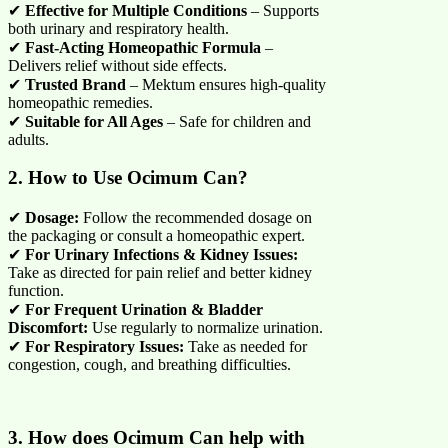
✔
Effective for Multiple Conditions
– Supports
both urinary and respiratory health.
✔
Fast-Acting Homeopathic Formula
–
Delivers relief without side effects.
✔
Trusted Brand
– Mektum ensures high-quality
homeopathic remedies.
✔
Suitable for All Ages
– Safe for children and
adults.
2. How to Use Ocimum Can?
✔
Dosage:
Follow the recommended dosage on
the packaging or consult a homeopathic expert.
✔
For Urinary Infections & Kidney Issues:
Take as directed for pain relief and better kidney
function.
✔
For Frequent Urination & Bladder
Discomfort:
Use regularly to normalize urination.
✔
For Respiratory Issues:
Take as needed for
congestion, cough, and breathing difficulties.
3. How does Ocimum Can help with