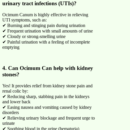
urinary tract infections (UTIs)?
Ocimum Canum is highly effective in relieving
UTI symptoms, such as:
✔ Burning and stinging pain during urination
✔ Frequent urination with small amounts of urine
✔ Cloudy or strong-smelling urine
✔ Painful urination with a feeling of incomplete
emptying
4. Can Ocimum Can help with kidney
stones?
Yes! It provides relief from kidney stone pain and
renal colic by:
✔ Reducing sharp, stabbing pain in the kidneys
and lower back
✔ Easing nausea and vomiting caused by kidney
disorders
✔ Relieving urinary blockage and frequent urge to
urinate
✔ Soothing blood in the urine (hematuria)