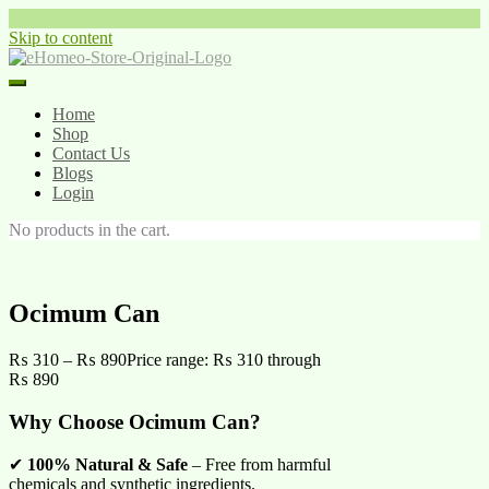
Skip to content
Home
Shop
Contact Us
Blogs
Login
No products in the cart.
Ocimum Can
₨
310
–
₨
890
Price range: ₨ 310 through
₨ 890
Why Choose Ocimum Can?
✔
100% Natural & Safe
– Free from harmful
chemicals and synthetic ingredients.