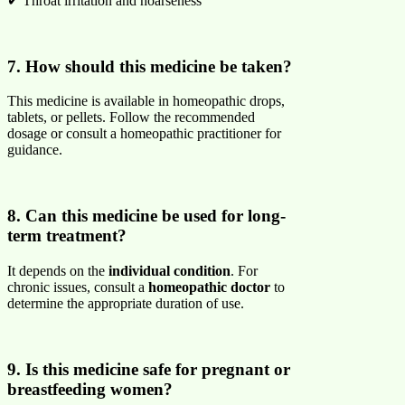
✔ Throat irritation and hoarseness
7. How should this medicine be taken?
This medicine is available in homeopathic drops,
tablets, or pellets. Follow the recommended
dosage or consult a homeopathic practitioner for
guidance.
8. Can this medicine be used for long-
term treatment?
It depends on the
individual condition
. For
chronic issues, consult a
homeopathic doctor
to
determine the appropriate duration of use.
9. Is this medicine safe for pregnant or
breastfeeding women?