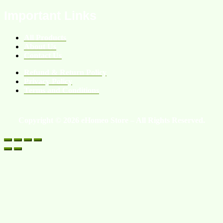
Important Links
All Products
About Us
Contact Us
Refund & Return Policy
Privacy Policy
Terms and Conditions
Copyright © 2026 eHomeo Store – All Rights Reserved.