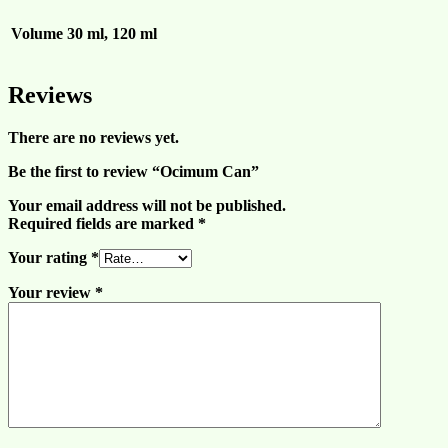
Volume
30 ml, 120 ml
Reviews
There are no reviews yet.
Be the first to review “Ocimum Can”
Your email address will not be published.
Required fields are marked
*
Your rating
*
Your review
*