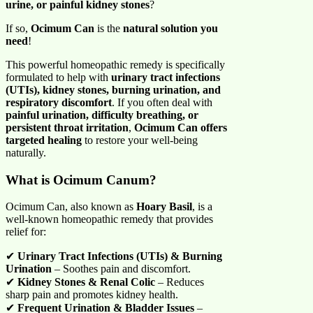
urine, or painful kidney stones
?
If so,
Ocimum Can
is the
natural solution you
need
!
This powerful homeopathic remedy is specifically
formulated to help with
urinary tract infections
(UTIs), kidney stones, burning urination, and
respiratory discomfort
. If you often deal with
painful urination, difficulty breathing, or
persistent throat irritation
,
Ocimum Can offers
targeted healing
to restore your well-being
naturally.
What is Ocimum Canum?
Ocimum Can, also known as
Hoary Basil
, is a
well-known homeopathic remedy that provides
relief for:
✔
Urinary Tract Infections (UTIs) & Burning
Urination
– Soothes pain and discomfort.
✔
Kidney Stones & Renal Colic
– Reduces
sharp pain and promotes kidney health.
✔
Frequent Urination & Bladder Issues
–