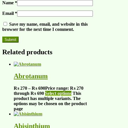
Name
*
Email
*
Save my name, email, and website in this
browser for the next time I comment.
Related products
Abrotanum
₨
270
–
₨
690
Price range: ₨ 270
through ₨ 690
Select options
This
product has multiple variants. The
options may be chosen on the product
page
Abisinthium