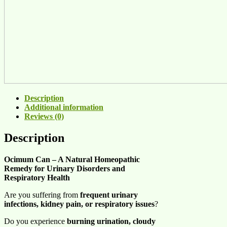
Description
Additional information
Reviews (0)
Description
Ocimum Can – A Natural Homeopathic
Remedy for Urinary Disorders and
Respiratory Health
Are you suffering from
frequent urinary
infections, kidney pain, or respiratory issues
?
Do you experience
burning urination, cloudy