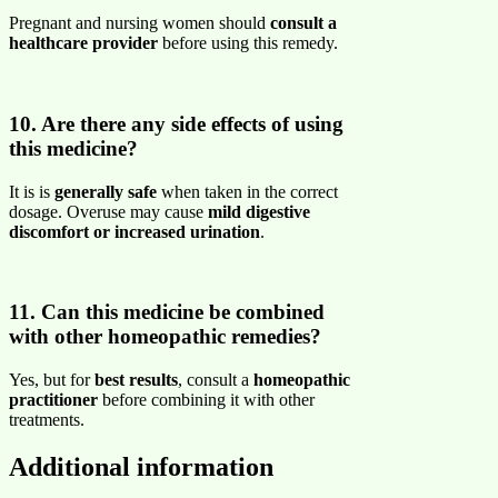
Pregnant and nursing women should
consult a
healthcare provider
before using this remedy.
10. Are there any side effects of using
this medicine?
It is is
generally safe
when taken in the correct
dosage. Overuse may cause
mild digestive
discomfort or increased urination
.
11. Can this medicine be combined
with other homeopathic remedies?
Yes, but for
best results
, consult a
homeopathic
practitioner
before combining it with other
treatments.
Additional information