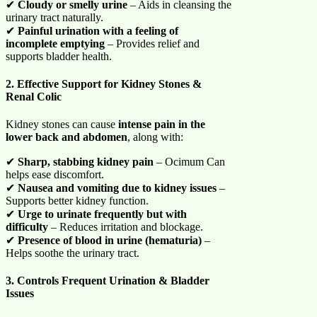
✔
Cloudy or smelly urine
– Aids in cleansing the
urinary tract naturally.
✔
Painful urination with a feeling of
incomplete emptying
– Provides relief and
supports bladder health.
2. Effective Support for Kidney Stones &
Renal Colic
Kidney stones can cause
intense pain in the
lower back and abdomen
, along with:
✔
Sharp, stabbing kidney pain
– Ocimum Can
helps ease discomfort.
✔
Nausea and vomiting due to kidney issues
–
Supports better kidney function.
✔
Urge to urinate frequently but with
difficulty
– Reduces irritation and blockage.
✔
Presence of blood in urine (hematuria)
–
Helps soothe the urinary tract.
3. Controls Frequent Urination & Bladder
Issues