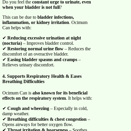
Do you feel the
constant urge to urinate, even
when your bladder is not full
?
This can be due to
bladder infections,
inflammation, or kidney irritation
. Ocimum
Can helps with:
✔
Reducing excessive urination at night
(nocturia)
– Improves bladder control.
✔
Restoring normal urine flow
– Reduces the
discomfort of an overactive bladder.
✔
Easing bladder spasms and cramps
–
Relieves urinary discomfort.
4. Supports Respiratory Health & Eases
Breathing Difficulties
Ocimum Can is
also known for its beneficial
effects on the respiratory system
. It helps with:
✔
Cough and wheezing
– Especially in cold,
damp weather.
✔
Breathing difficulties & chest congestion
–
Opens airways for better oxygen flow.
✔
Throat irritation & hoarseness
– Soothes