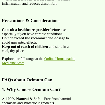
inflammation and reduces discomfort.
Precautions & Considerations
Consult a healthcare provider
before use,
especially if you have chronic conditions.
Do not exceed the recommended dosage
to
avoid unwanted effects.
Keep out of reach of children
and store in a
cool, dry place.
Explore our full range at the
Online Homeopathic
Medicine Store
.
FAQs about
Ocimum Can
1. Why Choose Ocimum Can?
✔
100% Natural & Safe
– Free from harmful
chemicals and synthetic ingredients.