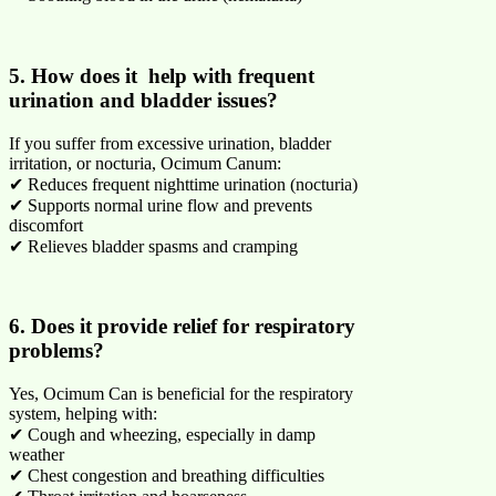
5. How does it help with frequent
urination and bladder issues?
If you suffer from excessive urination, bladder
irritation, or nocturia, Ocimum Canum:
✔ Reduces frequent nighttime urination (nocturia)
✔ Supports normal urine flow and prevents
discomfort
✔ Relieves bladder spasms and cramping
6. Does it provide relief for respiratory
problems?
Yes, Ocimum Can is beneficial for the respiratory
system, helping with:
✔ Cough and wheezing, especially in damp
weather
✔ Chest congestion and breathing difficulties