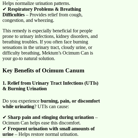
Helps normalize urination patterns.
✔
Respiratory Problems & Breathing
Difficulties
– Provides relief from cough,
congestion, and wheezing.
This remedy is especially beneficial for people
prone to urinary infections, kidney disorders, and
breathing troubles. If you often face burning
sensations in the urinary tract, cloudy urine, or
difficulty breathing, Mektum’s Ocimum Can is
your go-to natural solution.
Key Benefits of Ocimum Canum
1. Relief from Urinary Tract Infections (UTIs)
& Burning Urination
Do you experience
burning, pain, or discomfort
while urinating
? UTIs can cause:
✔
Sharp pain and stinging during urination
–
Ocimum Can helps ease this discomfort.
✔
Frequent urination with small amounts of
urine
– Helps restore normal urination.