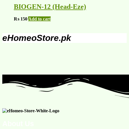
BIOGEN-12 (Head-Eze)
₨
150
Add to cart
eHomeoStore.pk
About Us