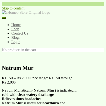
Skip to content
Home
Shop
Contact Us
Blogs
Login
No products in the cart.
Natrum Mur
₨
150
–
₨
2,000
Price range: ₨ 150 through
₨ 2,000
Natrum Muriaticum (
Natrum Mur
) is indicated in
cold with clear watery discharge
Relieves
sinus headaches
Natrum Mur
is useful for
heartburn
and