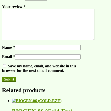
Your review
*
Name
*
Email
*
Save my name, email, and website in this
browser for the next time I comment.
Related products