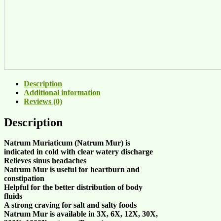
Description
Additional information
Reviews (0)
Description
Natrum Muriaticum (
Natrum Mur
) is
indicated in
cold with clear watery discharge
Relieves
sinus headaches
Natrum Mur
is useful for
heartburn
and
constipation
Helpful for the better
distribution of body
fluids
A strong
craving for salt
and
salty foods
Natrum Mur
is available in
3X, 6X, 12X, 30X,