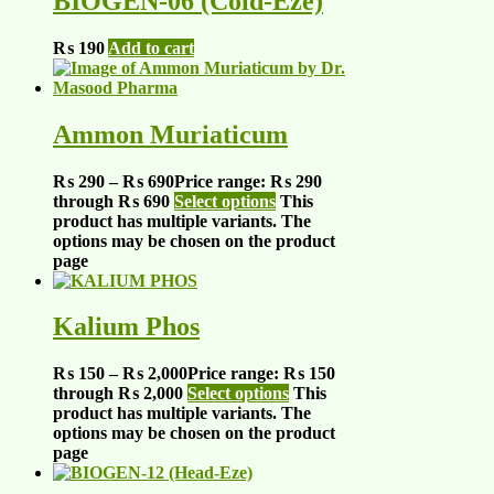
BIOGEN-06 (Cold-Eze)
₨
190
Add to cart
Ammon Muriaticum
₨
290
–
₨
690
Price range: ₨ 290
through ₨ 690
Select options
This
product has multiple variants. The
options may be chosen on the product
page
Kalium Phos
₨
150
–
₨
2,000
Price range: ₨ 150
through ₨ 2,000
Select options
This
product has multiple variants. The
options may be chosen on the product
page