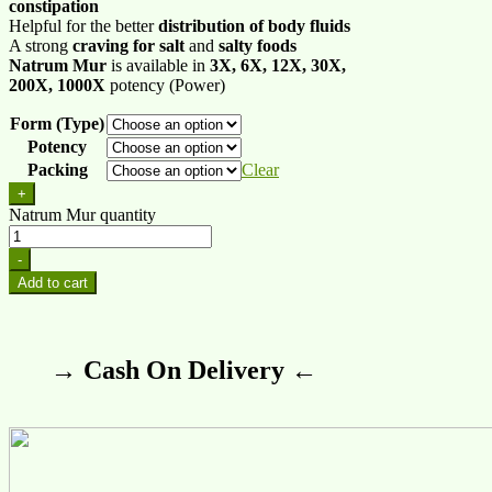
constipation
Helpful for the better
distribution of body fluids
A strong
craving for salt
and
salty foods
Natrum Mur
is available in
3X, 6X, 12X, 30X,
200X, 1000X
potency (Power)
Form (Type)
Potency
Packing
Clear
+
Natrum Mur quantity
-
Add to cart
→ Cash On Delivery ←