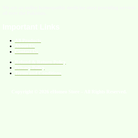
We are an online homeopathic medicine store providing services
all over the Pakistan.
Important Links
All Products
About Us
Contact Us
Refund & Return Policy
Privacy Policy
Terms and Conditions
Copyright © 2026 eHomeo Store – All Rights Reserved.