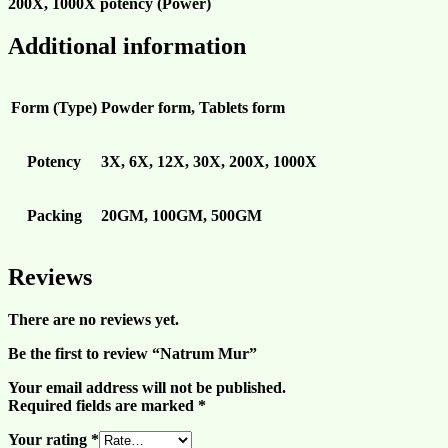
200X, 1000X
potency (Power)
Additional information
Form (Type)
Powder form, Tablets form
Potency
3X, 6X, 12X, 30X, 200X, 1000X
Packing
20GM, 100GM, 500GM
Reviews
There are no reviews yet.
Be the first to review “Natrum Mur”
Your email address will not be published.
Required fields are marked
*
Your rating
*