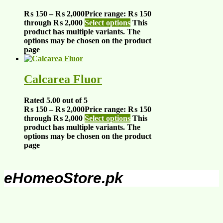
₨
150
–
₨
2,000
Price range: ₨ 150
through ₨ 2,000
Select options
This
product has multiple variants. The
options may be chosen on the product
page
Calcarea Fluor
Rated
5.00
out of 5
₨
150
–
₨
2,000
Price range: ₨ 150
through ₨ 2,000
Select options
This
product has multiple variants. The
options may be chosen on the product
page
eHomeoStore.pk