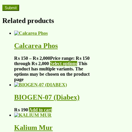
Related products
Calcarea Phos
₨
150
–
₨
2,000
Price range: ₨ 150
through ₨ 2,000
Select options
This
product has multiple variants. The
options may be chosen on the product
page
BIOGEN-07 (Diabex)
₨
190
Add to cart
Kalium Mur