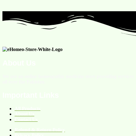
About Us
We are an online homeopathic medicine store providing services
all over the Pakistan.
Important Links
All Products
About Us
Contact Us
Refund & Return Policy
Privacy Policy