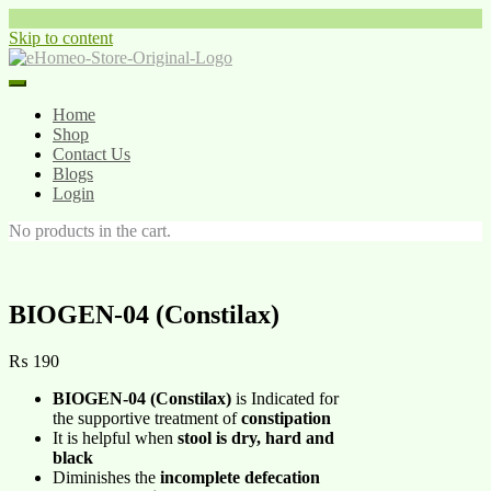
Skip to content
Home
Shop
Contact Us
Blogs
Login
No products in the cart.
BIOGEN-04 (Constilax)
₨
190
BIOGEN-04 (Constilax)
is Indicated for
the supportive treatment of
constipation
It is helpful when
stool is dry, hard and
black
Diminishes the
incomplete defecation