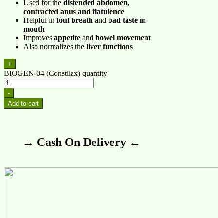
Used for the
distended abdomen,
contracted anus and flatulence
Helpful in
foul breath
and
bad taste in
mouth
Improves
appetite
and
bowel movement
Also normalizes the
liver functions
+
BIOGEN-04 (Constilax) quantity
-
Add to cart
→ Cash On Delivery ←