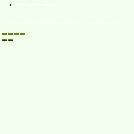
Terms and Conditions
Copyright © 2026 eHomeo Store – All Rights Reserved.