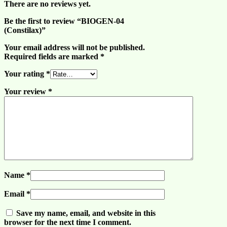
There are no reviews yet.
Be the first to review “BIOGEN-04
(Constilax)”
Your email address will not be published.
Required fields are marked
*
Your rating
*
Your review
*
Name
*
Email
*
Save my name, email, and website in this
browser for the next time I comment.