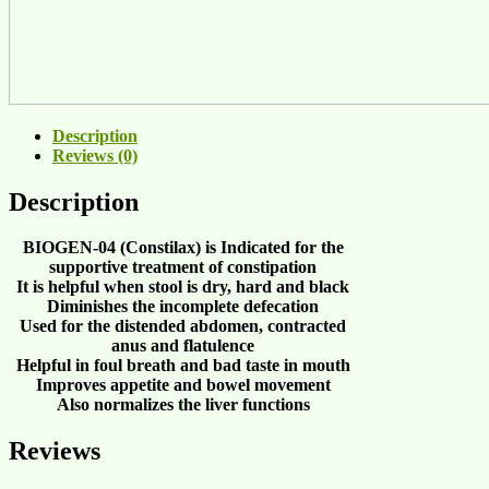
Description
Reviews (0)
Description
BIOGEN-04 (Constilax)
is Indicated for the
supportive treatment of
constipation
It is helpful when
stool is dry, hard and black
Diminishes the
incomplete defecation
Used for the
distended abdomen, contracted
anus and flatulence
Helpful in
foul breath
and
bad taste in mouth
Improves
appetite
and
bowel movement
Also normalizes the
liver functions
Reviews