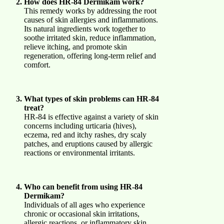
How does HR-84 Dermikam work?
This remedy works by addressing the root
causes of skin allergies and inflammations.
Its natural ingredients work together to
soothe irritated skin, reduce inflammation,
relieve itching, and promote skin
regeneration, offering long-term relief and
comfort.
What types of skin problems can HR-84
treat?
HR-84 is effective against a variety of skin
concerns including urticaria (hives),
eczema, red and itchy rashes, dry scaly
patches, and eruptions caused by allergic
reactions or environmental irritants.
Who can benefit from using HR-84
Dermikam?
Individuals of all ages who experience
chronic or occasional skin irritations,
allergic reactions, or inflammatory skin