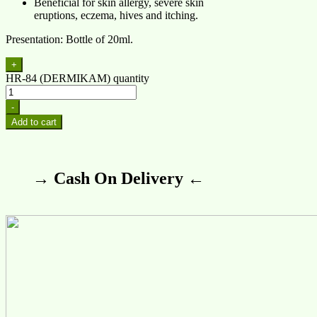
Beneficial for skin allergy, severe skin
eruptions, eczema, hives and itching.
Presentation: Bottle of 20ml.
+
HR-84 (DERMIKAM) quantity
-
Add to cart
→ Cash On Delivery ←