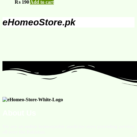
₨
190
Add to cart
eHomeoStore.pk
About Us
We are an online homeopathic medicine store providing services
all over the Pakistan.