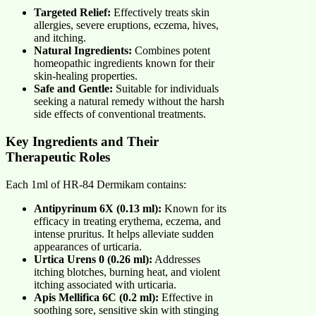
Targeted Relief:
Effectively treats skin
allergies, severe eruptions, eczema, hives,
and itching.
Natural Ingredients:
Combines potent
homeopathic ingredients known for their
skin-healing properties.
Safe and Gentle:
Suitable for individuals
seeking a natural remedy without the harsh
side effects of conventional treatments.
Key Ingredients and Their
Therapeutic Roles
Each 1ml of HR-84 Dermikam contains:
Antipyrinum 6X (0.13 ml):
Known for its
efficacy in treating erythema, eczema, and
intense pruritus. It helps alleviate sudden
appearances of urticaria.
Urtica Urens 0 (0.26 ml):
Addresses
itching blotches, burning heat, and violent
itching associated with urticaria.
Apis Mellifica 6C (0.2 ml):
Effective in
soothing sore, sensitive skin with stinging