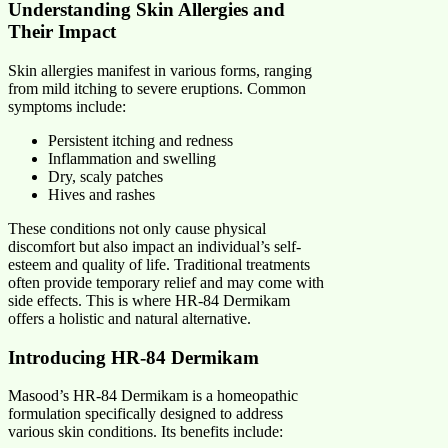
Understanding Skin Allergies and
Their Impact
Skin allergies manifest in various forms, ranging
from mild itching to severe eruptions. Common
symptoms include:
Persistent itching and redness
Inflammation and swelling
Dry, scaly patches
Hives and rashes
These conditions not only cause physical
discomfort but also impact an individual’s self-
esteem and quality of life. Traditional treatments
often provide temporary relief and may come with
side effects. This is where HR-84 Dermikam
offers a holistic and natural alternative.
Introducing HR-84 Dermikam
Masood’s HR-84 Dermikam is a homeopathic
formulation specifically designed to address
various skin conditions. Its benefits include: