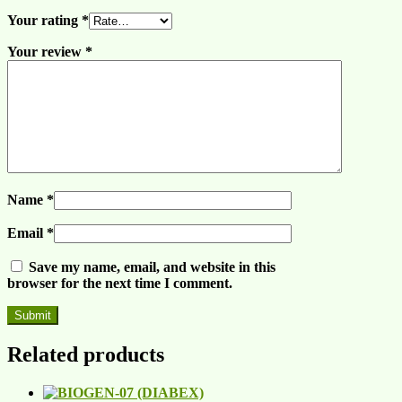
Your rating
*
Your review
*
Name
*
Email
*
Save my name, email, and website in this
browser for the next time I comment.
Related products