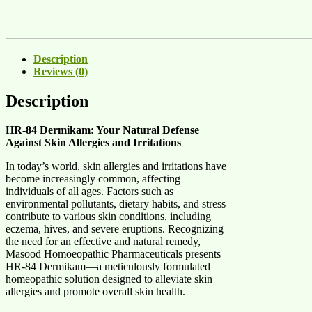
Description
Reviews (0)
Description
HR-84 Dermikam: Your Natural Defense
Against Skin Allergies and Irritations
In today’s world, skin allergies and irritations have
become increasingly common, affecting
individuals of all ages. Factors such as
environmental pollutants, dietary habits, and stress
contribute to various skin conditions, including
eczema, hives, and severe eruptions. Recognizing
the need for an effective and natural remedy,
Masood Homoeopathic Pharmaceuticals presents
HR-84 Dermikam—a meticulously formulated
homeopathic solution designed to alleviate skin
allergies and promote overall skin health.