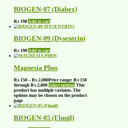
BIOGEN-07 (Diabex)
₨
190
Add to cart
BIOGEN-09 (Dysentrin)
₨
190
Add to cart
Magnesia Phos
₨
150
–
₨
2,000
Price range: ₨ 150
through ₨ 2,000
Select options
This
product has multiple variants. The
options may be chosen on the product
page
BIOGEN-05 (Flunil)