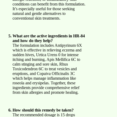
conditions can benefit from this formulation.
It’s especially useful for those seeking
natural and gentle alternatives to
conventional skin treatments.
What are the active ingredients in HR-84
and how do they help?
The formulation includes Antipyrinum 6X
which is effective in relieving eczema and
sudden hives, Urtica Urens 0 for intense
itching and burning, Apis Mellifica 6C to
calm stinging and sore skin, Rhus
Toxicodendron 6C to treat vesicles and
eruptions, and Copaiva Officinalis 3C
which helps manage inflammation like
roseola and erysipelas. Together, these
ingredients provide comprehensive relief
from skin allergies and promote healing.
How should this remedy be taken?
The recommended dosage is 15 drops