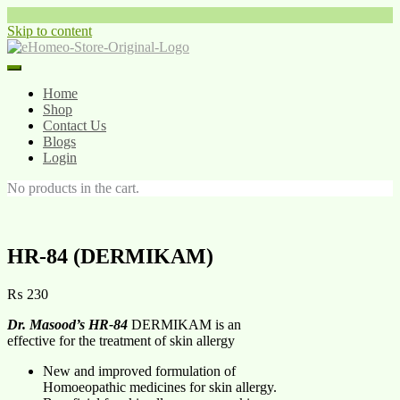
Skip to content
Home
Shop
Contact Us
Blogs
Login
No products in the cart.
HR-84 (DERMIKAM)
₨
230
Dr. Masood’s HR-84
DERMIKAM is an
effective for the treatment of skin allergy
New and improved formulation of
Homoeopathic medicines for skin allergy.