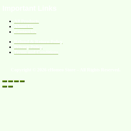
Important Links
All Products
About Us
Contact Us
Refund & Return Policy
Privacy Policy
Terms and Conditions
Copyright © 2026 eHomeo Store – All Rights Reserved.