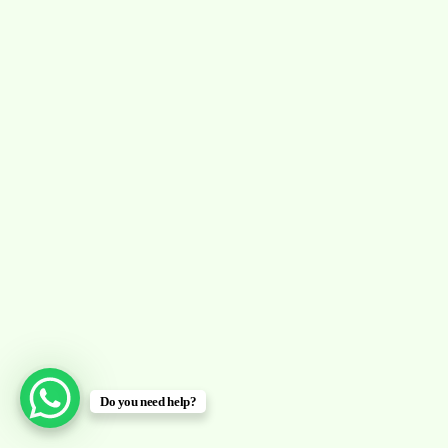
Do you need help?