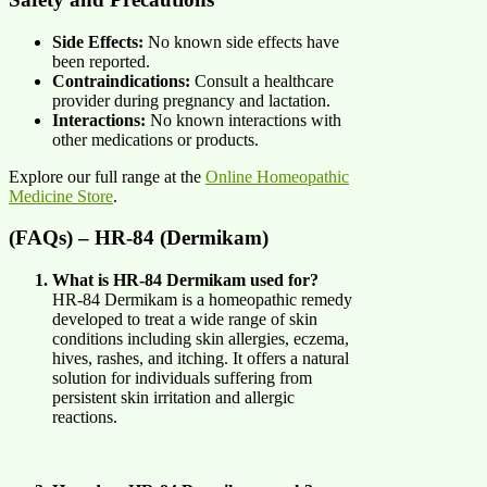
Side Effects:
No known side effects have
been reported.
Contraindications:
Consult a healthcare
provider during pregnancy and lactation.
Interactions:
No known interactions with
other medications or products.
Explore our full range at the
Online Homeopathic
Medicine Store
.
(FAQs) – HR-84 (Dermikam)
What is HR-84 Dermikam used for?
HR-84 Dermikam is a homeopathic remedy
developed to treat a wide range of skin
conditions including skin allergies, eczema,
hives, rashes, and itching. It offers a natural
solution for individuals suffering from
persistent skin irritation and allergic
reactions.