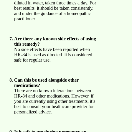
diluted in water, taken three times a day. For
best results, it should be taken consistently,
and under the guidance of a homeopathic
practitioner.
Are there any known side effects of using
this remedy?
No side effects have been reported when
HR-84 is used as directed. It is considered
safe for regular use.
Can this be used alongside other
medications?
There are no known interactions between
HR-84 and other medications. However, if
you are currently using other treatments, it’s
best to consult your healthcare provider for
personalized advice.
Is it safe to use during pregnancy or