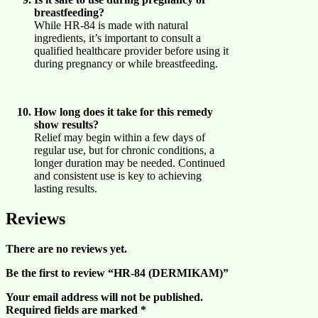
breastfeeding?
While HR-84 is made with natural
ingredients, it’s important to consult a
qualified healthcare provider before using it
during pregnancy or while breastfeeding.
How long does it take for this remedy
show results?
Relief may begin within a few days of
regular use, but for chronic conditions, a
longer duration may be needed. Continued
and consistent use is key to achieving
lasting results.
Reviews
There are no reviews yet.
Be the first to review “HR-84 (DERMIKAM)”
Your email address will not be published.
Required fields are marked
*