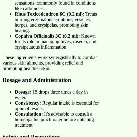
sensations, commonly found in conditions
like carbuncles.
Rhus Toxicodendron 6C (0.2 ml):
Treats
burning eczematous eruptions, vesicles,
herpes, and erysipelas, promoting skin
healing.
Copaiva Officinalis 3C (0.2 ml):
Known
for its role in managing hives, roseola, and
erysipelatous inflammation.
These ingredients work synergistically to combat
various skin ailments, providing relief and
promoting healthier skin.
Dosage and Administration
Dosage:
15 drops three times a day in
water.
Consistency:
Regular intake is essential for
optimal results.
Consultation:
It’s advisable to consult a
homeopathic practitioner before initiating
treatment.
Safety and Precautions