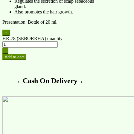
Regulates the secretion of scalp sebaceous
gland.
Also promotes the hair growth.
Presentation: Bottle of 20 ml.
+
HR-78 (SEBORRHA) quantity
-
Add to cart
→ Cash On Delivery ←