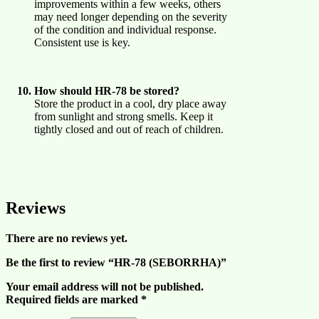
improvements within a few weeks, others
may need longer depending on the severity
of the condition and individual response.
Consistent use is key.
How should HR-78 be stored?
Store the product in a cool, dry place away
from sunlight and strong smells. Keep it
tightly closed and out of reach of children.
Reviews
There are no reviews yet.
Be the first to review “HR-78 (SEBORRHA)”
Your email address will not be published.
Required fields are marked
*