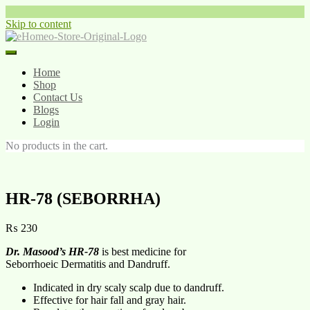
Skip to content
Home
Shop
Contact Us
Blogs
Login
No products in the cart.
HR-78 (SEBORRHA)
₨
230
Dr. Masood’s HR-78
is best medicine for
Seborrhoeic Dermatitis and Dandruff.
Indicated in dry scaly scalp due to dandruff.
Effective for hair fall and gray hair.