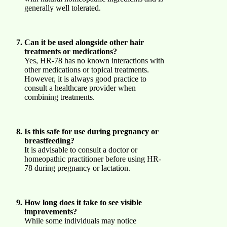
generally well tolerated.
Can it be used alongside other hair
treatments or medications?
Yes, HR-78 has no known interactions with
other medications or topical treatments.
However, it is always good practice to
consult a healthcare provider when
combining treatments.
Is this safe for use during pregnancy or
breastfeeding?
It is advisable to consult a doctor or
homeopathic practitioner before using HR-
78 during pregnancy or lactation.
How long does it take to see visible
improvements?
While some individuals may notice