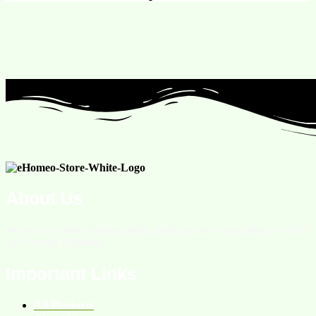
About Us
We are an online homeopathic medicine store providing services
all over the Pakistan.
Important Links
All Products