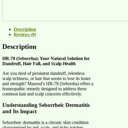
Description
Reviews (0)
Description
HR-78 (Seborrha): Your Natural Solution for
Dandruff, Hair Fall, and Scalp Health
Are you tired of persistent dandruff, relentless
scalp itchiness, or hair that seems to lose its luster
and strength? Masood’s HR-78 (Seborrha) offers a
homeopathic remedy designed to address these
common hair and scalp concerns effectively.
Understanding Seborrheic Dermatitis
and Its Impact
Seborrheic dermatitis is a chronic skin condition
characterized by red, scaly, and itchy patches,