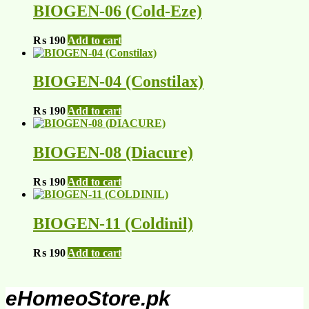
BIOGEN-06 (Cold-Eze)
₨
190
Add to cart
BIOGEN-04 (Constilax)
₨
190
Add to cart
BIOGEN-08 (Diacure)
₨
190
Add to cart
BIOGEN-11 (Coldinil)
₨
190
Add to cart
eHomeoStore.pk