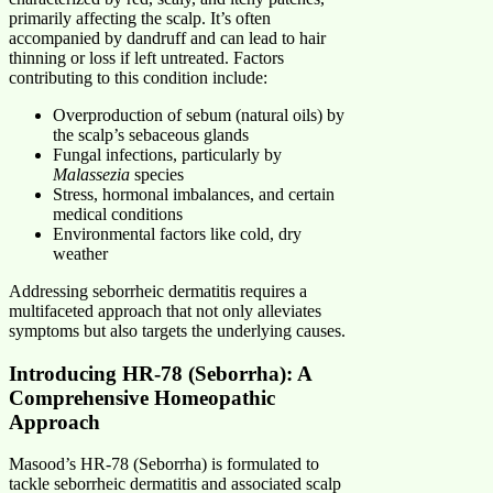
primarily affecting the scalp. It’s often
accompanied by dandruff and can lead to hair
thinning or loss if left untreated. Factors
contributing to this condition include:
Overproduction of sebum (natural oils) by
the scalp’s sebaceous glands
Fungal infections, particularly by
Malassezia
species
Stress, hormonal imbalances, and certain
medical conditions
Environmental factors like cold, dry
weather
Addressing seborrheic dermatitis requires a
multifaceted approach that not only alleviates
symptoms but also targets the underlying causes.
Introducing HR-78 (Seborrha): A
Comprehensive Homeopathic
Approach
Masood’s HR-78 (Seborrha) is formulated to
tackle seborrheic dermatitis and associated scalp