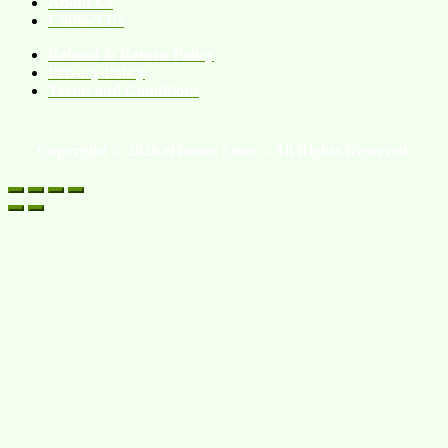
About Us
Contact Us
Refund & Return Policy
Privacy Policy
Terms and Conditions
Copyright © 2026 eHomeo Store – All Rights Reserved.