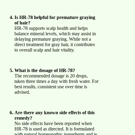
Is HR-78 helpful for premature graying
of hair?
HR-78 supports scalp health and helps
balance mineral levels, which may assist in
delaying premature graying. While not a
direct treatment for gray hair, it contributes
to overall scalp and hair vitality.
What is the dosage of HR-78?
The recommended dosage is 20 drops,
taken three times a day with fresh water. For
best results, consistent use over time is
advised.
Are there any known side effects of this
remedy?
No side effects have been reported when
HR-78 is used as directed. It is formulated
with natural homeopathic ingredients and is