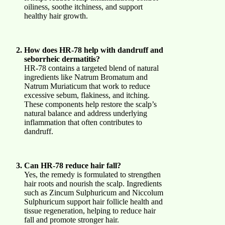
oiliness, soothe itchiness, and support
healthy hair growth.
How does HR-78 help with dandruff and
seborrheic dermatitis?
HR-78 contains a targeted blend of natural
ingredients like Natrum Bromatum and
Natrum Muriaticum that work to reduce
excessive sebum, flakiness, and itching.
These components help restore the scalp’s
natural balance and address underlying
inflammation that often contributes to
dandruff.
Can HR-78 reduce hair fall?
Yes, the remedy is formulated to strengthen
hair roots and nourish the scalp. Ingredients
such as Zincum Sulphuricum and Niccolum
Sulphuricum support hair follicle health and
tissue regeneration, helping to reduce hair
fall and promote stronger hair.