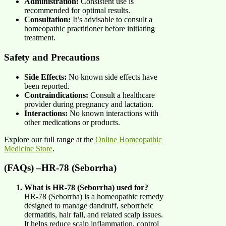
Administration:
Consistent use is
recommended for optimal results.
Consultation:
It’s advisable to consult a
homeopathic practitioner before initiating
treatment.
Safety and Precautions
Side Effects:
No known side effects have
been reported.
Contraindications:
Consult a healthcare
provider during pregnancy and lactation.
Interactions:
No known interactions with
other medications or products.
Explore our full range at the
Online Homeopathic
Medicine Store
.
(FAQs) –HR-78 (Seborrha)
What is HR-78 (Seborrha) used for?
HR-78 (Seborrha) is a homeopathic remedy
designed to manage dandruff, seborrheic
dermatitis, hair fall, and related scalp issues.
It helps reduce scalp inflammation, control