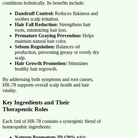
conditions holistically. Its benefits include:
Dandruff Control:
Reduces flakiness and
soothes scalp irritation.
Hair Fall Reduction:
Strengthens hair
roots, minimizing hair loss.
Premature Graying Prevention:
Helps
maintain natural hair color.
Sebum Regulation:
Balances oil
production, preventing greasy or overly dry
scalp.
Hair Growth Promotion:
Stimulates
healthy hair regrowth.
By addressing both symptoms and root causes,
HR-78 supports overall scalp health and hair
vitality.
Key Ingredients and Their
Therapeutic Roles
Each 1ml of HR-78 contains a synergistic blend of
homeopathic ingredients:
Natrum Bromatum 3D (20% v/v):