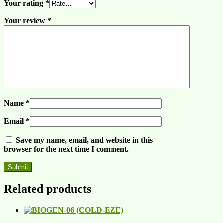
Your rating
*
Your review
*
Name
*
Email
*
Save my name, email, and website in this
browser for the next time I comment.
Related products