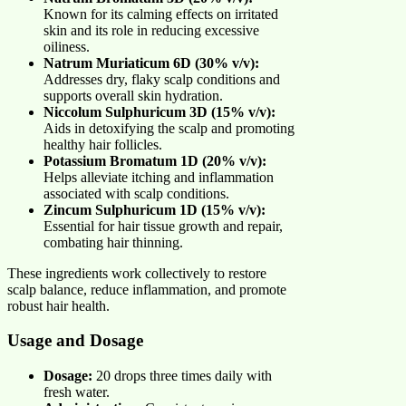
Known for its calming effects on irritated
skin and its role in reducing excessive
oiliness.
Natrum Muriaticum 6D (30% v/v):
Addresses dry, flaky scalp conditions and
supports overall skin hydration.
Niccolum Sulphuricum 3D (15% v/v):
Aids in detoxifying the scalp and promoting
healthy hair follicles.
Potassium Bromatum 1D (20% v/v):
Helps alleviate itching and inflammation
associated with scalp conditions.
Zincum Sulphuricum 1D (15% v/v):
Essential for hair tissue growth and repair,
combating hair thinning.
These ingredients work collectively to restore
scalp balance, reduce inflammation, and promote
robust hair health.
Usage and Dosage
Dosage:
20 drops three times daily with
fresh water.