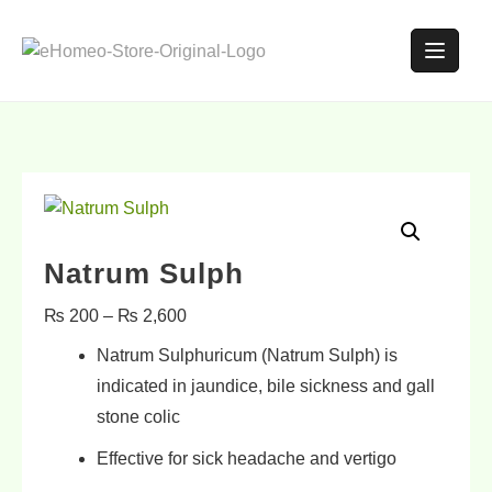
Natrum Sulph
₨
200
–
₨
2,600
Natrum Sulphuricum (Natrum Sulph) is
indicated in
jaundice
,
bile sickness
and
gall
stone colic
Effective for sick
headache and vertigo