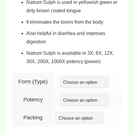
Natrum Sulph is used in
yellowish green
or
dirty
brown coated tongue
It eliminates the
toxins from the body
Also helpful in
diarrhea
and
improves
digestion
Natrum Sulph is available in
3X, 6X, 12X,
30X, 200X, 1000X
potency (power)
Form (Type)
Potency
Packing