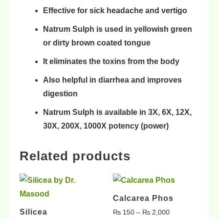
Effective for sick
headache and vertigo
Natrum Sulph is used in
yellowish green
or dirty
brown coated tongue
It eliminates the
toxins from the body
Also helpful in
diarrhea
and
improves
digestion
Natrum Sulph is available in
3X, 6X, 12X,
30X, 200X, 1000X
potency (power)
Related products
Calcarea Phos
Silicea
₨
150
–
₨
2,000