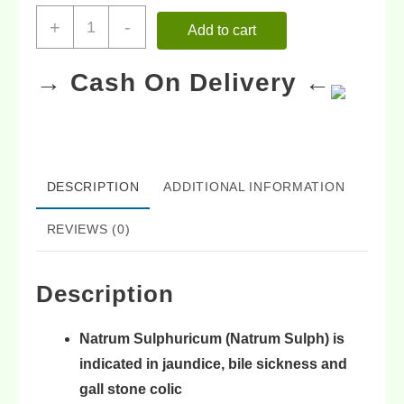
+
-
Add to cart
→ Cash On Delivery ←
DESCRIPTION
ADDITIONAL INFORMATION
REVIEWS (0)
Description
Natrum Sulphuricum (Natrum Sulph) is
indicated in
jaundice
,
bile sickness
and
gall stone colic