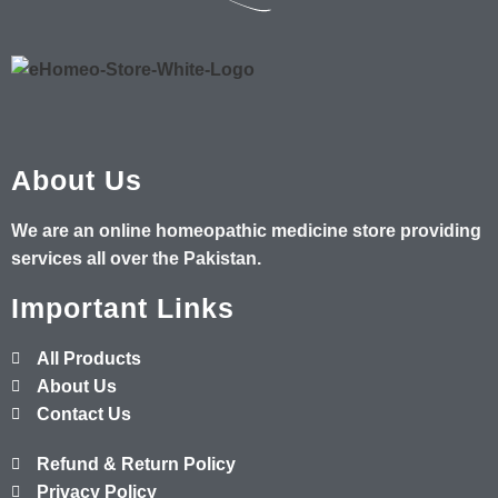
About Us
We are an online homeopathic medicine store providing
services all over the Pakistan.
Important Links
All Products
About Us
Contact Us
Refund & Return Policy
Privacy Policy