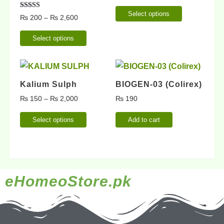
Select options
Rated
₨
200
–
₨
2,600
5.00
out of 5
Select options
Kalium Sulph
BIOGEN-03 (Colirex)
₨
150
–
₨
2,000
₨
190
Select options
Add to cart
eHomeoStore.pk