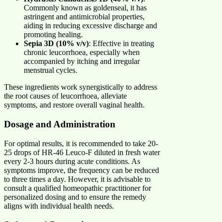
Commonly known as goldenseal, it has
astringent and antimicrobial properties,
aiding in reducing excessive discharge and
promoting healing.
Sepia 3D (10% v/v)
: Effective in treating
chronic leucorrhoea, especially when
accompanied by itching and irregular
menstrual cycles.
These ingredients work synergistically to address
the root causes of leucorrhoea, alleviate
symptoms, and restore overall vaginal health.
Dosage and Administration
For optimal results, it is recommended to take 20-
25 drops of HR-46 Leuco-F diluted in fresh water
every 2-3 hours during acute conditions. As
symptoms improve, the frequency can be reduced
to three times a day. However, it is advisable to
consult a qualified homeopathic practitioner for
personalized dosing and to ensure the remedy
aligns with individual health needs.