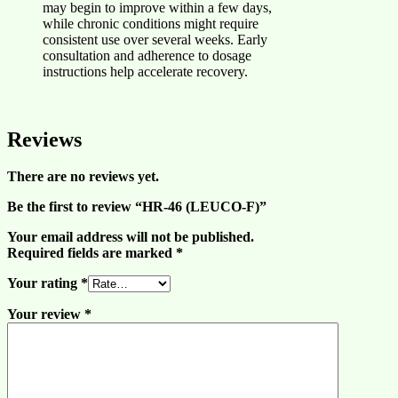
may begin to improve within a few days,
while chronic conditions might require
consistent use over several weeks. Early
consultation and adherence to dosage
instructions help accelerate recovery.
Reviews
There are no reviews yet.
Be the first to review “HR-46 (LEUCO-F)”
Your email address will not be published.
Required fields are marked
*
Your rating
*
Your review
*