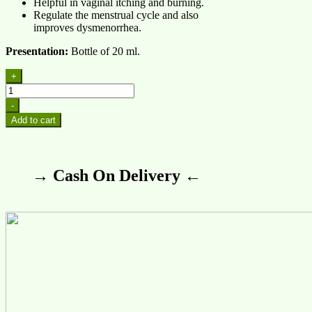
Helpful in vaginal itching and burning.
Regulate the menstrual cycle and also
improves dysmenorrhea.
Presentation:
Bottle of 20 ml.
+
-
Add to cart
→ Cash On Delivery ←