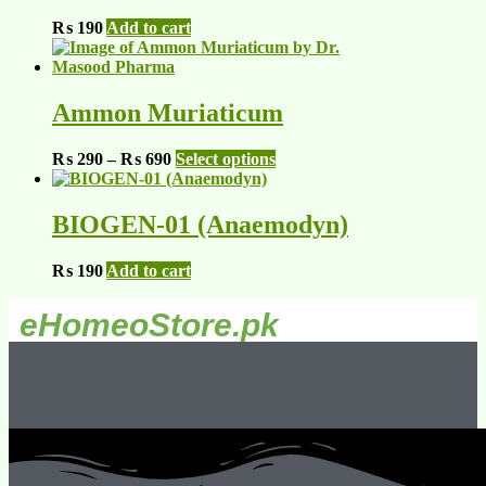
₨
190
Add to cart
Ammon Muriaticum
₨
290
–
₨
690
Select options
BIOGEN-01 (Anaemodyn)
₨
190
Add to cart
eHomeoStore.pk