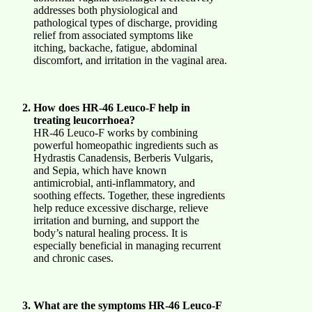
addresses both physiological and
pathological types of discharge, providing
relief from associated symptoms like
itching, backache, fatigue, abdominal
discomfort, and irritation in the vaginal area.
How does HR-46 Leuco-F help in
treating leucorrhoea?
HR-46 Leuco-F works by combining
powerful homeopathic ingredients such as
Hydrastis Canadensis, Berberis Vulgaris,
and Sepia, which have known
antimicrobial, anti-inflammatory, and
soothing effects. Together, these ingredients
help reduce excessive discharge, relieve
irritation and burning, and support the
body’s natural healing process. It is
especially beneficial in managing recurrent
and chronic cases.
What are the symptoms HR-46 Leuco-F