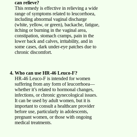
can relieve?
This remedy is effective in relieving a wide
range of symptoms related to leucorrhoea,
including abnormal vaginal discharge
(white, yellow, or green), backache, fatigue,
itching or burning in the vaginal area,
constipation, stomach cramps, pain in the
lower back and calves, irritability, and in
some cases, dark under-eye patches due to
chronic discomfort.
Who can use HR-46 Leuco-F?
HR-46 Leuco-F is intended for women
suffering from any form of leucorrhoea—
whether it’s related to hormonal changes,
infections, or chronic gynecological issues.
It can be used by adult women, but it is
important to consult a healthcare provider
before use, particularly in adolescents,
pregnant women, or those with ongoing
medical treatments.