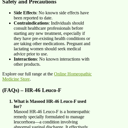
Safety and Precautions
Side Effects
: No known side effects have
been reported to date.
Contraindications
: Individuals should
consult healthcare professionals before
starting any new treatment, especially if
they have pre-existing health conditions or
are taking other medications. Pregnant and
lactating women should seek medical
advice prior to use.
Interactions
: No known interactions with
other products.
Explore our full range at the
Online Homeopathic
Medicine Store
.
(FAQs) – HR-46 Leuco-F
What is Masood HR-46 Leuco-F used
for?
Masood HR-46 Leuco-F is a homeopathic
remedy specially formulated to manage
leucorrhoea—a condition involving
abnormal vaginal discharge. It effectively