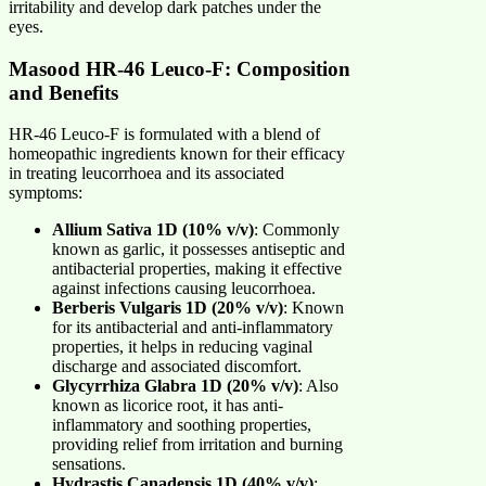
irritability and develop dark patches under the
eyes.
Masood HR-46 Leuco-F: Composition
and Benefits
HR-46 Leuco-F is formulated with a blend of
homeopathic ingredients known for their efficacy
in treating leucorrhoea and its associated
symptoms:
Allium Sativa 1D (10% v/v)
: Commonly
known as garlic, it possesses antiseptic and
antibacterial properties, making it effective
against infections causing leucorrhoea.
Berberis Vulgaris 1D (20% v/v)
: Known
for its antibacterial and anti-inflammatory
properties, it helps in reducing vaginal
discharge and associated discomfort.
Glycyrrhiza Glabra 1D (20% v/v)
: Also
known as licorice root, it has anti-
inflammatory and soothing properties,
providing relief from irritation and burning
sensations.
Hydrastis Canadensis 1D (40% v/v)
: