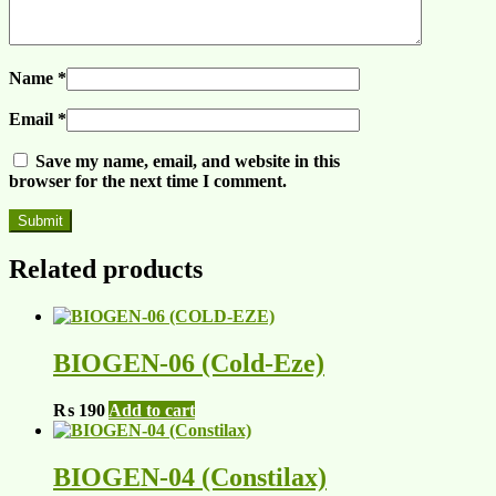
Name
*
Email
*
Save my name, email, and website in this
browser for the next time I comment.
Related products
BIOGEN-06 (Cold-Eze)
₨
190
Add to cart
BIOGEN-04 (Constilax)