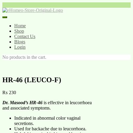
Home
Shop
Contact Us
Blogs
Login
No products in the cart.
HR-46 (LEUCO-F)
₨
230
Dr. Masood’s HR-46
is effective in leucorrhoea
and associated symptoms.
Indicated in abnormal color vaginal
secretions.
Used for backache due to leucorrhoea.