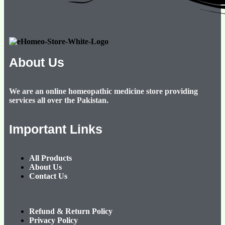
About Us
We are an online homeopathic medicine store providing
services all over the Pakistan.
Important Links
All Products
About Us
Contact Us
Refund & Return Policy
Privacy Policy