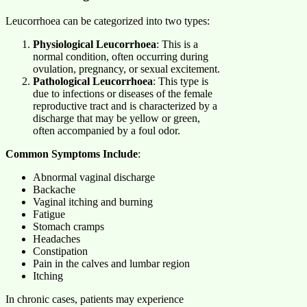
Leucorrhoea can be categorized into two types:
Physiological Leucorrhoea
: This is a
normal condition, often occurring during
ovulation, pregnancy, or sexual excitement.
Pathological Leucorrhoea
: This type is
due to infections or diseases of the female
reproductive tract and is characterized by a
discharge that may be yellow or green,
often accompanied by a foul odor.
Common Symptoms Include
:
Abnormal vaginal discharge
Backache
Vaginal itching and burning
Fatigue
Stomach cramps
Headaches
Constipation
Pain in the calves and lumbar region
Itching
In chronic cases, patients may experience