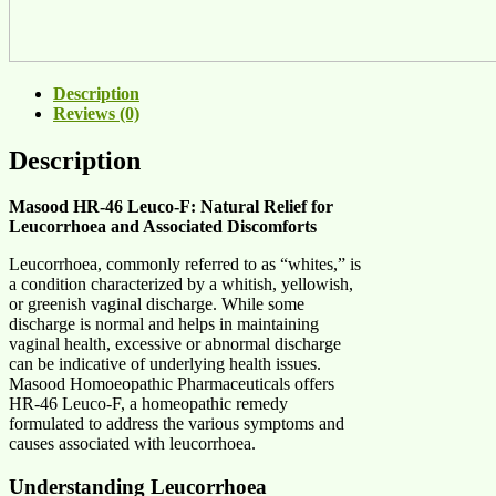
Description
Reviews (0)
Description
Masood HR-46 Leuco-F: Natural Relief for
Leucorrhoea and Associated Discomforts
Leucorrhoea, commonly referred to as “whites,” is
a condition characterized by a whitish, yellowish,
or greenish vaginal discharge. While some
discharge is normal and helps in maintaining
vaginal health, excessive or abnormal discharge
can be indicative of underlying health issues.
Masood Homoeopathic Pharmaceuticals offers
HR-46 Leuco-F, a homeopathic remedy
formulated to address the various symptoms and
causes associated with leucorrhoea.
Understanding Leucorrhoea