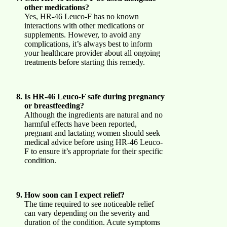
other medications?
Yes, HR-46 Leuco-F has no known
interactions with other medications or
supplements. However, to avoid any
complications, it’s always best to inform
your healthcare provider about all ongoing
treatments before starting this remedy.
Is HR-46 Leuco-F safe during pregnancy
or breastfeeding?
Although the ingredients are natural and no
harmful effects have been reported,
pregnant and lactating women should seek
medical advice before using HR-46 Leuco-
F to ensure it’s appropriate for their specific
condition.
How soon can I expect relief?
The time required to see noticeable relief
can vary depending on the severity and
duration of the condition. Acute symptoms