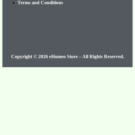
Terms and Conditions
Copyright © 2026 eHomeo Store – All Rights Reserved.