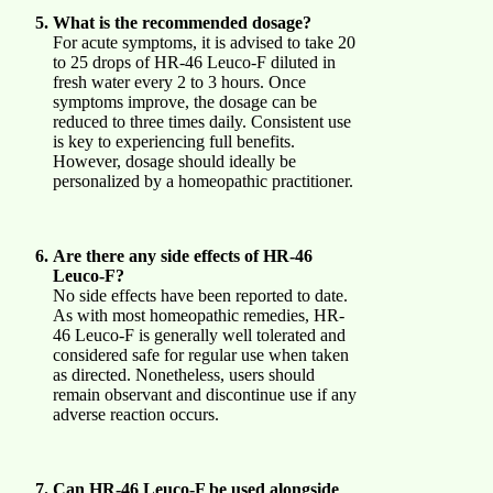
What is the recommended dosage?
For acute symptoms, it is advised to take 20
to 25 drops of HR-46 Leuco-F diluted in
fresh water every 2 to 3 hours. Once
symptoms improve, the dosage can be
reduced to three times daily. Consistent use
is key to experiencing full benefits.
However, dosage should ideally be
personalized by a homeopathic practitioner.
Are there any side effects of HR-46
Leuco-F?
No side effects have been reported to date.
As with most homeopathic remedies, HR-
46 Leuco-F is generally well tolerated and
considered safe for regular use when taken
as directed. Nonetheless, users should
remain observant and discontinue use if any
adverse reaction occurs.
Can HR-46 Leuco-F be used alongside