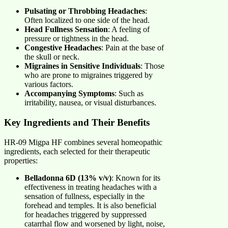
Pulsating or Throbbing Headaches
:
Often localized to one side of the head.
Head Fullness Sensation
: A feeling of
pressure or tightness in the head.
Congestive Headaches
: Pain at the base of
the skull or neck.
Migraines in Sensitive Individuals
: Those
who are prone to migraines triggered by
various factors.
Accompanying Symptoms
: Such as
irritability, nausea, or visual disturbances.
Key Ingredients and Their Benefits
HR-09 Migpa HF combines several homeopathic
ingredients, each selected for their therapeutic
properties:
Belladonna 6D (13% v/v)
: Known for its
effectiveness in treating headaches with a
sensation of fullness, especially in the
forehead and temples. It is also beneficial
for headaches triggered by suppressed
catarrhal flow and worsened by light, noise,