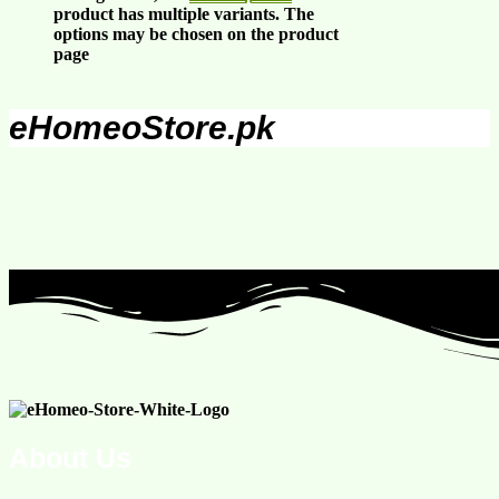
product has multiple variants. The
options may be chosen on the product
page
eHomeoStore.pk
About Us