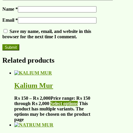
Name
*
Email
*
Save my name, email, and website in this
browser for the next time I comment.
Related products
Kalium Mur
₨
150
–
₨
2,000
Price range: ₨ 150
through ₨ 2,000
Select options
This
product has multiple variants. The
options may be chosen on the product
page