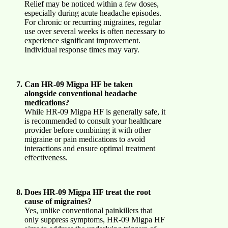
Relief may be noticed within a few doses,
especially during acute headache episodes.
For chronic or recurring migraines, regular
use over several weeks is often necessary to
experience significant improvement.
Individual response times may vary.
Can HR-09 Migpa HF be taken
alongside conventional headache
medications?
While HR-09 Migpa HF is generally safe, it
is recommended to consult your healthcare
provider before combining it with other
migraine or pain medications to avoid
interactions and ensure optimal treatment
effectiveness.
Does HR-09 Migpa HF treat the root
cause of migraines?
Yes, unlike conventional painkillers that
only suppress symptoms, HR-09 Migpa HF