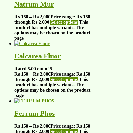
Natrum Mur
₨
150
–
₨
2,000
Price range: ₨ 150
through ₨ 2,000
Select options
This
product has multiple variants. The
options may be chosen on the product
page
Calcarea Fluor
Rated
5.00
out of 5
₨
150
–
₨
2,000
Price range: ₨ 150
through ₨ 2,000
Select options
This
product has multiple variants. The
options may be chosen on the product
page
Ferrum Phos
₨
150
–
₨
2,000
Price range: ₨ 150
through ₨ 2,000
Select options
This