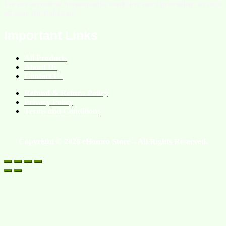
We are an online homeopathic medicine store providing services
all over the Pakistan.
Important Links
All Products
About Us
Contact Us
Refund & Return Policy
Privacy Policy
Terms and Conditions
Copyright © 2026 eHomeo Store – All Rights Reserved.