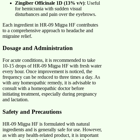
Zingiber Officinale 1D (13% v/v)
: Useful
for hemicrania with sudden visual
disturbances and pain over the eyebrows.
Each ingredient in HR-09 Migpa HF contributes
to a comprehensive approach to headache and
migraine relief.
Dosage and Administration
For acute conditions, it is recommended to take
10-15 drops of HR-09 Migpa HF with fresh water
every hour. Once improvement is noticed, the
frequency can be reduced to three times a day. As
with any homeopathic remedy, it is advisable to
consult with a homeopathic doctor before
initiating treatment, especially during pregnancy
and lactation.
Safety and Precautions
HR-09 Migpa HF is formulated with natural
ingredients and is generally safe for use. However,
as with any health-related product, it is important