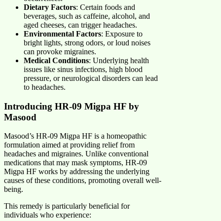
Dietary Factors
: Certain foods and
beverages, such as caffeine, alcohol, and
aged cheeses, can trigger headaches.
Environmental Factors
: Exposure to
bright lights, strong odors, or loud noises
can provoke migraines.
Medical Conditions
: Underlying health
issues like sinus infections, high blood
pressure, or neurological disorders can lead
to headaches.
Introducing HR-09 Migpa HF by
Masood
Masood’s HR-09 Migpa HF is a homeopathic
formulation aimed at providing relief from
headaches and migraines. Unlike conventional
medications that may mask symptoms, HR-09
Migpa HF works by addressing the underlying
causes of these conditions, promoting overall well-
being.
This remedy is particularly beneficial for
individuals who experience: