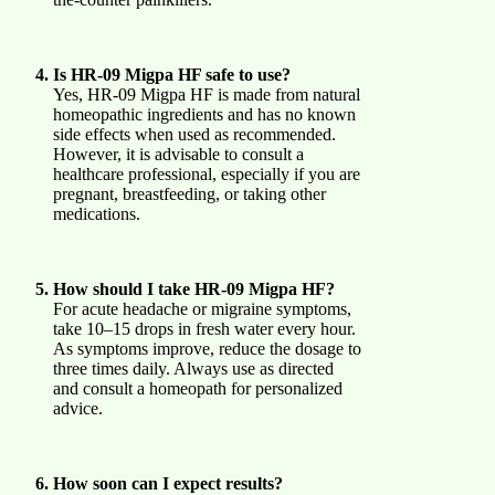
Is HR-09 Migpa HF safe to use?
Yes, HR-09 Migpa HF is made from natural
homeopathic ingredients and has no known
side effects when used as recommended.
However, it is advisable to consult a
healthcare professional, especially if you are
pregnant, breastfeeding, or taking other
medications.
How should I take HR-09 Migpa HF?
For acute headache or migraine symptoms,
take 10–15 drops in fresh water every hour.
As symptoms improve, reduce the dosage to
three times daily. Always use as directed
and consult a homeopath for personalized
advice.
How soon can I expect results?