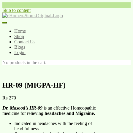
Skip to content
Home
Shop
Contact Us
Blogs
Login
No products in the cart.
HR-09 (MIGPA-HF)
₨
270
Dr. Masood’s HR-09
is an effective Homeopathic
medicine for relieving
headaches and Migraine.
Indicated in headaches with the feeling of
head fullness.