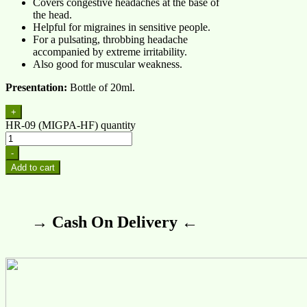
Covers congestive headaches at the base of
the head.
Helpful for migraines in sensitive people.
For a pulsating, throbbing headache
accompanied by extreme irritability.
Also good for muscular weakness.
Presentation:
Bottle of 20ml.
+
HR-09 (MIGPA-HF) quantity
-
Add to cart
→ Cash On Delivery ←