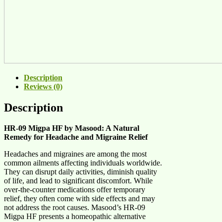
Description
Reviews (0)
Description
HR-09 Migpa HF by Masood: A Natural
Remedy for Headache and Migraine Relief
Headaches and migraines are among the most
common ailments affecting individuals worldwide.
They can disrupt daily activities, diminish quality
of life, and lead to significant discomfort. While
over-the-counter medications offer temporary
relief, they often come with side effects and may
not address the root causes. Masood’s HR-09
Migpa HF presents a homeopathic alternative