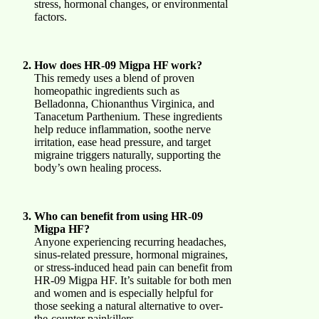
stress, hormonal changes, or environmental
factors.
How does HR-09 Migpa HF work?
This remedy uses a blend of proven
homeopathic ingredients such as
Belladonna, Chionanthus Virginica, and
Tanacetum Parthenium. These ingredients
help reduce inflammation, soothe nerve
irritation, ease head pressure, and target
migraine triggers naturally, supporting the
body’s own healing process.
Who can benefit from using HR-09
Migpa HF?
Anyone experiencing recurring headaches,
sinus-related pressure, hormonal migraines,
or stress-induced head pain can benefit from
HR-09 Migpa HF. It’s suitable for both men
and women and is especially helpful for
those seeking a natural alternative to over-
the-counter painkillers.