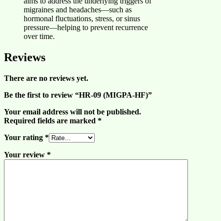
aims to address the underlying triggers of
migraines and headaches—such as
hormonal fluctuations, stress, or sinus
pressure—helping to prevent recurrence
over time.
Reviews
There are no reviews yet.
Be the first to review “HR-09 (MIGPA-HF)”
Your email address will not be published.
Required fields are marked
*
Your rating
*
Your review
*