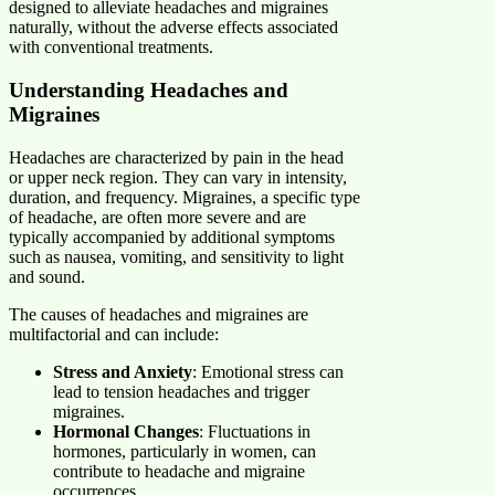
designed to alleviate headaches and migraines
naturally, without the adverse effects associated
with conventional treatments.
Understanding Headaches and
Migraines
Headaches are characterized by pain in the head
or upper neck region. They can vary in intensity,
duration, and frequency. Migraines, a specific type
of headache, are often more severe and are
typically accompanied by additional symptoms
such as nausea, vomiting, and sensitivity to light
and sound.
The causes of headaches and migraines are
multifactorial and can include:
Stress and Anxiety
: Emotional stress can
lead to tension headaches and trigger
migraines.
Hormonal Changes
: Fluctuations in
hormones, particularly in women, can
contribute to headache and migraine
occurrences.