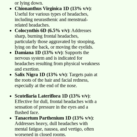
or lying down.
Chionanthus Virginica 1D (13% v/v)
:
Useful for various types of headaches,
including neurasthenic and menstrual-
related headaches.
Colocynthis 6D (6.5% v/v)
: Addresses
sharp, burning frontal headaches,
particularly those aggravated by stooping,
lying on the back, or moving the eyelids.
Damiana 1D (13% v/v)
: Supports the
nervous system and is indicated for
headaches resulting from physical weakness
and exertion.
Salix Nigra 1D (13% v/v)
: Targets pain at
the roots of the hair and facial redness,
especially at the end of the nose.
Scutellaria Lateriflora 1D (13% v/v)
:
Effective for dull, frontal headaches with a
sensation of pressure in the eyes and a
flushed face.
Tanacetum Parthenium 1D (13% v/v)
:
Addresses heavy, dull headaches with
mental fatigue, nausea, and vertigo, often
worsened in closed rooms.