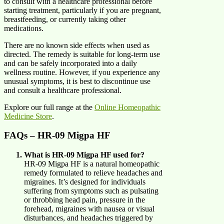
to consult with a healthcare professional before
starting treatment, particularly if you are pregnant,
breastfeeding, or currently taking other
medications.
There are no known side effects when used as
directed. The remedy is suitable for long-term use
and can be safely incorporated into a daily
wellness routine. However, if you experience any
unusual symptoms, it is best to discontinue use
and consult a healthcare professional.
Explore our full range at the
Online Homeopathic
Medicine Store
.
FAQs – HR-09 Migpa HF
What is HR-09 Migpa HF used for?
HR-09 Migpa HF is a natural homeopathic
remedy formulated to relieve headaches and
migraines. It’s designed for individuals
suffering from symptoms such as pulsating
or throbbing head pain, pressure in the
forehead, migraines with nausea or visual
disturbances, and headaches triggered by