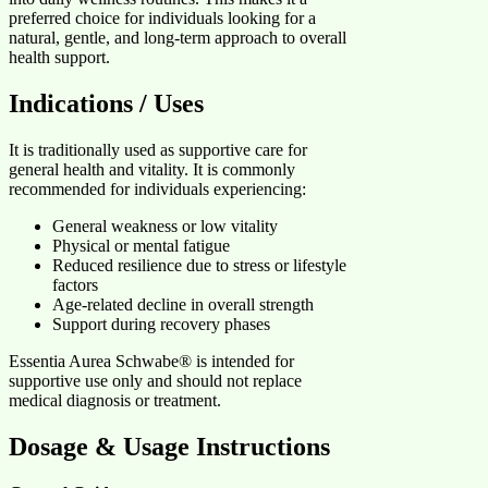
preferred choice for individuals looking for a
natural, gentle, and long-term approach to overall
health support.
Indications / Uses
It is traditionally used as supportive care for
general health and vitality. It is commonly
recommended for individuals experiencing:
General weakness or low vitality
Physical or mental fatigue
Reduced resilience due to stress or lifestyle
factors
Age-related decline in overall strength
Support during recovery phases
Essentia Aurea Schwabe® is intended for
supportive use only and should not replace
medical diagnosis or treatment.
Dosage & Usage Instructions