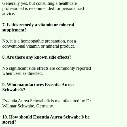
Generally yes, but consulting a healthcare
professional is recommended for personalized
advice.
7. Is this remedy a vitamin or mineral
supplement?
No, it is a homeopathic preparation, not a
conventional vitamin or mineral product.
8. Are there any known side effects?
No significant side effects are commonly reported
when used as directed.
9. Who manufactures Essentia Aurea
Schwabe®?
Essentia Aurea Schwabe® is manufactured by Dr.
Willmar Schwabe, Germany.
10. How should Essentia Aurea Schwabe® be
stored?