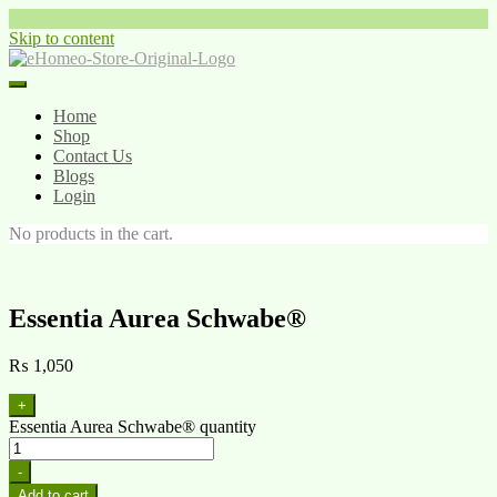
Skip to content
Home
Shop
Contact Us
Blogs
Login
No products in the cart.
Essentia Aurea Schwabe®
₨
1,050
+
Essentia Aurea Schwabe® quantity
-
Add to cart