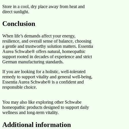
Store in a cool, dry place away from heat and
direct sunlight.
Conclusion
When life’s demands affect your energy,
resilience, and overall sense of balance, choosing
a gentle and trustworthy solution matters. Essentia
Aurea Schwabe® offers natural, homeopathic
support rooted in decades of experience and strict
German manufacturing standards.
If you are looking for a holistic, well-tolerated
remedy to support vitality and general well-being,
Essentia Aurea Schwabe® is a confident and
responsible choice.
You may also like exploring other Schwabe
homeopathic products designed to support daily
wellness and long-term vitality.
Additional information