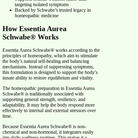
targeting isolated symptoms
Backed by Schwabe’s trusted legacy in
homeopathic medicine
How Essentia Aurea
Schwabe® Works
Essentia Aurea Schwabe® works according to the
principles of homeopathy, which aim to stimulate
the body’s natural self-healing and balancing
mechanisms. Instead of suppressing symptoms,
this formulation is designed to support the body’s
innate ability to restore equilibrium and vitality.
The homeopathic preparation in Essentia Aurea
Schwabe® is traditionally associated with
supporting general strength, resilience, and
adaptability. It may help the body respond more
effectively to internal and external stressors over
time.
Because Essentia Aurea Schwabe® is non-
chemical and non-hormonal, it integrates easily
into daily wellness routines. This makes it a