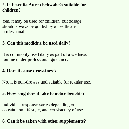
2. Is Essentia Aurea Schwabe® suitable for
children?
Yes, it may be used for children, but dosage
should always be guided by a healthcare
professional.
3. Can this medicine be used daily?
It is commonly used daily as part of a wellness
routine under professional guidance.
4. Does it cause drowsiness?
No, it is non-drowsy and suitable for regular use.
5. How long does it take to notice benefits?
Individual response varies depending on
constitution, lifestyle, and consistency of use.
6. Can it be taken with other supplements?