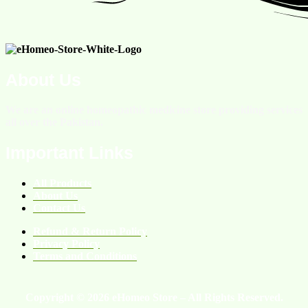
About Us
We are an online homeopathic medicine store providing services
all over the Pakistan.
Important Links
All Products
About Us
Contact Us
Refund & Return Policy
Privacy Policy
Terms and Conditions
Copyright © 2026 eHomeo Store – All Rights Reserved.