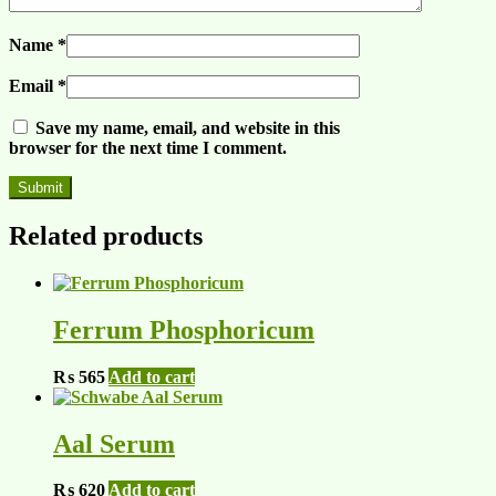
Name
*
Email
*
Save my name, email, and website in this
browser for the next time I comment.
Related products
Ferrum Phosphoricum
₨
565
Add to cart
Aal Serum
₨
620
Add to cart