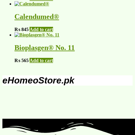
Calendumed®
₨
845
Add to cart
Bioplasgen® No. 11
₨
565
Add to cart
eHomeoStore.pk