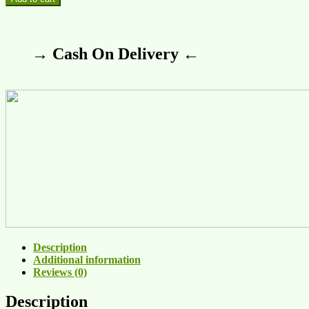
→ Cash On Delivery ←
Description
Additional information
Reviews (0)
Description