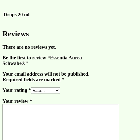
Drops
20 ml
Reviews
There are no reviews yet.
Be the first to review “Essentia Aurea
Schwabe®”
Your email address will not be published.
Required fields are marked
*
Your rating
*
Your review
*