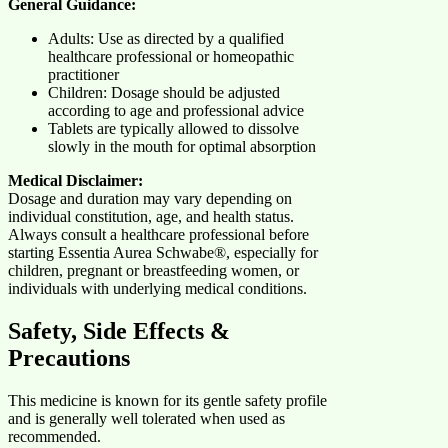
General Guidance:
Adults: Use as directed by a qualified
healthcare professional or homeopathic
practitioner
Children: Dosage should be adjusted
according to age and professional advice
Tablets are typically allowed to dissolve
slowly in the mouth for optimal absorption
Medical Disclaimer:
Dosage and duration may vary depending on
individual constitution, age, and health status.
Always consult a healthcare professional before
starting Essentia Aurea Schwabe®, especially for
children, pregnant or breastfeeding women, or
individuals with underlying medical conditions.
Safety, Side Effects &
Precautions
This medicine is known for its gentle safety profile
and is generally well tolerated when used as
recommended.