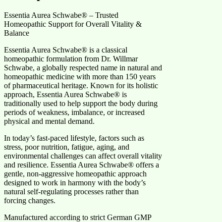
Essentia Aurea Schwabe® – Trusted
Homeopathic Support for Overall Vitality &
Balance
Essentia Aurea Schwabe® is a classical
homeopathic formulation from Dr. Willmar
Schwabe, a globally respected name in natural and
homeopathic medicine with more than 150 years
of pharmaceutical heritage. Known for its holistic
approach, Essentia Aurea Schwabe® is
traditionally used to help support the body during
periods of weakness, imbalance, or increased
physical and mental demand.
In today’s fast-paced lifestyle, factors such as
stress, poor nutrition, fatigue, aging, and
environmental challenges can affect overall vitality
and resilience. Essentia Aurea Schwabe® offers a
gentle, non-aggressive homeopathic approach
designed to work in harmony with the body’s
natural self-regulating processes rather than
forcing changes.
Manufactured according to strict German GMP