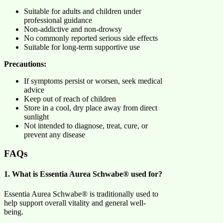
Suitable for adults and children under
professional guidance
Non-addictive and non-drowsy
No commonly reported serious side effects
Suitable for long-term supportive use
Precautions:
If symptoms persist or worsen, seek medical
advice
Keep out of reach of children
Store in a cool, dry place away from direct
sunlight
Not intended to diagnose, treat, cure, or
prevent any disease
FAQs
1. What is Essentia Aurea Schwabe® used for?
Essentia Aurea Schwabe® is traditionally used to
help support overall vitality and general well-
being.