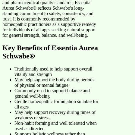
and pharmaceutical quality standards, Essentia
Aurea Schwabe® reflects Schwabe’s long-
standing commitment to safety, consistency, and
trust. It is commonly recommended by
homeopathic practitioners as a supportive remedy
for individuals of all ages seeking natural support
for general strength, balance, and well-being.
Key Benefits of Essentia Aurea
Schwabe®
Traditionally used to help support overall
vitality and strength
May help support the body during periods
of physical or mental fatigue
Commonly used to support balance and
general well-being
Gentle homeopathic formulation suitable for
all ages
May help support recovery during times of
weakness or stress
Non-habit forming and well tolerated when
used as directed
Supports holistic wellness rather than