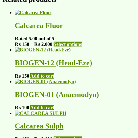
Calcarea Fluor
Rated
5.00
out of 5
Price
This
₨
150
–
₨
2,000
Select options
range:
product
₨ 150
has
through
multiple
BIOGEN-12 (Head-Eze)
₨ 2,000
variants.
The
₨
150
Add to cart
options
may
be
BIOGEN-01 (Anaemodyn)
chosen
on
the
₨
190
Add to cart
product
page
Calcarea Sulph