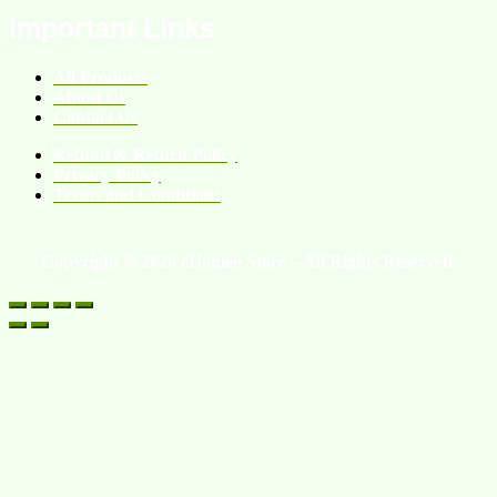
Important Links
All Products
About Us
Contact Us
Refund & Return Policy
Privacy Policy
Terms and Conditions
Copyright © 2026 eHomeo Store – All Rights Reserved.