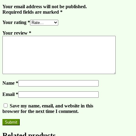
Your email address will not be published.
Required fields are marked
*
Your rating
*
Your review
*
Name
*
Email
*
Save my name, email, and website in this
browser for the next time I comment.
Related products