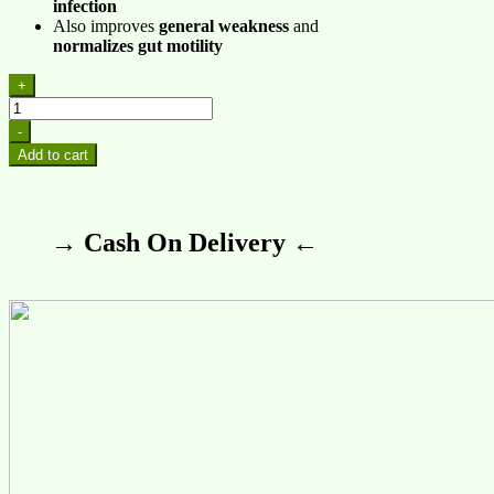
infection
Also improves
general weakness
and
normalizes gut motility
+
CT-
21
-
(Amobac)
Add to cart
quantity
→ Cash On Delivery ←