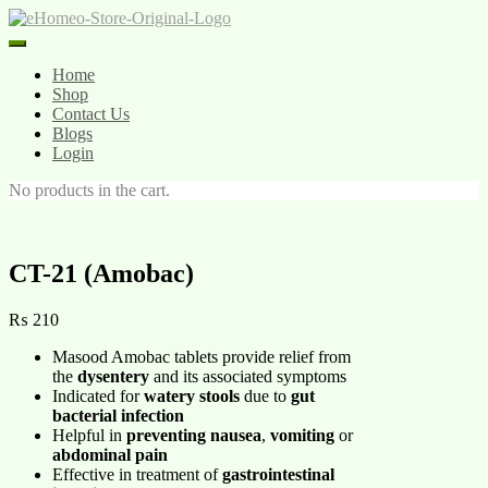
Skip
to
content
Home
Shop
Contact Us
Blogs
Login
No products in the cart.
CT-21 (Amobac)
₨
210
Masood Amobac tablets provide relief from
the
dysentery
and its associated symptoms
Indicated for
watery stools
due to
gut
bacterial infection
Helpful in
preventing nausea
,
vomiting
or
abdominal pain
Effective in treatment of
gastrointestinal