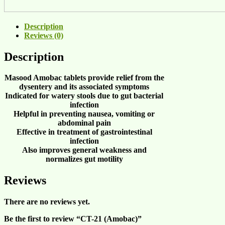
Description
Reviews (0)
Description
Masood Amobac tablets provide relief from the
dysentery
and its associated symptoms
Indicated for
watery stools
due to
gut bacterial
infection
Helpful in
preventing nausea
,
vomiting
or
abdominal pain
Effective in treatment of
gastrointestinal
infection
Also improves
general weakness
and
normalizes gut motility
Reviews
There are no reviews yet.
Be the first to review “CT-21 (Amobac)”