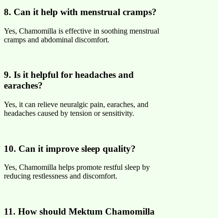
8. Can it help with menstrual cramps?
Yes, Chamomilla is effective in soothing menstrual
cramps and abdominal discomfort.
9. Is it helpful for headaches and
earaches?
Yes, it can relieve neuralgic pain, earaches, and
headaches caused by tension or sensitivity.
10. Can it improve sleep quality?
Yes, Chamomilla helps promote restful sleep by
reducing restlessness and discomfort.
11. How should Mektum Chamomilla