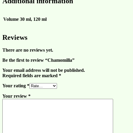
Additional information
Volume
30 ml, 120 ml
Reviews
There are no reviews yet.
Be the first to review “Chamomilla”
Your email address will not be published.
Required fields are marked
*
Your rating
*
Your review
*