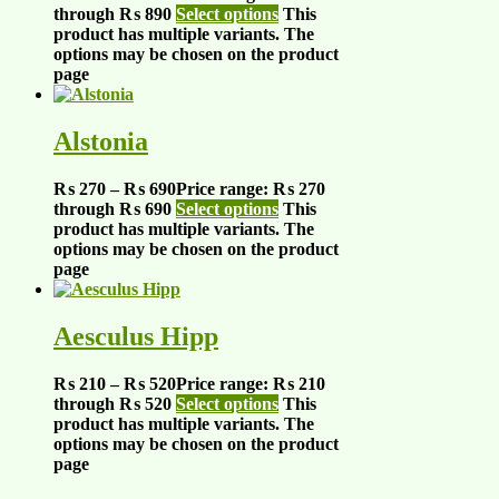
through ₨ 890
Select options
This
product has multiple variants. The
options may be chosen on the product
page
Alstonia
₨
270
–
₨
690
Price range: ₨ 270
through ₨ 690
Select options
This
product has multiple variants. The
options may be chosen on the product
page
Aesculus Hipp
₨
210
–
₨
520
Price range: ₨ 210
through ₨ 520
Select options
This
product has multiple variants. The
options may be chosen on the product
page