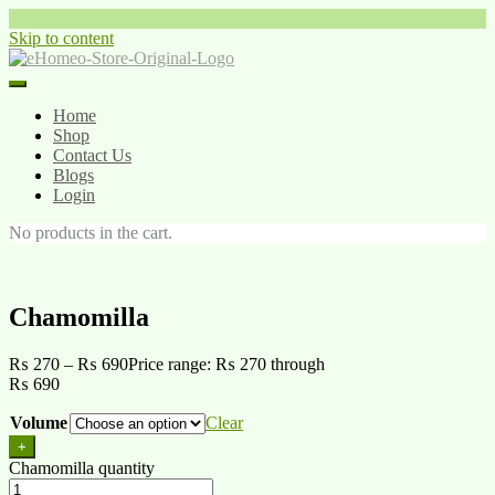
Skip to content
Home
Shop
Contact Us
Blogs
Login
No products in the cart.
Chamomilla
₨
270
–
₨
690
Price range: ₨ 270 through
₨ 690
Volume
Clear
+
Chamomilla quantity