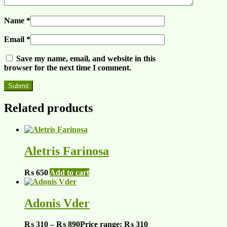
Name
*
Email
*
Save my name, email, and website in this
browser for the next time I comment.
Related products
Aletris Farinosa
₨
650
Add to cart
Adonis Vder
₨
310
–
₨
890
Price range: ₨ 310