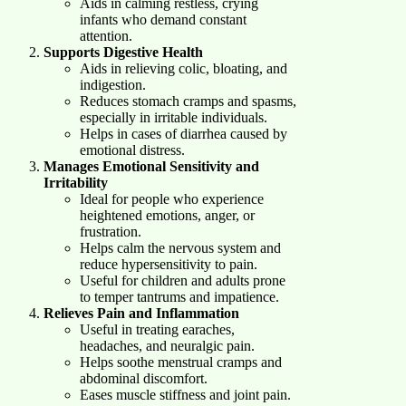
Aids in calming restless, crying
infants who demand constant
attention.
Supports Digestive Health
Aids in relieving colic, bloating, and
indigestion.
Reduces stomach cramps and spasms,
especially in irritable individuals.
Helps in cases of diarrhea caused by
emotional distress.
Manages Emotional Sensitivity and
Irritability
Ideal for people who experience
heightened emotions, anger, or
frustration.
Helps calm the nervous system and
reduce hypersensitivity to pain.
Useful for children and adults prone
to temper tantrums and impatience.
Relieves Pain and Inflammation
Useful in treating earaches,
headaches, and neuralgic pain.
Helps soothe menstrual cramps and
abdominal discomfort.
Eases muscle stiffness and joint pain.