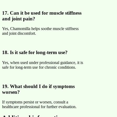
17. Can it be used for muscle stiffness
and joint pain?
Yes, Chamomilla helps soothe muscle stiffness
and joint discomfort.
18. Is it safe for long-term use?
Yes, when used under professional guidance, it is
safe for long-term use for chronic conditions.
19. What should I do if symptoms
worsen?
If symptoms persist or worsen, consult a
healthcare professional for further evaluation.