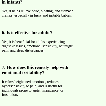
in infants?
Yes, it helps relieve colic, bloating, and stomach
cramps, especially in fussy and irritable babies.
6. Is it effective for adults?
Yes, it is beneficial for adults experiencing
digestive issues, emotional sensitivity, neuralgic
pain, and sleep disturbances.
7. How does this remedy help with
emotional irritability?
It calms heightened emotions, reduces
hypersensitivity to pain, and is useful for
individuals prone to anger, impatience, or
frustration.