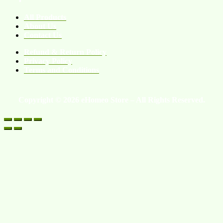
All Products
About Us
Contact Us
Refund & Return Policy
Privacy Policy
Terms and Conditions
Copyright © 2026 eHomeo Store – All Rights Reserved.