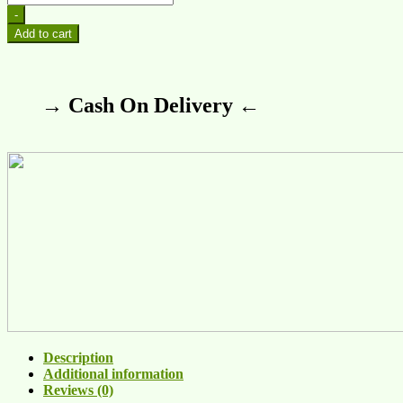
-
Add to cart
→ Cash On Delivery ←
Description
Additional information
Reviews (0)