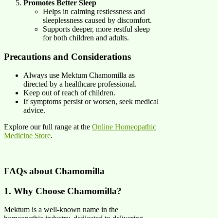
Promotes Better Sleep
Helps in calming restlessness and
sleeplessness caused by discomfort.
Supports deeper, more restful sleep
for both children and adults.
Precautions and Considerations
Always use Mektum Chamomilla as
directed by a healthcare professional.
Keep out of reach of children.
If symptoms persist or worsen, seek medical
advice.
Explore our full range at the
Online Homeopathic
Medicine Store
.
FAQs about Chamomilla
1. Why Choose Chamomilla?
Mektum is a well-known name in the