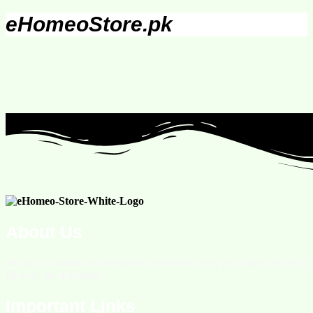
eHomeoStore.pk
About Us
We are an online homeopathic medicine store providing services
all over the Pakistan.
Important Links