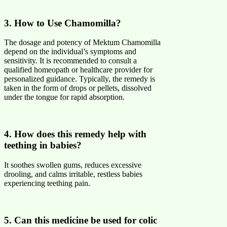
3. How to Use Chamomilla?
The dosage and potency of Mektum Chamomilla
depend on the individual’s symptoms and
sensitivity. It is recommended to consult a
qualified homeopath or healthcare provider for
personalized guidance. Typically, the remedy is
taken in the form of drops or pellets, dissolved
under the tongue for rapid absorption.
4. How does this remedy help with
teething in babies?
It soothes swollen gums, reduces excessive
drooling, and calms irritable, restless babies
experiencing teething pain.
5. Can this medicine be used for colic