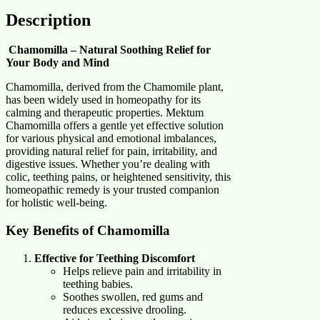
Description
Chamomilla – Natural Soothing Relief for
Your Body and Mind
Chamomilla, derived from the Chamomile plant,
has been widely used in homeopathy for its
calming and therapeutic properties. Mektum
Chamomilla offers a gentle yet effective solution
for various physical and emotional imbalances,
providing natural relief for pain, irritability, and
digestive issues. Whether you’re dealing with
colic, teething pains, or heightened sensitivity, this
homeopathic remedy is your trusted companion
for holistic well-being.
Key Benefits of Chamomilla
Effective for Teething Discomfort
Helps relieve pain and irritability in
teething babies.
Soothes swollen, red gums and
reduces excessive drooling.