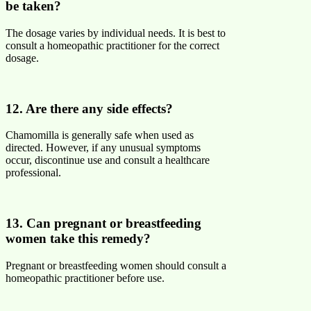
be taken?
The dosage varies by individual needs. It is best to
consult a homeopathic practitioner for the correct
dosage.
12. Are there any side effects?
Chamomilla is generally safe when used as
directed. However, if any unusual symptoms
occur, discontinue use and consult a healthcare
professional.
13. Can pregnant or breastfeeding
women take this remedy?
Pregnant or breastfeeding women should consult a
homeopathic practitioner before use.