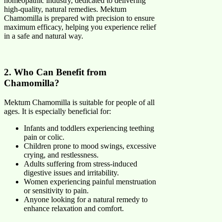
homeopathic industry, dedicated to delivering
high-quality, natural remedies. Mektum
Chamomilla is prepared with precision to ensure
maximum efficacy, helping you experience relief
in a safe and natural way.
2. Who Can Benefit from
Chamomilla?
Mektum Chamomilla is suitable for people of all
ages. It is especially beneficial for:
Infants and toddlers experiencing teething
pain or colic.
Children prone to mood swings, excessive
crying, and restlessness.
Adults suffering from stress-induced
digestive issues and irritability.
Women experiencing painful menstruation
or sensitivity to pain.
Anyone looking for a natural remedy to
enhance relaxation and comfort.