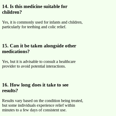
14. Is this medicine suitable for
children?
Yes, it is commonly used for infants and children,
particularly for teething and colic relief.
15. Can it be taken alongside other
medications?
Yes, but it is advisable to consult a healthcare
provider to avoid potential interactions.
16. How long does it take to see
results?
Results vary based on the condition being treated,
but some individuals experience relief within
minutes to a few days of consistent use.