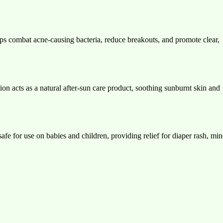
ps combat acne-causing bacteria, reduce breakouts, and promote clear,
tion acts as a natural after-sun care product, soothing sunburnt skin and
fe for use on babies and children, providing relief for diaper rash, min