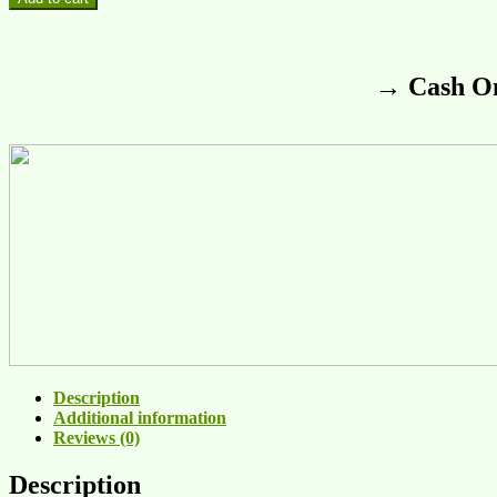
→ Cash On
Description
Additional information
Reviews (0)
Description