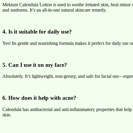
Mektum Calendula Lotion is used to soothe irritated skin, heal minor
and sunburns. It’s an all-in-one natural skincare remedy.
4. Is it suitable for daily use?
Yes! Its gentle and nourishing formula makes it perfect for daily use 
5. Can I use it on my face?
Absolutely. It’s lightweight, non-greasy, and safe for facial use—especi
6. How does it help with acne?
Calendula has antibacterial and anti-inflammatory properties that help 
skin.