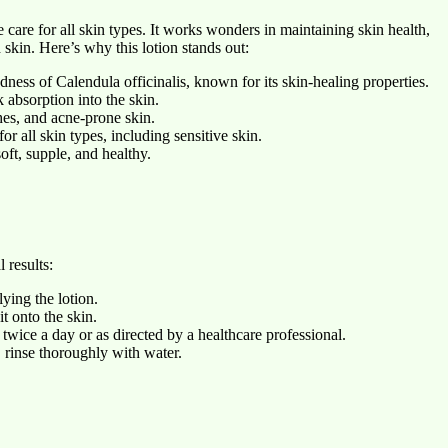
care for all skin types. It works wonders in maintaining skin health,
 skin. Here’s why this lotion stands out:
ness of Calendula officinalis, known for its skin-healing properties.
absorption into the skin.
hes, and acne-prone skin.
r all skin types, including sensitive skin.
oft, supple, and healthy.
 results:
ying the lotion.
t onto the skin.
t twice a day or as directed by a healthcare professional.
s, rinse thoroughly with water.