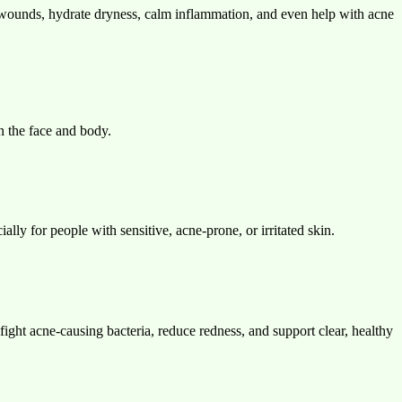
 wounds, hydrate dryness, calm inflammation, and even help with acne
on the face and body.
ally for people with sensitive, acne-prone, or irritated skin.
fight acne-causing bacteria, reduce redness, and support clear, healthy