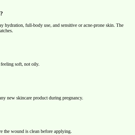
t?
day hydration, full-body use, and sensitive or acne-prone skin. The
atches.
feeling soft, not oily.
g any new skincare product during pregnancy.
sure the wound is clean before applying.