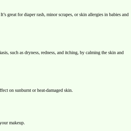
s great for diaper rash, minor scrapes, or skin allergies in babies and
asis, such as dryness, redness, and itching, by calming the skin and
 effect on sunburnt or heat-damaged skin.
r your makeup.