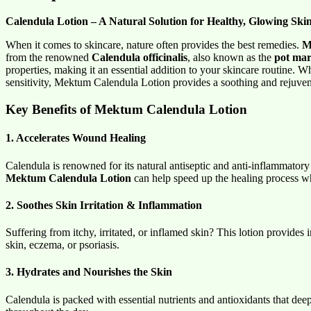
Calendula Lotion – A Natural Solution for Healthy, Glowing Ski
When it comes to skincare, nature often provides the best remedies.
M
from the renowned
Calendula officinalis
, also known as the
pot mar
properties, making it an essential addition to your skincare routine. W
sensitivity, Mektum Calendula Lotion provides a soothing and rejuven
Key Benefits of Mektum Calendula Lotion
1. Accelerates Wound Healing
Calendula is renowned for its natural antiseptic and anti-inflammatory 
Mektum Calendula Lotion
can help speed up the healing process whi
2. Soothes Skin Irritation & Inflammation
Suffering from itchy, irritated, or inflamed skin? This lotion provides 
skin, eczema, or psoriasis.
3. Hydrates and Nourishes the Skin
Calendula is packed with essential nutrients and antioxidants that dee