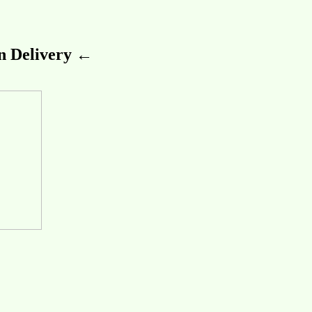
 Delivery ←