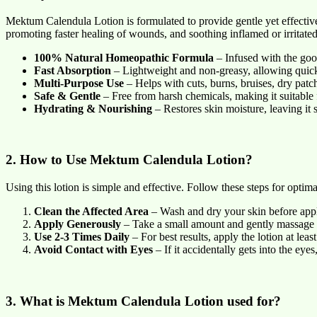
Mektum Calendula Lotion is formulated to provide gentle yet effective 
promoting faster healing of wounds, and soothing inflamed or irritated
100% Natural Homeopathic Formula
– Infused with the good
Fast Absorption
– Lightweight and non-greasy, allowing quick 
Multi-Purpose Use
– Helps with cuts, burns, bruises, dry patc
Safe & Gentle
– Free from harsh chemicals, making it suitable fo
Hydrating & Nourishing
– Restores skin moisture, leaving it s
2. How to Use Mektum Calendula Lotion?
Using this lotion is simple and effective. Follow these steps for optimal
Clean the Affected Area
– Wash and dry your skin before appl
Apply Generously
– Take a small amount and gently massage i
Use 2-3 Times Daily
– For best results, apply the lotion at leas
Avoid Contact with Eyes
– If it accidentally gets into the eye
3. What is Mektum Calendula Lotion used for?