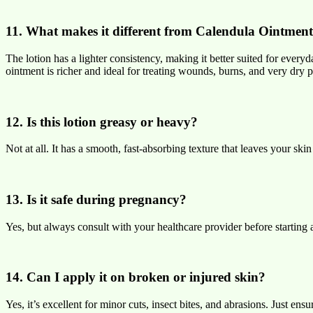
11. What makes it different from Calendula Ointmen
The lotion has a lighter consistency, making it better suited for every
ointment is richer and ideal for treating wounds, burns, and very dry p
12. Is this lotion greasy or heavy?
Not at all. It has a smooth, fast-absorbing texture that leaves your skin 
13. Is it safe during pregnancy?
Yes, but always consult with your healthcare provider before startin
14. Can I apply it on broken or injured skin?
Yes, it’s excellent for minor cuts, insect bites, and abrasions. Just en