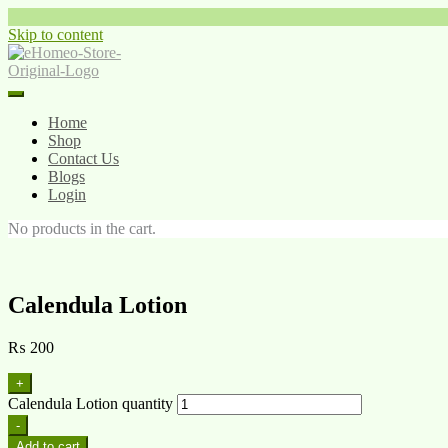
Skip to content
Home
Shop
Contact Us
Blogs
Login
No products in the cart.
Calendula Lotion
₨
200
+
Calendula Lotion quantity
-
Add to cart