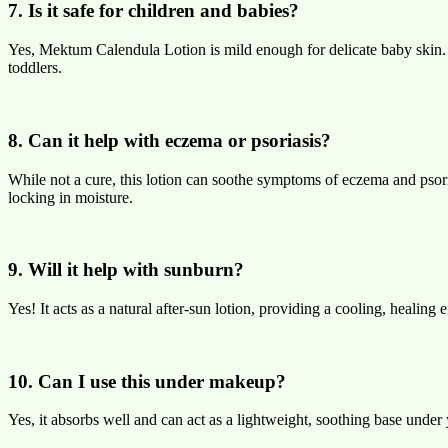
7. Is it safe for children and babies?
Yes, Mektum Calendula Lotion is mild enough for delicate baby skin. It’
toddlers.
8. Can it help with eczema or psoriasis?
While not a cure, this lotion can soothe symptoms of eczema and psori
locking in moisture.
9. Will it help with sunburn?
Yes! It acts as a natural after-sun lotion, providing a cooling, healing
10. Can I use this under makeup?
Yes, it absorbs well and can act as a lightweight, soothing base unde