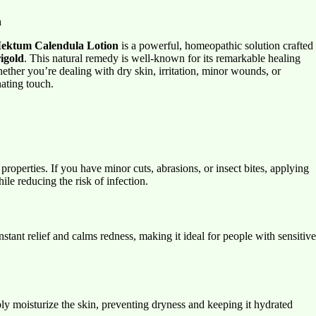
n
ektum Calendula Lotion
is a powerful, homeopathic solution crafted
igold
. This natural remedy is well-known for its remarkable healing
hether you’re dealing with dry skin, irritation, minor wounds, or
ating touch.
properties. If you have minor cuts, abrasions, or insect bites, applying
le reducing the risk of infection.
instant relief and calms redness, making it ideal for people with sensitive
ply moisturize the skin, preventing dryness and keeping it hydrated