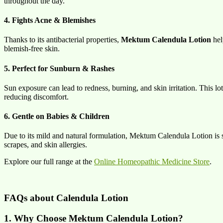
throughout the day.
4. Fights Acne & Blemishes
Thanks to its antibacterial properties,
Mektum Calendula Lotion
hel
blemish-free skin.
5. Perfect for Sunburn & Rashes
Sun exposure can lead to redness, burning, and skin irritation. This lo
reducing discomfort.
6. Gentle on Babies & Children
Due to its mild and natural formulation, Mektum Calendula Lotion is sa
scrapes, and skin allergies.
Explore our full range at the
Online Homeopathic Medicine Store
.
FAQs about Calendula Lotion
1. Why Choose Mektum Calendula Lotion?