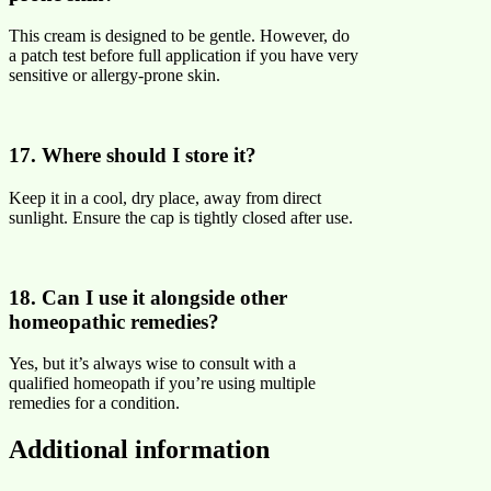
This cream is designed to be gentle. However, do
a patch test before full application if you have very
sensitive or allergy-prone skin.
17. Where should I store it?
Keep it in a cool, dry place, away from direct
sunlight. Ensure the cap is tightly closed after use.
18. Can I use it alongside other
homeopathic remedies?
Yes, but it’s always wise to consult with a
qualified homeopath if you’re using multiple
remedies for a condition.
Additional information