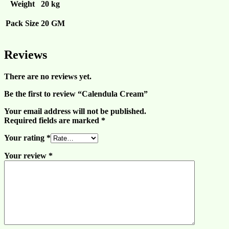
Weight
20 kg
Pack Size
20 GM
Reviews
There are no reviews yet.
Be the first to review “Calendula Cream”
Your email address will not be published.
Required fields are marked
*
Your rating
*
Your review
*