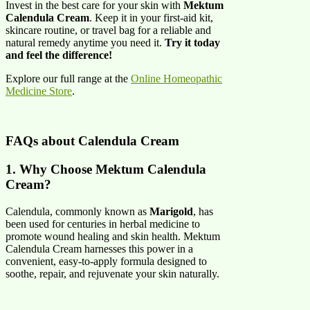
Invest in the best care for your skin with
Mektum
Calendula Cream
. Keep it in your first-aid kit,
skincare routine, or travel bag for a reliable and
natural remedy anytime you need it.
Try it today
and feel the difference!
Explore our full range at the
Online Homeopathic
Medicine Store
.
FAQs about
Calendula Cream
1. Why Choose Mektum Calendula
Cream?
Calendula, commonly known as
Marigold
, has
been used for centuries in herbal medicine to
promote wound healing and skin health. Mektum
Calendula Cream harnesses this power in a
convenient, easy-to-apply formula designed to
soothe, repair, and rejuvenate your skin naturally.