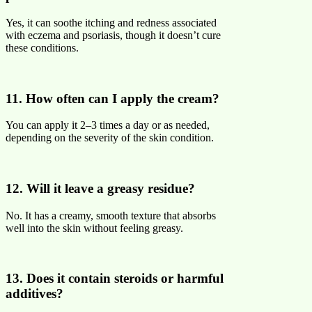
Yes, it can soothe itching and redness associated
with eczema and psoriasis, though it doesn’t cure
these conditions.
11. How often can I apply the cream?
You can apply it 2–3 times a day or as needed,
depending on the severity of the skin condition.
12. Will it leave a greasy residue?
No. It has a creamy, smooth texture that absorbs
well into the skin without feeling greasy.
13. Does it contain steroids or harmful
additives?