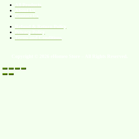
All Products
About Us
Contact Us
Refund & Return Policy
Privacy Policy
Terms and Conditions
Copyright © 2026 eHomeo Store – All Rights Reserved.