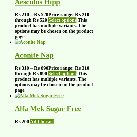
Aesculus Hipp
₨
210
–
₨
520
Price range: ₨ 210
through ₨ 520
Select options
This
product has multiple variants. The
options may be chosen on the product
page
Aconite Nap
₨
310
–
₨
890
Price range: ₨ 310
through ₨ 890
Select options
This
product has multiple variants. The
options may be chosen on the product
page
Alfa Mek Sugar Free
₨
200
Add to cart