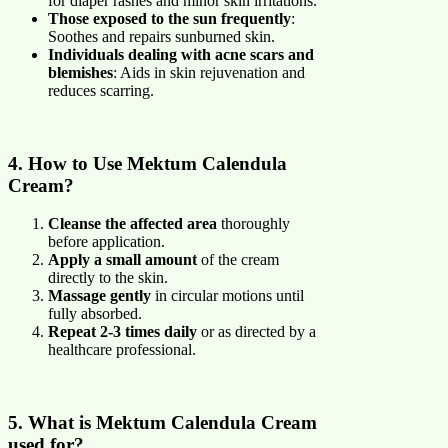
for diaper rashes and minor skin irritations.
Those exposed to the sun frequently
:
Soothes and repairs sunburned skin.
Individuals dealing with acne scars and
blemishes
: Aids in skin rejuvenation and
reduces scarring.
4. How to Use Mektum Calendula
Cream?
Cleanse the affected area
thoroughly
before application.
Apply a small amount
of the cream
directly to the skin.
Massage gently
in circular motions until
fully absorbed.
Repeat 2-3 times daily
or as directed by a
healthcare professional.
5. What is Mektum Calendula Cream
used for?