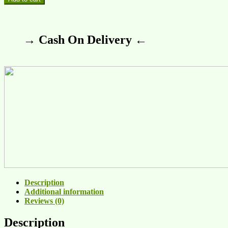
→ Cash On Delivery ←
Description
Additional information
Reviews (0)
Description