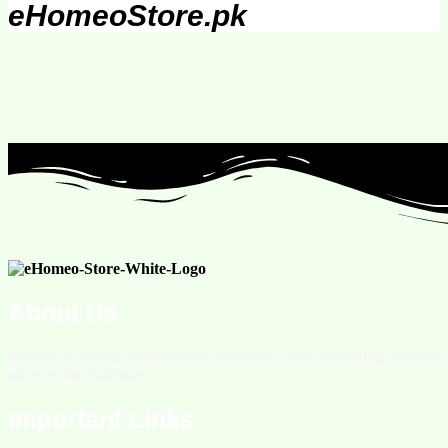
eHomeoStore.pk
About Us
We are an online homeopathic medicine store providing services
all over the Pakistan.
Important Links