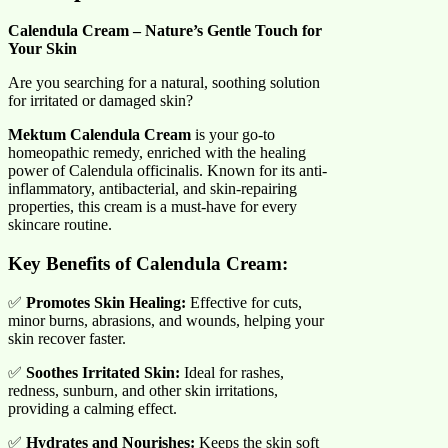
Calendula Cream – Nature’s Gentle Touch for
Your Skin
Are you searching for a natural, soothing solution
for irritated or damaged skin?
Mektum Calendula Cream
is your go-to
homeopathic remedy, enriched with the healing
power of Calendula officinalis. Known for its anti-
inflammatory, antibacterial, and skin-repairing
properties, this cream is a must-have for every
skincare routine.
Key Benefits of Calendula Cream:
✅
Promotes Skin Healing:
Effective for cuts,
minor burns, abrasions, and wounds, helping your
skin recover faster.
✅
Soothes Irritated Skin:
Ideal for rashes,
redness, sunburn, and other skin irritations,
providing a calming effect.
✅
Hydrates and Nourishes:
Keeps the skin soft