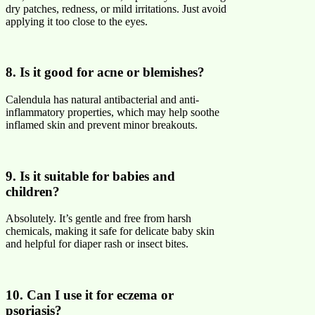
dry patches, redness, or mild irritations. Just avoid
applying it too close to the eyes.
8. Is it good for acne or blemishes?
Calendula has natural antibacterial and anti-
inflammatory properties, which may help soothe
inflamed skin and prevent minor breakouts.
9. Is it suitable for babies and
children?
Absolutely. It’s gentle and free from harsh
chemicals, making it safe for delicate baby skin
and helpful for diaper rash or insect bites.
10. Can I use it for eczema or
psoriasis?