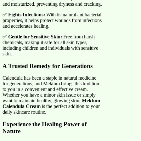
and moisturized, preventing dryness and cracking.
✅
Fights Infections:
With its natural antibacterial
properties, it helps protect wounds from infections
and accelerates healing.
✅
Gentle for Sensitive Skin:
Free from harsh
chemicals, making it safe for all skin types,
including children and individuals with sensitive
skin.
A Trusted Remedy for Generations
Calendula has been a staple in natural medicine
for generations, and Mektum brings this tradition
to you in a convenient and effective cream.
Whether you have a minor skin issue or simply
want to maintain healthy, glowing skin,
Mektum
Calendula Cream
is the perfect addition to your
daily skincare routine.
Experience the Healing Power of
Nature