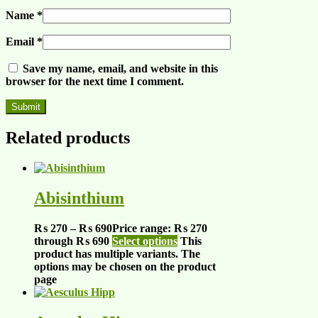
Name
*
Email
*
Save my name, email, and website in this
browser for the next time I comment.
Related products
Abisinthium
₨
270
–
₨
690
Price range: ₨ 270
through ₨ 690
Select options
This
product has multiple variants. The
options may be chosen on the product
page