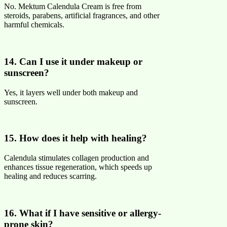
No. Mektum Calendula Cream is free from
steroids, parabens, artificial fragrances, and other
harmful chemicals.
14. Can I use it under makeup or
sunscreen?
Yes, it layers well under both makeup and
sunscreen.
15. How does it help with healing?
Calendula stimulates collagen production and
enhances tissue regeneration, which speeds up
healing and reduces scarring.
16. What if I have sensitive or allergy-
prone skin?