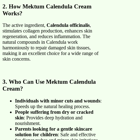
2. How Mektum Calendula Cream
Works?
The active ingredient,
Calendula officinalis
,
stimulates collagen production, enhances skin
regeneration, and reduces inflammation. The
natural compounds in Calendula work
harmoniously to repair damaged skin tissues,
making it an excellent choice for a wide range of
skin concerns.
3. Who Can Use Mektum Calendula
Cream?
Individuals with minor cuts and wounds
:
Speeds up the natural healing process.
People suffering from dry or cracked
skin
: Provides deep hydration and
nourishment.
Parents looking for a gentle skincare
solution for children
: Safe and effective