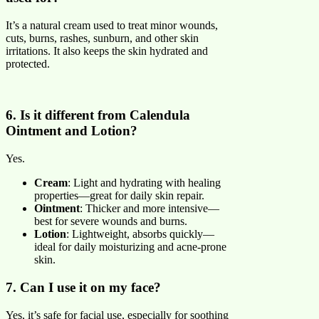
It’s a natural cream used to treat minor wounds,
cuts, burns, rashes, sunburn, and other skin
irritations. It also keeps the skin hydrated and
protected.
6. Is it different from Calendula
Ointment and Lotion?
Yes.
Cream
: Light and hydrating with healing
properties—great for daily skin repair.
Ointment
: Thicker and more intensive—
best for severe wounds and burns.
Lotion
: Lightweight, absorbs quickly—
ideal for daily moisturizing and acne-prone
skin.
7. Can I use it on my face?
Yes, it’s safe for facial use, especially for soothing