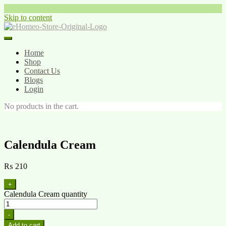
Skip to content
Home
Shop
Contact Us
Blogs
Login
No products in the cart.
Calendula Cream
₨
210
+
Calendula Cream quantity
-
Add to cart