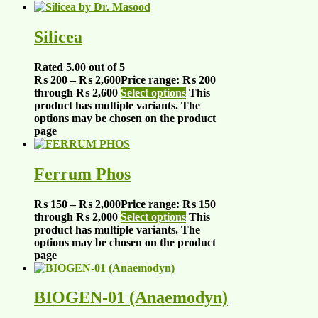
Silicea
Rated
5.00
out of 5
₨
200
–
₨
2,600
Price range: ₨ 200
through ₨ 2,600
Select options
This
product has multiple variants. The
options may be chosen on the product
page
Ferrum Phos
₨
150
–
₨
2,000
Price range: ₨ 150
through ₨ 2,000
Select options
This
product has multiple variants. The
options may be chosen on the product
page
BIOGEN-01 (Anaemodyn)