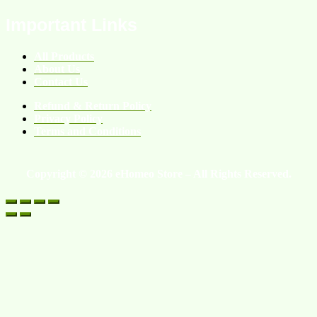
Important Links
All Products
About Us
Contact Us
Refund & Return Policy
Privacy Policy
Terms and Conditions
Copyright © 2026 eHomeo Store – All Rights Reserved.