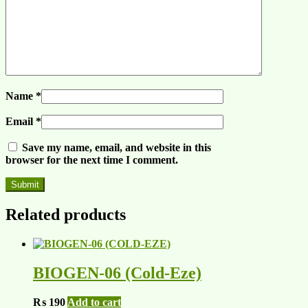
Name
*
Email
*
Save my name, email, and website in this
browser for the next time I comment.
Related products
BIOGEN-06 (Cold-Eze)
₨
190
Add to cart