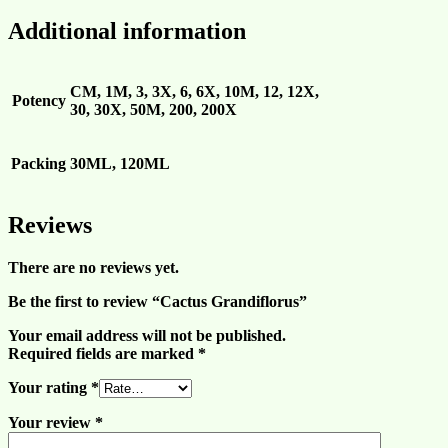
Additional information
CM, 1M, 3, 3X, 6, 6X, 10M, 12, 12X,
Potency
30, 30X, 50M, 200, 200X
Packing
30ML, 120ML
Reviews
There are no reviews yet.
Be the first to review “Cactus Grandiflorus”
Your email address will not be published.
Required fields are marked
*
Your rating
*
Your review
*