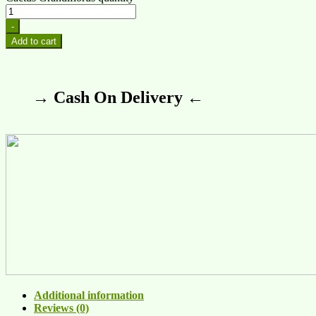
-
Add to cart
→ Cash On Delivery ←
Additional information
Reviews (0)