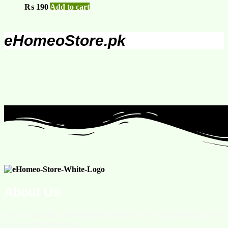
₨
190
Add to cart
eHomeoStore.pk
About Us
We are an online homeopathic medicine store providing services
all over the Pakistan.