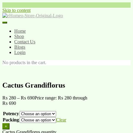
Skip to content
Home
Shop
Contact Us
Blogs
Login
No products in the cart.
Cactus Grandiflorus
₨
280
–
₨
690
Price range: ₨ 280 through
₨ 690
Potency
Packing
Clear
+
Cactus Grandiflorus quantity