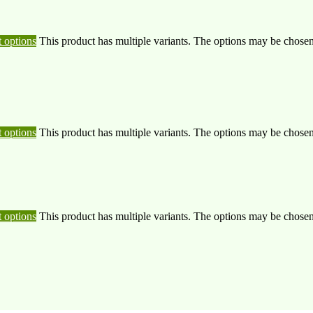
t options
This product has multiple variants. The options may be chose
t options
This product has multiple variants. The options may be chose
t options
This product has multiple variants. The options may be chose