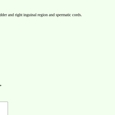
adder and right inguinal region and spermatic cords.
*