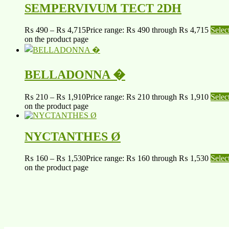
SEMPERVIVUM TECT 2DH
₨
490
–
₨
4,715
Price range: ₨ 490 through ₨ 4,715
Selec
on the product page
BELLADONNA �
₨
210
–
₨
1,910
Price range: ₨ 210 through ₨ 1,910
Selec
on the product page
NYCTANTHES Ø
₨
160
–
₨
1,530
Price range: ₨ 160 through ₨ 1,530
Selec
on the product page