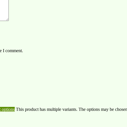
me I comment.
t options
This product has multiple variants. The options may be chose