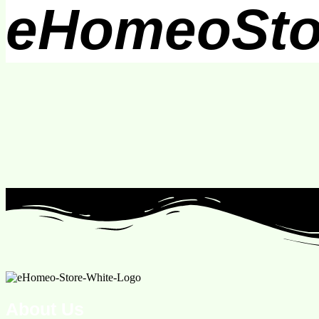
eHomeoSto
About Us