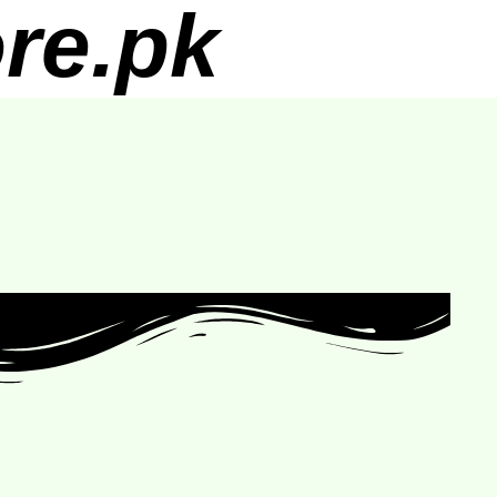
re.pk