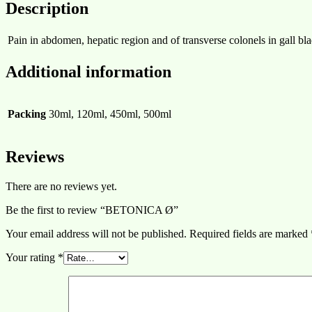
Description
Pain in abdomen, hepatic region and of transverse colonels in gall bl
Additional information
Packing
30ml, 120ml, 450ml, 500ml
Reviews
There are no reviews yet.
Be the first to review “BETONICA Ø”
Your email address will not be published.
Required fields are marked
Your rating
*