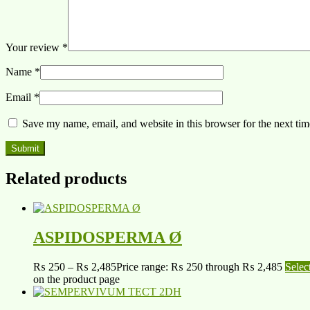
Your review
*
Name
*
Email
*
Save my name, email, and website in this browser for the next ti
Related products
ASPIDOSPERMA Ø
₨
250
–
₨
2,485
Price range: ₨ 250 through ₨ 2,485
Selec
on the product page