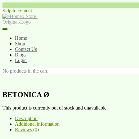
Skip to content
Home
Shop
Contact Us
Blogs
Login
No products in the cart.
BETONICA Ø
This product is currently out of stock and unavailable.
Description
Additional information
Reviews (0)