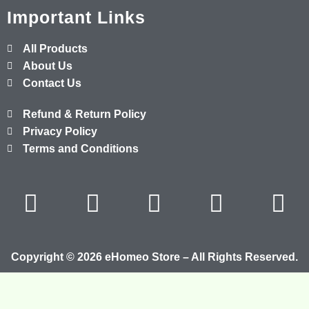
Important Links
All Products
About Us
Contact Us
Refund & Return Policy
Privacy Policy
Terms and Conditions
Copyright © 2026 eHomeo Store – All Rights Reserved.