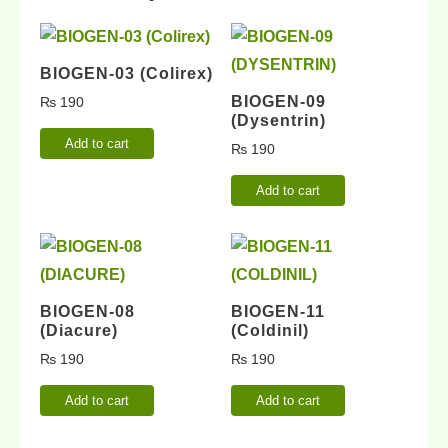
BIOGEN-03 (Colirex)
BIOGEN-09
₨
190
(Dysentrin)
Add to cart
₨
190
Add to cart
BIOGEN-08
BIOGEN-11
(Diacure)
(Coldinil)
₨
190
₨
190
Add to cart
Add to cart