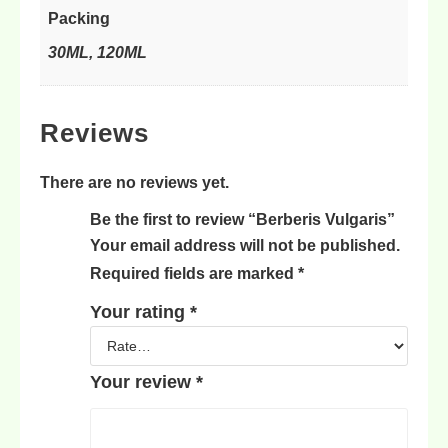
Packing
30ML, 120ML
Reviews
There are no reviews yet.
Be the first to review “Berberis Vulgaris”
Your email address will not be published.
Required fields are marked
*
Your rating
*
Your review
*