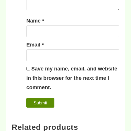
Name
*
Email
*
Save my name, email, and website
in this browser for the next time I
comment.
Related products