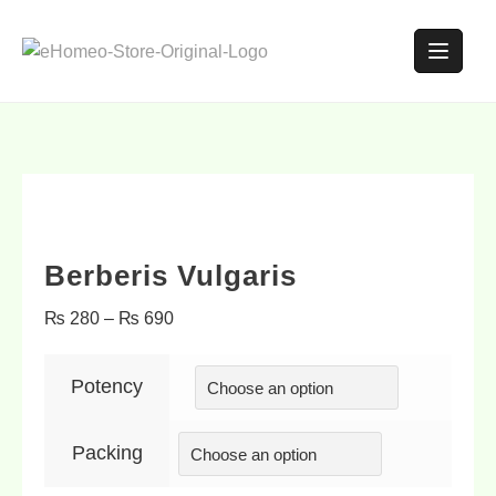
Berberis Vulgaris
₨
280
–
₨
690
Potency
Packing