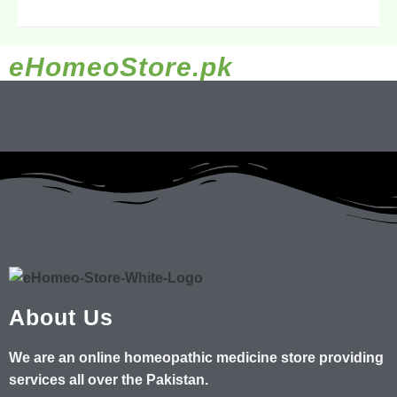
eHomeoStore.pk
About Us
We are an online homeopathic medicine store providing
services all over the Pakistan.