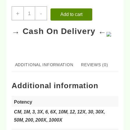
+
-
Add to cart
→ Cash On Delivery ←
ADDITIONAL INFORMATION
REVIEWS (0)
Additional information
Potency
CM, 1M, 3, 3X, 6, 6X, 10M, 12, 12X, 30, 30X,
50M, 200, 200X, 1000X