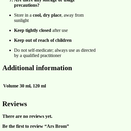
precautions?
Store in a
cool, dry place
, away from
sunlight
Keep tightly closed
after use
Keep out of reach of children
Do not self-medicate; always use as directed
by a qualified practitioner
Additional information
Volume
30 ml, 120 ml
Reviews
There are no reviews yet.
Be the first to review “Ars Brom”