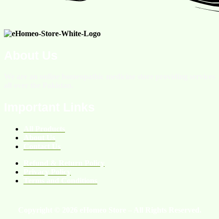
About Us
We are an online homeopathic medicine store providing services
all over the Pakistan.
Important Links
All Products
About Us
Contact Us
Refund & Return Policy
Privacy Policy
Terms and Conditions
Copyright © 2026 eHomeo Store – All Rights Reserved.