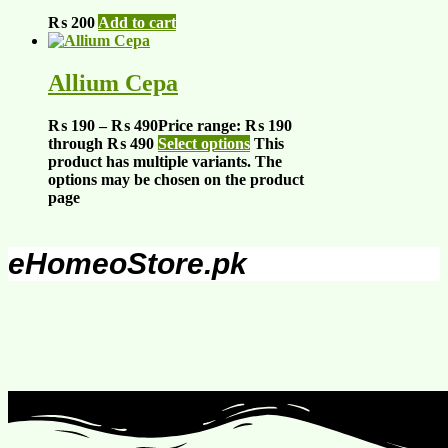
₨
200
Add to cart
Allium Cepa
₨
190
–
₨
490
Price range: ₨ 190
through ₨ 490
Select options
This
product has multiple variants. The
options may be chosen on the product
page
eHomeoStore.pk