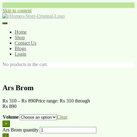
Skip to content
Home
Shop
Contact Us
Blogs
Login
No products in the cart.
Ars Brom
₨
310
–
₨
890
Price range: ₨ 310 through
₨ 890
Volume
Clear
+
Ars Brom quantity
-