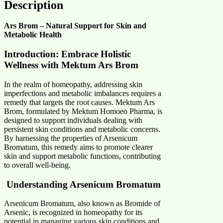
Description
Ars Brom – Natural Support for Skin and
Metabolic Health
Introduction: Embrace Holistic
Wellness with Mektum Ars Brom
In the realm of homeopathy, addressing skin
imperfections and metabolic imbalances requires a
remedy that targets the root causes. Mektum Ars
Brom, formulated by Mektum Homoeo Pharma, is
designed to support individuals dealing with
persistent skin conditions and metabolic concerns.
By harnessing the properties of Arsenicum
Bromatum, this remedy aims to promote clearer
skin and support metabolic functions, contributing
to overall well-being.​
Understanding Arsenicum Bromatum
Arsenicum Bromatum, also known as Bromide of
Arsenic, is recognized in homeopathy for its
potential in managing various skin conditions and