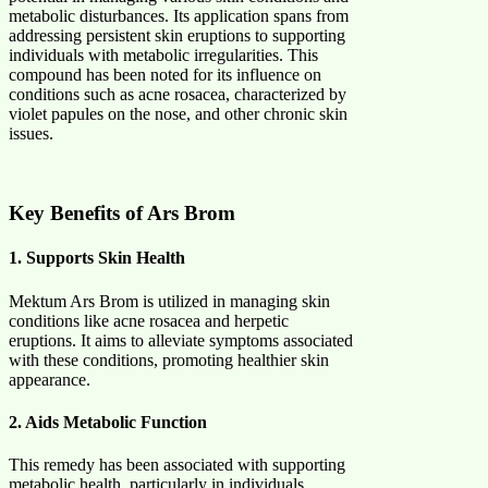
metabolic disturbances. Its application spans from
addressing persistent skin eruptions to supporting
individuals with metabolic irregularities. This
compound has been noted for its influence on
conditions such as acne rosacea, characterized by
violet papules on the nose, and other chronic skin
issues. ​
Key Benefits of Ars Brom
1. Supports Skin Health
Mektum Ars Brom is utilized in managing skin
conditions like acne rosacea and herpetic
eruptions. It aims to alleviate symptoms associated
with these conditions, promoting healthier skin
appearance. ​
2. Aids Metabolic Function
This remedy has been associated with supporting
metabolic health, particularly in individuals