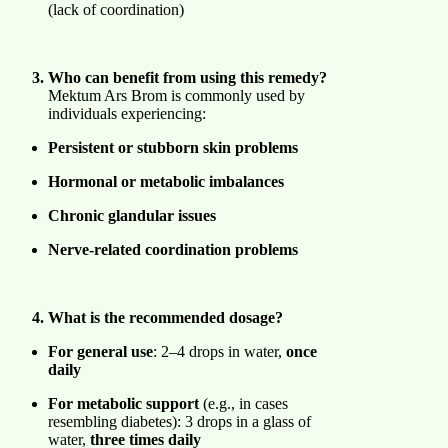
(lack of coordination)
Who can benefit from using this remedy?
Mektum Ars Brom is commonly used by
individuals experiencing:
Persistent or stubborn skin problems
Hormonal or metabolic imbalances
Chronic glandular issues
Nerve-related coordination problems
What is the recommended dosage?
For general use
: 2–4 drops in water,
once
daily
For metabolic support
(e.g., in cases
resembling diabetes): 3 drops in a glass of
water,
three times daily