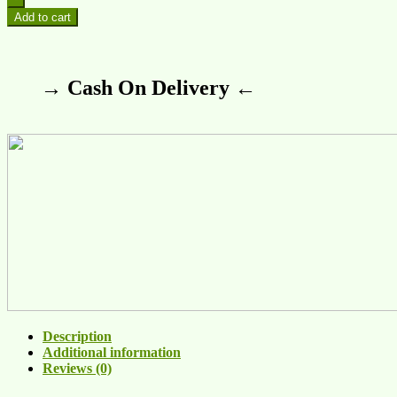
Add to cart
→ Cash On Delivery ←
Description
Additional information
Reviews (0)