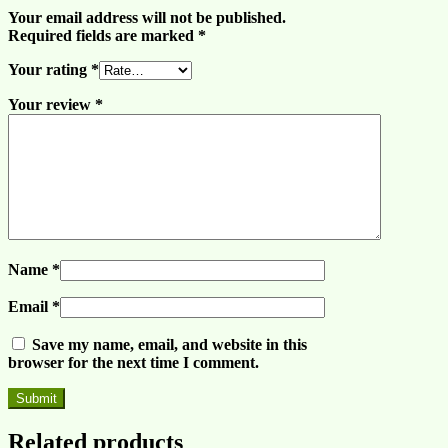
Your email address will not be published.
Required fields are marked
*
Your rating
*
Your review
*
Name
*
Email
*
Save my name, email, and website in this
browser for the next time I comment.
Related products