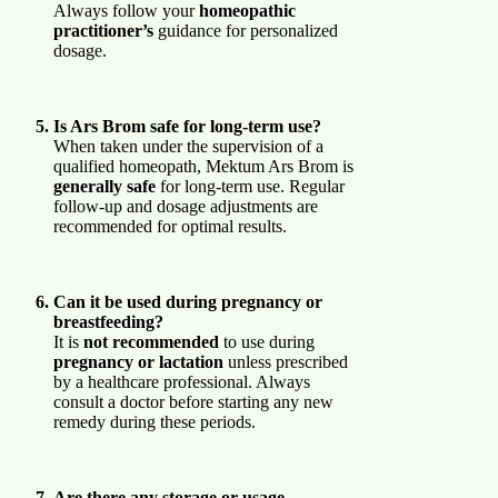
Always follow your
homeopathic
practitioner’s
guidance for personalized
dosage.
Is Ars Brom safe for long-term use?
When taken under the supervision of a
qualified homeopath, Mektum Ars Brom is
generally safe
for long-term use. Regular
follow-up and dosage adjustments are
recommended for optimal results.
Can it be used during pregnancy or
breastfeeding?
It is
not recommended
to use during
pregnancy or lactation
unless prescribed
by a healthcare professional. Always
consult a doctor before starting any new
remedy during these periods.
Are there any storage or usage