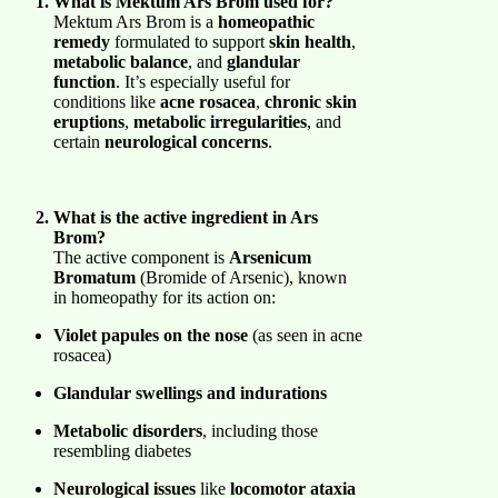
What is Mektum Ars Brom used for?
Mektum Ars Brom is a
homeopathic
remedy
formulated to support
skin health
,
metabolic balance
, and
glandular
function
. It’s especially useful for
conditions like
acne rosacea
,
chronic skin
eruptions
,
metabolic irregularities
, and
certain
neurological concerns
.
What is the active ingredient in Ars
Brom?
The active component is
Arsenicum
Bromatum
(Bromide of Arsenic), known
in homeopathy for its action on:
Violet papules on the nose
(as seen in acne
rosacea)
Glandular swellings and indurations
Metabolic disorders
, including those
resembling diabetes
Neurological issues
like
locomotor ataxia