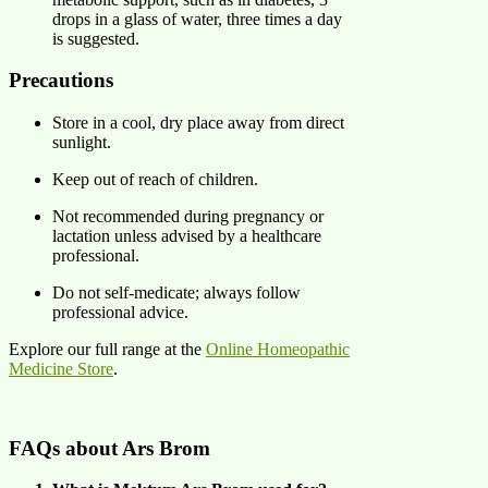
drops in a glass of water, three times a day
is suggested. ​
Precautions
Store in a cool, dry place away from direct
sunlight.​
Keep out of reach of children.​
Not recommended during pregnancy or
lactation unless advised by a healthcare
professional.​
Do not self-medicate; always follow
professional advice.
Explore our full range at the
Online Homeopathic
Medicine Store
.
FAQs about Ars Brom