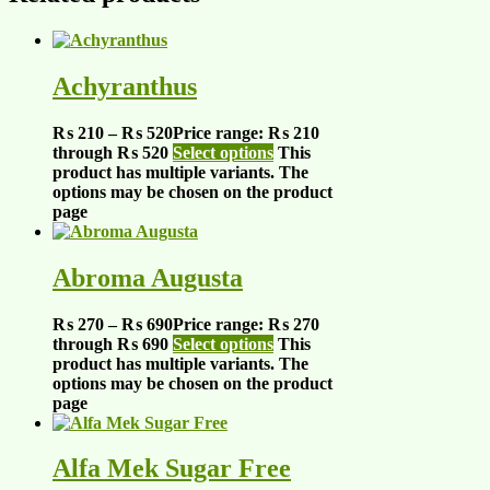
Achyranthus
₨
210
–
₨
520
Price range: ₨ 210
through ₨ 520
Select options
This
product has multiple variants. The
options may be chosen on the product
page
Abroma Augusta
₨
270
–
₨
690
Price range: ₨ 270
through ₨ 690
Select options
This
product has multiple variants. The
options may be chosen on the product
page
Alfa Mek Sugar Free