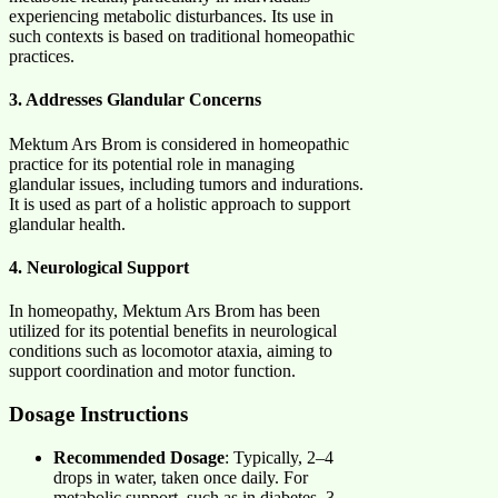
experiencing metabolic disturbances. Its use in
such contexts is based on traditional homeopathic
practices. ​
3. Addresses Glandular Concerns
Mektum Ars Brom is considered in homeopathic
practice for its potential role in managing
glandular issues, including tumors and indurations.
It is used as part of a holistic approach to support
glandular health. ​
4. Neurological Support
In homeopathy, Mektum Ars Brom has been
utilized for its potential benefits in neurological
conditions such as locomotor ataxia, aiming to
support coordination and motor function.
Dosage Instructions
Recommended Dosage
: Typically, 2–4
drops in water, taken once daily. For
metabolic support, such as in diabetes, 3