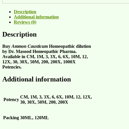
Description
Additional information
Reviews (0)
Description
Buy
Ammon Causticum
Homeopathic dilution
by Dr. Masood Homeopathic Pharma.
Available in CM, 1M, 3, 3X, 6, 6X, 10M, 12,
12X, 30, 30X, 50M, 200, 200X, 1000X
Potencies.
Additional information
CM, 1M, 3, 3X, 6, 6X, 10M, 12, 12X,
Potency
30, 30X, 50M, 200, 200X
Packing
30ML, 120ML