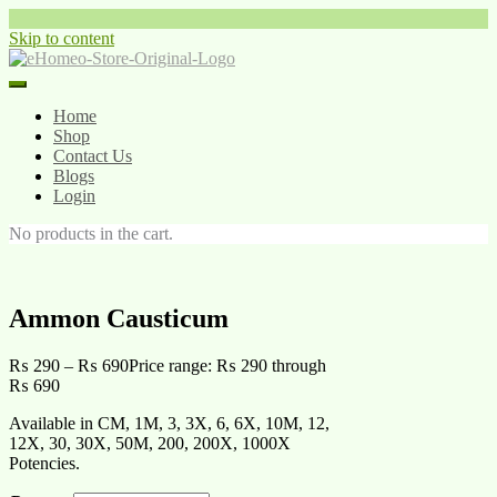
Skip to content
Home
Shop
Contact Us
Blogs
Login
No products in the cart.
Ammon Causticum
₨
290
–
₨
690
Price range: ₨ 290 through
₨ 690
Available in CM, 1M, 3, 3X, 6, 6X, 10M, 12,
12X, 30, 30X, 50M, 200, 200X, 1000X
Potencies.