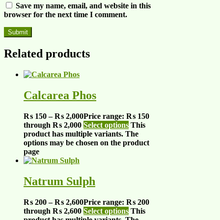
Save my name, email, and website in this
browser for the next time I comment.
Related products
Calcarea Phos
₨
150
–
₨
2,000
Price range: ₨ 150
through ₨ 2,000
Select options
This
product has multiple variants. The
options may be chosen on the product
page
Natrum Sulph
₨
200
–
₨
2,600
Price range: ₨ 200
through ₨ 2,600
Select options
This
product has multiple variants. The