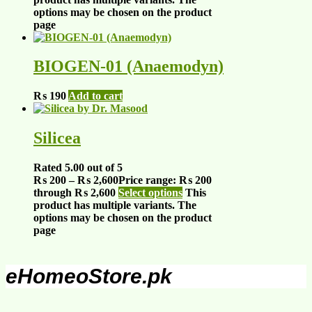
options may be chosen on the product
page
BIOGEN-01 (Anaemodyn)
₨
190
Add to cart
Silicea
Rated
5.00
out of 5
₨
200
–
₨
2,600
Price range: ₨ 200
through ₨ 2,600
Select options
This
product has multiple variants. The
options may be chosen on the product
page
eHomeoStore.pk