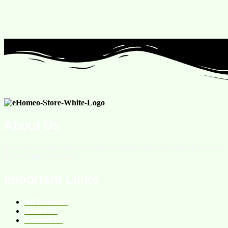
About Us
We are an online homeopathic medicine store providing services
all over the Pakistan.
Important Links
All Products
About Us
Contact Us