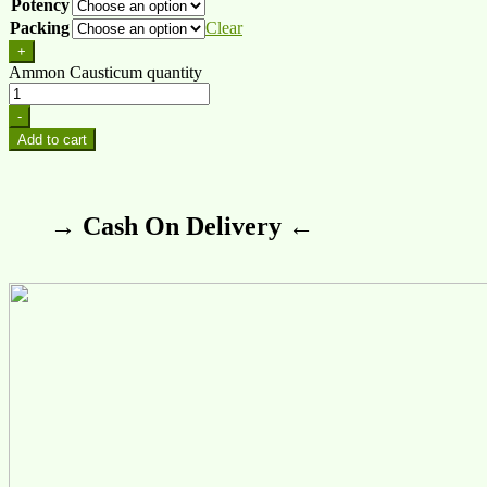
Potency
Packing
Clear
+
Ammon Causticum quantity
-
Add to cart
→ Cash On Delivery ←