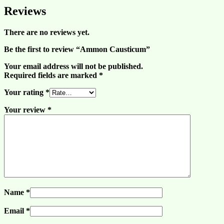
Reviews
There are no reviews yet.
Be the first to review “Ammon Causticum”
Your email address will not be published.
Required fields are marked
*
Your rating
*
Your review
*
Name
*
Email
*