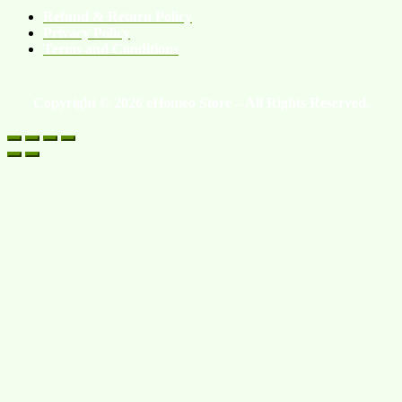
Refund & Return Policy
Privacy Policy
Terms and Conditions
Copyright © 2026 eHomeo Store – All Rights Reserved.