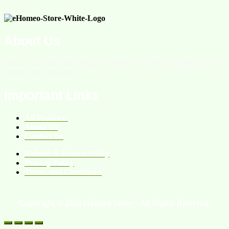
About Us
We are an online homeopathic medicine store providing services
all over the Pakistan.
Important Links
All Products
About Us
Contact Us
Refund & Return Policy
Privacy Policy
Terms and Conditions
Copyright © 2026 eHomeo Store – All Rights Reserved.