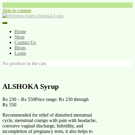
Skip to content
Home
Shop
Contact Us
Blogs
Login
No products in the cart.
ALSHOKA Syrup
₨
230
–
₨
550
Price range: ₨ 230 through
₨ 550
Recommended for relief of disturbed menstrual
cycle, menstrual cramps with pain with headache,
corrosive vaginal discharge, Infertility, and
incompletion of pregnancy term, it also helps to