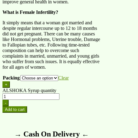
improve general health in women.
What is Female Infertility?
It simply means that a woman got married and
despite regular intercourse up to 12 to 18 months
did not get pregnant. There can be many causes
like Hormonal problems, Uterine trouble, Damage
to Fallopian tubes, etc. Following time-tested
composition can help to overcome such
complaints in married, unmarried, and young girls
who suffer from such issues. It is equally effective
for all ages of women.
Packing
Clear
+
ALSHOKA Syrup quantity
-
Add to cart
→ Cash On Delivery ←