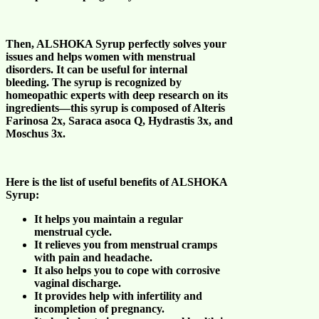
Then,
ALSHOKA Syrup
perfectly solves your
issues and helps
women with menstrual
disorders
. It can be useful for
internal
bleeding
. The syrup is recognized by
homeopathic experts with deep research on its
ingredients—this syrup is composed of Alteris
Farinosa 2x, Saraca asoca Q, Hydrastis 3x, and
Moschus 3x.
Here is the list of useful benefits of
ALSHOKA
Syrup
:
It helps you maintain a
regular
menstrual cycle
.
It relieves you from
menstrual cramps
with pain and headache
.
It also helps you to cope with
corrosive
vaginal discharge
.
It provides help with
infertility and
incompletion of pregnancy
.