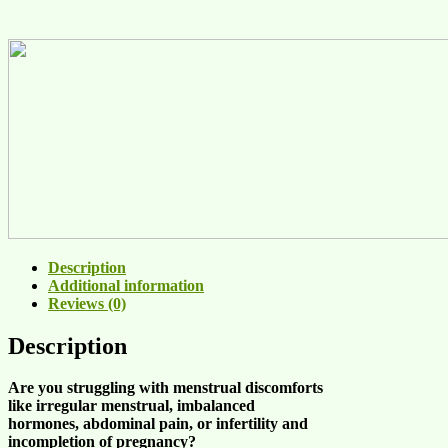
Description
Additional information
Reviews (0)
Description
Are you struggling
with menstrual discomforts
like
irregular menstrual
,
imbalanced
hormones
,
abdominal pain
, or
infertility and
incompletion of pregnancy
?