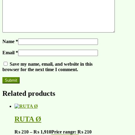
Name
*
Email
*
Save my name, email, and website in this
browser for the next time I comment.
Related products
RUTA Ø
₨
210
–
₨
1,910
Price range: ₨ 210