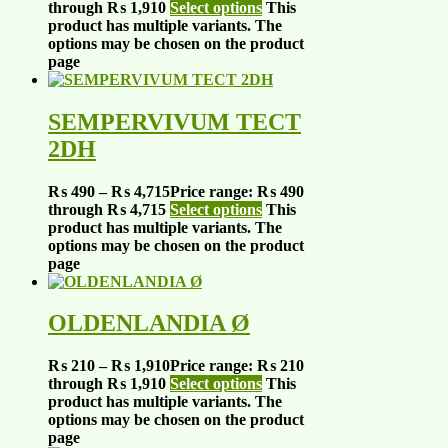
through ₨ 1,910
Select options
This
product has multiple variants. The
options may be chosen on the product
page
SEMPERVIVUM TECT
2DH
₨
490
–
₨
4,715
Price range: ₨ 490
through ₨ 4,715
Select options
This
product has multiple variants. The
options may be chosen on the product
page
OLDENLANDIA Ø
₨
210
–
₨
1,910
Price range: ₨ 210
through ₨ 1,910
Select options
This
product has multiple variants. The
options may be chosen on the product
page