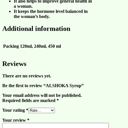
It also helps to improve
general health in
a woman
.
It keeps the
hormone level balanced in
the woman’s body
.
Additional information
Packing
120ml, 240ml, 450 ml
Reviews
There are no reviews yet.
Be the first to review “ALSHOKA Syrup”
Your email address will not be published.
Required fields are marked
*
Your rating
*
Your review
*