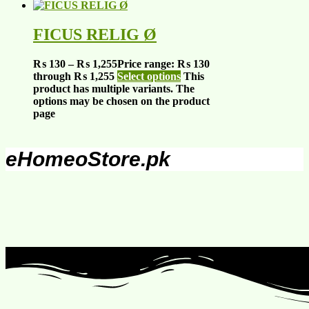
FICUS RELIG Ø
₨
130
–
₨
1,255
Price range: ₨ 130
through ₨ 1,255
Select options
This
product has multiple variants. The
options may be chosen on the product
page
eHomeoStore.pk