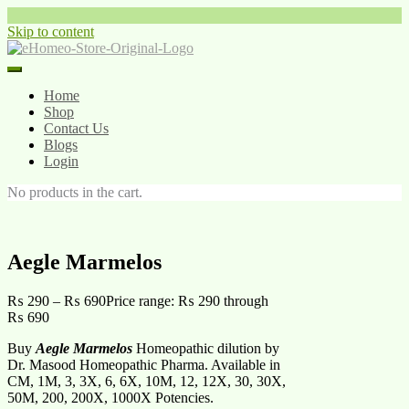
Skip to content
Home
Shop
Contact Us
Blogs
Login
No products in the cart.
Aegle Marmelos
₨
290
–
₨
690
Price range: ₨ 290 through
₨ 690
Buy
Aegle Marmelos
Homeopathic dilution by
Dr. Masood Homeopathic Pharma. Available in
CM, 1M, 3, 3X, 6, 6X, 10M, 12, 12X, 30, 30X,
50M, 200, 200X, 1000X Potencies.