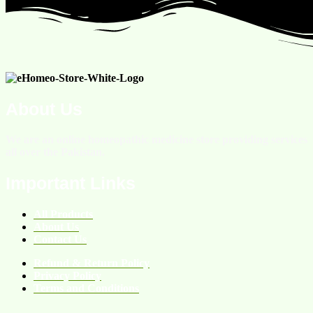
About Us
We are an online homeopathic medicine store providing services
all over the Pakistan.
Important Links
All Products
About Us
Contact Us
Refund & Return Policy
Privacy Policy
Terms and Conditions