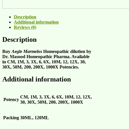
Description
Additional information
Reviews (0)
Description
Buy
Aegle Marmelos
Homeopathic dilution by
Dr. Masood Homeopathic Pharma. Available
in CM, 1M, 3, 3X, 6, 6X, 10M, 12, 12X, 30,
30X, 50M, 200, 200X, 1000X Potencies.
Additional information
CM, 1M, 3, 3X, 6, 6X, 10M, 12, 12X,
Potency
30, 30X, 50M, 200, 200X, 1000X
Packing
30ML, 120ML