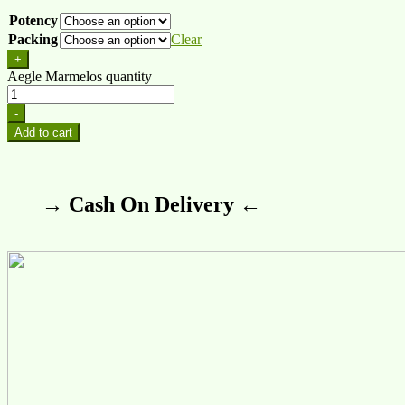
Potency
Packing
Clear
+
Aegle Marmelos quantity
-
Add to cart
→ Cash On Delivery ←