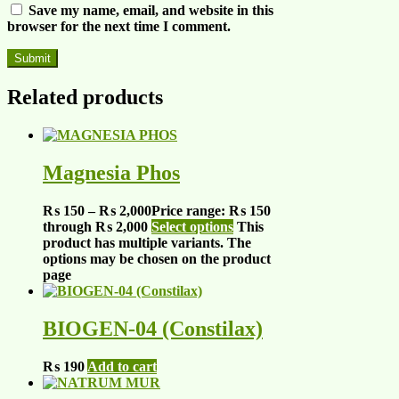
Save my name, email, and website in this
browser for the next time I comment.
Related products
Magnesia Phos
₨
150
–
₨
2,000
Price range: ₨ 150
through ₨ 2,000
Select options
This
product has multiple variants. The
options may be chosen on the product
page
BIOGEN-04 (Constilax)
₨
190
Add to cart