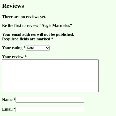
Reviews
There are no reviews yet.
Be the first to review “Aegle Marmelos”
Your email address will not be published.
Required fields are marked
*
Your rating
*
Your review
*
Name
*
Email
*