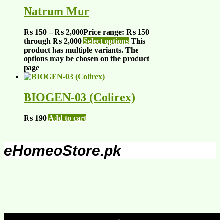
Natrum Mur
₨
150
–
₨
2,000
Price range: ₨ 150
through ₨ 2,000
Select options
This
product has multiple variants. The
options may be chosen on the product
page
BIOGEN-03 (Colirex)
₨
190
Add to cart
eHomeoStore.pk