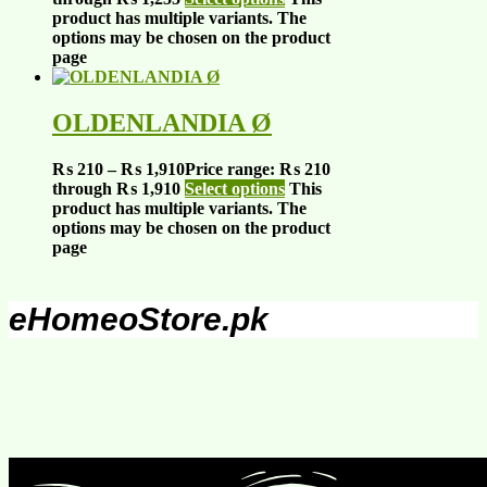
product has multiple variants. The
options may be chosen on the product
page
OLDENLANDIA Ø
₨
210
–
₨
1,910
Price range: ₨ 210
through ₨ 1,910
Select options
This
product has multiple variants. The
options may be chosen on the product
page
eHomeoStore.pk