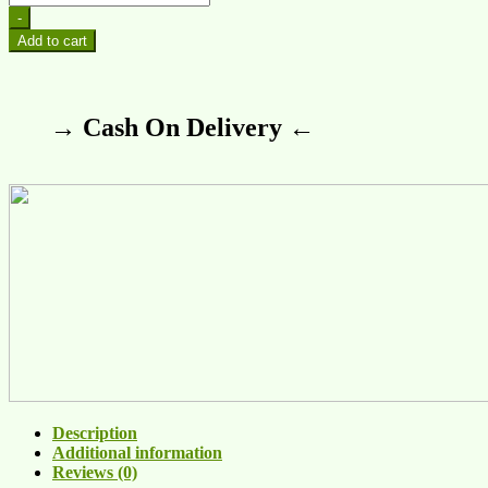
-
Add to cart
→ Cash On Delivery ←
Description
Additional information
Reviews (0)