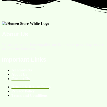
About Us
We are an online homeopathic medicine store providing services
all over the Pakistan.
Important Links
All Products
About Us
Contact Us
Refund & Return Policy
Privacy Policy
Terms and Conditions