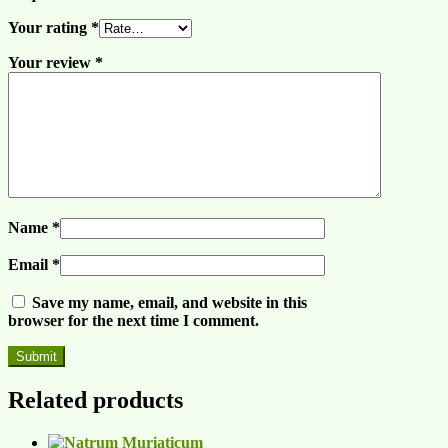
Your rating
*
Your review
*
Name
*
Email
*
Save my name, email, and website in this
browser for the next time I comment.
Related products