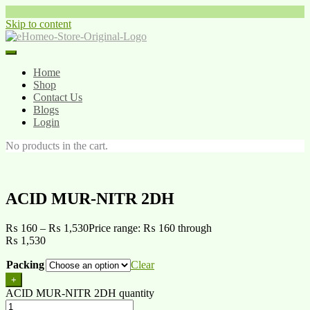
Skip to content
Home
Shop
Contact Us
Blogs
Login
No products in the cart.
ACID MUR-NITR 2DH
₨
160
–
₨
1,530
Price range: ₨ 160 through
₨ 1,530
Packing
Clear
+
ACID MUR-NITR 2DH quantity