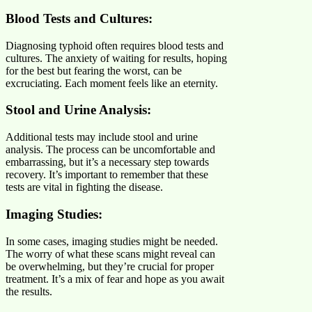
Blood Tests and Cultures:
Diagnosing typhoid often requires blood tests and
cultures. The anxiety of waiting for results, hoping
for the best but fearing the worst, can be
excruciating. Each moment feels like an eternity.
Stool and Urine Analysis:
Additional tests may include stool and urine
analysis. The process can be uncomfortable and
embarrassing, but it’s a necessary step towards
recovery. It’s important to remember that these
tests are vital in fighting the disease.
Imaging Studies:
In some cases, imaging studies might be needed.
The worry of what these scans might reveal can
be overwhelming, but they’re crucial for proper
treatment. It’s a mix of fear and hope as you await
the results.