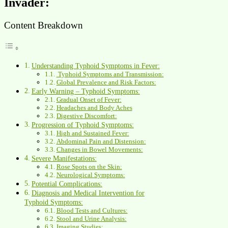
Invader:
Content Breakdown
Understanding Typhoid Symptoms in Fever:
Typhoid Symptoms and Transmission:
Global Prevalence and Risk Factors:
Early Warning – Typhoid Symptoms:
Gradual Onset of Fever:
Headaches and Body Aches
Digestive Discomfort:
Progression of Typhoid Symptoms:
High and Sustained Fever:
Abdominal Pain and Distension:
Changes in Bowel Movements:
Severe Manifestations:
Rose Spots on the Skin:
Neurological Symptoms:
Potential Complications:
Diagnosis and Medical Intervention for
Typhoid Symptoms:
Blood Tests and Cultures:
Stool and Urine Analysis:
Imaging Studies: