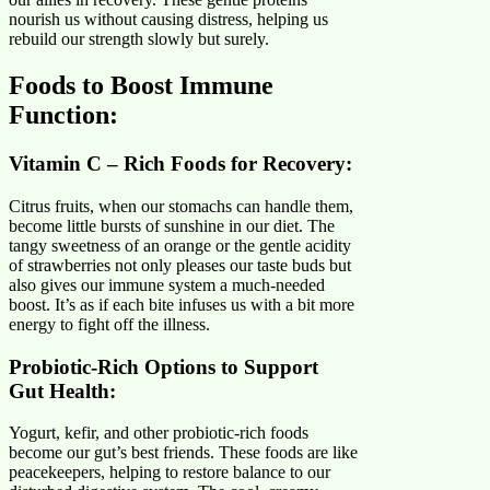
nourish us without causing distress, helping us
rebuild our strength slowly but surely.
Foods to Boost Immune
Function
:
Vitamin C – Rich Foods for Recovery
:
Citrus fruits, when our stomachs can handle them,
become little bursts of sunshine in our diet. The
tangy sweetness of an orange or the gentle acidity
of strawberries not only pleases our taste buds but
also gives our immune system a much-needed
boost. It’s as if each bite infuses us with a bit more
energy to fight off the illness.
Probiotic-Rich Options to Support
Gut Health:
Yogurt, kefir, and other probiotic-rich foods
become our gut’s best friends. These foods are like
peacekeepers, helping to restore balance to our