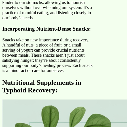
kinder to our stomachs, allowing us to nourish
ourselves without overwhelming our system. It’s a
practice of mindful eating, and listening closely to
our body’s needs.
Incorporating Nutrient-Dense Snacks:
Snacks take on new importance during recovery.
A handful of nuts, a piece of fruit, or a small
serving of yogurt can provide crucial nutrients
between meals. These snacks aren’t just about
satisfying hunger; they’re about consistently
supporting our body’s healing process. Each snack
is a minor act of care for ourselves.
Nutritional Supplements in
Typhoid Recovery
: