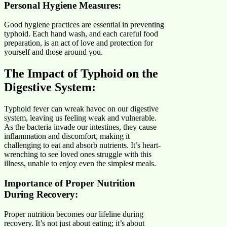
Personal Hygiene Measure
s:
Good hygiene practices are essential in preventing
typhoid. Each hand wash, and each careful food
preparation, is an act of love and protection for
yourself and those around you.
The Impact of Typhoid on the
Digestive System:
Typhoid fever can wreak havoc on our digestive
system, leaving us feeling weak and vulnerable.
As the bacteria invade our intestines, they cause
inflammation and discomfort, making it
challenging to eat and absorb nutrients. It’s heart-
wrenching to see loved ones struggle with this
illness, unable to enjoy even the simplest meals.
Importance of Proper Nutrition
During Recovery:
Proper nutrition becomes our lifeline during
recovery. It’s not just about eating; it’s about