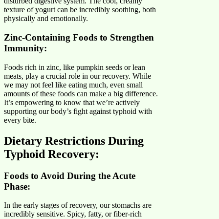
disturbed digestive system. The cool, creamy
texture of yogurt can be incredibly soothing, both
physically and emotionally.
Zinc-Containing Foods to Strengthen
Immunity:
Foods rich in zinc, like pumpkin seeds or lean
meats, play a crucial role in our recovery. While
we may not feel like eating much, even small
amounts of these foods can make a big difference.
It’s empowering to know that we’re actively
supporting our body’s fight against typhoid with
every bite.
Dietary Restrictions During
Typhoid Recovery
:
Foods to Avoid During the Acute
Phase:
In the early stages of recovery, our stomachs are
incredibly sensitive. Spicy, fatty, or fiber-rich