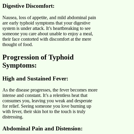
Digestive Discomfort:
Nausea, loss of appetite, and mild abdominal pain
are early typhoid symptoms that your digestive
system is under attack. It’s heartbreaking to see
someone you care about unable to enjoy a meal,
their face contorted with discomfort at the mere
thought of food.
Progression of Typhoid
Symptoms:
High and Sustained Fever:
As the disease progresses, the fever becomes more
intense and constant. It’s a relentless heat that
consumes you, leaving you weak and desperate
for relief. Seeing someone you love burning up
with fever, their skin hot to the touch is truly
distressing.
Abdominal Pain and Distension: