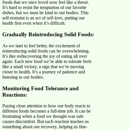
foods that we once loved now feel like a threat.
It’s hard to resist the temptation of our favorite
dishes, but we must be kind to our bodies. This
self-restraint is an act of self-love, putting our
health first even when it’s difficult.
Gradually Reintroducing Solid Foods:
As we start to feel better, the excitement of
reintroducing solid foods can be overwhelming.
It’s like rediscovering the joy of eating all over
again. Each new food we’re able to tolerate feels
like a small victory, a sign that we’re moving
closer to health. It’s a journey of patience and
listening to our bodies.
Monitoring Food Tolerance and
Reactions:
Paying close attention to how our body reacts to
different foods becomes a full-time job. It can be
frustrating when a food we thought was safe
causes discomfort. But each reaction teaches us
something about our recovery, helping us fine-