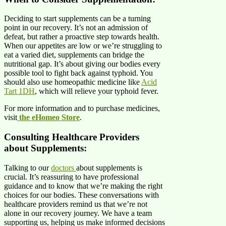
Deciding to start supplements can be a turning
point in our recovery. It’s not an admission of
defeat, but rather a proactive step towards health.
When our appetites are low or we’re struggling to
eat a varied diet, supplements can bridge the
nutritional gap. It’s about giving our bodies every
possible tool to fight back against typhoid. You
should also use homeopathic medicine like
Acid
Tart 1DH
, which will relieve your typhoid fever.
For more information and to purchase medicines,
visit
the eHomeo Store
.
Consulting Healthcare Providers
about Supplements:
Talking to our
doctors
about supplements is
crucial. It’s reassuring to have professional
guidance and to know that we’re making the right
choices for our bodies. These conversations with
healthcare providers remind us that we’re not
alone in our recovery journey. We have a team
supporting us, helping us make informed decisions