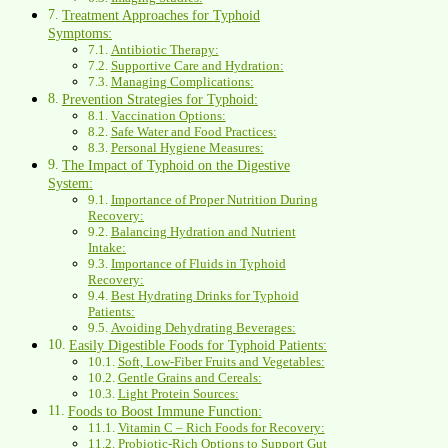
Treatment Approaches for Typhoid
Symptoms:
Antibiotic Therapy:
Supportive Care and Hydration:
Managing Complications:
Prevention Strategies for Typhoid:
Vaccination Options:
Safe Water and Food Practices:
Personal Hygiene Measures:
The Impact of Typhoid on the Digestive
System:
Importance of Proper Nutrition During
Recovery:
Balancing Hydration and Nutrient
Intake:
Importance of Fluids in Typhoid
Recovery:
Best Hydrating Drinks for Typhoid
Patients:
Avoiding Dehydrating Beverages:
Easily Digestible Foods for Typhoid Patients:
Soft, Low-Fiber Fruits and Vegetables:
Gentle Grains and Cereals:
Light Protein Sources:
Foods to Boost Immune Function:
Vitamin C – Rich Foods for Recovery:
Probiotic-Rich Options to Support Gut