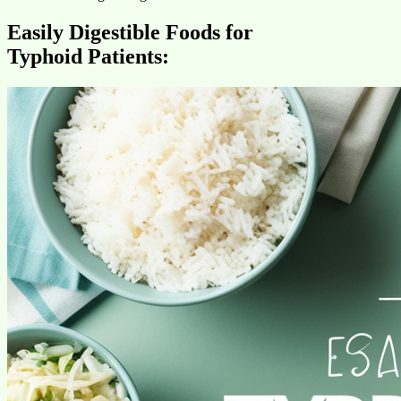
Easily Digestible Foods for
Typhoid Patients: