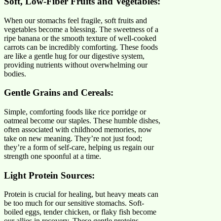
Soft, Low-Fiber Fruits and Vegetables:
When our stomachs feel fragile, soft fruits and
vegetables become a blessing. The sweetness of a
ripe banana or the smooth texture of well-cooked
carrots can be incredibly comforting. These foods
are like a gentle hug for our digestive system,
providing nutrients without overwhelming our
bodies.
Gentle Grains and Cereals:
Simple, comforting foods like rice porridge or
oatmeal become our staples. These humble dishes,
often associated with childhood memories, now
take on new meaning. They’re not just food;
they’re a form of self-care, helping us regain our
strength one spoonful at a time.
Light Protein Sources:
Protein is crucial for healing, but heavy meats can
be too much for our sensitive stomachs. Soft-
boiled eggs, tender chicken, or flaky fish become
our allies in recovery. These gentle proteins