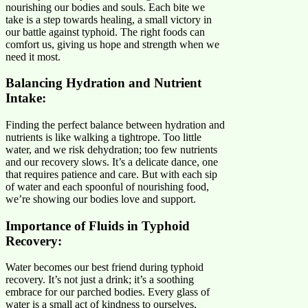
nourishing our bodies and souls. Each bite we
take is a step towards healing, a small victory in
our battle against typhoid. The right foods can
comfort us, giving us hope and strength when we
need it most.
Balancing Hydration and Nutrient
Intake:
Finding the perfect balance between hydration and
nutrients is like walking a tightrope. Too little
water, and we risk dehydration; too few nutrients
and our recovery slows. It’s a delicate dance, one
that requires patience and care. But with each sip
of water and each spoonful of nourishing food,
we’re showing our bodies love and support.
Importance of Fluids in Typhoid
Recovery:
Water becomes our best friend during typhoid
recovery. It’s not just a drink; it’s a soothing
embrace for our parched bodies. Every glass of
water is a small act of kindness to ourselves,