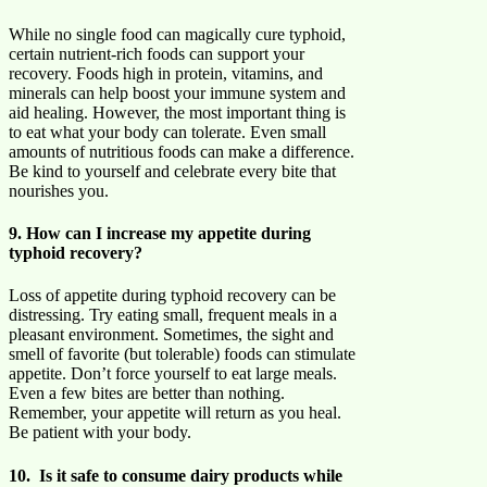
While no single food can magically cure typhoid,
certain nutrient-rich foods can support your
recovery. Foods high in protein, vitamins, and
minerals can help boost your immune system and
aid healing. However, the most important thing is
to eat what your body can tolerate. Even small
amounts of nutritious foods can make a difference.
Be kind to yourself and celebrate every bite that
nourishes you.
9. How can I increase my appetite during
typhoid recovery?
Loss of appetite during typhoid recovery can be
distressing. Try eating small, frequent meals in a
pleasant environment. Sometimes, the sight and
smell of favorite (but tolerable) foods can stimulate
appetite. Don’t force yourself to eat large meals.
Even a few bites are better than nothing.
Remember, your appetite will return as you heal.
Be patient with your body.
10. Is it safe to consume dairy products while