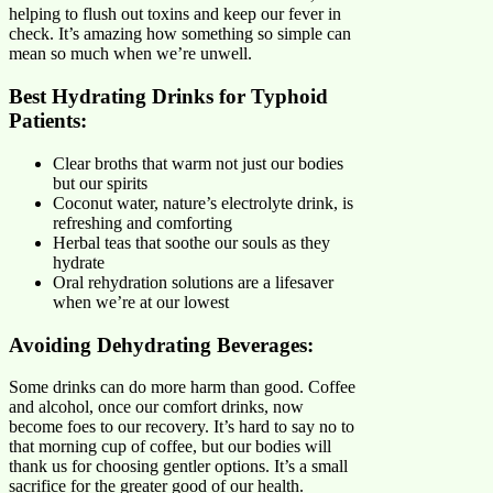
helping to flush out toxins and keep our fever in
check. It’s amazing how something so simple can
mean so much when we’re unwell.
Best Hydrating Drinks for Typhoid
Patients:
Clear broths that warm not just our bodies
but our spirits
Coconut water, nature’s electrolyte drink, is
refreshing and comforting
Herbal teas that soothe our souls as they
hydrate
Oral rehydration solutions are a lifesaver
when we’re at our lowest
Avoiding Dehydrating Beverages:
Some drinks can do more harm than good. Coffee
and alcohol, once our comfort drinks, now
become foes to our recovery. It’s hard to say no to
that morning cup of coffee, but our bodies will
thank us for choosing gentler options. It’s a small
sacrifice for the greater good of our health.