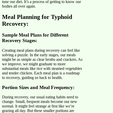
tune our diet. It’s a process of getting to know our
bodies all over again.
Meal Planning for Typhoid
Recovery:
Sample Meal Plans for Different
Recovery Stages:
Creating meal plans during recovery can feel like
solving a puzzle. In the early stages, our meals
might be as simple as clear broths and crackers. As
we improve, we might graduate to more
substantial meals like rice with steamed vegetables
and tender chicken. Each meal plan is a roadmap
to recovery, guiding us back to health.
Portion Sizes and Meal Frequency
:
During recovery, our usual eating habits need to
change. Small, frequent meals become our new
normal. It might feel strange at first like we’re
grazing all day. But these smaller portions are