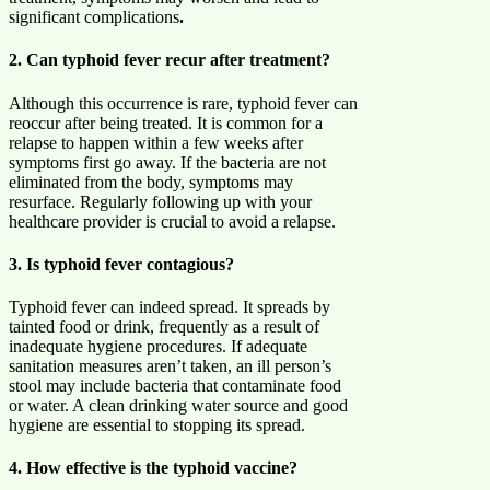
significant complications
.
2. Can typhoid fever recur after treatment?
Although this occurrence is rare, typhoid fever can
reoccur after being treated. It is common for a
relapse to happen within a few weeks after
symptoms first go away. If the bacteria are not
eliminated from the body, symptoms may
resurface. Regularly following up with your
healthcare provider is crucial to avoid a relapse.
3. Is typhoid fever contagious?
Typhoid fever can indeed spread. It spreads by
tainted food or drink, frequently as a result of
inadequate hygiene procedures. If adequate
sanitation measures aren’t taken, an ill person’s
stool may include bacteria that contaminate food
or water. A clean drinking water source and good
hygiene are essential to stopping its spread.
4. How effective is the typhoid vaccine?