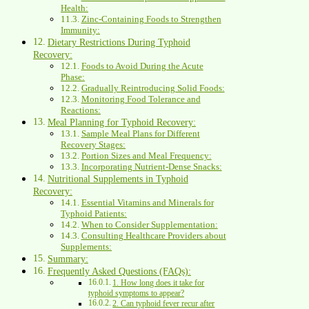
Health:
Zinc-Containing Foods to Strengthen
Immunity:
Dietary Restrictions During Typhoid
Recovery:
Foods to Avoid During the Acute
Phase:
Gradually Reintroducing Solid Foods:
Monitoring Food Tolerance and
Reactions:
Meal Planning for Typhoid Recovery:
Sample Meal Plans for Different
Recovery Stages:
Portion Sizes and Meal Frequency:
Incorporating Nutrient-Dense Snacks:
Nutritional Supplements in Typhoid
Recovery:
Essential Vitamins and Minerals for
Typhoid Patients:
When to Consider Supplementation:
Consulting Healthcare Providers about
Supplements:
Summary:
Frequently Asked Questions (FAQs):
1. How long does it take for
typhoid symptoms to appear?
2. Can typhoid fever recur after