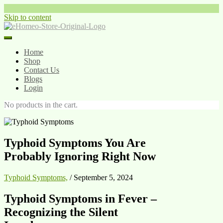
Skip to content
Home
Shop
Contact Us
Blogs
Login
No products in the cart.
Typhoid Symptoms You Are
Probably Ignoring Right Now
Typhoid Symptoms,
/
September 5, 2024
Typhoid Symptoms in Fever –
Recognizing the Silent