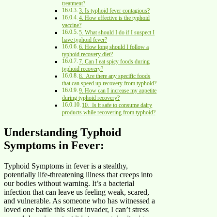
treatment?
3. Is typhoid fever contagious?
4. How effective is the typhoid
vaccine?
5. What should I do if I suspect I
have typhoid fever?
6. How long should I follow a
typhoid recovery diet?
7. Can I eat spicy foods during
typhoid recovery?
8. Are there any specific foods
that can speed up recovery from typhoid?
9. How can I increase my appetite
during typhoid recovery?
10. Is it safe to consume dairy
products while recovering from typhoid?
Understanding Typhoid
Symptoms in Fever:
Typhoid Symptoms in fever is a stealthy,
potentially life-threatening illness that creeps into
our bodies without warning. It’s a bacterial
infection that can leave us feeling weak, scared,
and vulnerable. As someone who has witnessed a
loved one battle this silent invader, I can’t stress