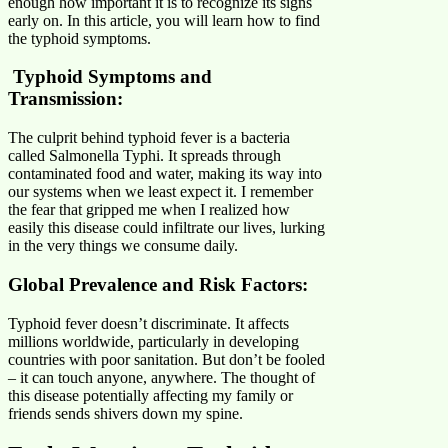
enough how important it is to recognize its signs
early on. In this article, you will learn how to find
the typhoid symptoms.
Typhoid Symptoms and
Transmission
:
The culprit behind typhoid fever is a bacteria
called Salmonella Typhi. It spreads through
contaminated food and water, making its way into
our systems when we least expect it. I remember
the fear that gripped me when I realized how
easily this disease could infiltrate our lives, lurking
in the very things we consume daily.
Global Prevalence and Risk Factors:
Typhoid fever doesn’t discriminate. It affects
millions worldwide, particularly in developing
countries with poor sanitation. But don’t be fooled
– it can touch anyone, anywhere. The thought of
this disease potentially affecting my family or
friends sends shivers down my spine.