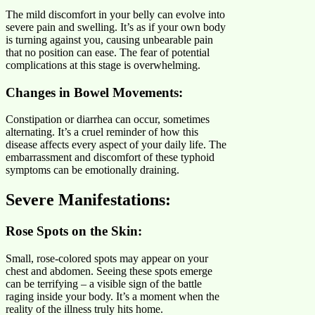
The mild discomfort in your belly can evolve into
severe pain and swelling. It’s as if your own body
is turning against you, causing unbearable pain
that no position can ease. The fear of potential
complications at this stage is overwhelming.
Changes in Bowel Movements:
Constipation or diarrhea can occur, sometimes
alternating. It’s a cruel reminder of how this
disease affects every aspect of your daily life. The
embarrassment and discomfort of these typhoid
symptoms can be emotionally draining.
Severe Manifestations
:
Rose Spots on the Skin:
Small, rose-colored spots may appear on your
chest and abdomen. Seeing these spots emerge
can be terrifying – a visible sign of the battle
raging inside your body. It’s a moment when the
reality of the illness truly hits home.