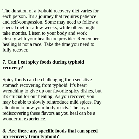
The duration of a typhoid recovery diet varies for
each person. It’s a journey that requires patience
and self-compassion. Some may need to follow a
special diet for a few weeks, while others might
take months. Listen to your body and work
closely with your healthcare provider. Remember,
healing is not a race. Take the time you need to
fully recover.
7. Can I eat spicy foods during typhoid
recovery?
Spicy foods can be challenging for a sensitive
stomach recovering from typhoid. It’s heart-
wrenching to give up our favorite spicy dishes, but
it’s crucial for our healing. As you recover, you
may be able to slowly reintroduce mild spices. Pay
attention to how your body reacts. The joy of
rediscovering these flavors as you heal can be a
wonderful experience.
8. Are there any specific foods that can speed
up recovery from typhoid?