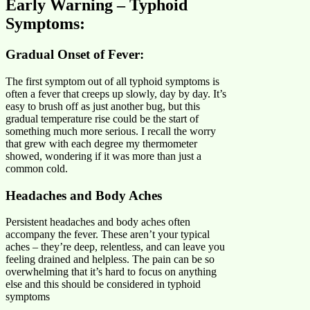
Early Warning – Typhoid
Symptoms:
Gradual Onset of Fever:
The first symptom out of all typhoid symptoms is
often a fever that creeps up slowly, day by day. It’s
easy to brush off as just another bug, but this
gradual temperature rise could be the start of
something much more serious. I recall the worry
that grew with each degree my thermometer
showed, wondering if it was more than just a
common cold.
Headaches and Body Aches
Persistent headaches and body aches often
accompany the fever. These aren’t your typical
aches – they’re deep, relentless, and can leave you
feeling drained and helpless. The pain can be so
overwhelming that it’s hard to focus on anything
else and this should be considered in typhoid
symptoms