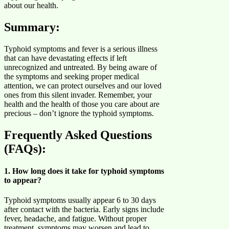
about our health.
Summary
:
Typhoid symptoms and fever is a serious illness
that can have devastating effects if left
unrecognized and untreated. By being aware of
the symptoms and seeking proper medical
attention, we can protect ourselves and our loved
ones from this silent invader. Remember, your
health and the health of those you care about are
precious – don’t ignore the typhoid symptoms.
Frequently Asked Questions
(FAQs):
1. How long does it take for typhoid symptoms
to appear?
Typhoid symptoms usually appear 6 to 30 days
after contact with the bacteria. Early signs include
fever, headache, and fatigue. Without proper
treatment, symptoms may worsen and lead to