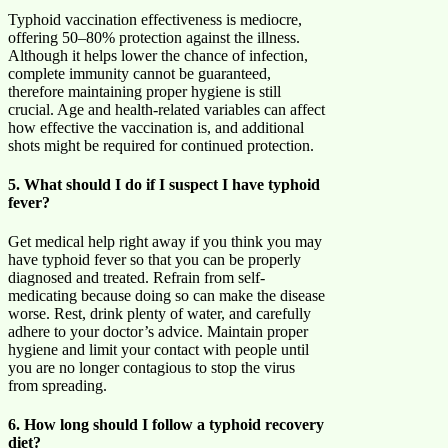
Typhoid vaccination effectiveness is mediocre,
offering 50–80% protection against the illness.
Although it helps lower the chance of infection,
complete immunity cannot be guaranteed,
therefore maintaining proper hygiene is still
crucial. Age and health-related variables can affect
how effective the vaccination is, and additional
shots might be required for continued protection.
5. What should I do if I suspect I have typhoid
fever?
Get medical help right away if you think you may
have typhoid fever so that you can be properly
diagnosed and treated. Refrain from self-
medicating because doing so can make the disease
worse. Rest, drink plenty of water, and carefully
adhere to your doctor’s advice. Maintain proper
hygiene and limit your contact with people until
you are no longer contagious to stop the virus
from spreading.
6. How long should I follow a typhoid recovery
diet?