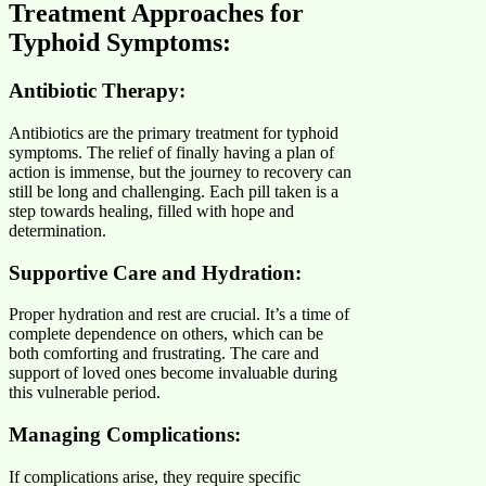
Treatment Approaches for
Typhoid Symptoms:
Antibiotic Therapy:
Antibiotics are the primary treatment for typhoid
symptoms. The relief of finally having a plan of
action is immense, but the journey to recovery can
still be long and challenging. Each pill taken is a
step towards healing, filled with hope and
determination.
Supportive Care and Hydration:
Proper hydration and rest are crucial. It’s a time of
complete dependence on others, which can be
both comforting and frustrating. The care and
support of loved ones become invaluable during
this vulnerable period.
Managing Complications:
If complications arise, they require specific