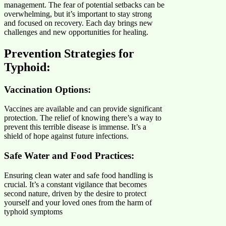
management. The fear of potential setbacks can be
overwhelming, but it’s important to stay strong
and focused on recovery. Each day brings new
challenges and new opportunities for healing.
Prevention Strategies for
Typhoid:
Vaccination Options:
Vaccines are available and can provide significant
protection. The relief of knowing there’s a way to
prevent this terrible disease is immense. It’s a
shield of hope against future infections.
Safe Water and Food Practices
:
Ensuring clean water and safe food handling is
crucial. It’s a constant vigilance that becomes
second nature, driven by the desire to protect
yourself and your loved ones from the harm of
typhoid symptoms