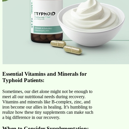
Essential Vitamins and Minerals for
Typhoid Patients:
Sometimes, our diet alone might not be enough to
meet all our nutritional needs during recovery.
Vitamins and minerals like B-complex, zinc, and
iron become our allies in healing. It’s humbling to
realize how these tiny supplements can make such
a big difference in our recovery.
When to Consider Supplementation: