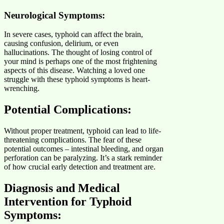
Neurological Symptoms:
In severe cases, typhoid can affect the brain,
causing confusion, delirium, or even
hallucinations. The thought of losing control of
your mind is perhaps one of the most frightening
aspects of this disease. Watching a loved one
struggle with these typhoid symptoms is heart-
wrenching.
Potential Complications:
Without proper treatment, typhoid can lead to life-
threatening complications. The fear of these
potential outcomes – intestinal bleeding, and organ
perforation can be paralyzing. It’s a stark reminder
of how crucial early detection and treatment are.
Diagnosis and Medical
Intervention for Typhoid
Symptoms: