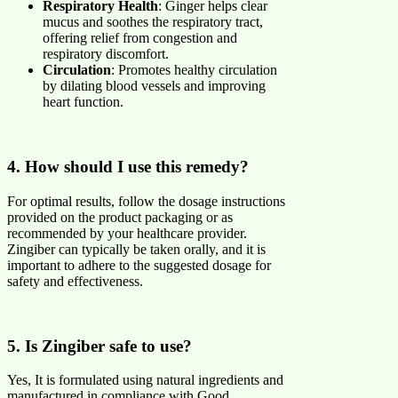
Respiratory Health
: Ginger helps clear
mucus and soothes the respiratory tract,
offering relief from congestion and
respiratory discomfort.
Circulation
: Promotes healthy circulation
by dilating blood vessels and improving
heart function.
4. How should I use this remedy?
For optimal results, follow the dosage instructions
provided on the product packaging or as
recommended by your healthcare provider.
Zingiber can typically be taken orally, and it is
important to adhere to the suggested dosage for
safety and effectiveness.
5. Is Zingiber safe to use?
Yes, It is formulated using natural ingredients and
manufactured in compliance with Good