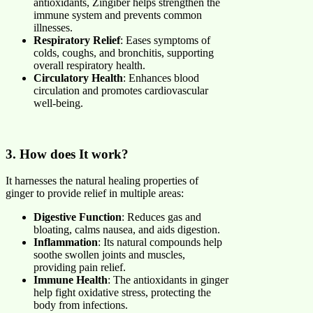
antioxidants, Zingiber helps strengthen the
immune system and prevents common
illnesses.
Respiratory Relief
: Eases symptoms of
colds, coughs, and bronchitis, supporting
overall respiratory health.
Circulatory Health
: Enhances blood
circulation and promotes cardiovascular
well-being.
3. How does It work?
It harnesses the natural healing properties of
ginger to provide relief in multiple areas:
Digestive Function
: Reduces gas and
bloating, calms nausea, and aids digestion.
Inflammation
: Its natural compounds help
soothe swollen joints and muscles,
providing pain relief.
Immune Health
: The antioxidants in ginger
help fight oxidative stress, protecting the
body from infections.