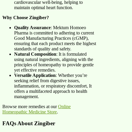
cardiovascular well-being, helping to
maintain optimal heart function.
Why Choose Zingiber?
Quality Assurance
: Mektum Homoeo
Pharma is committed to adhering to current
Good Manufacturing Practices (cGMP),
ensuring that each product meets the highest
standards of quality and safety.
Natural Composition
: It is formulated
using natural ingredients, aligning with the
principles of homeopathy to provide gentle
yet effective remedies.
Versatile Application
: Whether you’re
seeking relief from digestive issues,
inflammation, or respiratory discomfort, It
offers a multifaceted approach to health
management.
Browse more remedies at our
Online
Homeopathic Medicine Store
.
FAQs About Zingiber