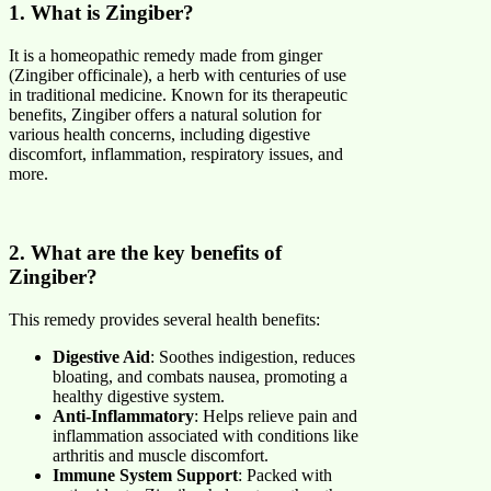
1. What is Zingiber?
It is a homeopathic remedy made from ginger
(Zingiber officinale), a herb with centuries of use
in traditional medicine. Known for its therapeutic
benefits, Zingiber offers a natural solution for
various health concerns, including digestive
discomfort, inflammation, respiratory issues, and
more.
2. What are the key benefits of
Zingiber?
This remedy provides several health benefits:
Digestive Aid
: Soothes indigestion, reduces
bloating, and combats nausea, promoting a
healthy digestive system.
Anti-Inflammatory
: Helps relieve pain and
inflammation associated with conditions like
arthritis and muscle discomfort.
Immune System Support
: Packed with