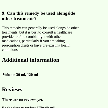
9. Can this remedy be used alongside
other treatments?
This remedy can generally be used alongside other
treatments, but it is best to consult a healthcare
provider before combining it with other
medications, particularly if you are taking
prescription drugs or have pre-existing health
conditions.
Additional information
Volume
30 ml, 120 ml
Reviews
There are no reviews yet.
Be the first to review “Zingiber”