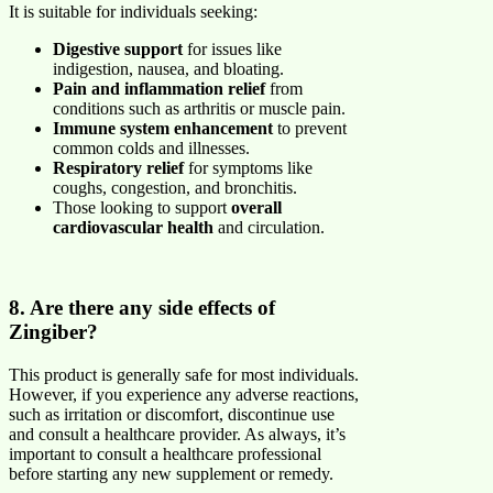
It is suitable for individuals seeking:
Digestive support
for issues like
indigestion, nausea, and bloating.
Pain and inflammation relief
from
conditions such as arthritis or muscle pain.
Immune system enhancement
to prevent
common colds and illnesses.
Respiratory relief
for symptoms like
coughs, congestion, and bronchitis.
Those looking to support
overall
cardiovascular health
and circulation.
8. Are there any side effects of
Zingiber?
This product is generally safe for most individuals.
However, if you experience any adverse reactions,
such as irritation or discomfort, discontinue use
and consult a healthcare provider. As always, it’s
important to consult a healthcare professional
before starting any new supplement or remedy.