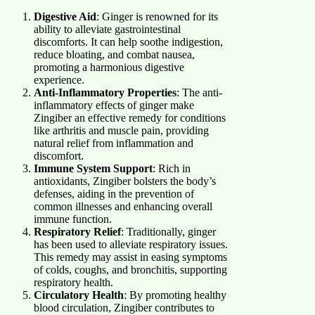
Digestive Aid
: Ginger is renowned for its
ability to alleviate gastrointestinal
discomforts. It can help soothe indigestion,
reduce bloating, and combat nausea,
promoting a harmonious digestive
experience.
Anti-Inflammatory Properties
: The anti-
inflammatory effects of ginger make
Zingiber an effective remedy for conditions
like arthritis and muscle pain, providing
natural relief from inflammation and
discomfort.
Immune System Support
: Rich in
antioxidants, Zingiber bolsters the body’s
defenses, aiding in the prevention of
common illnesses and enhancing overall
immune function.
Respiratory Relief
: Traditionally, ginger
has been used to alleviate respiratory issues.
This remedy may assist in easing symptoms
of colds, coughs, and bronchitis, supporting
respiratory health.
Circulatory Health
: By promoting healthy
blood circulation, Zingiber contributes to