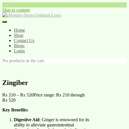
Skip to content
Home
Shop
Contact Us
Blogs
Login
No products in the cart.
Zingiber
₨
210
–
₨
520
Price range: ₨ 210 through
₨ 520
Key Benefits:
Digestive Aid
: Ginger is renowned for its
ability to alleviate gastrointestinal