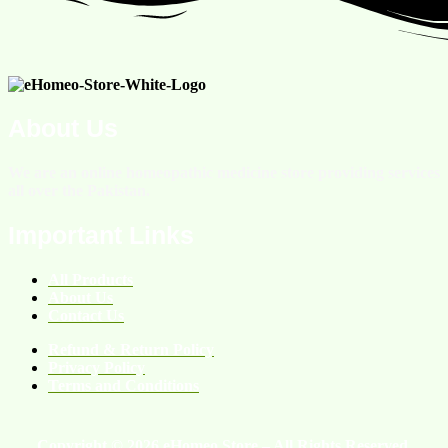
About Us
We are an online homeopathic medicine store providing services
all over the Pakistan.
Important Links
All Products
About Us
Contact Us
Refund & Return Policy
Privacy Policy
Terms and Conditions
Copyright © 2026 eHomeo Store – All Rights Reserved.