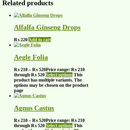
Related products
Alfalfa Ginseng Drops
₨
220
Add to cart
Aegle Folia
₨
210
–
₨
520
Price range: ₨ 210
through ₨ 520
Select options
This
product has multiple variants. The
options may be chosen on the product
page
Agnus Castus
₨
210
–
₨
520
Price range: ₨ 210
through ₨ 520
Select options
This