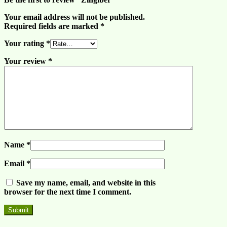
Your email address will not be published.
Required fields are marked
*
Your rating
*
Your review
*
Name
*
Email
*
Save my name, email, and website in this
browser for the next time I comment.