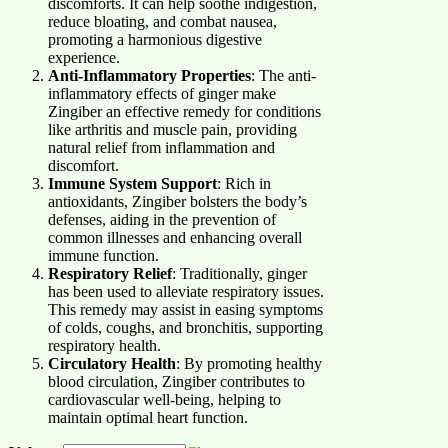
discomforts. It can help soothe indigestion,
reduce bloating, and combat nausea,
promoting a harmonious digestive
experience.
Anti-Inflammatory Properties
: The anti-
inflammatory effects of ginger make
Zingiber an effective remedy for conditions
like arthritis and muscle pain, providing
natural relief from inflammation and
discomfort.
Immune System Support
: Rich in
antioxidants, Zingiber bolsters the body’s
defenses, aiding in the prevention of
common illnesses and enhancing overall
immune function.
Respiratory Relief
: Traditionally, ginger
has been used to alleviate respiratory issues.
This remedy may assist in easing symptoms
of colds, coughs, and bronchitis, supporting
respiratory health.
Circulatory Health
: By promoting healthy
blood circulation, Zingiber contributes to
cardiovascular well-being, helping to
maintain optimal heart function.