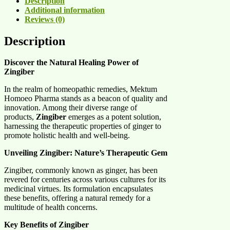
Description
Additional information
Reviews (0)
Description
Discover the Natural Healing Power of
Zingiber
In the realm of homeopathic remedies, Mektum
Homoeo Pharma stands as a beacon of quality and
innovation. Among their diverse range of
products,
Zingiber
emerges as a potent solution,
harnessing the therapeutic properties of ginger to
promote holistic health and well-being.
Unveiling Zingiber: Nature’s Therapeutic Gem
Zingiber, commonly known as ginger, has been
revered for centuries across various cultures for its
medicinal virtues. Its formulation encapsulates
these benefits, offering a natural remedy for a
multitude of health concerns.
Key Benefits of Zingiber