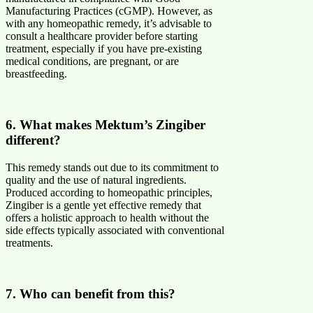
Manufacturing Practices (cGMP). However, as
with any homeopathic remedy, it’s advisable to
consult a healthcare provider before starting
treatment, especially if you have pre-existing
medical conditions, are pregnant, or are
breastfeeding.
6. What makes Mektum’s Zingiber
different?
This remedy stands out due to its commitment to
quality and the use of natural ingredients.
Produced according to homeopathic principles,
Zingiber is a gentle yet effective remedy that
offers a holistic approach to health without the
side effects typically associated with conventional
treatments.
7. Who can benefit from this?