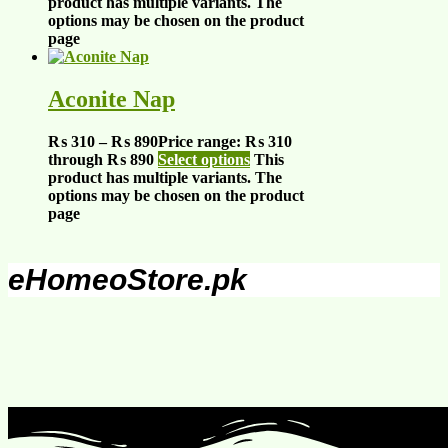
product has multiple variants. The
options may be chosen on the product
page
Aconite Nap
₨
310
–
₨
890
Price range: ₨ 310
through ₨ 890
Select options
This
product has multiple variants. The
options may be chosen on the product
page
eHomeoStore.pk