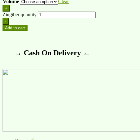
Volume
Clear
+
Zingiber quantity
-
Add to cart
→ Cash On Delivery ←