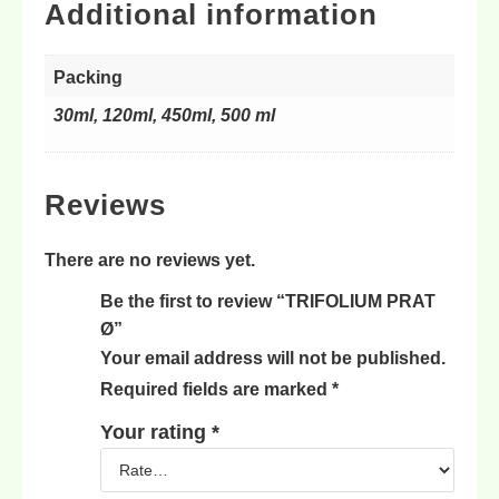
Additional information
Packing
30ml, 120ml, 450ml, 500 ml
Reviews
There are no reviews yet.
Be the first to review “TRIFOLIUM PRAT
Ø”
Your email address will not be published.
Required fields are marked
*
Your rating
*