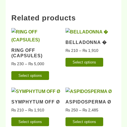
Related products
BELLADONNA �
RING OFF
₨
210
–
₨
1,910
(CAPSULES)
Select options
₨
230
–
₨
5,000
Select options
SYMPHYTUM OFF Ø
ASPIDOSPERMA Ø
₨
210
–
₨
1,910
₨
250
–
₨
2,485
Select options
Select options