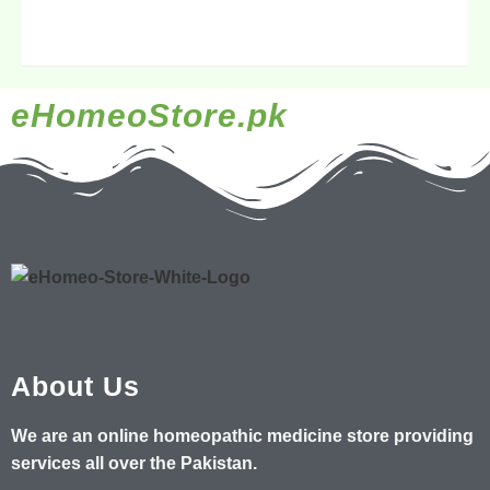
eHomeoStore.pk
About Us
We are an online homeopathic medicine store providing
services all over the Pakistan.