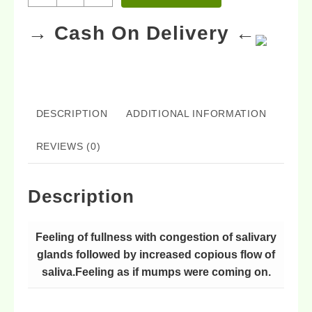
→ Cash On Delivery ←
DESCRIPTION
ADDITIONAL INFORMATION
REVIEWS (0)
Description
Feeling of fullness with congestion of salivary
glands followed by increased copious flow of
saliva.Feeling as if mumps were coming on.