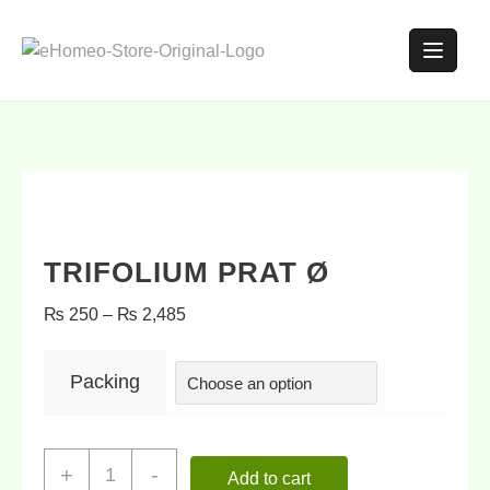
TRIFOLIUM PRAT Ø
₨
250
–
₨
2,485
Packing
+
-
Add to cart