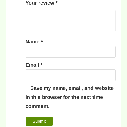
Your review
*
Name
*
Email
*
Save my name, email, and website
in this browser for the next time I
comment.