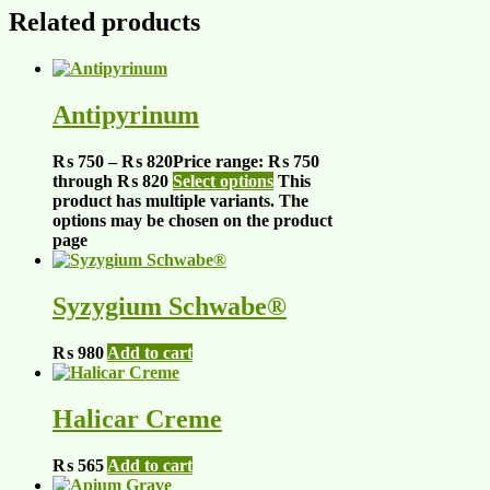
Related products
Antipyrinum
₨
750
–
₨
820
Price range: ₨ 750
through ₨ 820
Select options
This
product has multiple variants. The
options may be chosen on the product
page
Syzygium Schwabe®
₨
980
Add to cart
Halicar Creme
₨
565
Add to cart