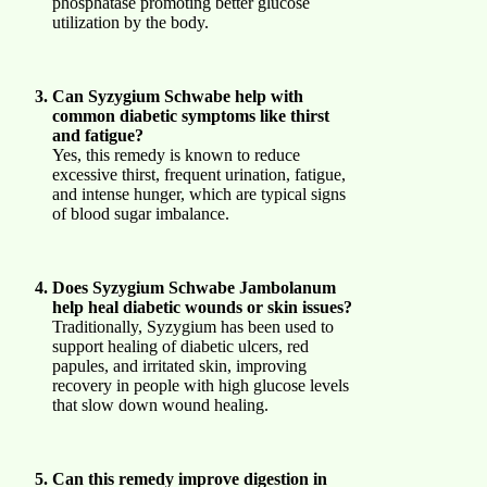
phosphatase promoting better glucose
utilization by the body.
Can Syzygium Schwabe help with
common diabetic symptoms like thirst
and fatigue?
Yes, this remedy is known to reduce
excessive thirst, frequent urination, fatigue,
and intense hunger, which are typical signs
of blood sugar imbalance.
Does Syzygium Schwabe Jambolanum
help heal diabetic wounds or skin issues?
Traditionally, Syzygium has been used to
support healing of diabetic ulcers, red
papules, and irritated skin, improving
recovery in people with high glucose levels
that slow down wound healing.
Can this remedy improve digestion in