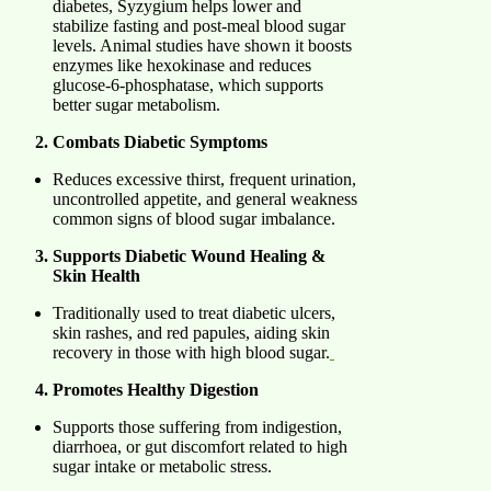
diabetes, Syzygium helps lower and
stabilize fasting and post-meal blood sugar
levels. Animal studies have shown it boosts
enzymes like hexokinase and reduces
glucose-6-phosphatase, which supports
better sugar metabolism.
Combats Diabetic Symptoms
Reduces excessive thirst, frequent urination,
uncontrolled appetite, and general weakness
common signs of blood sugar imbalance.
Supports Diabetic Wound Healing &
Skin Health
Traditionally used to treat diabetic ulcers,
skin rashes, and red papules, aiding skin
recovery in those with high blood sugar.
Promotes Healthy Digestion
Supports those suffering from indigestion,
diarrhoea, or gut discomfort related to high
sugar intake or metabolic stress.