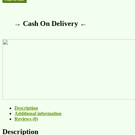
→ Cash On Delivery ←
Description
Additional information
Reviews (0)
Description