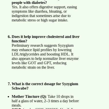
people with diabetes?
Yes. It also offers digestive support, easing
symptoms like diarrhea, bloating, or
indigestion that sometimes arise due to
metabolic stress or high sugar intake.
Does it help improve cholesterol and liver
function?
Preliminary research suggests Syzygium
may enhance lipid profiles by lowering
LDL/triglycerides and boosting HDL. It
also appears to help normalize liver enzyme
levels like GOT and GPT, reducing
metabolic strain on the liver.
What is the correct dosage for Syzygium
Schwabe?
Mother Tincture (Q)
: Take 10 drops in
half a glass of water, 2–3 times a day before
meals.