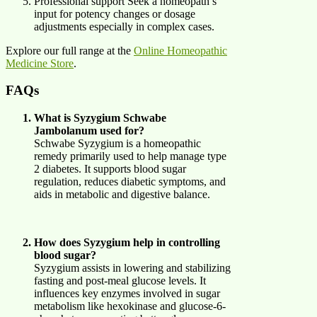
Professional support Seek a homeopath’s
input for potency changes or dosage
adjustments especially in complex cases.
Explore our full range at the
Online Homeopathic
Medicine Store
.
FAQs
What is Syzygium Schwabe
Jambolanum used for?
Schwabe Syzygium is a homeopathic
remedy primarily used to help manage type
2 diabetes. It supports blood sugar
regulation, reduces diabetic symptoms, and
aids in metabolic and digestive balance.
How does Syzygium help in controlling
blood sugar?
Syzygium assists in lowering and stabilizing
fasting and post-meal glucose levels. It
influences key enzymes involved in sugar
metabolism like hexokinase and glucose-6-