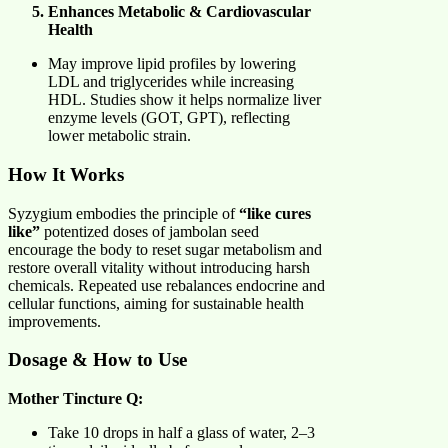
Enhances Metabolic & Cardiovascular
Health
May improve lipid profiles by lowering
LDL and triglycerides while increasing
HDL. Studies show it helps normalize liver
enzyme levels (GOT, GPT), reflecting
lower metabolic strain.
How It Works
Syzygium embodies the principle of
“like cures
like”
potentized doses of jambolan seed
encourage the body to reset sugar metabolism and
restore overall vitality without introducing harsh
chemicals. Repeated use rebalances endocrine and
cellular functions, aiming for sustainable health
improvements.
Dosage & How to Use
Mother Tincture Q:
Take 10 drops in half a glass of water, 2–3