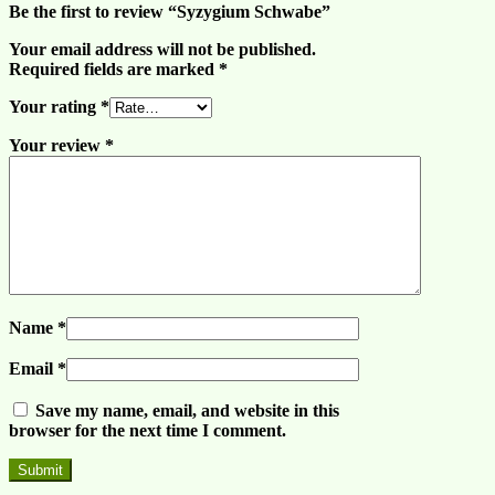
Be the first to review “Syzygium Schwabe”
Your email address will not be published.
Required fields are marked
*
Your rating
*
Your review
*
Name
*
Email
*
Save my name, email, and website in this
browser for the next time I comment.