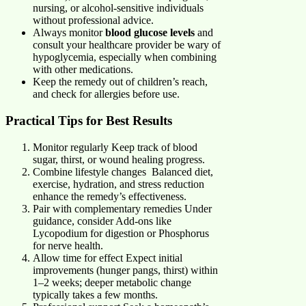
nursing, or alcohol-sensitive individuals
without professional advice.
Always monitor
blood glucose levels
and
consult your healthcare provider be wary of
hypoglycemia, especially when combining
with other medications.
Keep the remedy out of children’s reach,
and check for allergies before use.
Practical Tips for Best Results
Monitor regularly Keep track of blood
sugar, thirst, or wound healing progress.
Combine lifestyle changes Balanced diet,
exercise, hydration, and stress reduction
enhance the remedy’s effectiveness.
Pair with complementary remedies Under
guidance, consider Add-ons like
Lycopodium for digestion or Phosphorus
for nerve health.
Allow time for effect Expect initial
improvements (hunger pangs, thirst) within
1–2 weeks; deeper metabolic change
typically takes a few months.