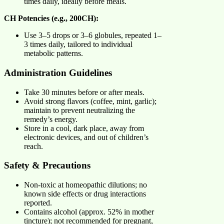
times daily, ideally before meals.
CH Potencies (e.g., 200CH):
Use 3–5 drops or 3–6 globules, repeated 1–
3 times daily, tailored to individual
metabolic patterns.
Administration Guidelines
Take 30 minutes before or after meals.
Avoid strong flavors (coffee, mint, garlic);
maintain to prevent neutralizing the
remedy’s energy.
Store in a cool, dark place, away from
electronic devices, and out of children’s
reach.
Safety & Precautions
Non-toxic at homeopathic dilutions; no
known side effects or drug interactions
reported.
Contains alcohol (approx. 52% in mother
tincture); not recommended for pregnant,