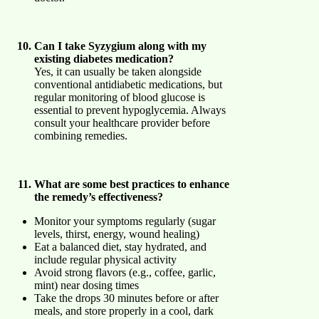
Can I take Syzygium along with my
existing diabetes medication?
Yes, it can usually be taken alongside
conventional antidiabetic medications, but
regular monitoring of blood glucose is
essential to prevent hypoglycemia. Always
consult your healthcare provider before
combining remedies.
What are some best practices to enhance
the remedy’s effectiveness?
Monitor your symptoms regularly (sugar
levels, thirst, energy, wound healing)
Eat a balanced diet, stay hydrated, and
include regular physical activity
Avoid strong flavors (e.g., coffee, garlic,
mint) near dosing times
Take the drops 30 minutes before or after
meals, and store properly in a cool, dark