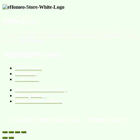
About Us
We are an online homeopathic medicine store providing services
all over the Pakistan.
Important Links
All Products
About Us
Contact Us
Refund & Return Policy
Privacy Policy
Terms and Conditions
Copyright © 2026 eHomeo Store – All Rights Reserved.