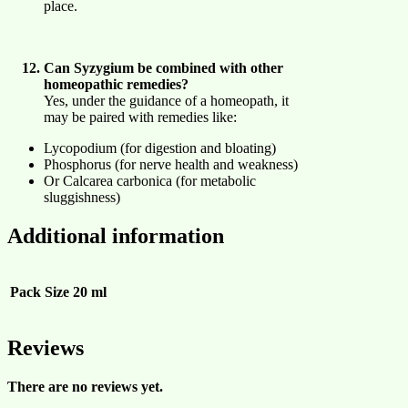
place.
Can Syzygium be combined with other
homeopathic remedies?
Yes, under the guidance of a homeopath, it
may be paired with remedies like:
Lycopodium (for digestion and bloating)
Phosphorus (for nerve health and weakness)
Or Calcarea carbonica (for metabolic
sluggishness)
Additional information
Pack Size
20 ml
Reviews
There are no reviews yet.