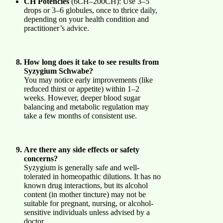
CH Potencies
(6CH–200CH): Use 3–5
drops or 3–6 globules, once to thrice daily,
depending on your health condition and
practitioner’s advice.
How long does it take to see results from
Syzygium Schwabe?
You may notice early improvements (like
reduced thirst or appetite) within 1–2
weeks. However, deeper blood sugar
balancing and metabolic regulation may
take a few months of consistent use.
Are there any side effects or safety
concerns?
Syzygium is generally safe and well-
tolerated in homeopathic dilutions. It has no
known drug interactions, but its alcohol
content (in mother tincture) may not be
suitable for pregnant, nursing, or alcohol-
sensitive individuals unless advised by a
doctor.