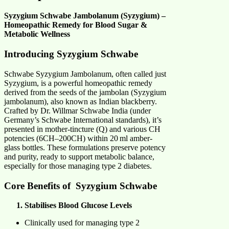
Syzygium Schwabe Jambolanum (Syzygium) –
Homeopathic Remedy for Blood Sugar &
Metabolic Wellness
Introducing Syzygium Schwabe
Schwabe Syzygium Jambolanum, often called just
Syzygium, is a powerful homeopathic
remedy
derived from the seeds of the jambolan (Syzygium
jambolanum), also known as Indian blackberry.
Crafted by Dr. Willmar Schwabe India (under
Germany’s Schwabe International standards), it’s
presented in mother-tincture (Q) and various CH
potencies (6CH–200CH) within 20 ml amber-
glass bottles. These formulations preserve potency
and purity, ready to support metabolic balance,
especially for those managing type 2 diabetes.
Core Benefits of Syzygium
Schwabe
Stabilises Blood Glucose Levels
Clinically used for managing type 2