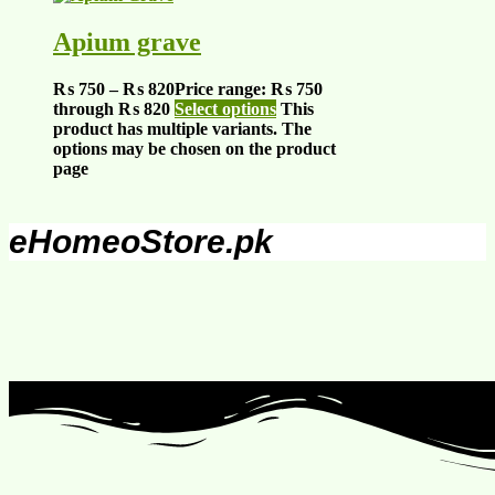
Apium grave
₨
750
–
₨
820
Price range: ₨ 750
through ₨ 820
Select options
This
product has multiple variants. The
options may be chosen on the product
page
eHomeoStore.pk