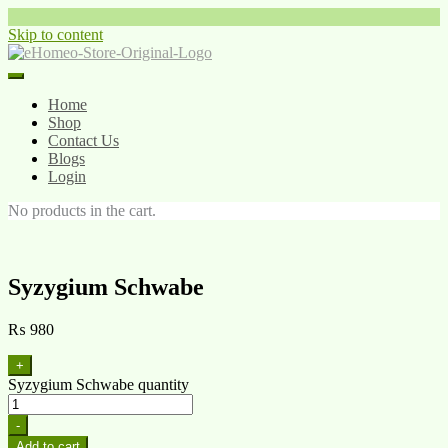
Skip to content
Home
Shop
Contact Us
Blogs
Login
No products in the cart.
Syzygium Schwabe
₨
980
+
Syzygium Schwabe quantity
-
Add to cart