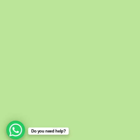
eHomeoSto
About Us
We are an online h
medicine store prov
all over the Pakistan
Do you need help?