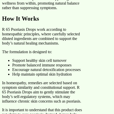
wellness from within, promoting natural balance
rather than suppressing symptoms.
How It Works
R 65 Psoriasis Drops work according to
homeopathic principles, where carefully selected
diluted ingredients are combined to support the
body’s natural healing mechanisms.
The formulation is designed to:
Support healthy skin cell turnover
Promote balanced immune responses
Encourage natural detoxification processes
Help maintain optimal skin hydration
In homeopathy, remedies are selected based on
symptom similarity and constitutional support. R
65 Psoriasis Drops aim to gently stimulate the
body’s self-regulatory systems, which may
influence chronic skin concerns such as psoriasis.
It is important to understand that this product does