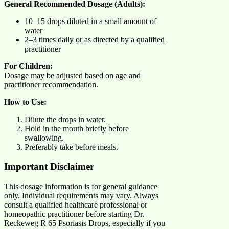
General Recommended Dosage (Adults):
10–15 drops diluted in a small amount of
water
2–3 times daily or as directed by a qualified
practitioner
For Children:
Dosage may be adjusted based on age and
practitioner recommendation.
How to Use:
Dilute the drops in water.
Hold in the mouth briefly before
swallowing.
Preferably take before meals.
Important Disclaimer
This dosage information is for general guidance
only. Individual requirements may vary. Always
consult a qualified healthcare professional or
homeopathic practitioner before starting Dr.
Reckeweg R 65 Psoriasis Drops, especially if you