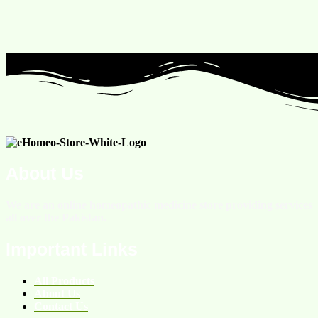
About Us
We are an online homeopathic medicine store providing services
all over the Pakistan.
Important Links
All Products
About Us
Contact Us