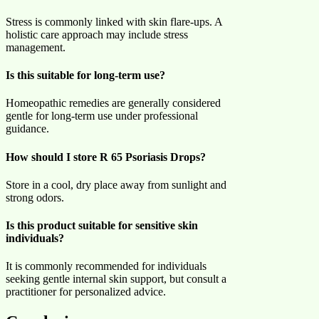
Stress is commonly linked with skin flare-ups. A
holistic care approach may include stress
management.
Is this suitable for long-term use?
Homeopathic remedies are generally considered
gentle for long-term use under professional
guidance.
How should I store R 65 Psoriasis Drops?
Store in a cool, dry place away from sunlight and
strong odors.
Is this product suitable for sensitive skin
individuals?
It is commonly recommended for individuals
seeking gentle internal skin support, but consult a
practitioner for personalized advice.