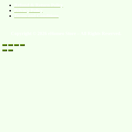
Refund & Return Policy
Privacy Policy
Terms and Conditions
Copyright © 2026 eHomeo Store – All Rights Reserved.