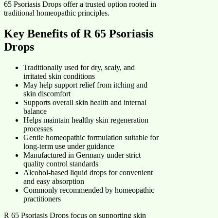
65 Psoriasis Drops offer a trusted option rooted in
traditional homeopathic principles.
Key Benefits of R 65 Psoriasis
Drops
Traditionally used for dry, scaly, and
irritated skin conditions
May help support relief from itching and
skin discomfort
Supports overall skin health and internal
balance
Helps maintain healthy skin regeneration
processes
Gentle homeopathic formulation suitable for
long-term use under guidance
Manufactured in Germany under strict
quality control standards
Alcohol-based liquid drops for convenient
and easy absorption
Commonly recommended by homeopathic
practitioners
R 65 Psoriasis Drops focus on supporting skin