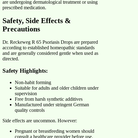
are undergoing dermatological treatment or using
prescribed medication.
Safety, Side Effects &
Precautions
Dr. Reckeweg R 65 Psoriasis Drops are prepared
according to established homeopathic standards
and are generally considered gentle when used as
directed.
Safety Highlights:
Non-habit forming
Suitable for adults and older children under
supervision
Free from harsh synthetic additives
Manufactured under stringent German
quality controls
Side effects are uncommon. However:
Pregnant or breastfeeding women should
consult a healthcare provider before use.