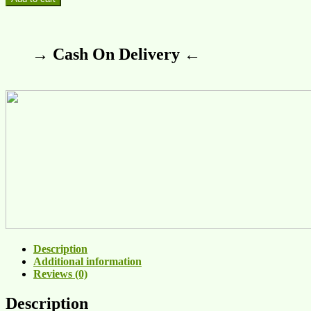
→ Cash On Delivery ←
Description
Additional information
Reviews (0)
Description