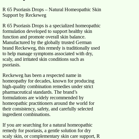
R 65 Psoriasis Drops – Natural Homeopathic Skin
Support by Reckeweg
R 65 Psoriasis Drops is a specialized homeopathic
formulation developed to support healthy skin
function and promote overall skin balance.
Manufactured by the globally trusted German
brand Reckeweg, this remedy is traditionally used
to help manage symptoms associated with dry,
scaly, and irritated skin conditions such as
psoriasis.
Reckeweg has been a respected name in
homeopathy for decades, known for producing
high-quality combination remedies under strict
pharmaceutical standards. The brand’s
formulations are widely recommended by
homeopathic practitioners around the world for
their consistency, safety, and carefully selected
ingredient combinations.
If you are searching for a natural homeopathic
remedy for psoriasis, a gentle solution for dry
scaly skin, or complementary skin care support, R