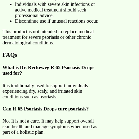
Individuals with severe skin infections or
active medical treatment should seek
professional advice.
Discontinue use if unusual reactions occur.
This product is not intended to replace medical
treatment for severe psoriasis or other chronic
dermatological conditions.
FAQs
What is Dr. Reckeweg R 65 Psoriasis Drops
used for?
It is traditionally used to support individuals
experiencing dry, scaly, and irritated skin
conditions such as psoriasis.
Can R 65 Psoriasis Drops cure psoriasis?
No. It is not a cure. It may help support overall
skin health and manage symptoms when used as
part of a holistic plan.