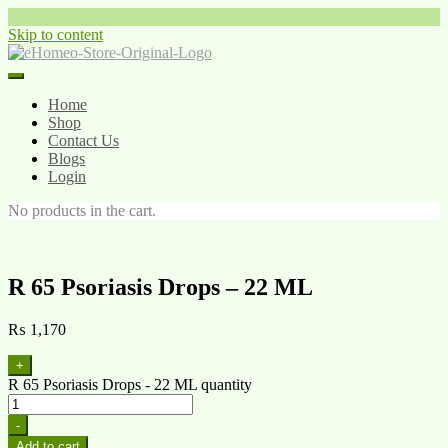
Skip to content
Home
Shop
Contact Us
Blogs
Login
No products in the cart.
R 65 Psoriasis Drops – 22 ML
₨
1,170
+
R 65 Psoriasis Drops - 22 ML quantity
-
Add to cart