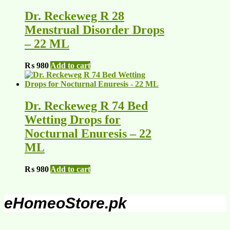
Dr. Reckeweg R 28
Menstrual Disorder Drops
– 22 ML
₨
980
Add to cart
Dr. Reckeweg R 74 Bed
Wetting Drops for
Nocturnal Enuresis – 22
ML
₨
980
Add to cart
eHomeoStore.pk