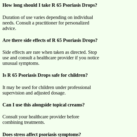
How long should I take R 65 Psoriasis Drops?
Duration of use varies depending on individual
needs. Consult a practitioner for personalized
advice.
Are there side effects of R 65 Psoriasis Drops?
Side effects are rare when taken as directed. Stop
use and consult a healthcare provider if you notice
unusual symptoms.
Is R 65 Psoriasis Drops safe for children?
It may be used for children under professional
supervision and adjusted dosage.
Can I use this alongside topical creams?
Consult your healthcare provider before
combining treatments.
Does stress affect psoriasis symptoms?