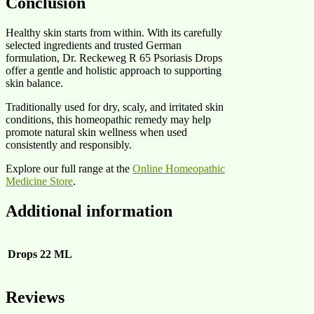
Conclusion
Healthy skin starts from within. With its carefully
selected ingredients and trusted German
formulation, Dr. Reckeweg R 65 Psoriasis Drops
offer a gentle and holistic approach to supporting
skin balance.
Traditionally used for dry, scaly, and irritated skin
conditions, this homeopathic remedy may help
promote natural skin wellness when used
consistently and responsibly.
Explore our full range at the
Online Homeopathic
Medicine Store
.
Additional information
Drops
22 ML
Reviews