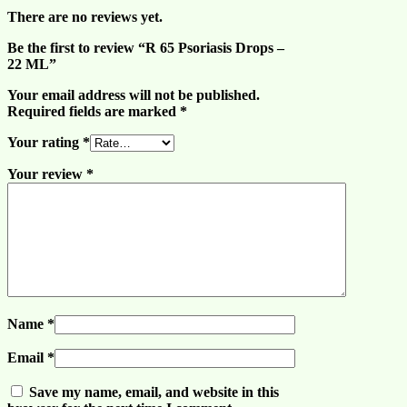
There are no reviews yet.
Be the first to review “R 65 Psoriasis Drops –
22 ML”
Your email address will not be published.
Required fields are marked
*
Your rating
*
Your review
*
Name
*
Email
*
Save my name, email, and website in this