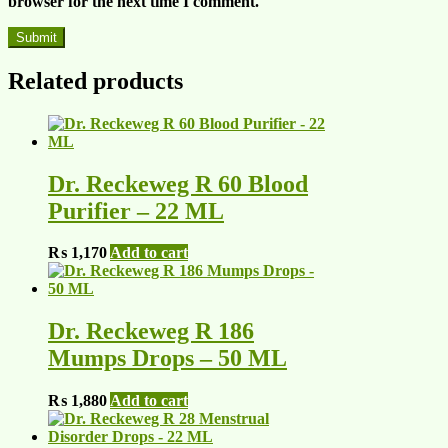
browser for the next time I comment.
Related products
Dr. Reckeweg R 60 Blood
Purifier – 22 ML
₨
1,170
Add to cart
Dr. Reckeweg R 186
Mumps Drops – 50 ML
₨
1,880
Add to cart