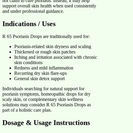
not claim to cure psoriasis. Instead, it may help
support overall skin health when used consistently
and under professional guidance.
Indications / Uses
R 65 Psoriasis Drops are traditionally used for:
Psoriasis-related skin dryness and scaling
Thickened or rough skin patches
Itching and irritation associated with chronic
skin conditions
Redness and mild inflammation
Recurring dry skin flare-ups
General skin detox support
Individuals searching for natural support for
psoriasis symptoms, homeopathic drops for dry
scaly skin, or complementary skin wellness
solutions may consider R 65 Psoriasis Drops as
part of a holistic care plan.
Dosage & Usage Instructions