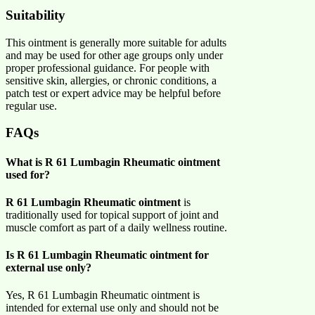
Suitability
This ointment is generally more suitable for adults
and may be used for other age groups only under
proper professional guidance. For people with
sensitive skin, allergies, or chronic conditions, a
patch test or expert advice may be helpful before
regular use.
FAQs
What is R 61 Lumbagin Rheumatic ointment
used for?
R 61 Lumbagin Rheumatic ointment
is
traditionally used for topical support of joint and
muscle comfort as part of a daily wellness routine.
Is R 61 Lumbagin Rheumatic ointment for
external use only?
Yes, R 61 Lumbagin Rheumatic ointment is
intended for external use only and should not be