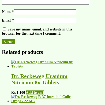
Name
*
Email
*
Save my name, email, and website in this
browser for the next time I comment.
Related products
Dr. Reckeweg Uranium
Nitricum 8x Tablets
₨
1,100
Add to cart