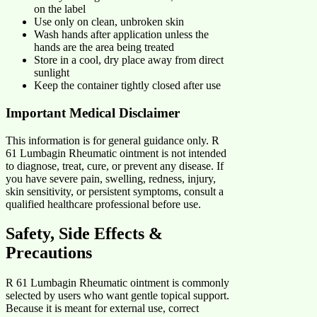
on the label
Use only on clean, unbroken skin
Wash hands after application unless the
hands are the area being treated
Store in a cool, dry place away from direct
sunlight
Keep the container tightly closed after use
Important Medical Disclaimer
This information is for general guidance only. R
61 Lumbagin Rheumatic ointment is not intended
to diagnose, treat, cure, or prevent any disease. If
you have severe pain, swelling, redness, injury,
skin sensitivity, or persistent symptoms, consult a
qualified healthcare professional before use.
Safety, Side Effects &
Precautions
R 61 Lumbagin Rheumatic ointment is commonly
selected by users who want gentle topical support.
Because it is meant for external use, correct