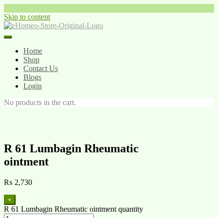
Skip to content
Home
Shop
Contact Us
Blogs
Login
No products in the cart.
R 61 Lumbagin Rheumatic
ointment
₨
2,730
+
R 61 Lumbagin Rheumatic ointment quantity