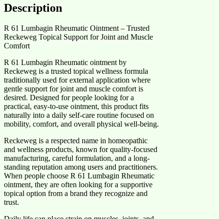
Description
R 61 Lumbagin Rheumatic Ointment – Trusted
Reckeweg Topical Support for Joint and Muscle
Comfort
R 61 Lumbagin Rheumatic ointment by
Reckeweg is a trusted topical wellness formula
traditionally used for external application where
gentle support for joint and muscle comfort is
desired. Designed for people looking for a
practical, easy-to-use ointment, this product fits
naturally into a daily self-care routine focused on
mobility, comfort, and overall physical well-being.
Reckeweg is a respected name in homeopathic
and wellness products, known for quality-focused
manufacturing, careful formulation, and a long-
standing reputation among users and practitioners.
When people choose R 61 Lumbagin Rheumatic
ointment, they are often looking for a supportive
topical option from a brand they recognize and
trust.
Daily life can place strain on muscles, joints, and