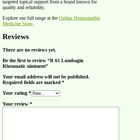
targeted topical support from a brand known for
quality and reliability.
Explore our full range at the
Online Homeopathic
Medicine Store
.
Reviews
There are no reviews yet.
Be the first to review “R 61 Lumbagin
Rheumatic ointment”
Your email address will not be published.
Required fields are marked
*
Your rating
*
Your review
*