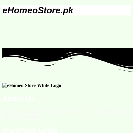
eHomeoStore.pk
About Us
We are an online homeopathic medicine store providing services
all over the Pakistan.
Important Links