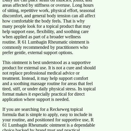
areas affected by stiffness or overuse. Long hours
of sitting, repetitive work, physical effort, seasonal
discomfort, and general body tension can all affect
how comfortable the body feels. That is why
many people look for a topical product that may
help support ease, flexibility, and soothing care
when applied as part of a broader wellness
routine. R 61 Lumbagin Rheumatic ointment is
commonly recommended by practitioners who
prefer gentle, external support options.
This ointment is best understood as a supportive
product for external use. It is not a cure and should
not replace professional medical advice or
treatment. Instead, it may help support comfort
and a soothing massage routine for areas that feel
tired, stiff, or under daily physical stress. Its topical
format makes it especially practical for direct
application where support is needed.
If you are searching for a Reckeweg topical
formula that is simple to apply, easy to include in
your routine, and positioned for supportive use, R
61 Lumbagin Rheumatic ointment is a dependable
choice backed by brand trust and practical