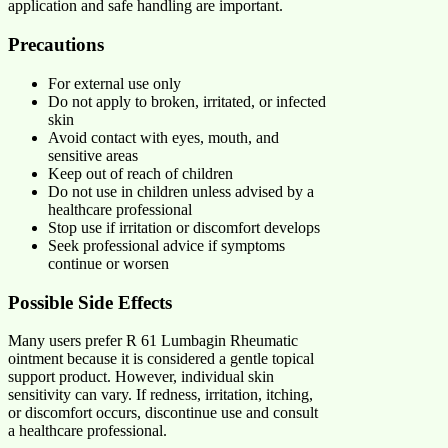
application and safe handling are important.
Precautions
For external use only
Do not apply to broken, irritated, or infected
skin
Avoid contact with eyes, mouth, and
sensitive areas
Keep out of reach of children
Do not use in children unless advised by a
healthcare professional
Stop use if irritation or discomfort develops
Seek professional advice if symptoms
continue or worsen
Possible Side Effects
Many users prefer R 61 Lumbagin Rheumatic
ointment because it is considered a gentle topical
support product. However, individual skin
sensitivity can vary. If redness, irritation, itching,
or discomfort occurs, discontinue use and consult
a healthcare professional.