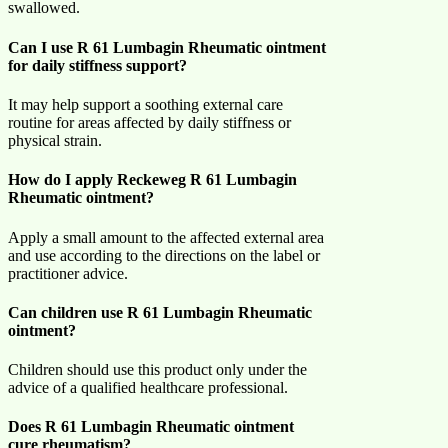
swallowed.
Can I use R 61 Lumbagin Rheumatic ointment
for daily stiffness support?
It may help support a soothing external care
routine for areas affected by daily stiffness or
physical strain.
How do I apply Reckeweg R 61 Lumbagin
Rheumatic ointment?
Apply a small amount to the affected external area
and use according to the directions on the label or
practitioner advice.
Can children use R 61 Lumbagin Rheumatic
ointment?
Children should use this product only under the
advice of a qualified healthcare professional.
Does R 61 Lumbagin Rheumatic ointment
cure rheumatism?