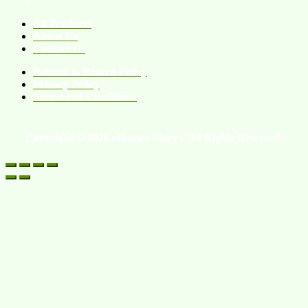
All Products
About Us
Contact Us
Refund & Return Policy
Privacy Policy
Terms and Conditions
Copyright © 2026 eHomeo Store – All Rights Reserved.