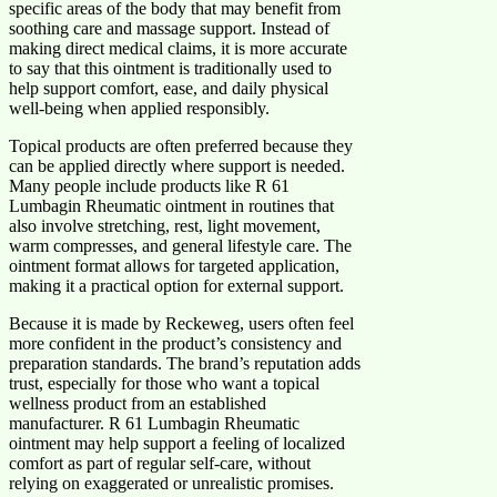
specific areas of the body that may benefit from
soothing care and massage support. Instead of
making direct medical claims, it is more accurate
to say that this ointment is traditionally used to
help support comfort, ease, and daily physical
well-being when applied responsibly.
Topical products are often preferred because they
can be applied directly where support is needed.
Many people include products like R 61
Lumbagin Rheumatic ointment in routines that
also involve stretching, rest, light movement,
warm compresses, and general lifestyle care. The
ointment format allows for targeted application,
making it a practical option for external support.
Because it is made by Reckeweg, users often feel
more confident in the product’s consistency and
preparation standards. The brand’s reputation adds
trust, especially for those who want a topical
wellness product from an established
manufacturer. R 61 Lumbagin Rheumatic
ointment may help support a feeling of localized
comfort as part of regular self-care, without
relying on exaggerated or unrealistic promises.