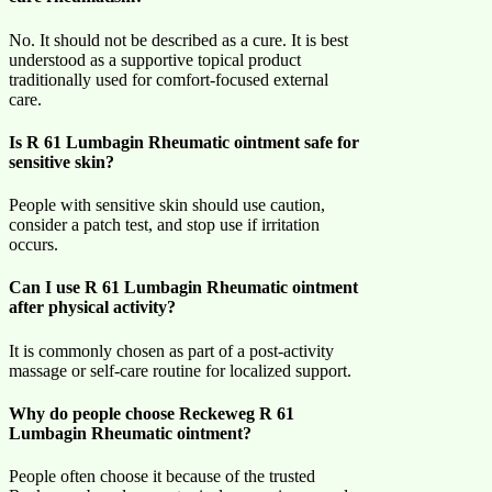
No. It should not be described as a cure. It is best
understood as a supportive topical product
traditionally used for comfort-focused external
care.
Is R 61 Lumbagin Rheumatic ointment safe for
sensitive skin?
People with sensitive skin should use caution,
consider a patch test, and stop use if irritation
occurs.
Can I use R 61 Lumbagin Rheumatic ointment
after physical activity?
It is commonly chosen as part of a post-activity
massage or self-care routine for localized support.
Why do people choose Reckeweg R 61
Lumbagin Rheumatic ointment?
People often choose it because of the trusted