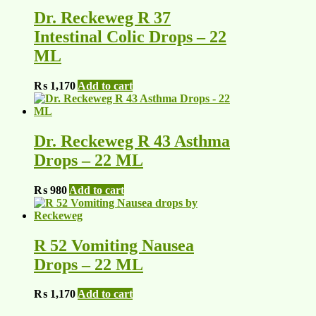
Dr. Reckeweg R 37
Intestinal Colic Drops – 22
ML
₨
1,170
Add to cart
Dr. Reckeweg R 43 Asthma
Drops – 22 ML
₨
980
Add to cart
R 52 Vomiting Nausea
Drops – 22 ML
₨
1,170
Add to cart