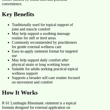
convenience.
Key Benefits
Traditionally used for topical support of
joint and muscle comfort
May help support a soothing massage
routine for stiff or tired areas
Commonly recommended by practitioners
for gentle external wellness care
Easy-to-apply ointment format for targeted
use
May help support daily comfort after
physical strain or long working hours
Suitable for adults seeking practical topical
wellness support
Supports a broader self-care routine focused
on movement and comfort
How It Works
R 61 Lumbagin Rheumatic ointment is a topical
formula designed for external application on