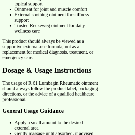
topical support
Ointment for joint and muscle comfort
External soothing ointment for stiffness
support
Trusted Reckeweg ointment for daily
wellness care
This product should always be viewed as a
supportive external-use formula, not as a
replacement for medical diagnosis, treatment, or
emergency care.
Dosage & Usage Instructions
The usage of R 61 Lumbagin Rheumatic ointment
should always follow the product label, packaging
directions, or the advice of a qualified healthcare
professional.
General Usage Guidance
Apply a small amount to the desired
external area
Gently massage until absorbed, if advised