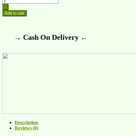
-
Add to cart
→ Cash On Delivery ←
Description
Reviews (0)