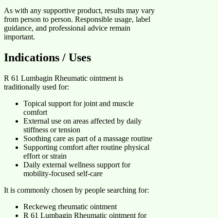
As with any supportive product, results may vary
from person to person. Responsible usage, label
guidance, and professional advice remain
important.
Indications / Uses
R 61 Lumbagin Rheumatic ointment is
traditionally used for:
Topical support for joint and muscle
comfort
External use on areas affected by daily
stiffness or tension
Soothing care as part of a massage routine
Supporting comfort after routine physical
effort or strain
Daily external wellness support for
mobility-focused self-care
It is commonly chosen by people searching for:
Reckeweg rheumatic ointment
R 61 Lumbagin Rheumatic ointment for