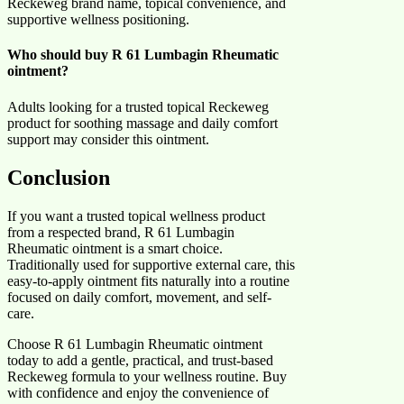
Reckeweg brand name, topical convenience, and
supportive wellness positioning.
Who should buy R 61 Lumbagin Rheumatic
ointment?
Adults looking for a trusted topical Reckeweg
product for soothing massage and daily comfort
support may consider this ointment.
Conclusion
If you want a trusted topical wellness product
from a respected brand, R 61 Lumbagin
Rheumatic ointment is a smart choice.
Traditionally used for supportive external care, this
easy-to-apply ointment fits naturally into a routine
focused on daily comfort, movement, and self-
care.
Choose R 61 Lumbagin Rheumatic ointment
today to add a gentle, practical, and trust-based
Reckeweg formula to your wellness routine. Buy
with confidence and enjoy the convenience of