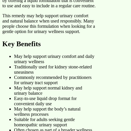
by offering a liquid formulation that is convenient
to use and easy to include in a regular care routine.
This remedy may help support urinary comfort
and natural balance when used responsibly. Many
people choose this formulation when looking for a
gentle option for urinary wellness support.
Key Benefits
May help support urinary comfort and daily
urinary wellness
Traditionally used for kidney stone-related
uneasiness
Commonly recommended by practitioners
for urinary tract support
May help support normal kidney and
urinary balance
Easy-to-use liquid drop format for
convenient daily use
May help support the body’s natural
wellness processes
Suitable for adults seeking gentle
homeopathic urinary support
Often chosen as part of a broader wellness