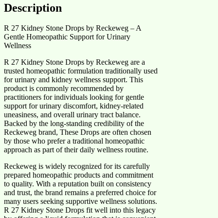
Description
R 27 Kidney Stone Drops by Reckeweg – A
Gentle Homeopathic Support for Urinary
Wellness
R 27 Kidney Stone Drops by Reckeweg are a
trusted homeopathic formulation traditionally used
for urinary and kidney wellness support. This
product is commonly recommended by
practitioners for individuals looking for gentle
support for urinary discomfort, kidney-related
uneasiness, and overall urinary tract balance.
Backed by the long-standing credibility of the
Reckeweg brand, These Drops are often chosen
by those who prefer a traditional homeopathic
approach as part of their daily wellness routine.
Reckeweg is widely recognized for its carefully
prepared homeopathic products and commitment
to quality. With a reputation built on consistency
and trust, the brand remains a preferred choice for
many users seeking supportive wellness solutions.
R 27 Kidney Stone Drops fit well into this legacy