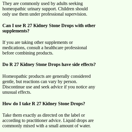
They are commonly used by adults seeking
homeopathic urinary support. Children should
only use them under professional supervision.
Can I use R 27 Kidney Stone Drops with other
supplements?
If you are taking other supplements or
medications, consult a healthcare professional
before combining products.
Do R 27 Kidney Stone Drops have side effects?
Homeopathic products are generally considered
gentle, but reactions can vary by person.
Discontinue use and seek advice if you notice any
unusual effects.
How do I take R 27 Kidney Stone Drops?
Take them exactly as directed on the label or
according to practitioner advice. Liquid drops are
commonly mixed with a small amount of water.