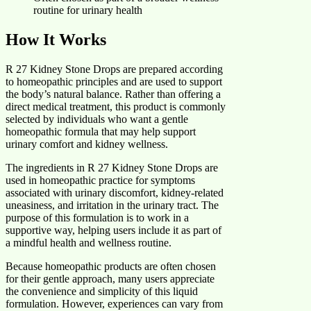
routine for urinary health
How It Works
R 27 Kidney Stone Drops are prepared according
to homeopathic principles and are used to support
the body’s natural balance. Rather than offering a
direct medical treatment, this product is commonly
selected by individuals who want a gentle
homeopathic formula that may help support
urinary comfort and kidney wellness.
The ingredients in R 27 Kidney Stone Drops are
used in homeopathic practice for symptoms
associated with urinary discomfort, kidney-related
uneasiness, and irritation in the urinary tract. The
purpose of this formulation is to work in a
supportive way, helping users include it as part of
a mindful health and wellness routine.
Because homeopathic products are often chosen
for their gentle approach, many users appreciate
the convenience and simplicity of this liquid
formulation. However, experiences can vary from