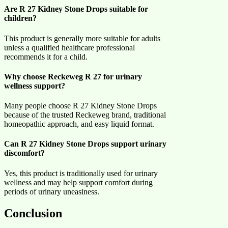
Are R 27 Kidney Stone Drops suitable for
children?
This product is generally more suitable for adults
unless a qualified healthcare professional
recommends it for a child.
Why choose Reckeweg R 27 for urinary
wellness support?
Many people choose R 27 Kidney Stone Drops
because of the trusted Reckeweg brand, traditional
homeopathic approach, and easy liquid format.
Can R 27 Kidney Stone Drops support urinary
discomfort?
Yes, this product is traditionally used for urinary
wellness and may help support comfort during
periods of urinary uneasiness.
Conclusion