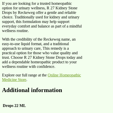
If you are looking for a trusted homeopathic
option for urinary wellness, R 27 Kidney Stone
Drops by Reckeweg offer a gentle and reliable
choice. Traditionally used for kidney and urinary
support, this formulation may help support
everyday comfort and balance as part of a mindful
wellness routine.
With the credibility of the Reckeweg name, an
easy-to-use liquid format, and a traditional
approach to urinary care, This remedy is a
practical option for those who value quality and
trust. Choose R 27 Kidney Stone Drops today and
add a dependable homeopathic product to your
wellness routine with confidence.
Explore our full range at the
Online Homeopathic
Medicine Store
.
Additional information
Drops
22 ML