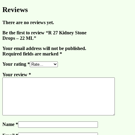
Reviews
There are no reviews yet.
Be the first to review “R 27 Kidney Stone
Drops – 22 ML”
Your email address will not be published.
Required fields are marked
*
Your rating
*
Your review
*
Name
*