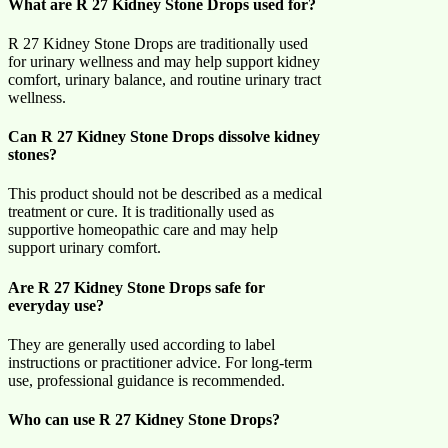
What are R 27 Kidney Stone Drops used for?
R 27 Kidney Stone Drops are traditionally used
for urinary wellness and may help support kidney
comfort, urinary balance, and routine urinary tract
wellness.
Can R 27 Kidney Stone Drops dissolve kidney
stones?
This product should not be described as a medical
treatment or cure. It is traditionally used as
supportive homeopathic care and may help
support urinary comfort.
Are R 27 Kidney Stone Drops safe for
everyday use?
They are generally used according to label
instructions or practitioner advice. For long-term
use, professional guidance is recommended.
Who can use R 27 Kidney Stone Drops?