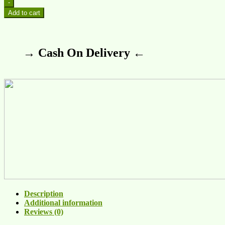
-
Add to cart
→ Cash On Delivery ←
Description
Additional information
Reviews (0)