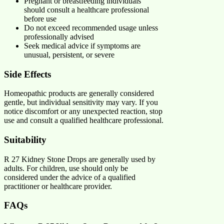
Pregnant or breastfeeding individuals
should consult a healthcare professional
before use
Do not exceed recommended usage unless
professionally advised
Seek medical advice if symptoms are
unusual, persistent, or severe
Side Effects
Homeopathic products are generally considered
gentle, but individual sensitivity may vary. If you
notice discomfort or any unexpected reaction, stop
use and consult a qualified healthcare professional.
Suitability
R 27 Kidney Stone Drops are generally used by
adults. For children, use should only be
considered under the advice of a qualified
practitioner or healthcare provider.
FAQs