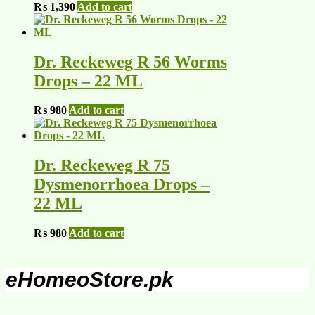
₨
1,390
Add to cart
Dr. Reckeweg R 56 Worms
Drops – 22 ML
₨
980
Add to cart
Dr. Reckeweg R 75
Dysmenorrhoea Drops –
22 ML
₨
980
Add to cart
eHomeoStore.pk