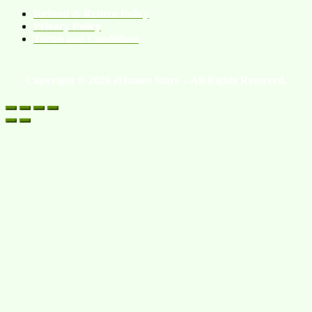
Refund & Return Policy
Privacy Policy
Terms and Conditions
Copyright © 2026 eHomeo Store – All Rights Reserved.