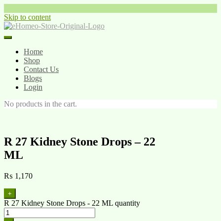
Skip to content
Home
Shop
Contact Us
Blogs
Login
No products in the cart.
R 27 Kidney Stone Drops – 22
ML
₨
1,170
+
R 27 Kidney Stone Drops - 22 ML quantity