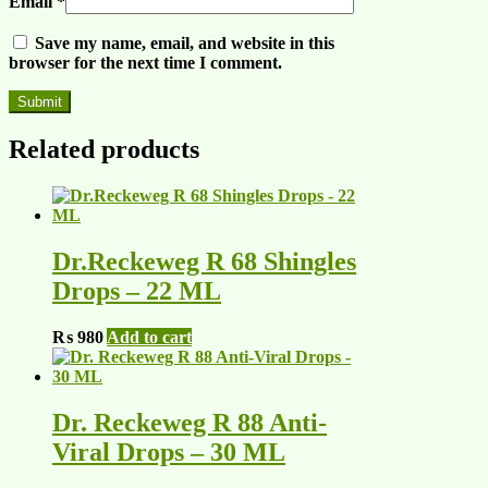
Email
*
Save my name, email, and website in this
browser for the next time I comment.
Related products
Dr.Reckeweg R 68 Shingles
Drops – 22 ML
₨
980
Add to cart
Dr. Reckeweg R 88 Anti-
Viral Drops – 30 ML