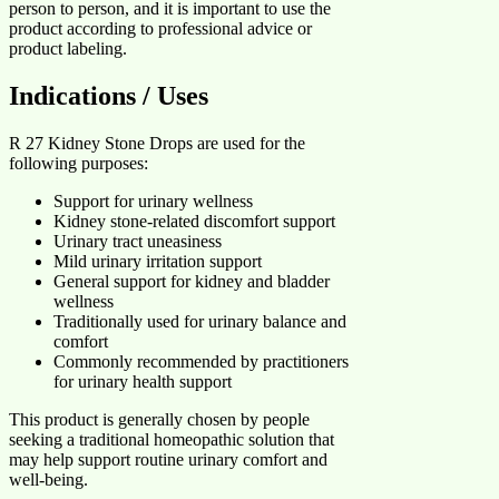
person to person, and it is important to use the
product according to professional advice or
product labeling.
Indications / Uses
R 27 Kidney Stone Drops are used for the
following purposes:
Support for urinary wellness
Kidney stone-related discomfort support
Urinary tract uneasiness
Mild urinary irritation support
General support for kidney and bladder
wellness
Traditionally used for urinary balance and
comfort
Commonly recommended by practitioners
for urinary health support
This product is generally chosen by people
seeking a traditional homeopathic solution that
may help support routine urinary comfort and
well-being.