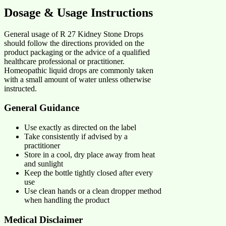
Dosage & Usage Instructions
General usage of R 27 Kidney Stone Drops
should follow the directions provided on the
product packaging or the advice of a qualified
healthcare professional or practitioner.
Homeopathic liquid drops are commonly taken
with a small amount of water unless otherwise
instructed.
General Guidance
Use exactly as directed on the label
Take consistently if advised by a
practitioner
Store in a cool, dry place away from heat
and sunlight
Keep the bottle tightly closed after every
use
Use clean hands or a clean dropper method
when handling the product
Medical Disclaimer