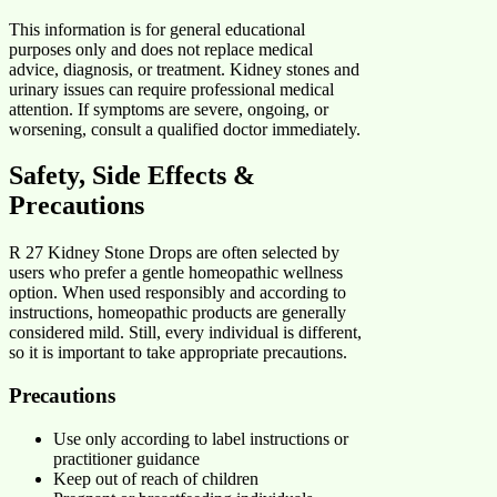
This information is for general educational
purposes only and does not replace medical
advice, diagnosis, or treatment. Kidney stones and
urinary issues can require professional medical
attention. If symptoms are severe, ongoing, or
worsening, consult a qualified doctor immediately.
Safety, Side Effects &
Precautions
R 27 Kidney Stone Drops are often selected by
users who prefer a gentle homeopathic wellness
option. When used responsibly and according to
instructions, homeopathic products are generally
considered mild. Still, every individual is different,
so it is important to take appropriate precautions.
Precautions
Use only according to label instructions or
practitioner guidance
Keep out of reach of children