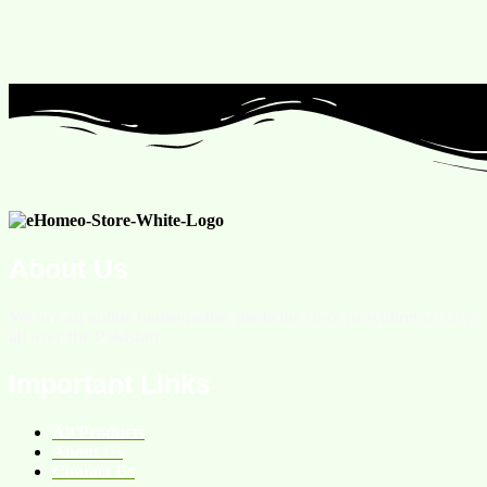
About Us
We are an online homeopathic medicine store providing services
all over the Pakistan.
Important Links
All Products
About Us
Contact Us