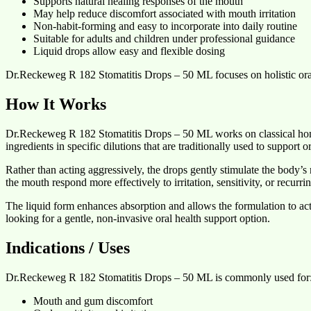
Supports natural healing responses of the mouth
May help reduce discomfort associated with mouth irritation
Non-habit-forming and easy to incorporate into daily routine
Suitable for adults and children under professional guidance
Liquid drops allow easy and flexible dosing
Dr.Reckeweg R 182 Stomatitis Drops – 50 ML focuses on holistic ora
How It Works
Dr.Reckeweg R 182 Stomatitis Drops – 50 ML works on classical homeo
ingredients in specific dilutions that are traditionally used to support 
Rather than acting aggressively, the drops gently stimulate the body’s
the mouth respond more effectively to irritation, sensitivity, or recurri
The liquid form enhances absorption and allows the formulation to act s
looking for a gentle, non-invasive oral health support option.
Indications / Uses
Dr.Reckeweg R 182 Stomatitis Drops – 50 ML is commonly used for
Mouth and gum discomfort