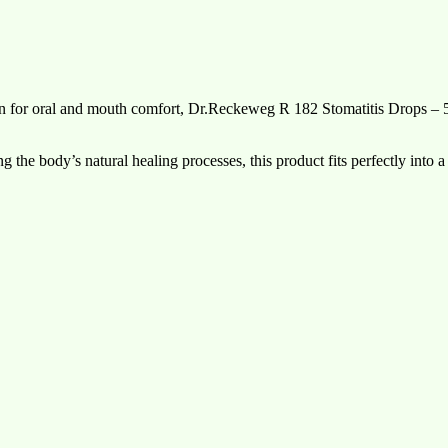
lution for oral and mouth comfort, Dr.Reckeweg R 182 Stomatitis Drops – 
g the body’s natural healing processes, this product fits perfectly into a