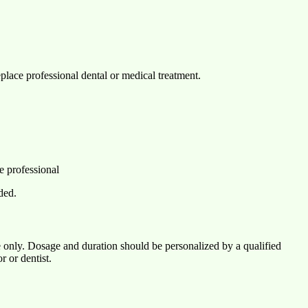
eplace professional dental or medical treatment.
e professional
ded.
 only. Dosage and duration should be personalized by a qualified
r or dentist.