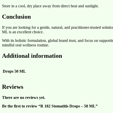
Store in a cool, dry place away from direct heat and sunlight.
Conclusion
If you are looking for a gentle, natural, and practitioner-trusted so
ML is an excellent choice.
With its holistic formulation, global brand trust, and focus on supportin
mindful oral wellness routine.
Additional information
Drops
50 ML
Reviews
There are no reviews yet.
Be the first to review “R 182 Stomatitis Drops – 50 ML”