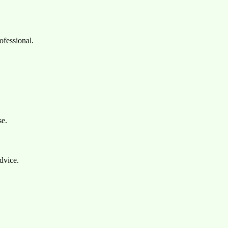
ofessional.
se.
dvice.