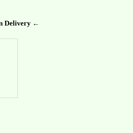
 Delivery ←