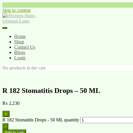
Skip to content
Home
Shop
Contact Us
Blogs
Login
No products in the cart.
R 182 Stomatitis Drops – 50 ML
₨
2,230
+
R 182 Stomatitis Drops - 50 ML quantity
-
Add to cart