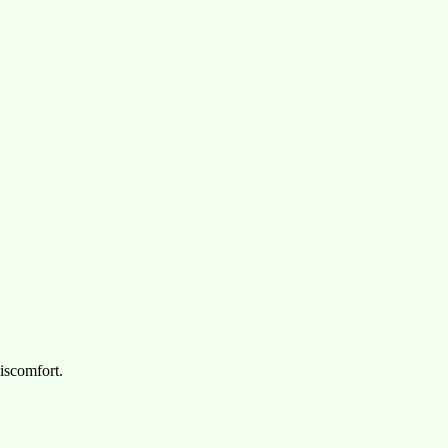
iscomfort.