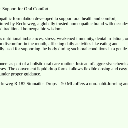
 Support for Oral Comfort
athic formulation developed to support oral health and comfort,
ctured by Reckeweg, a globally trusted homeopathic brand with decade
 and traditional homeopathic wisdom.
 nutritional imbalances, stress, weakened immunity, dental irritation, o
r discomfort in the mouth, affecting daily activities like eating and
y used for supporting the body during such oral conditions in a gentle
 as part of a holistic oral care routine. Instead of aggressive chemic
nses. The convenient liquid drop format allows flexible dosing and easy
 under proper guidance.
eckeweg R 182 Stomatitis Drops – 50 ML offers a non-habit-forming an