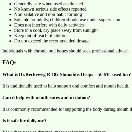
Generally safe when used as directed
No known serious side effects reported
Non-sedative and non-habit-forming
Suitable for adults; children should use under supervision
Does not interfere with daily activities
Store in a cool, dry place away from sunlight
Keep out of reach of children
Do not exceed the recommended dosage
Individuals with chronic oral issues should seek professional advice.
FAQs
What is Dr.Reckeweg R 182 Stomatitis Drops – 50 ML used for?
It is traditionally used to help support oral comfort and mouth health.
Can it help with mouth sores and irritation?
It is commonly recommended for supporting the body during mouth d
Is it safe for daily use?