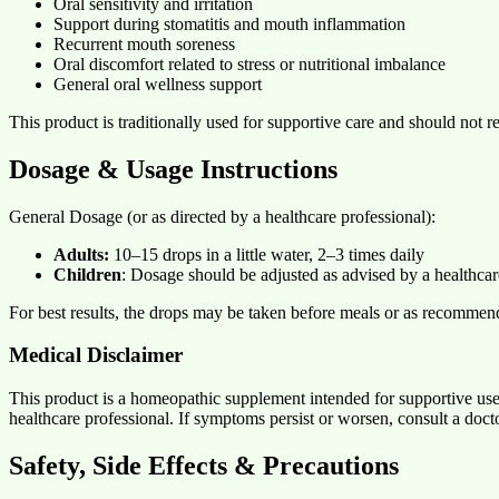
Oral sensitivity and irritation
Support during stomatitis and mouth inflammation
Recurrent mouth soreness
Oral discomfort related to stress or nutritional imbalance
General oral wellness support
This product is traditionally used for supportive care and should not r
Dosage & Usage Instructions
General Dosage (or as directed by a healthcare professional):
Adults:
10–15 drops in a little water, 2–3 times daily
Children
: Dosage should be adjusted as advised by a healthcar
For best results, the drops may be taken before meals or as recommen
Medical Disclaimer
This product is a homeopathic supplement intended for supportive use
healthcare professional. If symptoms persist or worsen, consult a docto
Safety, Side Effects & Precautions