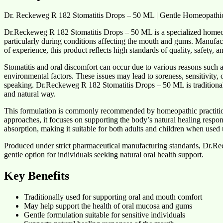
Dr. Reckeweg R 182 Stomatitis Drops – 50 ML | Gentle Homeopathic
Dr.Reckeweg R 182 Stomatitis Drops – 50 ML is a specialized homeop
particularly during conditions affecting the mouth and gums. Manufa
of experience, this product reflects high standards of quality, safety,
Stomatitis and oral discomfort can occur due to various reasons such as
environmental factors. These issues may lead to soreness, sensitivity, o
speaking. Dr.Reckeweg R 182 Stomatitis Drops – 50 ML is traditionall
and natural way.
This formulation is commonly recommended by homeopathic practitioners
approaches, it focuses on supporting the body’s natural healing respo
absorption, making it suitable for both adults and children when used
Produced under strict pharmaceutical manufacturing standards, Dr.R
gentle option for individuals seeking natural oral health support.
Key Benefits
Traditionally used for supporting oral and mouth comfort
May help support the health of oral mucosa and gums
Gentle formulation suitable for sensitive individuals