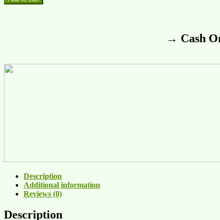
→ Cash On
Description
Additional information
Reviews (0)
Description