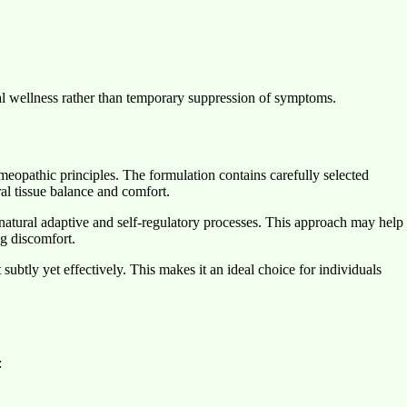
l wellness rather than temporary suppression of symptoms.
pathic principles. The formulation contains carefully selected
oral tissue balance and comfort.
 natural adaptive and self-regulatory processes. This approach may help
ng discomfort.
ubtly yet effectively. This makes it an ideal choice for individuals
: