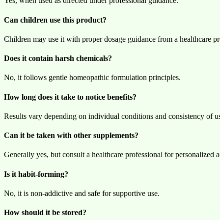
Yes, when used as directed under professional guidance.
Can children use this product?
Children may use it with proper dosage guidance from a healthcare pr
Does it contain harsh chemicals?
No, it follows gentle homeopathic formulation principles.
How long does it take to notice benefits?
Results vary depending on individual conditions and consistency of u
Can it be taken with other supplements?
Generally yes, but consult a healthcare professional for personalized a
Is it habit-forming?
No, it is non-addictive and safe for supportive use.
How should it be stored?