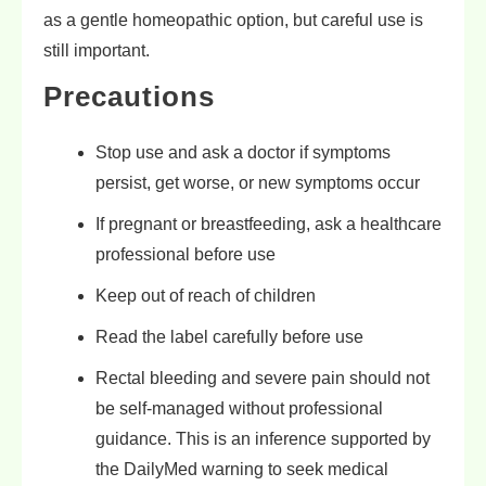
as a gentle homeopathic option, but careful use is
still important.
Precautions
Stop use and ask a doctor if symptoms
persist, get worse, or new symptoms occur
If pregnant or breastfeeding, ask a healthcare
professional before use
Keep out of reach of children
Read the label carefully before use
Rectal bleeding and severe pain should not
be self-managed without professional
guidance. This is an inference supported by
the DailyMed warning to seek medical