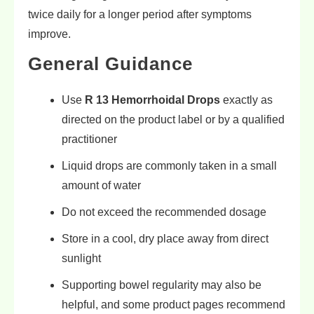
twice daily for a longer period after symptoms
improve.
General Guidance
Use
R 13 Hemorrhoidal Drops
exactly as
directed on the product label or by a qualified
practitioner
Liquid drops are commonly taken in a small
amount of water
Do not exceed the recommended dosage
Store in a cool, dry place away from direct
sunlight
Supporting bowel regularity may also be
helpful, and some product pages recommend