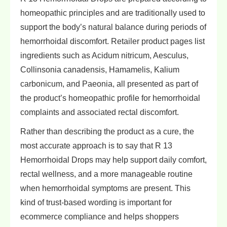
homeopathic principles and are traditionally used to
support the body’s natural balance during periods of
hemorrhoidal discomfort. Retailer product pages list
ingredients such as Acidum nitricum, Aesculus,
Collinsonia canadensis, Hamamelis, Kalium
carbonicum, and Paeonia, all presented as part of
the product’s homeopathic profile for hemorrhoidal
complaints and associated rectal discomfort.
Rather than describing the product as a cure, the
most accurate approach is to say that R 13
Hemorrhoidal Drops may help support daily comfort,
rectal wellness, and a more manageable routine
when hemorrhoidal symptoms are present. This
kind of trust-based wording is important for
ecommerce compliance and helps shoppers