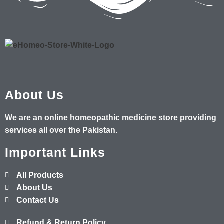
About Us
We are an online homeopathic medicine store providing
services all over the Pakistan.
Important Links
All Products
About Us
Contact Us
Refund & Return Policy