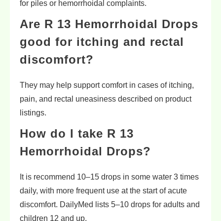
for piles or hemorrhoidal complaints.
Are R 13 Hemorrhoidal Drops
good for itching and rectal
discomfort?
They may help support comfort in cases of itching,
pain, and rectal uneasiness described on product
listings.
How do I take R 13
Hemorrhoidal Drops?
It is recommend 10–15 drops in some water 3 times
daily, with more frequent use at the start of acute
discomfort. DailyMed lists 5–10 drops for adults and
children 12 and up.