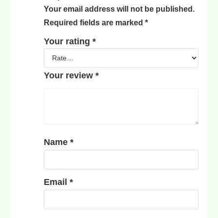
Your email address will not be published.
Required fields are marked
*
Your rating
*
Your review
*
Name
*
Email
*