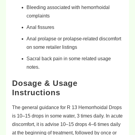
Bleeding associated with hemorrhoidal
complaints
Anal fissures
Anal prolapse or prolapse-related discomfort
on some retailer listings
Sacral back pain in some related usage
notes.
Dosage & Usage
Instructions
The general guidance for R 13 Hemorrhoidal Drops
is 10–15 drops in some water, 3 times daily. In acute
discomfort, it is advise 10–15 drops 4–6 times daily
at the beginning of treatment, followed by once or