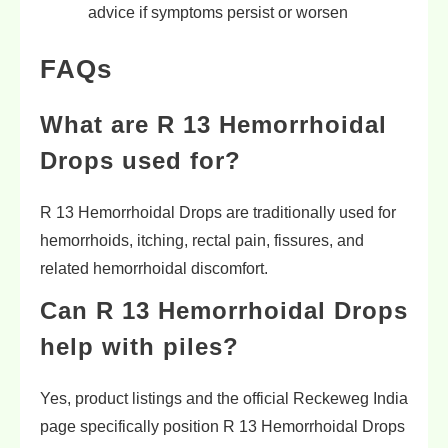
advice if symptoms persist or worsen
FAQs
What are R 13 Hemorrhoidal
Drops used for?
R 13 Hemorrhoidal Drops are traditionally used for
hemorrhoids, itching, rectal pain, fissures, and
related hemorrhoidal discomfort.
Can R 13 Hemorrhoidal Drops
help with piles?
Yes, product listings and the official Reckeweg India
page specifically position R 13 Hemorrhoidal Drops