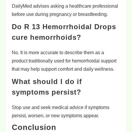
DailyMed advises asking a healthcare professional
before use during pregnancy or breastfeeding.
Do R 13 Hemorrhoidal Drops
cure hemorrhoids?
No. It is more accurate to describe them as a
product traditionally used for hemorrhoidal support
that may help support comfort and daily wellness.
What should I do if
symptoms persist?
Stop use and seek medical advice if symptoms
persist, worsen, or new symptoms appear.
Conclusion