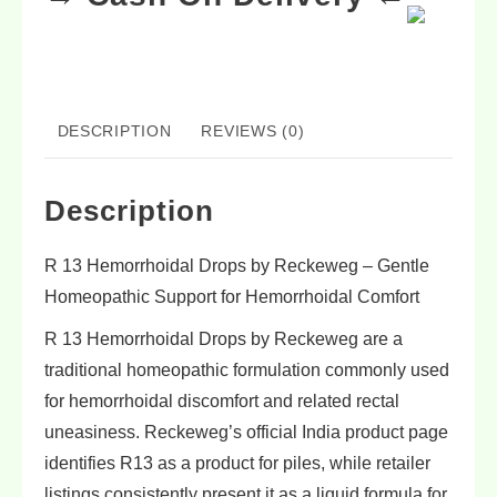
DESCRIPTION
REVIEWS (0)
Description
R 13 Hemorrhoidal Drops by Reckeweg – Gentle
Homeopathic Support for Hemorrhoidal Comfort
R 13 Hemorrhoidal Drops by Reckeweg are a
traditional homeopathic formulation commonly used
for hemorrhoidal discomfort and related rectal
uneasiness. Reckeweg’s official India product page
identifies R13 as a product for piles, while retailer
listings consistently present it as a liquid formula for