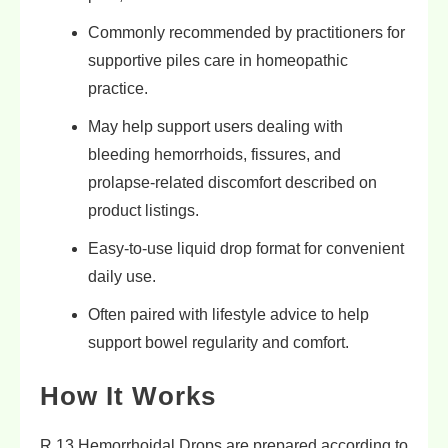
Commonly recommended by practitioners for
supportive piles care in homeopathic
practice.
May help support users dealing with
bleeding hemorrhoids, fissures, and
prolapse-related discomfort described on
product listings.
Easy-to-use liquid drop format for convenient
daily use.
Often paired with lifestyle advice to help
support bowel regularity and comfort.
How It Works
R 13 Hemorrhoidal Drops are prepared according to