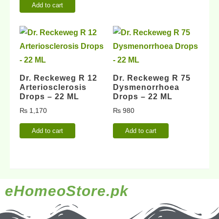
Add to cart
Dr. Reckeweg R 12
Dr. Reckeweg R 75
Arteriosclerosis
Dysmenorrhoea
Drops – 22 ML
Drops – 22 ML
₨
1,170
₨
980
Add to cart
Add to cart
eHomeoStore.pk