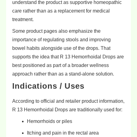
understand the product as supportive homeopathic
care rather than as a replacement for medical
treatment.
Some product pages also emphasize the
importance of regulating stools and improving
bowel habits alongside use of the drops. That
supports the idea that R 13 Hemorrhoidal Drops are
best positioned as part of a broader wellness
approach rather than as a stand-alone solution.
Indications / Uses
According to official and retailer product information,
R 13 Hemorrhoidal Drops are traditionally used for:
Hemorrhoids or piles
Itching and pain in the rectal area