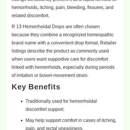
hemorrhoids, itching, pain, bleeding, fissures, and
related discomfort.
R 13 Hemorrhoidal Drops are often chosen
because they combine a recognized homeopathic
brand name with a convenient drop format. Retailer
listings describe the product as commonly used
when users want supportive care for discomfort
linked with hemorrhoids, especially during periods
of irritation or bowel-movement strain.
Key Benefits
Traditionally used for hemorrhoidal
discomfort support.
May help support comfort in cases of itching,
pain, and rectal uneasiness.