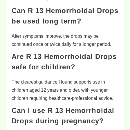
Can R 13 Hemorrhoidal Drops
be used long term?
After symptoms improve, the drops may be
continued once or twice daily for a longer period.
Are R 13 Hemorrhoidal Drops
safe for children?
The clearest guidance I found supports use in
children aged 12 years and older, with younger
children requiring healthcare-professional advice.
Can I use R 13 Hemorrhoidal
Drops during pregnancy?