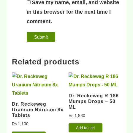
Save my name, email, and website
in this browser for the next time I
comment.
Related products
Dr. Reckeweg R 186
Mumps Drops – 50
Dr. Reckeweg
ML
Uranium Nitricum 8x
Tablets
₨
1,880
₨
1,100
Add to cart