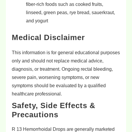
fiber-rich foods such as cooked fruits,
linseed, green peas, rye bread, sauerkraut,
and yogurt
Medical Disclaimer
This information is for general educational purposes
only and should not replace medical advice,
diagnosis, or treatment. Ongoing rectal bleeding,
severe pain, worsening symptoms, or new
symptoms should be evaluated by a qualified
healthcare professional.
Safety, Side Effects &
Precautions
R 13 Hemorrhoidal Drops are generally marketed