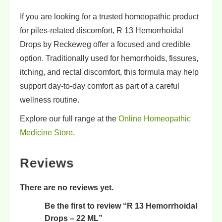
If you are looking for a trusted homeopathic product
for piles-related discomfort, R 13 Hemorrhoidal
Drops by Reckeweg offer a focused and credible
option. Traditionally used for hemorrhoids, fissures,
itching, and rectal discomfort, this formula may help
support day-to-day comfort as part of a careful
wellness routine.
Explore our full range at the
Online Homeopathic
Medicine Store
.
Reviews
There are no reviews yet.
Be the first to review “R 13 Hemorrhoidal
Drops – 22 ML”