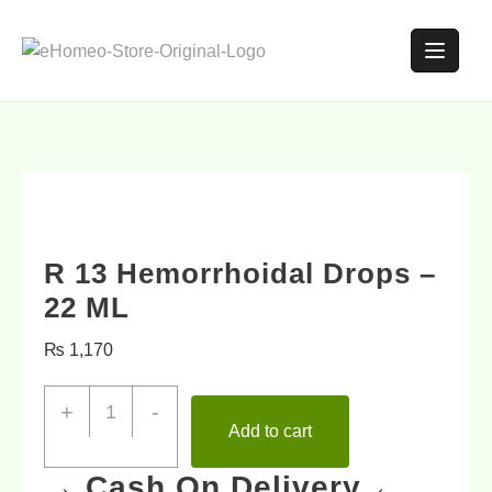
R 13 Hemorrhoidal Drops –
22 ML
₨
1,170
+
-
Add to cart
→ Cash On Delivery ←