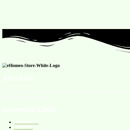
About Us
We are an online homeopathic medicine store providing services
all over the Pakistan.
Important Links
All Products
About Us