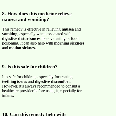
8. How does this medicine relieve
nausea and vomiting?
This remedy is effective in relieving
nausea
and
vomiting
, especially when associated with
digestive disturbances
like overeating or food
poisoning. It can also help with
morning sickness
and
motion sickness
.
9. Is this safe for children?
It is safe for children, especially for treating
teething issues
and
digestive discomfort
.
However, it’s always recommended to consult a
healthcare provider before using it, especially for
infants.
10. Can this remedy help with