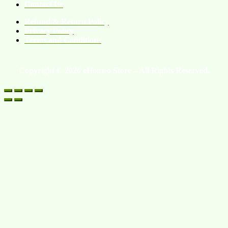
Contact Us
Refund & Return Policy
Privacy Policy
Terms and Conditions
Copyright © 2026 eHomeo Store – All Rights Reserved.