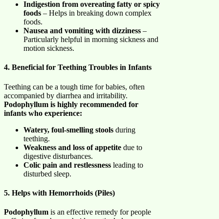
Indigestion from overeating fatty or spicy
foods
– Helps in breaking down complex
foods.
Nausea and vomiting with dizziness
–
Particularly helpful in morning sickness and
motion sickness.
4. Beneficial for Teething Troubles in Infants
Teething can be a tough time for babies, often
accompanied by diarrhea and irritability.
Podophyllum is highly recommended for
infants who experience:
Watery, foul-smelling stools
during
teething.
Weakness and loss of appetite
due to
digestive disturbances.
Colic pain and restlessness
leading to
disturbed sleep.
5. Helps with Hemorrhoids (Piles)
Podophyllum
is an effective remedy for people