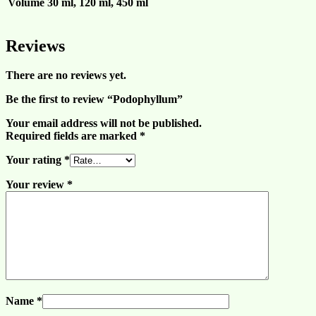
Volume
30 ml, 120 ml, 450 ml
Reviews
There are no reviews yet.
Be the first to review “Podophyllum”
Your email address will not be published.
Required fields are marked
*
Your rating
*
Your review
*
Name
*