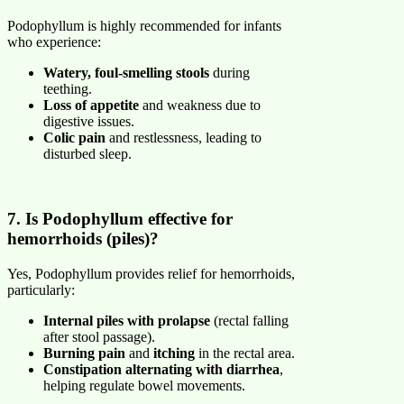
Podophyllum is highly recommended for infants
who experience:
Watery, foul-smelling stools
during
teething.
Loss of appetite
and weakness due to
digestive issues.
Colic pain
and restlessness, leading to
disturbed sleep.
7. Is Podophyllum effective for
hemorrhoids (piles)?
Yes, Podophyllum provides relief for hemorrhoids,
particularly:
Internal piles with prolapse
(rectal falling
after stool passage).
Burning pain
and
itching
in the rectal area.
Constipation alternating with diarrhea
,
helping regulate bowel movements.