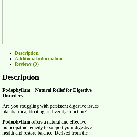
Description
Additional information
Reviews (0)
Description
Podophyllum – Natural Relief for Digestive
Disorders
Are you struggling with persistent digestive issues
like diarrhea, bloating, or liver dysfunction?
Podophyllum
offers a natural and effective
homeopathic remedy to support your digestive
health and restore balance. Derived from the