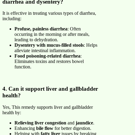
diarrhea and dysentery?
It is effective in treating various types of diarrhea,
including:
Profuse, painless diarrhea
: Often
occurring in the morning or after meals,
leading to dehydration.
Dysentery with mucus-filled stools
: Helps
alleviate intestinal inflammation.
Food poisoning-related diarrhea
:
Eliminates toxins and restores bowel
function.
4. Can it support liver and gallbladder
health?
Yes, This remedy supports liver and gallbladder
health by:
Relieving liver congestion
and
jaundice
.
Enhancing
bile flow
for better digestion.
Helping with
fatty liver
issues by breaking