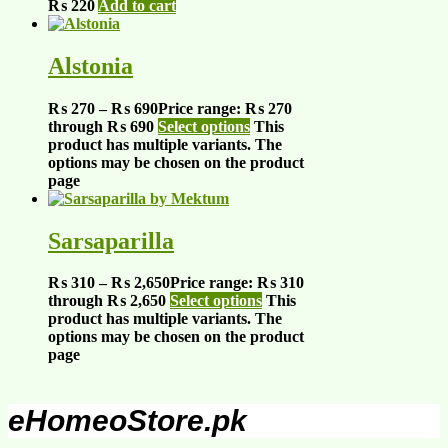
₨
220
Add to cart
Alstonia
₨
270
–
₨
690
Price range: ₨ 270
through ₨ 690
Select options
This
product has multiple variants. The
options may be chosen on the product
page
Sarsaparilla
₨
310
–
₨
2,650
Price range: ₨ 310
through ₨ 2,650
Select options
This
product has multiple variants. The
options may be chosen on the product
page
eHomeoStore.pk