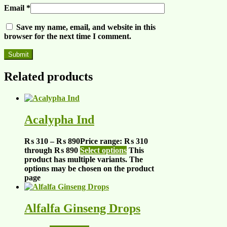
Email
*
Save my name, email, and website in this
browser for the next time I comment.
Related products
Acalypha Ind
₨
310
–
₨
890
Price range: ₨ 310
through ₨ 890
Select options
This
product has multiple variants. The
options may be chosen on the product
page
Alfalfa Ginseng Drops