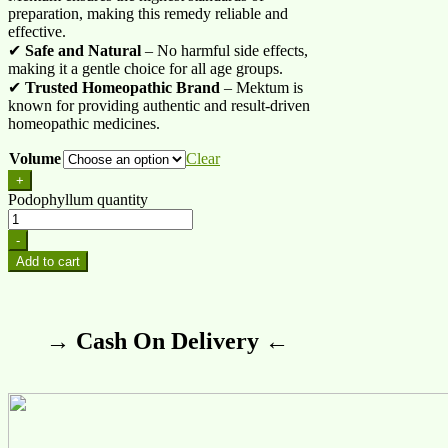
preparation, making this remedy reliable and
effective.
✔
Safe and Natural
– No harmful side effects,
making it a gentle choice for all age groups.
✔
Trusted Homeopathic Brand
– Mektum is
known for providing authentic and result-driven
homeopathic medicines.
Volume
Clear
+
Podophyllum quantity
-
Add to cart
→ Cash On Delivery ←