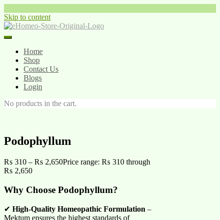
Skip to content
Home
Shop
Contact Us
Blogs
Login
No products in the cart.
Podophyllum
₨
310
–
₨
2,650
Price range: ₨ 310 through
₨ 2,650
Why Choose Podophyllum?
✔
High-Quality Homeopathic Formulation
–
Mektum ensures the highest standards of