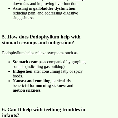
down fats and improving liver function.
Assisting in
gallbladder dysfunction
,
reducing pain, and addressing digestive
sluggishness.
5. How does Podophyllum help with
stomach cramps and indigestion?
Podophyllum helps relieve symptoms such as:
Stomach cramps
accompanied by gurgling
sounds (indicating gas buildup).
Indigestion
after consuming fatty or spicy
foods.
Nausea and vomiting
, particularly
beneficial for
morning sickness
and
motion sickness
.
6. Can It help with teething troubles in
infants?