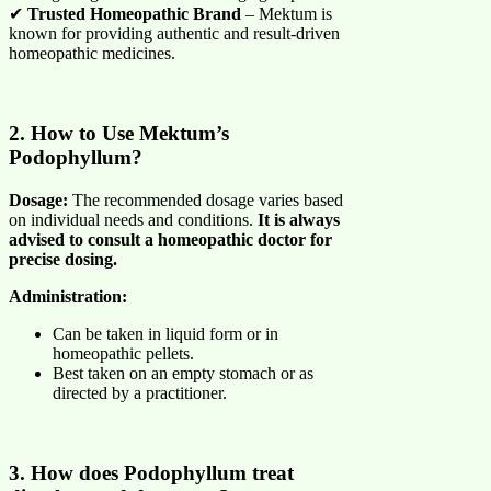
✔
Trusted Homeopathic Brand
– Mektum is
known for providing authentic and result-driven
homeopathic medicines.
2. How to Use Mektum’s
Podophyllum?
Dosage:
The recommended dosage varies based
on individual needs and conditions.
It is always
advised to consult a homeopathic doctor for
precise dosing.
Administration:
Can be taken in liquid form or in
homeopathic pellets.
Best taken on an empty stomach or as
directed by a practitioner.
3. How does Podophyllum treat