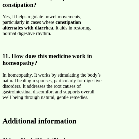
constipation?
Yes, It helps regulate bowel movements,
particularly in cases where
constipation
alternates with diarrhea
. It aids in restoring
normal digestive rhythm.
11. How does this medicine work in
homeopathy?
In homeopathy, It works by stimulating the body’s
natural healing responses, particularly for digestive
disorders. It addresses the root causes of
gastrointestinal discomfort and supports overall
well-being through natural, gentle remedies.
Additional information