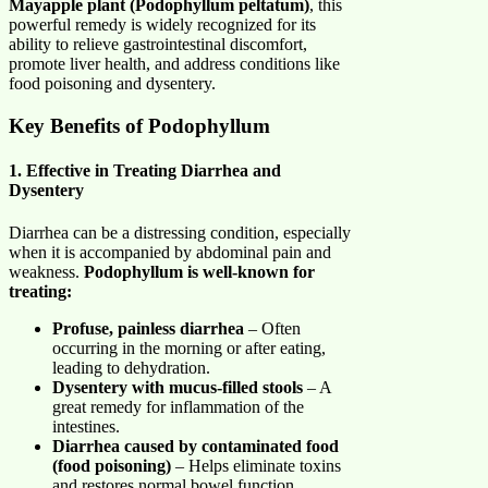
Mayapple plant (Podophyllum peltatum)
, this
powerful remedy is widely recognized for its
ability to relieve gastrointestinal discomfort,
promote liver health, and address conditions like
food poisoning and dysentery.
Key Benefits of Podophyllum
1. Effective in Treating Diarrhea and
Dysentery
Diarrhea can be a distressing condition, especially
when it is accompanied by abdominal pain and
weakness.
Podophyllum is well-known for
treating:
Profuse, painless diarrhea
– Often
occurring in the morning or after eating,
leading to dehydration.
Dysentery with mucus-filled stools
– A
great remedy for inflammation of the
intestines.
Diarrhea caused by contaminated food
(food poisoning)
– Helps eliminate toxins
and restores normal bowel function.