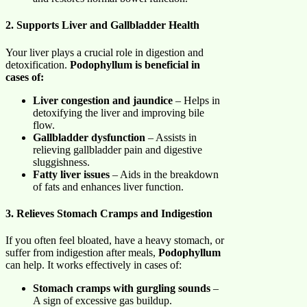
2. Supports Liver and Gallbladder Health
Your liver plays a crucial role in digestion and
detoxification.
Podophyllum is beneficial in
cases of:
Liver congestion and jaundice
– Helps in
detoxifying the liver and improving bile
flow.
Gallbladder dysfunction
– Assists in
relieving gallbladder pain and digestive
sluggishness.
Fatty liver issues
– Aids in the breakdown
of fats and enhances liver function.
3. Relieves Stomach Cramps and Indigestion
If you often feel bloated, have a heavy stomach, or
suffer from indigestion after meals,
Podophyllum
can help. It works effectively in cases of:
Stomach cramps with gurgling sounds
–
A sign of excessive gas buildup.