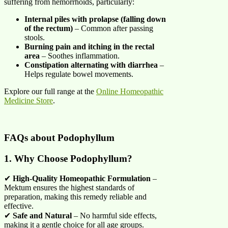
suffering from hemorrhoids, particularly:
Internal piles with prolapse (falling down
of the rectum)
– Common after passing
stools.
Burning pain and itching in the rectal
area
– Soothes inflammation.
Constipation alternating with diarrhea
–
Helps regulate bowel movements.
Explore our full range at the
Online Homeopathic
Medicine Store
.
FAQs about
Podophyllum
1. Why Choose Podophyllum?
✔
High-Quality Homeopathic Formulation
–
Mektum ensures the highest standards of
preparation, making this remedy reliable and
effective.
✔
Safe and Natural
– No harmful side effects,
making it a gentle choice for all age groups.