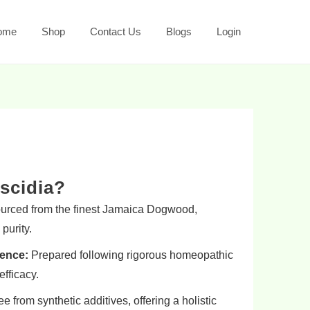
ome
Shop
Contact Us
Blogs
Login
scidia?
rced from the finest Jamaica Dogwood,
purity.
ence:
Prepared following rigorous homeopathic
efficacy.
e from synthetic additives, offering a holistic