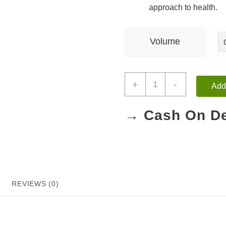
approach to health.
Volume
+
-
Add 
→ Cash On De
REVIEWS (0)