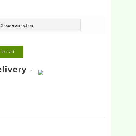
to cart
livery ←