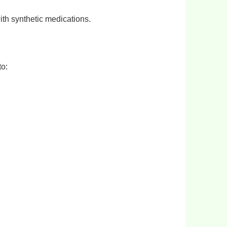
ith synthetic medications.
to: