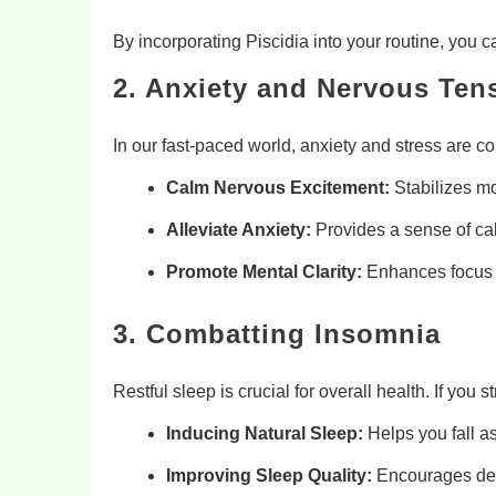
By incorporating Piscidia into your routine, you
2. Anxiety and Nervous Tens
In our fast-paced world, anxiety and stress ar
Calm Nervous Excitement:
Stabilizes m
Alleviate Anxiety:
Provides a sense of cal
Promote Mental Clarity:
Enhances focus b
3. Combatting Insomnia
Restful sleep is crucial for overall health. If you
Inducing Natural Sleep:
Helps you fall a
Improving Sleep Quality:
Encourages deep