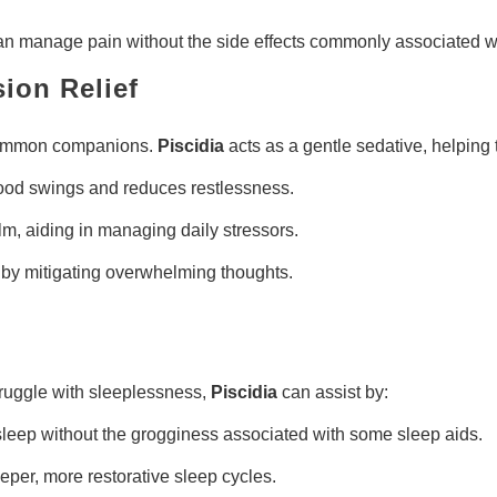
 can manage pain without the side effects commonly associated w
ion Relief
e common companions.
Piscidia
acts as a gentle sedative, helping 
ood swings and reduces restlessness.
m, aiding in managing daily stressors.
y mitigating overwhelming thoughts.
 struggle with sleeplessness,
Piscidia
can assist by:
sleep without the grogginess associated with some sleep aids.
er, more restorative sleep cycles.