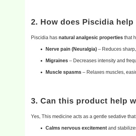
2. How does Piscidia help 
Piscidia has
natural analgesic properties
that h
Nerve pain (Neuralgia)
– Reduces sharp, 
Migraines
– Decreases intensity and fre
Muscle spasms
– Relaxes muscles, easi
3. Can this product help 
Yes, This medicine acts as a gentle sedative that
Calms nervous excitement
and stabiliz