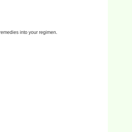
remedies into your regimen.