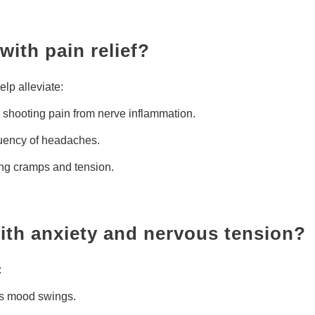
with pain relief?
elp alleviate:
shooting pain from nerve inflammation.
quency of headaches.
ng cramps and tension.
with anxiety and nervous tension?
:
es mood swings.