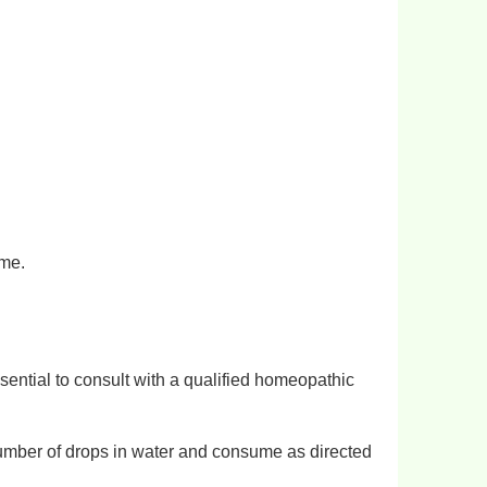
ome.
sential to consult with a qualified homeopathic
umber of drops in water and consume as directed