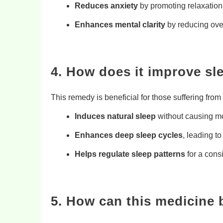
Reduces anxiety
by promoting relaxation
Enhances mental clarity
by reducing ove
4. How does it improve sl
This remedy is beneficial for those suffering from
Induces natural sleep
without causing m
Enhances deep sleep cycles
, leading to
Helps regulate sleep patterns
for a cons
5. How can this medicine 