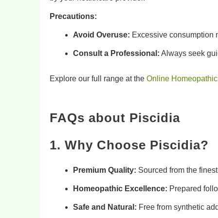
Precautions:
Avoid Overuse:
Excessive consumption ma
Consult a Professional:
Always seek guid
Explore our full range at the
Online Homeopathic
FAQs about
Piscidia
1. Why Choose Piscidia?
Premium Quality:
Sourced from the fines
Homeopathic Excellence:
Prepared follo
Safe and Natural:
Free from synthetic addi