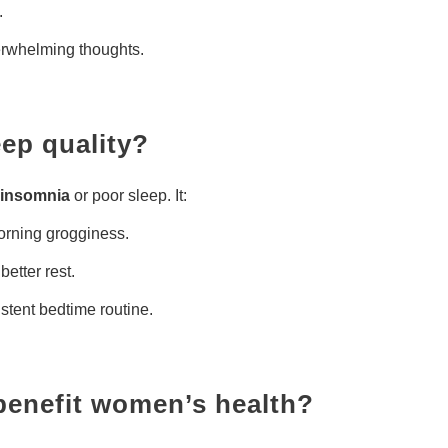
.
rwhelming thoughts.
eep quality?
insomnia
or poor sleep. It:
orning grogginess.
 better rest.
istent bedtime routine.
benefit women’s health?