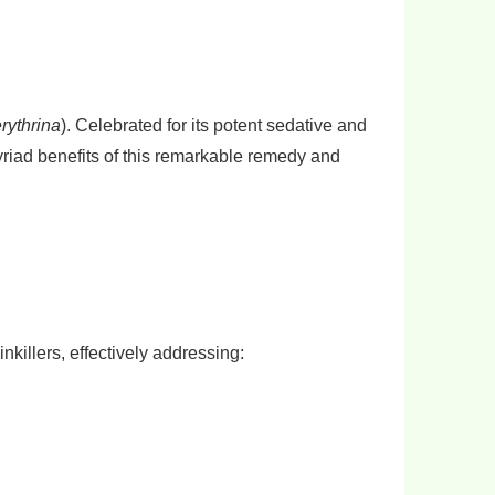
erythrina
). Celebrated for its potent sedative and
myriad benefits of this remarkable remedy and
inkillers, effectively addressing: