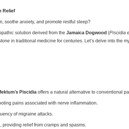
 Relief
in, soothe anxiety, and promote restful sleep?
pathic solution derived from the
Jamaica Dogwood
(
Piscidia 
tone in traditional medicine for centuries. Let’s delve into the 
ektum’s Piscidia
offers a natural alternative to conventional pa
oting pains associated with nerve inflammation.
uency of migraine attacks.
 providing relief from cramps and spasms.