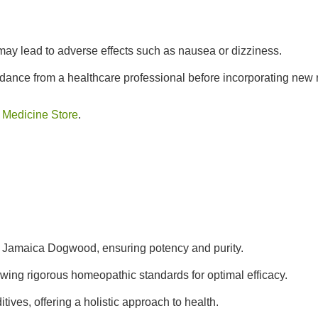
y lead to adverse effects such as nausea or dizziness.
ance from a healthcare professional before incorporating new 
 Medicine Store
.
t Jamaica Dogwood, ensuring potency and purity.
wing rigorous homeopathic standards for optimal efficacy.
tives, offering a holistic approach to health.