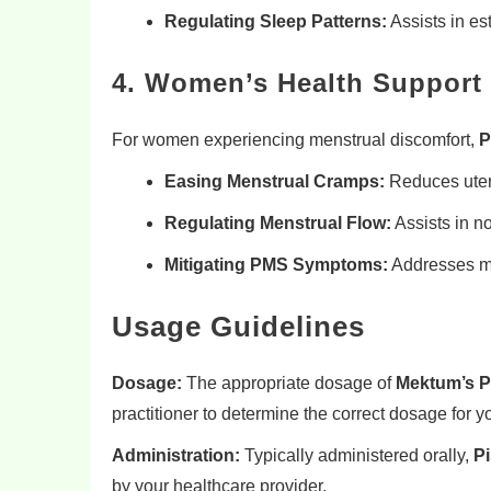
Regulating Sleep Patterns:
Assists in es
4. Women’s Health Support
For women experiencing menstrual discomfort,
P
Easing Menstrual Cramps:
Reduces uteri
Regulating Menstrual Flow:
Assists in no
Mitigating PMS Symptoms:
Addresses mo
Usage Guidelines
Dosage:
The appropriate dosage of
Mektum’s P
practitioner to determine the correct dosage for yo
Administration:
Typically administered orally,
Pi
by your healthcare provider.