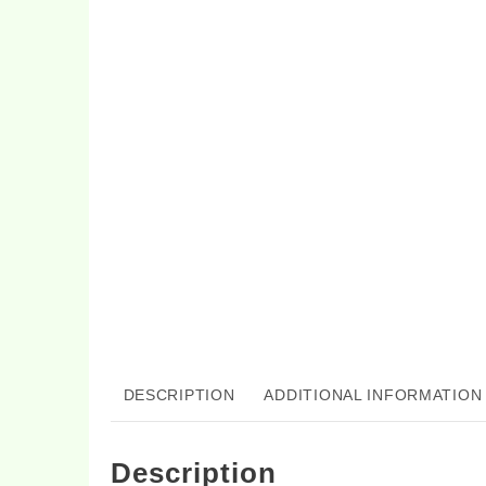
DESCRIPTION
ADDITIONAL INFORMATION
Description