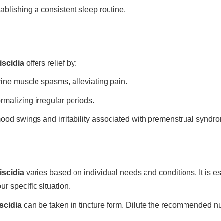
tablishing a consistent sleep routine.
iscidia
offers relief by:
ne muscle spasms, alleviating pain.
rmalizing irregular periods.
od swings and irritability associated with premenstrual syndr
iscidia
varies based on individual needs and conditions. It is es
ur specific situation.
scidia
can be taken in tincture form. Dilute the recommended n