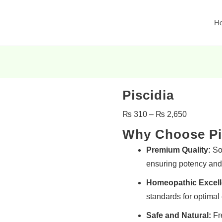
H
Piscidia
₨
310
–
₨
2,650
Why Choose Pi
Premium Quality:
Sou
ensuring potency and 
Homeopathic Excell
standards for optimal 
Safe and Natural:
Fre