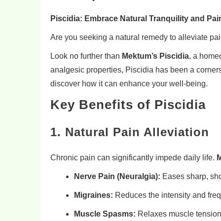
Piscidia: Embrace Natural Tranquility and Pain
Are you seeking a natural remedy to alleviate pa
Look no further than
Mektum’s Piscidia
, a homeo
analgesic properties, Piscidia has been a corners
discover how it can enhance your well-being.
Key Benefits of Piscidia
1. Natural Pain Alleviation
Chronic pain can significantly impede daily life.
M
Nerve Pain (Neuralgia):
Eases sharp, sho
Migraines:
Reduces the intensity and freq
Muscle Spasms:
Relaxes muscle tension,