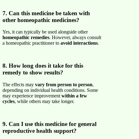
7. Can this medicine be taken with
other homeopathic medicines?
Yes, it can typically be used alongside other
homeopathic remedies
. However, always consult
a homeopathic practitioner to
avoid interactions
.
8. How long does it take for this
remedy to show results?
The effects may
vary from person to person
,
depending on individual health conditions. Some
may experience improvement
within a few
cycles
, while others may take longer.
9. Can I use this medicine for general
reproductive health support?