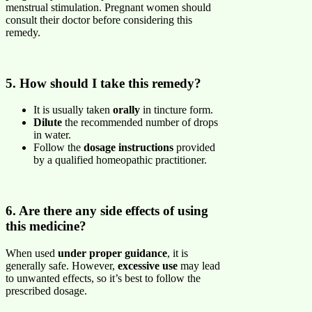
menstrual stimulation. Pregnant women should
consult their doctor before considering this
remedy.
5. How should I take this remedy?
It is usually taken
orally
in tincture form.
Dilute
the recommended number of drops
in water.
Follow the
dosage instructions
provided
by a qualified homeopathic practitioner.
6. Are there any side effects of using
this medicine?
When used
under proper guidance
, it is
generally safe. However,
excessive use
may lead
to unwanted effects, so it’s best to follow the
prescribed dosage.