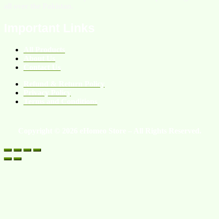
all over the Pakistan.
Important Links
All Products
About Us
Contact Us
Refund & Return Policy
Privacy Policy
Terms and Conditions
Copyright © 2026 eHomeo Store – All Rights Reserved.