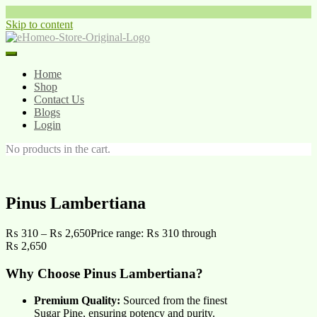
Skip to content
Home
Shop
Contact Us
Blogs
Login
No products in the cart.
Pinus Lambertiana
₨
310
–
₨
2,650
Price range: ₨ 310 through
₨ 2,650
Why Choose Pinus Lambertiana?
Premium Quality:
Sourced from the finest
Sugar Pine, ensuring potency and purity.