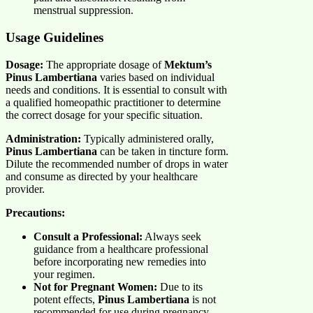
menstrual suppression.
Usage Guidelines
Dosage:
The appropriate dosage of
Mektum’s
Pinus Lambertiana
varies based on individual
needs and conditions. It is essential to consult with
a qualified homeopathic practitioner to determine
the correct dosage for your specific situation.
Administration:
Typically administered orally,
Pinus Lambertiana
can be taken in tincture form.
Dilute the recommended number of drops in water
and consume as directed by your healthcare
provider.
Precautions:
Consult a Professional:
Always seek
guidance from a healthcare professional
before incorporating new remedies into
your regimen.
Not for Pregnant Women:
Due to its
potent effects,
Pinus Lambertiana
is not
recommended for use during pregnancy.