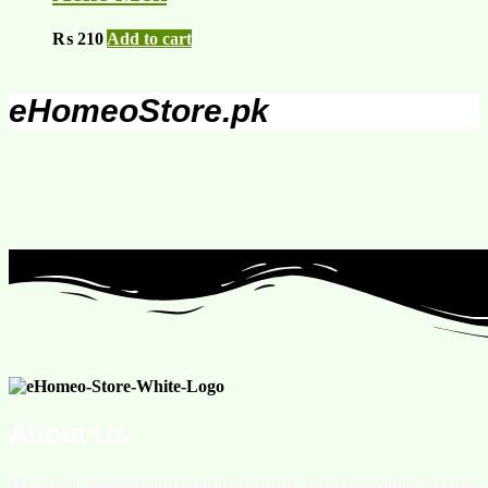
₨
210
Add to cart
eHomeoStore.pk
About Us
We are an online homeopathic medicine store providing services