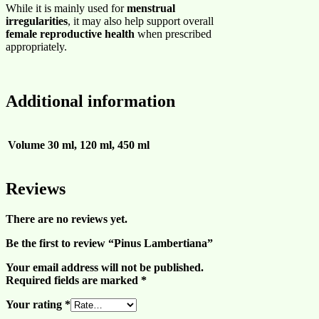
While it is mainly used for
menstrual
irregularities
, it may also help support overall
female reproductive health
when prescribed
appropriately.
Additional information
Volume
30 ml, 120 ml, 450 ml
Reviews
There are no reviews yet.
Be the first to review “Pinus Lambertiana”
Your email address will not be published.
Required fields are marked
*
Your rating
*