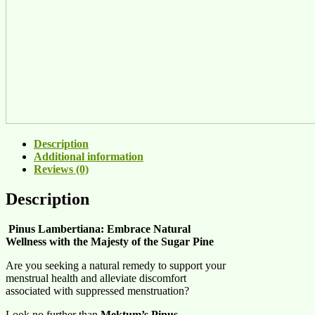
Description
Additional information
Reviews (0)
Description
Pinus Lambertiana: Embrace Natural
Wellness with the Majesty of the Sugar Pine
Are you seeking a natural remedy to support your
menstrual health and alleviate discomfort
associated with suppressed menstruation?
Look no further than
Mektum’s Pinus