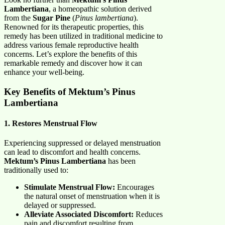
Lambertiana
, a homeopathic solution derived
from the
Sugar Pine
(
Pinus lambertiana
).
Renowned for its therapeutic properties, this
remedy has been utilized in traditional medicine to
address various female reproductive health
concerns. Let’s explore the benefits of this
remarkable remedy and discover how it can
enhance your well-being.
Key Benefits of Mektum’s Pinus
Lambertiana
1. Restores Menstrual Flow
Experiencing suppressed or delayed menstruation
can lead to discomfort and health concerns.
Mektum’s Pinus Lambertiana
has been
traditionally used to:
Stimulate Menstrual Flow:
Encourages
the natural onset of menstruation when it is
delayed or suppressed.
Alleviate Associated Discomfort:
Reduces
pain and discomfort resulting from