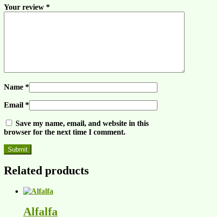
Your review
*
Name
*
Email
*
Save my name, email, and website in this
browser for the next time I comment.
Related products
Alfalfa