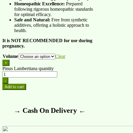
Homeopathic Excellence:
Prepared
following rigorous homeopathic standards
for optimal efficacy.
Safe and Natural:
Free from synthetic
additives, offering a holistic approach to
health.
It is NOT RECOMMENDED for use during
pregnancy.
Volume
Clear
+
Pinus Lambertiana quantity
-
Add to cart
→ Cash On Delivery ←