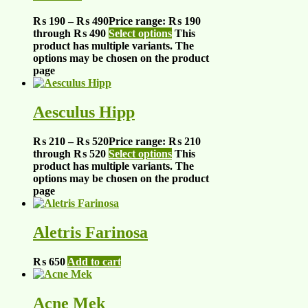
₨
190
–
₨
490
Price range: ₨ 190
through ₨ 490
Select options
This
product has multiple variants. The
options may be chosen on the product
page
Aesculus Hipp
₨
210
–
₨
520
Price range: ₨ 210
through ₨ 520
Select options
This
product has multiple variants. The
options may be chosen on the product
page
Aletris Farinosa
₨
650
Add to cart
Acne Mek