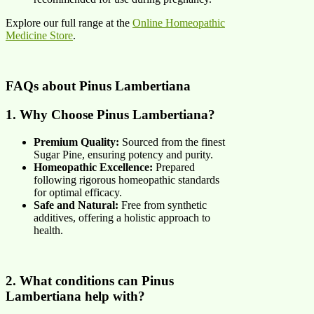
Explore our full range at the
Online Homeopathic
Medicine Store
.
FAQs about
Pinus Lambertiana
1. Why Choose Pinus Lambertiana?
Premium Quality:
Sourced from the finest
Sugar Pine, ensuring potency and purity.
Homeopathic Excellence:
Prepared
following rigorous homeopathic standards
for optimal efficacy.
Safe and Natural:
Free from synthetic
additives, offering a holistic approach to
health.
2. What conditions can Pinus
Lambertiana help with?