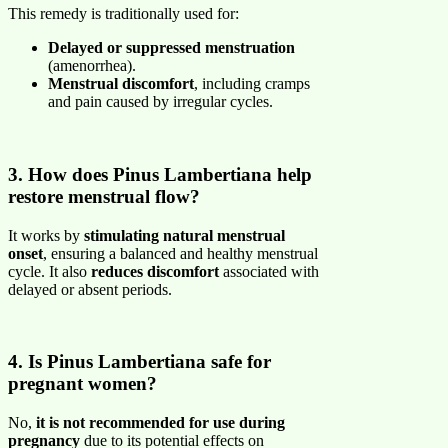
This remedy is traditionally used for:
Delayed or suppressed menstruation
(amenorrhea).
Menstrual discomfort
, including cramps
and pain caused by irregular cycles.
3. How does Pinus Lambertiana help
restore menstrual flow?
It works by
stimulating natural menstrual
onset
, ensuring a balanced and healthy menstrual
cycle. It also
reduces discomfort
associated with
delayed or absent periods.
4. Is Pinus Lambertiana safe for
pregnant women?
No,
it is not recommended for use during
pregnancy
due to its potential effects on