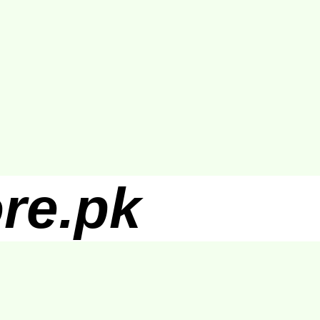
re.pk