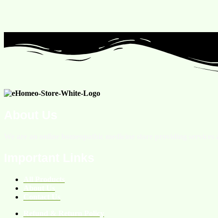
About Us
We are an online homeopathic medicine store providing services a
Important Links
All Products
About Us
Contact Us
Refund & Return Policy