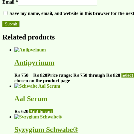
Email
*
Save my name, email, and website in this browser for the nex
Related products
Antipyrinum
₨
750
–
₨
820
Price range: ₨ 750 through ₨ 820
Select
chosen on the product page
Aal Serum
₨
620
Add to cart
Syzygium Schwabe®