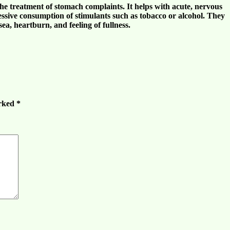
he treatment of
stomach complaints
. It helps with
acute
,
nervous
cessive consumption of stimulants such as
tobacco
or
alcohol
. They
sea
,
heartburn
, and
feeling of fullness
.
arked
*