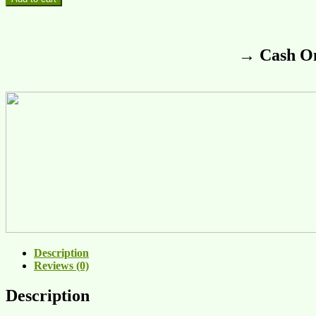
→ Cash On
Description
Reviews (0)
Description