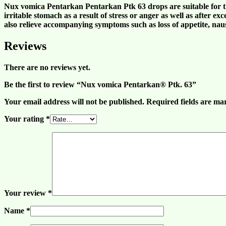
Nux vomica Pentarkan Pentarkan Ptk 63 drops are suitable for t
irritable stomach
as a result of
stress
or
ange
r as well as after ex
also relieve accompanying symptoms such as loss of
appetite
,
nau
Reviews
There are no reviews yet.
Be the first to review “Nux vomica Pentarkan® Ptk. 63”
Your email address will not be published.
Required fields are m
Your rating
*
Your review
*
Name
*