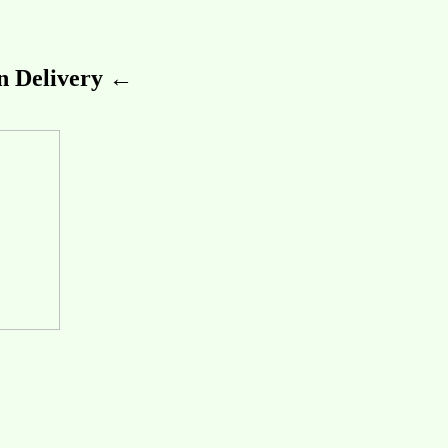
 Delivery ←