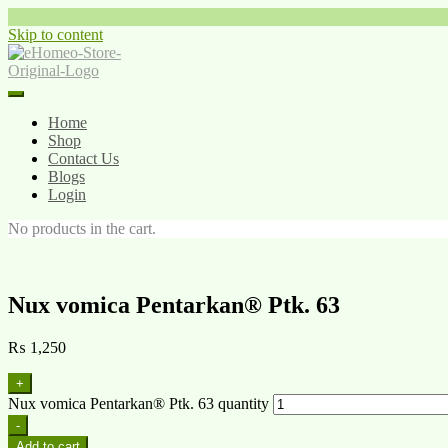
Skip to content
Home
Shop
Contact Us
Blogs
Login
No products in the cart.
Nux vomica Pentarkan® Ptk. 63
₨
1,250
+
Nux vomica Pentarkan® Ptk. 63 quantity
-
Add to cart