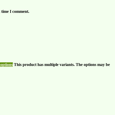
t time I comment.
 options
This product has multiple variants. The options may be