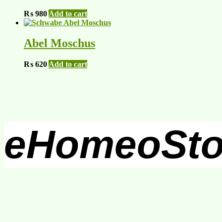
₨
980
Add to cart
Abel Moschus
₨
620
Add to cart
eHomeoSto