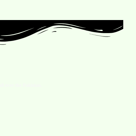
ll over the Pakistan.